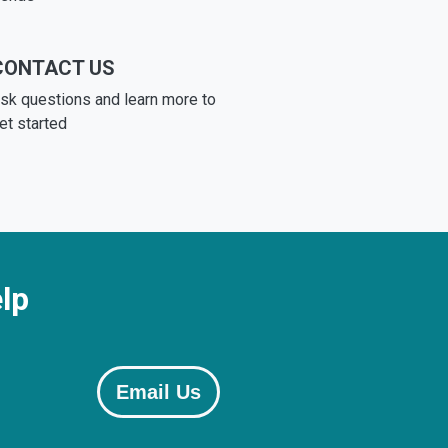
CONTACT US
sk questions and learn more to
et started
lp
Email Us