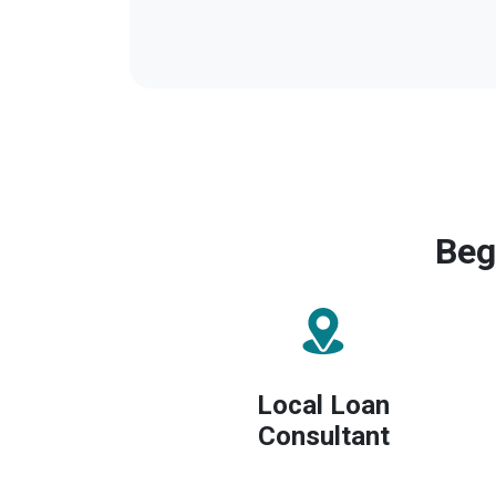
Beg
Local Loan
Consultant