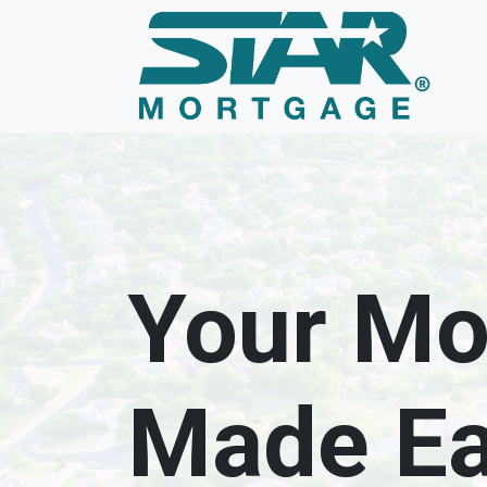
Your Mo
Made E