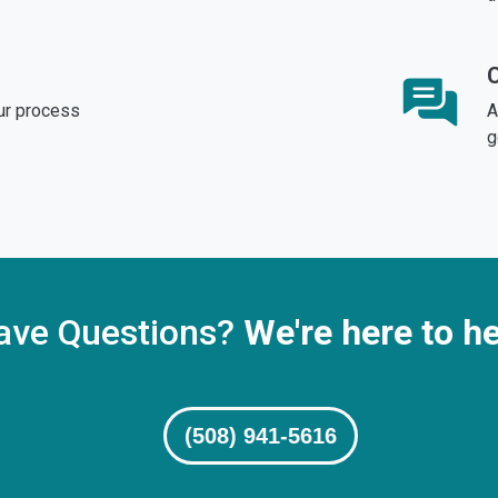
ur process
A
g
ave Questions?
We're here to he
(508) 941-5616