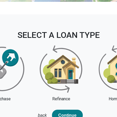
SELECT A LOAN TYPE
chase
Refinance
Home
back
Continue