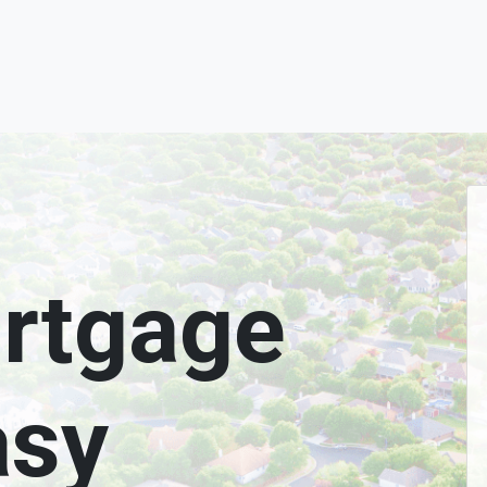
rtgage
asy