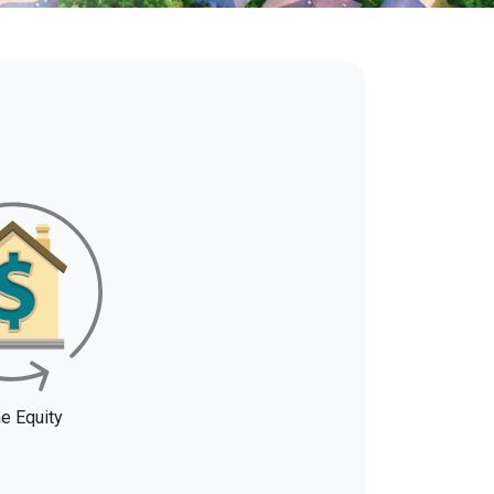
 Equity