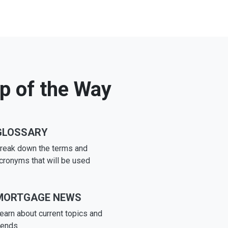
ep of the Way
GLOSSARY
reak down the terms and
cronyms that will be used
MORTGAGE NEWS
earn about current topics and
rends