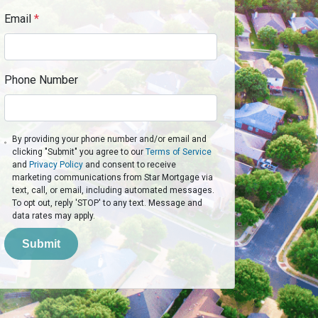
Email
*
Phone Number
By providing your phone number and/or email and
clicking "Submit" you agree to our
Terms of Service
and
Privacy Policy
and consent to receive
marketing communications from Star Mortgage via
text, call, or email, including automated messages.
To opt out, reply 'STOP' to any text. Message and
data rates may apply.
Submit