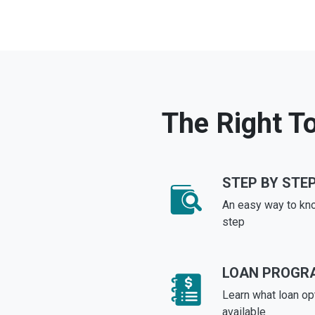
The Right To
STEP BY STEP
An easy way to kn
step
LOAN PROGR
Learn what loan op
available