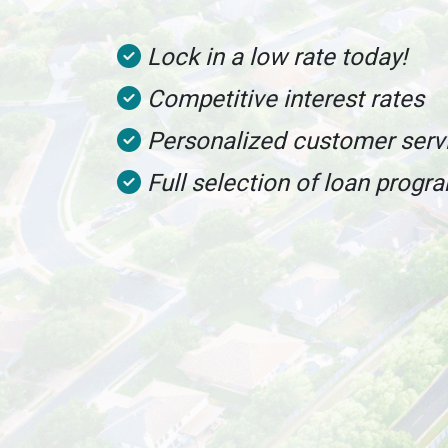
Lock in a low rate today!
Competitive interest rates
Personalized customer serv
Full selection of loan progr