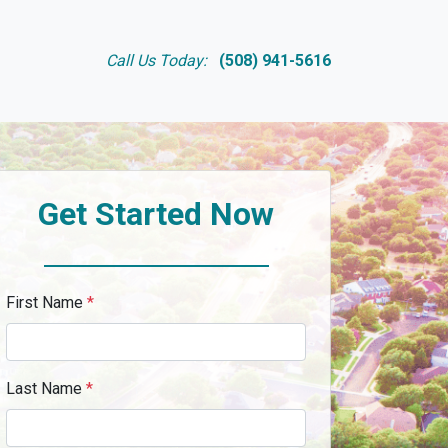
Call Us Today:
(508) 941-5616
Get Started Now
First Name
*
Last Name
*