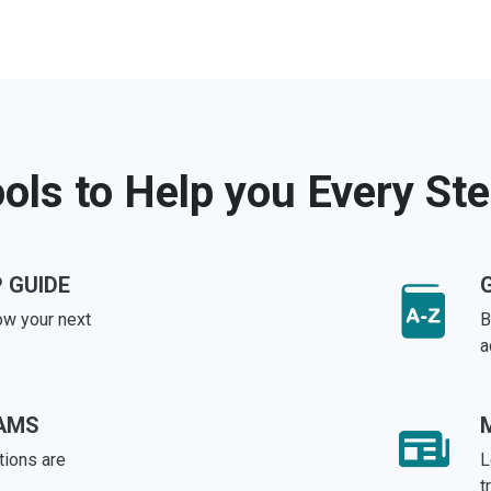
ols to Help you Every St
 GUIDE
ow your next
B
a
AMS
tions are
L
t