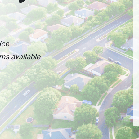
ice
ams available