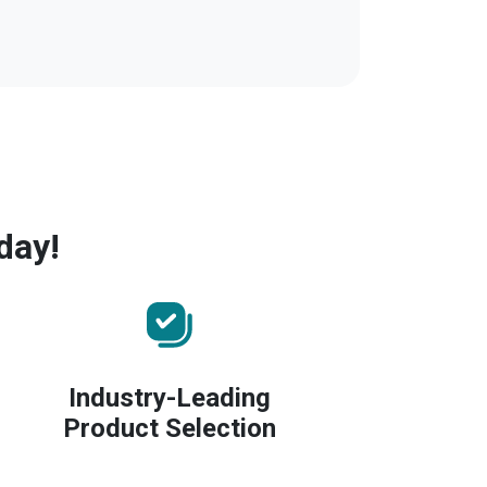
day!
Industry-Leading
Product Selection