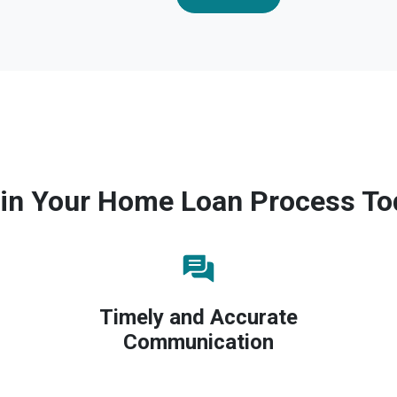
in Your Home Loan Process To
Timely and Accurate
Communication