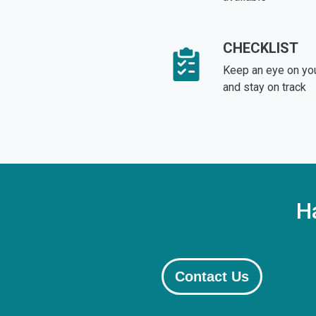
CHECKLIST
Keep an eye on yo
and stay on track
H
Contact Us