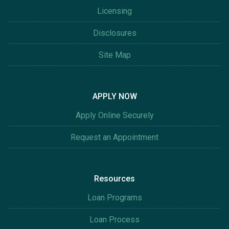
Licensing
Disclosures
Site Map
APPLY NOW
Apply Online Securely
Request an Appointment
Resources
Loan Programs
Loan Process