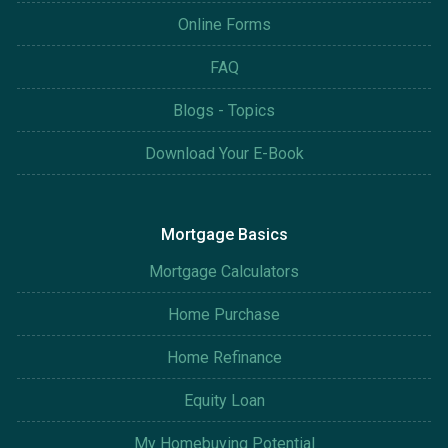
Online Forms
FAQ
Blogs - Topics
Download Your E-Book
Mortgage Basics
Mortgage Calculators
Home Purchase
Home Refinance
Equity Loan
My Homebuying Potential