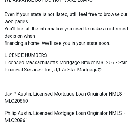
Even if your state is not listed, still feel free to browse our
web pages.
You'll find all the information you need to make an informed
decision when
financing a home. We'll see you in your state soon.
LICENSE NUMBERS
Licensed Massachusetts Mortgage Broker MB1206 - Star
Financial Services, Inc., d/b/a Star Mortgage®
Jay P Austin, Licensed Mortgage Loan Originator NMLS -
MLO20860
Philip Austin, Licensed Mortgage Loan Originator NMLS -
MLO20861