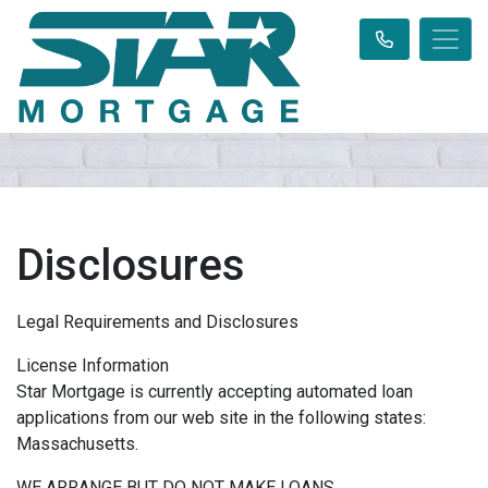
Disclosures
Legal Requirements and Disclosures
License Information
Star Mortgage is currently accepting automated loan
applications from our web site in the following states:
Massachusetts.
WE ARRANGE BUT DO NOT MAKE LOANS