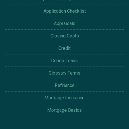
Application Checklist
Appraisals
Closing Costs
Credit
Condo Loans
Glossary Terms
Refinance
Mortgage Insurance
Mortgage Basics