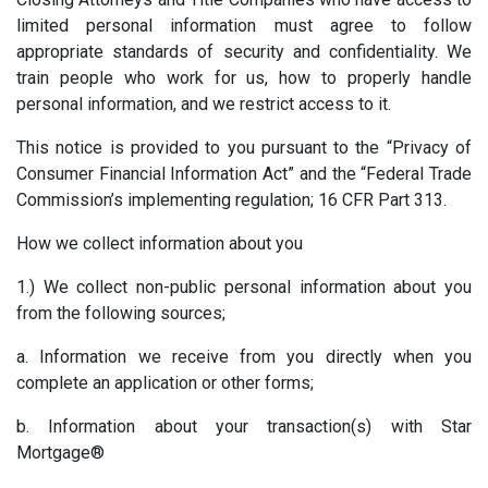
limited personal information must agree to follow
appropriate standards of security and confidentiality. We
train people who work for us, how to properly handle
personal information, and we restrict access to it.
This notice is provided to you pursuant to the “Privacy of
Consumer Financial Information Act” and the “Federal Trade
Commission’s implementing regulation; 16 CFR Part 313.
How we collect information about you
1.) We collect non-public personal information about you
from the following sources;
a. Information we receive from you directly when you
complete an application or other forms;
b. Information about your transaction(s) with Star
Mortgage®