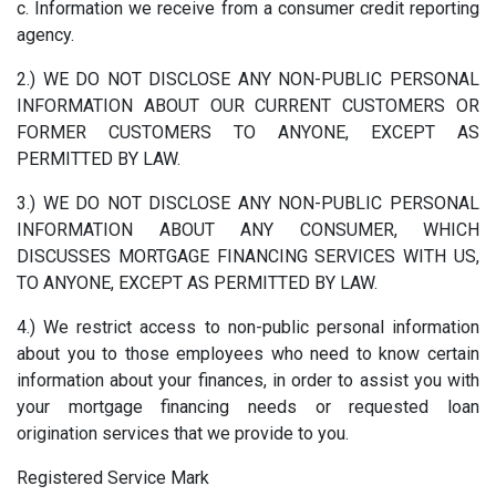
c. Information we receive from a consumer credit reporting
agency.
2.) WE DO NOT DISCLOSE ANY NON-PUBLIC PERSONAL
INFORMATION ABOUT OUR CURRENT CUSTOMERS OR
FORMER CUSTOMERS TO ANYONE, EXCEPT AS
PERMITTED BY LAW.
3.) WE DO NOT DISCLOSE ANY NON-PUBLIC PERSONAL
INFORMATION ABOUT ANY CONSUMER, WHICH
DISCUSSES MORTGAGE FINANCING SERVICES WITH US,
TO ANYONE, EXCEPT AS PERMITTED BY LAW.
4.) We restrict access to non-public personal information
about you to those employees who need to know certain
information about your finances, in order to assist you with
your mortgage financing needs or requested loan
origination services that we provide to you.
Registered Service Mark