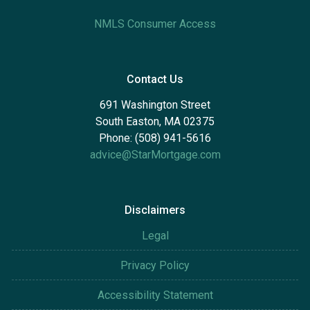
NMLS Consumer Access
Contact Us
691 Washington Street
South Easton, MA 02375
Phone: (508) 941-5616
advice@StarMortgage.com
Disclaimers
Legal
Privacy Policy
Accessibility Statement