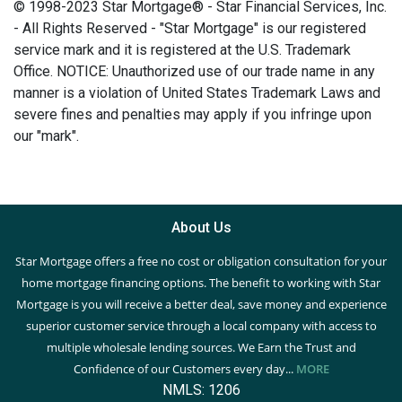
© 1998-2023 Star Mortgage® - Star Financial Services, Inc.
- All Rights Reserved - "Star Mortgage" is our registered
service mark and it is registered at the U.S. Trademark
Office. NOTICE: Unauthorized use of our trade name in any
manner is a violation of United States Trademark Laws and
severe fines and penalties may apply if you infringe upon
our "mark".
About Us
Star Mortgage offers a free no cost or obligation consultation for your
home mortgage financing options. The benefit to working with Star
Mortgage is you will receive a better deal, save money and experience
superior customer service through a local company with access to
multiple wholesale lending sources. We Earn the Trust and
Confidence of our Customers every day...
MORE
NMLS: 1206