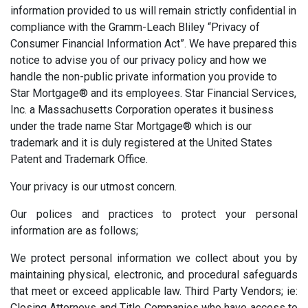
information provided to us will remain strictly confidential in
compliance with the Gramm-Leach Bliley “Privacy of
Consumer Financial Information Act”. We have prepared this
notice to advise you of our privacy policy and how we
handle the non-public private information you provide to
Star Mortgage® and its employees. Star Financial Services,
Inc. a Massachusetts Corporation operates it business
under the trade name Star Mortgage® which is our
trademark and it is duly registered at the United States
Patent and Trademark Office.
Your privacy is our utmost concern.
Our polices and practices to protect your personal
information are as follows;
We protect personal information we collect about you by
maintaining physical, electronic, and procedural safeguards
that meet or exceed applicable law. Third Party Vendors; ie:
Closing Attorneys and Title Companies who have access to