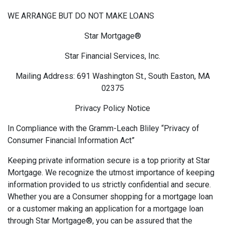
WE ARRANGE BUT DO NOT MAKE LOANS
Star Mortgage®
Star Financial Services, Inc.
Mailing Address: 691 Washington St., South Easton, MA
02375
Privacy Policy Notice
In Compliance with the Gramm-Leach Bliley “Privacy of
Consumer Financial Information Act”
Keeping private information secure is a top priority at Star
Mortgage. We recognize the utmost importance of keeping
information provided to us strictly confidential and secure.
Whether you are a Consumer shopping for a mortgage loan
or a customer making an application for a mortgage loan
through Star Mortgage®, you can be assured that the