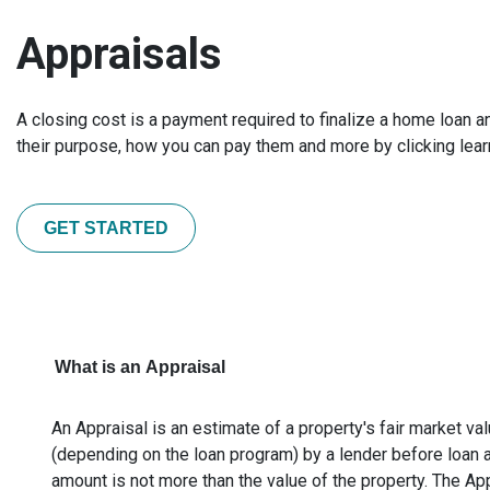
Appraisals
A closing cost is a payment required to finalize a home loan 
their purpose, how you can pay them and more by clicking lea
GET STARTED
What is an Appraisal
An Appraisal is an estimate of a property's fair market val
(depending on the loan program) by a lender before loan 
amount is not more than the value of the property. The Ap