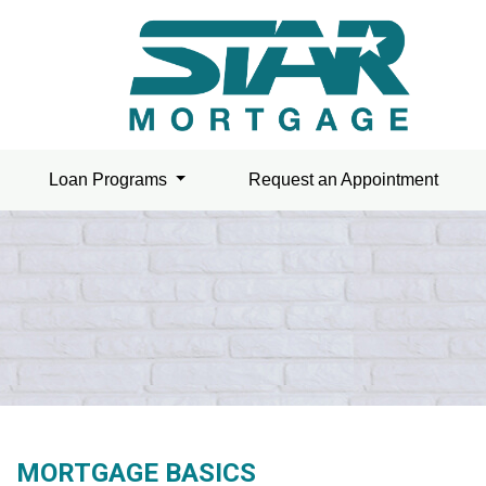
Loan Programs
Request an Appointment
MORTGAGE BASICS