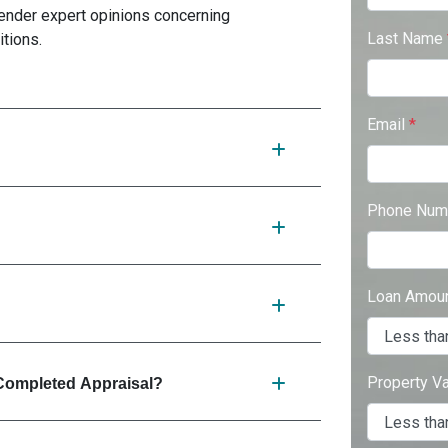
 render expert opinions concerning
Last Name
itions.
Email
*
Phone Num
Loan Amou
Property V
Completed Appraisal?