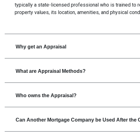
typically a state-licensed professional who is trained to
property values, its location, amenities, and physical cond
Why get an Appraisal
What are Appraisal Methods?
Who owns the Appraisal?
Can Another Mortgage Company be Used After the 