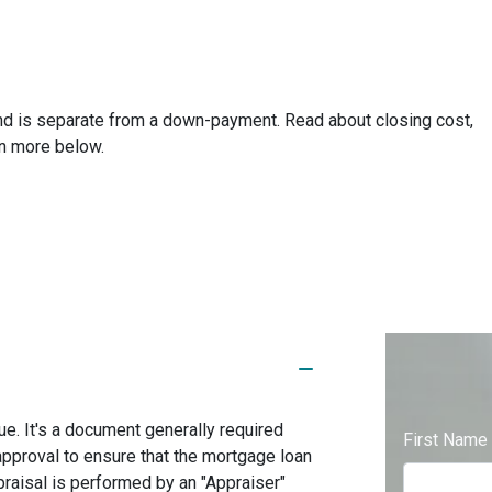
and is separate from a down-payment. Read about closing cost,
rn more below.
ue. It's a document generally required
First Name
approval to ensure that the mortgage loan
praisal is performed by an "Appraiser"