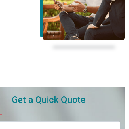
Get a Quick Quote
*