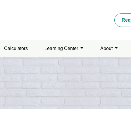
Req
Calculators
Learning Center
About