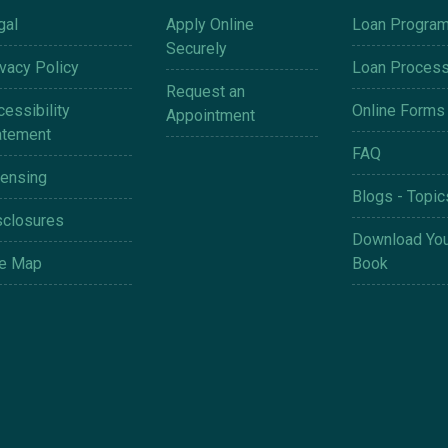
gal
Apply Online
Loan Progra
Securely
ivacy Policy
Loan Proces
Request an
essibility
Online Forms
Appointment
atement
FAQ
censing
Blogs - Topic
sclosures
Download You
te Map
Book