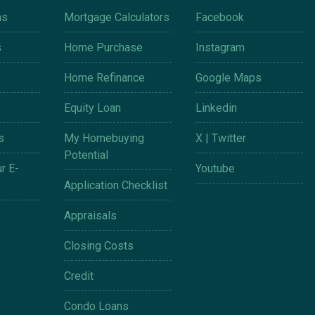
ms
Mortgage Calculators
Facebook
s
Home Purchase
Instagram
Home Refinance
Google Maps
Equity Loan
Linkedin
s
My Homebuying
X | Twitter
Potential
r E-
Youtube
Application Checklist
Appraisals
Closing Costs
Credit
Condo Loans