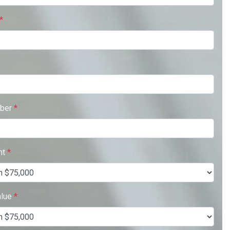
*
ber
*
nt
*
alue
*