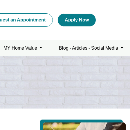
uest an Appointment
Apply Now
MY Home Value
Blog - Articles - Social Media