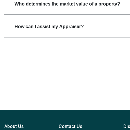
Who determines the market value of a property?
How can I assist my Appraiser?
About Us
Contact Us
Di