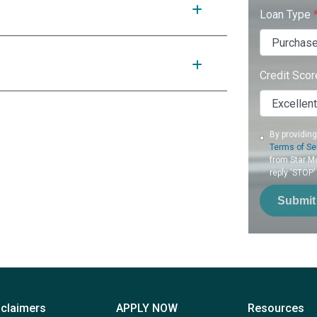
Loan Type
Credit Sco
By providin
Terms of Se
from Star Mo
reply 'STOP'
Submit
sclaimers
APPLY NOW
Resources