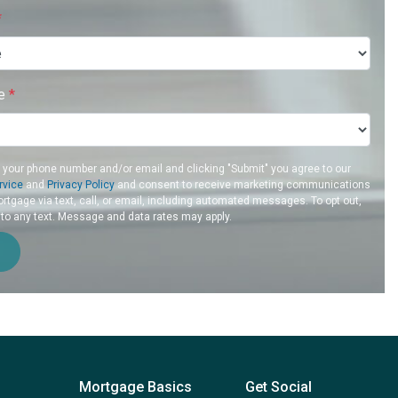
*
re
*
g your phone number and/or email and clicking "Submit" you agree to our
rvice
and
Privacy Policy
and consent to receive marketing communications
rtgage via text, call, or email, including automated messages. To opt out,
 to any text. Message and data rates may apply.
Mortgage Basics
Get Social