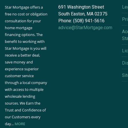
691 Washington Street
Le
Star Mortgage offers a
South Easton, MA 02375
free no cost or obligation
Pr
Phone: (508) 941-5616
consultation for your
advice@StarMortgage.com
home mortgage
Acc
financing options. The
St
benefit to working with
Star Mortgage is you will
Li
receive a better deal,
save money and
Di
experience superior
Si
customer service
through a local company
with access to multiple
wholesale lending
sources. We Earn the
Trust and Confidence of
our Customers every
day...
MORE