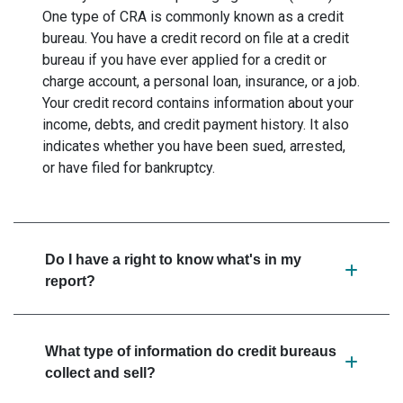
One type of CRA is commonly known as a credit
bureau. You have a credit record on file at a credit
bureau if you have ever applied for a credit or
charge account, a personal loan, insurance, or a job.
Your credit record contains information about your
income, debts, and credit payment history. It also
indicates whether you have been sued, arrested,
or have filed for bankruptcy.
Do I have a right to know what's in my
report?
What type of information do credit bureaus
collect and sell?