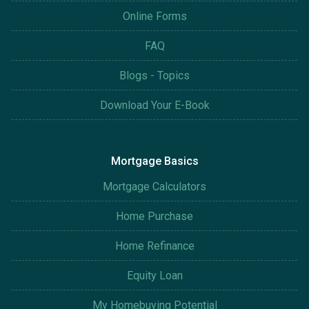
Online Forms
FAQ
Blogs - Topics
Download Your E-Book
Mortgage Basics
Mortgage Calculators
Home Purchase
Home Refinance
Equity Loan
My Homebuying Potential