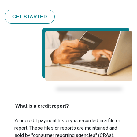
GET STARTED
What is a credit report?
Your credit payment history is recorded in a file or
report. These files or reports are maintained and
sold by "consumer reporting agencies" (CRAs).