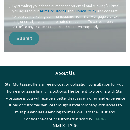
By providing your phone number and/or email and clicking "Submit"
you agree to our
Terms of Service
and
Privacy Policy
and consent
to receive marketing communications from Star Mortgage via text,
call, or email, including automated messages. To opt out, reply
'STOP' to any text. Message and data rates may apply.
Submit
About Us
Star Mortgage offers a free no cost or obligation consultation for your
home mortgage financing options. The benefit to working with Star
Mortgage is you will receive a better deal, save money and experience
superior customer service through a local company with access to
multiple wholesale lending sources. We Earn the Trust and
Confidence of our Customers every day...
MORE
NMLS: 1206