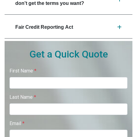
don't get the terms you want?
Fair Credit Reporting Act
Get a Quick Quote
First Name
*
Last Name
*
Email
*