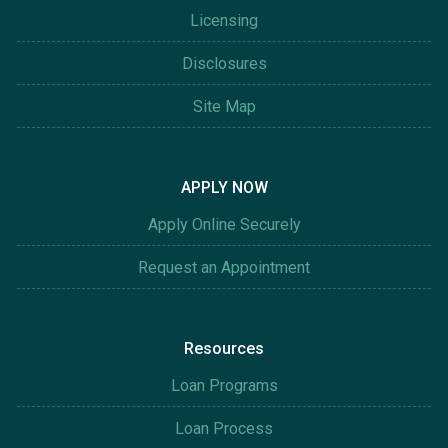
Licensing
Disclosures
Site Map
APPLY NOW
Apply Online Securely
Request an Appointment
Resources
Loan Programs
Loan Process