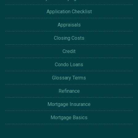
Application Checklist
Appraisals
Closing Costs
Credit
Condo Loans
Glossary Terms
Refinance
Mortgage Insurance
Mortgage Basics