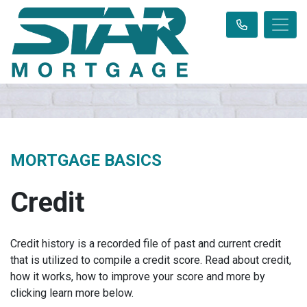
MORTGAGE BASICS
Credit
Credit history is a recorded file of past and current credit
that is utilized to compile a credit score. Read about credit,
how it works, how to improve your score and more by
clicking learn more below.