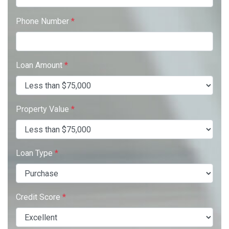
Phone Number
*
Loan Amount
*
Property Value
*
Loan Type
*
Credit Score
*