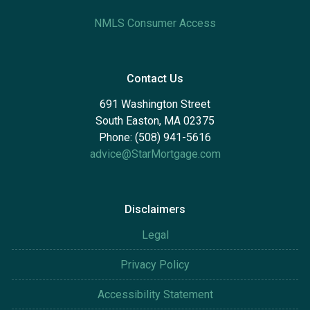
NMLS Consumer Access
Contact Us
691 Washington Street
South Easton, MA 02375
Phone: (508) 941-5616
advice@StarMortgage.com
Disclaimers
Legal
Privacy Policy
Accessibility Statement