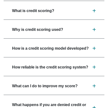
What is credit scoring?
Why is credit scoring used?
How is a credit scoring model developed?
How reliable is the credit scoring system?
What can I do to improve my score?
What happens if you are denied credit or