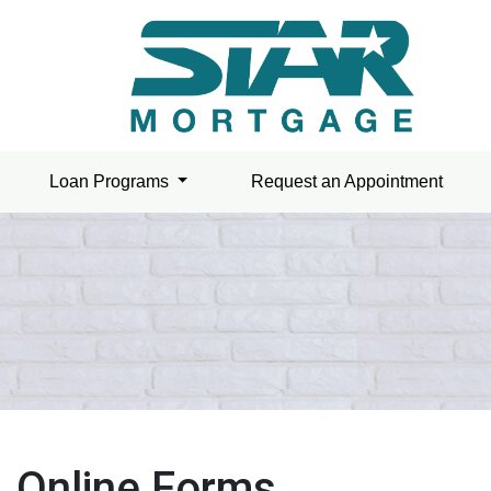
Loan Programs
Request an Appointment
Online Forms