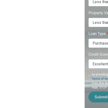
Property V
Loan Type
Credit Sco
By providin
Terms of Se
from Star Mo
reply 'STOP'
Submit