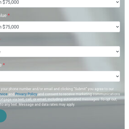
alue
*
*
re
*
g your phone number and/or email and clicking "Submit" you agree to our
rvice
and
Privacy Policy
and consent to receive marketing communications
rtgage via text, call, or email, including automated messages. To opt out,
 to any text. Message and data rates may apply.