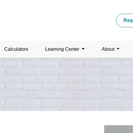
Req
Calculators
Learning Center
About