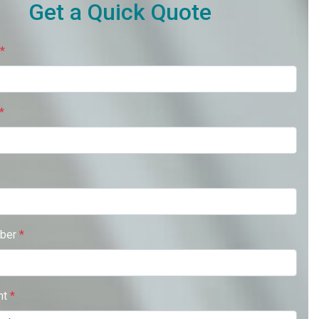
Get a Quick Quote
*
*
ber
*
nt
*