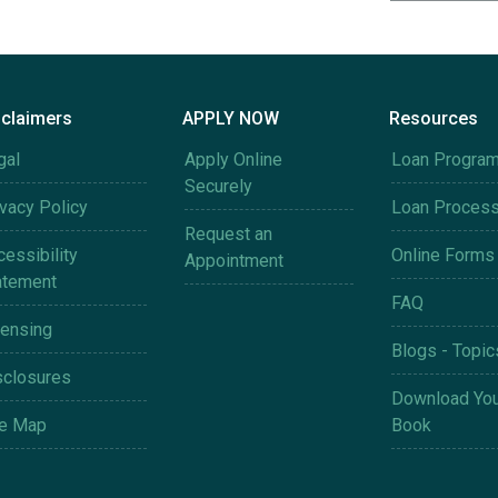
sclaimers
APPLY NOW
Resources
gal
Apply Online
Loan Progra
Securely
ivacy Policy
Loan Proces
Request an
essibility
Online Forms
Appointment
atement
FAQ
censing
Blogs - Topic
sclosures
Download You
te Map
Book