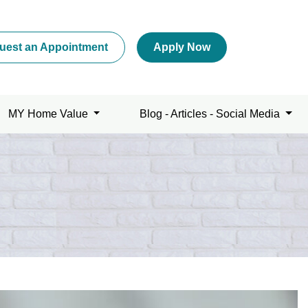
uest an Appointment
Apply Now
MY Home Value
Blog - Articles - Social Media