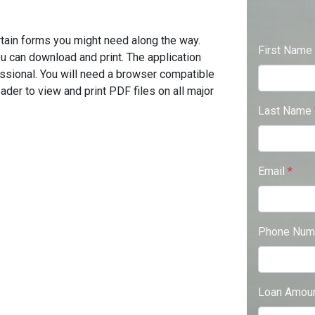
tain forms you might need along the way.
First Name
u can download and print. The application
ssional. You will need a browser compatible
der to view and print PDF files on all major
Last Name
Email
*
Phone Num
Loan Amou