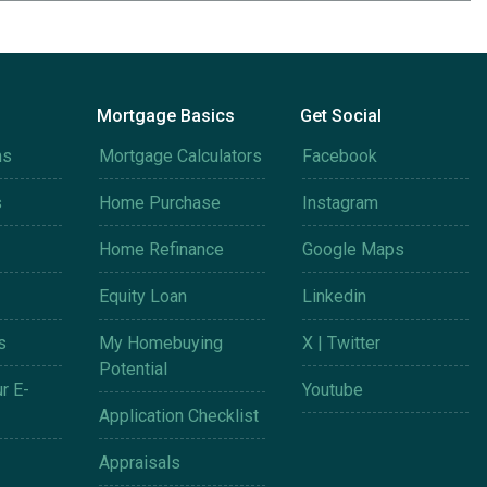
Mortgage Basics
Get Social
ms
Mortgage Calculators
Facebook
s
Home Purchase
Instagram
Home Refinance
Google Maps
Equity Loan
Linkedin
s
My Homebuying
X | Twitter
Potential
r E-
Youtube
Application Checklist
Appraisals