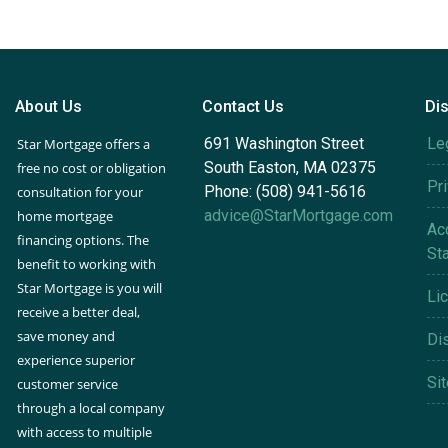
About Us
Contact Us
Di
691 Washington Street
Le
Star Mortgage offers a
South Easton, MA 02375
free no cost or obligation
Pr
Phone: (508) 941-5616
consultation for your
advice@StarMortgage.com
home mortgage
Acc
financing options. The
St
benefit to working with
Star Mortgage is you will
Li
receive a better deal,
save money and
Di
experience superior
Si
customer service
through a local company
with access to multiple