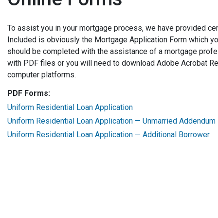
To assist you in your mortgage process, we have provided cer
Included is obviously the Mortgage Application Form which yo
should be completed with the assistance of a mortgage profe
with PDF files or you will need to download Adobe Acrobat Rea
computer platforms.
PDF Forms:
Uniform Residential Loan Application
Uniform Residential Loan Application — Unmarried Addendum
Uniform Residential Loan Application — Additional Borrower