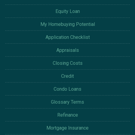
Equity Loan
My Homebuying Potential
Application Checklist
Appraisals
Closing Costs
Credit
Condo Loans
Glossary Terms
Refinance
Mortgage Insurance