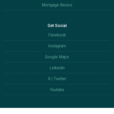
Mortgage Basics
Get Social
Facebook
Instagram
Google Maps
Linkedin
X | Twitter
Youtube