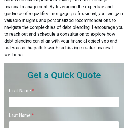
financial management. By leveraging the expertise and
guidance of a qualified mortgage professional, you can gain
valuable insights and personalized recommendations to
navigate the complexities of debt blending. I encourage you
to reach out and schedule a consultation to explore how
debt blending can align with your financial objectives and
set you on the path towards achieving greater financial
wellness.
Get a Quick Quote
First Name
*
Last Name
*