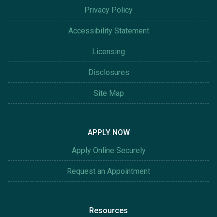
Privacy Policy
Accessibility Statement
Licensing
Disclosures
Site Map
APPLY NOW
Apply Online Securely
Request an Appointment
Resources