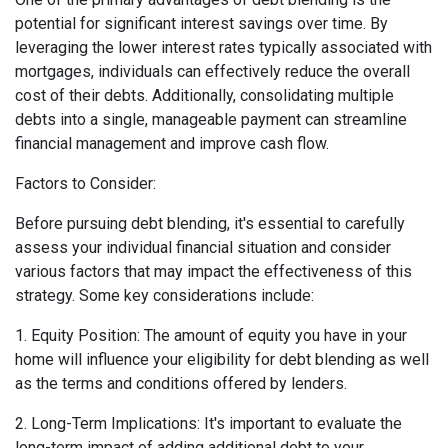
potential for significant interest savings over time. By
leveraging the lower interest rates typically associated with
mortgages, individuals can effectively reduce the overall
cost of their debts. Additionally, consolidating multiple
debts into a single, manageable payment can streamline
financial management and improve cash flow.
Factors to Consider:
Before pursuing debt blending, it's essential to carefully
assess your individual financial situation and consider
various factors that may impact the effectiveness of this
strategy. Some key considerations include:
1. Equity Position: The amount of equity you have in your
home will influence your eligibility for debt blending as well
as the terms and conditions offered by lenders.
2. Long-Term Implications: It's important to evaluate the
long-term impact of adding additional debt to your