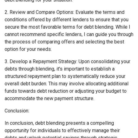
2. Review and Compare Options: Evaluate the terms and
conditions offered by different lenders to ensure that you
secure the most favorable terms for debt blending. While I
cannot recommend specific lenders, I can guide you through
the process of comparing offers and selecting the best
option for your needs.
3. Develop a Repayment Strategy: Upon consolidating your
debts through blending, it's important to establish a
structured repayment plan to systematically reduce your
overall debt burden. This may involve allocating additional
funds towards debt reduction or adjusting your budget to
accommodate the new payment structure.
Conclusion:
In conclusion, debt blending presents a compelling
opportunity for individuals to effectively manage their
debts and unlock potential savings through strategic