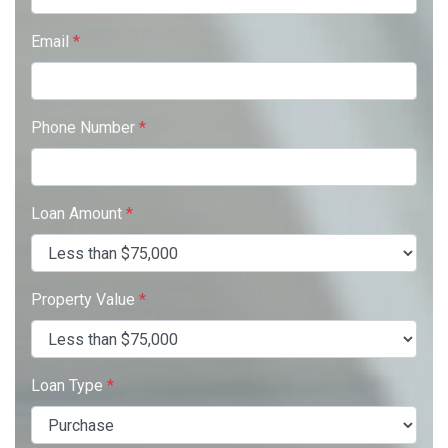
Email
*
Phone Number
*
Loan Amount
*
Property Value
*
Loan Type
*