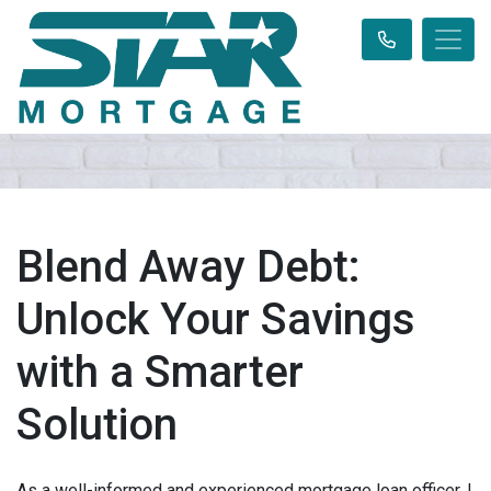
Blend Away Debt:
Unlock Your Savings
with a Smarter
Solution
As a well-informed and experienced mortgage loan officer, I