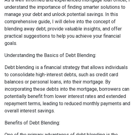
understand the importance of finding smarter solutions to
manage your debt and unlock potential savings. In this
comprehensive guide, I will delve into the concept of
blending away debt, provide valuable insights, and offer
practical suggestions to help you achieve your financial
goals.
Understanding the Basics of Debt Blending:
Debt blending is a financial strategy that allows individuals
to consolidate high-interest debts, such as credit card
balances or personal loans, into their mortgage. By
incorporating these debts into the mortgage, borrowers can
potentially benefit from lower interest rates and extended
repayment terms, leading to reduced monthly payments and
overall interest savings.
Benefits of Debt Blending:
One of the primary advantages of debt blending is the