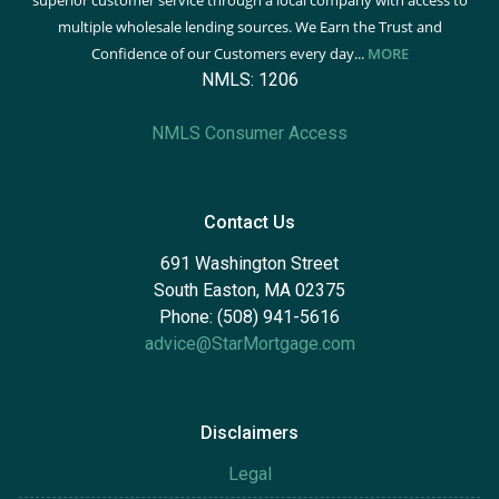
superior customer service through a local company with access to
multiple wholesale lending sources. We Earn the Trust and
Confidence of our Customers every day...
MORE
NMLS: 1206
NMLS Consumer Access
Contact Us
691 Washington Street
South Easton, MA 02375
Phone: (508) 941-5616
advice@StarMortgage.com
Disclaimers
Legal