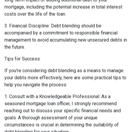
mortgage, including the potential increase in total interest
costs over the life of the loan.
3. Financial Discipline: Debt blending should be
accompanied by a commitment to responsible financial
management to avoid accumulating new unsecured debts in
the future.
Tips for Success:
If you're considering debt blending as a means to manage
your debts more effectively, here are some practical tips to
help you navigate the process:
1. Consult with a Knowledgeable Professional: As a
seasoned mortgage loan officer, I strongly recommend
reaching out to discuss your specific financial needs and
goals. A thorough assessment of your unique
circumstances is crucial in determining the suitability of
debt blending for your situation.