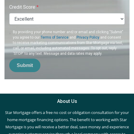
Credit Score
*
By providing your phone number and/or email and clicking "Submit"
you agree to our
Terms of Service
and
Privacy Policy
and consent
to receive marketing communications from Star Mortgage via text,
call, or email, including automated messages. To opt out, reply
'STOP' to any text. Message and data rates may apply.
Submit
About Us
Star Mortgage offers a free no cost or obligation consultation for your
home mortgage financing options. The benefit to working with Star
Mortgage is you will receive a better deal, save money and experience