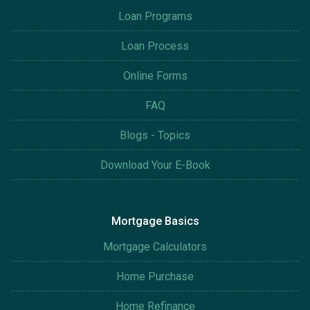
Loan Programs
Loan Process
Online Forms
FAQ
Blogs - Topics
Download Your E-Book
Mortgage Basics
Mortgage Calculators
Home Purchase
Home Refinance