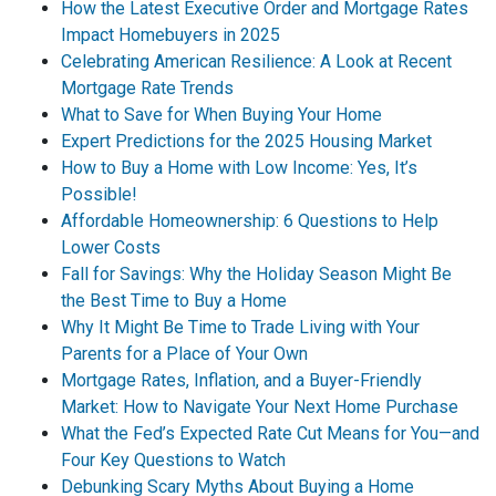
How the Latest Executive Order and Mortgage Rates
Impact Homebuyers in 2025
Celebrating American Resilience: A Look at Recent
Mortgage Rate Trends
What to Save for When Buying Your Home
Expert Predictions for the 2025 Housing Market
How to Buy a Home with Low Income: Yes, It’s
Possible!
Affordable Homeownership: 6 Questions to Help
Lower Costs
Fall for Savings: Why the Holiday Season Might Be
the Best Time to Buy a Home
Why It Might Be Time to Trade Living with Your
Parents for a Place of Your Own
Mortgage Rates, Inflation, and a Buyer-Friendly
Market: How to Navigate Your Next Home Purchase
What the Fed’s Expected Rate Cut Means for You—and
Four Key Questions to Watch
Debunking Scary Myths About Buying a Home