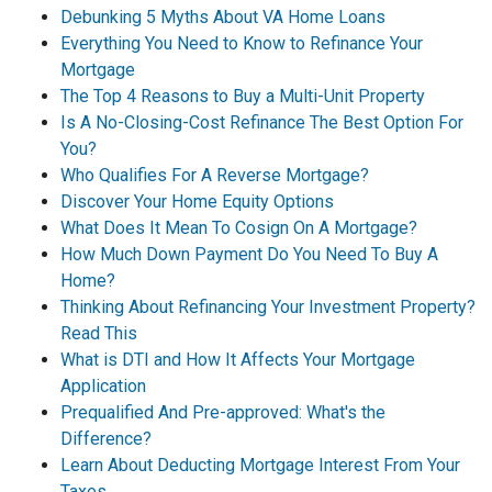
Debunking 5 Myths About VA Home Loans
Everything You Need to Know to Refinance Your
Mortgage
The Top 4 Reasons to Buy a Multi-Unit Property
Is A No-Closing-Cost Refinance The Best Option For
You?
Who Qualifies For A Reverse Mortgage?
Discover Your Home Equity Options
What Does It Mean To Cosign On A Mortgage?
How Much Down Payment Do You Need To Buy A
Home?
Thinking About Refinancing Your Investment Property?
Read This
What is DTI and How It Affects Your Mortgage
Application
Prequalified And Pre-approved: What's the
Difference?
Learn About Deducting Mortgage Interest From Your
Taxes