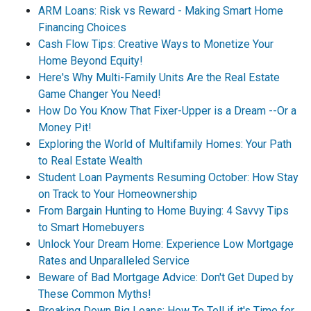
ARM Loans: Risk vs Reward - Making Smart Home
Financing Choices
Cash Flow Tips: Creative Ways to Monetize Your
Home Beyond Equity!
Here's Why Multi-Family Units Are the Real Estate
Game Changer You Need!
How Do You Know That Fixer-Upper is a Dream --Or a
Money Pit!
Exploring the World of Multifamily Homes: Your Path
to Real Estate Wealth
Student Loan Payments Resuming October: How Stay
on Track to Your Homeownership
From Bargain Hunting to Home Buying: 4 Savvy Tips
to Smart Homebuyers
Unlock Your Dream Home: Experience Low Mortgage
Rates and Unparalleled Service
Beware of Bad Mortgage Advice: Don't Get Duped by
These Common Myths!
Breaking Down Big Loans: How To Tell if it's Time for