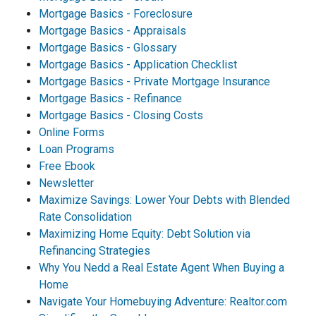
Mortgage Basics - Foreclosure
Mortgage Basics - Appraisals
Mortgage Basics - Glossary
Mortgage Basics - Application Checklist
Mortgage Basics - Private Mortgage Insurance
Mortgage Basics - Refinance
Mortgage Basics - Closing Costs
Online Forms
Loan Programs
Free Ebook
Newsletter
Maximize Savings: Lower Your Debts with Blended
Rate Consolidation
Maximizing Home Equity: Debt Solution via
Refinancing Strategies
Why You Nedd a Real Estate Agent When Buying a
Home
Navigate Your Homebuying Adventure: Realtor.com