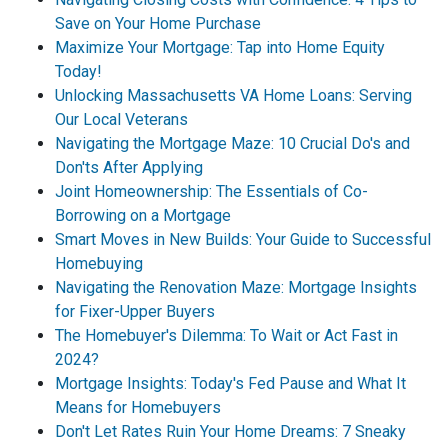
Save on Your Home Purchase
Maximize Your Mortgage: Tap into Home Equity
Today!
Unlocking Massachusetts VA Home Loans: Serving
Our Local Veterans
Navigating the Mortgage Maze: 10 Crucial Do's and
Don'ts After Applying
Joint Homeownership: The Essentials of Co-
Borrowing on a Mortgage
Smart Moves in New Builds: Your Guide to Successful
Homebuying
Navigating the Renovation Maze: Mortgage Insights
for Fixer-Upper Buyers
The Homebuyer's Dilemma: To Wait or Act Fast in
2024?
Mortgage Insights: Today's Fed Pause and What It
Means for Homebuyers
Don't Let Rates Ruin Your Home Dreams: 7 Sneaky