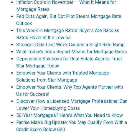
Inflation Cools in November — What It Means for
Mortgage Rates
Fed Cuts Again, But Dot Plot Steers Mortgage Rate
Outlook
This Week in Mortgage Rates: Buyers Are Back as
Rates Hover in the Low 6s
Stronger Data Last Week Caused a Slight Rate Bump
What Today’s Jobs Report Means for Mortgage Rates
Dependable Solutions for Real Estate Agents: Trust
Star Mortgage Today
Empower Your Clients with Trusted Mortgage
Solutions from Star Mortgage
Empower Your Clients: Why Top Agents Partner with
Us for Success!
Discover How a Licensed Mortgage Professional Can
Lower Your Homebuying Costs
50-Year Mortgages? Here’s What You Need to Know
Fannie Mae’s Big Update: You May Qualify Even With a
Credit Score Below 620