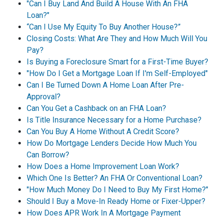
"Can I Buy Land And Build A House With An FHA
Loan?"
“Can I Use My Equity To Buy Another House?”
Closing Costs: What Are They and How Much Will You
Pay?
Is Buying a Foreclosure Smart for a First-Time Buyer?
"How Do I Get a Mortgage Loan If I'm Self-Employed"
Can I Be Turned Down A Home Loan After Pre-
Approval?
Can You Get a Cashback on an FHA Loan?
Is Title Insurance Necessary for a Home Purchase?
Can You Buy A Home Without A Credit Score?
How Do Mortgage Lenders Decide How Much You
Can Borrow?
How Does a Home Improvement Loan Work?
Which One Is Better? An FHA Or Conventional Loan?
"How Much Money Do I Need to Buy My First Home?"
Should I Buy a Move-In Ready Home or Fixer-Upper?
How Does APR Work In A Mortgage Payment