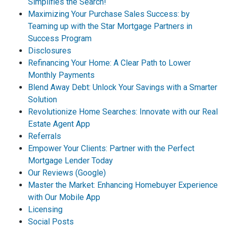
Simplifies the Search!
Maximizing Your Purchase Sales Success: by
Teaming up with the Star Mortgage Partners in
Success Program
Disclosures
Refinancing Your Home: A Clear Path to Lower
Monthly Payments
Blend Away Debt: Unlock Your Savings with a Smarter
Solution
Revolutionize Home Searches: Innovate with our Real
Estate Agent App
Referrals
Empower Your Clients: Partner with the Perfect
Mortgage Lender Today
Our Reviews (Google)
Master the Market: Enhancing Homebuyer Experience
with Our Mobile App
Licensing
Social Posts