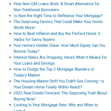
How Non-QM Loans Work: A Smart Alternative for
Non-Traditional Borrowers
Is Now the Right Time to Refinance Your Mortgage?
The Surprising Factors That Could Make Your Home
Worth More!
How to Beat Inflation and Buy the Perfect Home: 6
Hacks for Savvy Buyers
Your Home’s Hidden Value: How Much Equity Can You
Borrow Today?
Interest Rates Are Dropping: Here’s What It Means for
Your Loans and Savings
How to Dodge the Top 3 Mortgage Blunders in
Today’s Market
The Housing Market Shift You Didn't See Coming—Is
Your Dream Home Finally Within Reach?
2025 Real Estate Forecast: The Surprising Truth About
Buying Now!
Locking In Your Mortgage Rate: Why and When to
Lock it