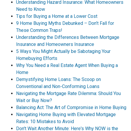
Understanding Hazard Insurance: What Homeowners
Need to Know
Tips for Buying a Home at a Lower Cost
9 Home Buying Myths Debunked – Don’t Fall for
These Common Traps!
Understanding the Differences Between Mortgage
Insurance and Homeowners Insurance
5 Ways You Might Actually be Sabotaging Your
Homebuying Efforts
Why You Need a Real Estate Agent When Buying a
Home
Demystifying Home Loans: The Scoop on
Conventional and Non-Conforming Loans
Navigating the Mortgage Rate Dilemma: Should You
Wait or Buy Now?
Balancing Act: The Art of Compromise in Home Buying
Navigating Home Buying with Elevated Mortgage
Rates: 10 Mistakes to Avoid
Don't Wait Another Minute: Here's Why NOW is the