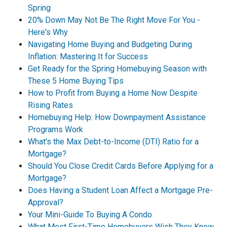
Spring
20% Down May Not Be The Right Move For You -
Here's Why
Navigating Home Buying and Budgeting During
Inflation: Mastering It for Success
Get Ready for the Spring Homebuying Season with
These 5 Home Buying Tips
How to Profit from Buying a Home Now Despite
Rising Rates
Homebuying Help: How Downpayment Assistance
Programs Work
What's the Max Debt-to-Income (DTI) Ratio for a
Mortgage?
Should You Close Credit Cards Before Applying for a
Mortgage?
Does Having a Student Loan Affect a Mortgage Pre-
Approval?
Your Mini-Guide To Buying A Condo
What Most First-Time Homebuyers Wish They Knew