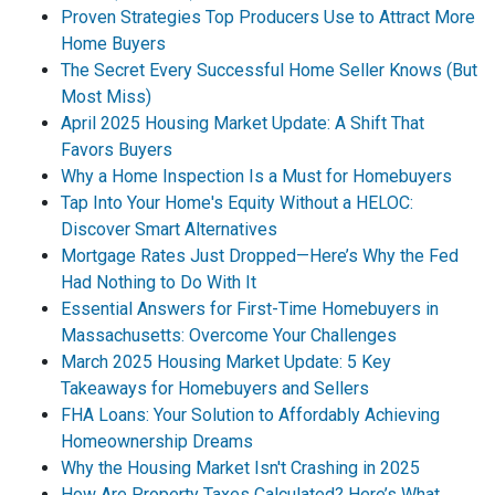
Proven Strategies Top Producers Use to Attract More
Home Buyers
The Secret Every Successful Home Seller Knows (But
Most Miss)
April 2025 Housing Market Update: A Shift That
Favors Buyers
Why a Home Inspection Is a Must for Homebuyers
Tap Into Your Home's Equity Without a HELOC:
Discover Smart Alternatives
Mortgage Rates Just Dropped—Here’s Why the Fed
Had Nothing to Do With It
Essential Answers for First-Time Homebuyers in
Massachusetts: Overcome Your Challenges
March 2025 Housing Market Update: 5 Key
Takeaways for Homebuyers and Sellers
FHA Loans: Your Solution to Affordably Achieving
Homeownership Dreams
Why the Housing Market Isn't Crashing in 2025
How Are Property Taxes Calculated? Here’s What