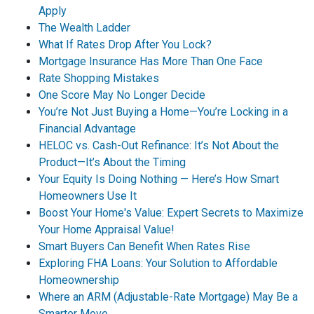
Apply
The Wealth Ladder
What If Rates Drop After You Lock?
Mortgage Insurance Has More Than One Face
Rate Shopping Mistakes
One Score May No Longer Decide
You’re Not Just Buying a Home—You’re Locking in a
Financial Advantage
HELOC vs. Cash-Out Refinance: It’s Not About the
Product—It’s About the Timing
Your Equity Is Doing Nothing — Here’s How Smart
Homeowners Use It
Boost Your Home's Value: Expert Secrets to Maximize
Your Home Appraisal Value!
Smart Buyers Can Benefit When Rates Rise
Exploring FHA Loans: Your Solution to Affordable
Homeownership
Where an ARM (Adjustable-Rate Mortgage) May Be a
Smarter Move