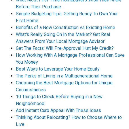
Before Their Purchase
Simple Budgeting Tips: Getting Ready To Own Your
First Home
Benefits of a New Construction vs Existing Home
What's Really Going On In the Market? Get Real
Answers From Your Local Mortgage Advisor
Get The Facts: Will Pre-Approval Hurt My Credit?
How Working With A Mortgage Professional Can Save
You Money
Best Ways to Leverage Your Home Equity
The Perks of Living in a Multigenerational Home
Choosing the Best Mortgage Options for Unique
Circumstances
10 Things to Check Before Buying in a New
Neighborhood
Add Instant Curb Appeal With These Ideas
Thinking About Relocating? How to Choose Where to
Live