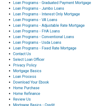
Loan Programs - Graduated Payment Mortgage
Loan Programs - Jumbo Loans
Loan Programs - Interest Only Mortgage
Loan Programs - VA Loans
Loan Programs - Adjustable Rate Mortgage
Loan Programs - FHA Loans
Loan Programs - Conventional Loans
Loan Programs - Usda Loans
Loan Programs - Fixed Rate Mortgage
Contact Us
Select Loan Officer
Privacy Policy
Mortgage Basics
Loan Process
Download Your Ebook
Home Purchase
Home Refinance
Review Us
Mortgage Basics - Credit