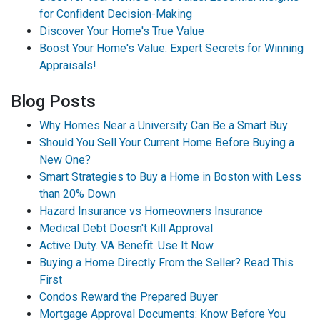
for Confident Decision-Making
Discover Your Home's True Value
Boost Your Home's Value: Expert Secrets for Winning
Appraisals!
Blog Posts
Why Homes Near a University Can Be a Smart Buy
Should You Sell Your Current Home Before Buying a
New One?
Smart Strategies to Buy a Home in Boston with Less
than 20% Down
Hazard Insurance vs Homeowners Insurance
Medical Debt Doesn't Kill Approval
Active Duty. VA Benefit. Use It Now
Buying a Home Directly From the Seller? Read This
First
Condos Reward the Prepared Buyer
Mortgage Approval Documents: Know Before You