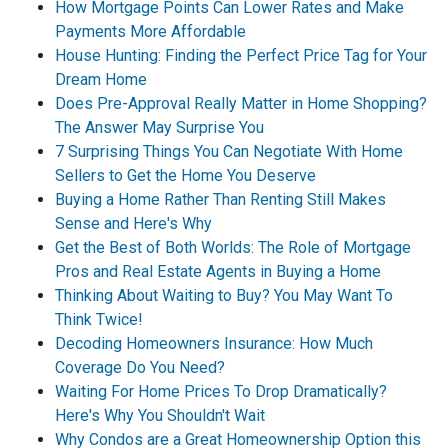
How Mortgage Points Can Lower Rates and Make
Payments More Affordable
House Hunting: Finding the Perfect Price Tag for Your
Dream Home
Does Pre-Approval Really Matter in Home Shopping?
The Answer May Surprise You
7 Surprising Things You Can Negotiate With Home
Sellers to Get the Home You Deserve
Buying a Home Rather Than Renting Still Makes
Sense and Here's Why
Get the Best of Both Worlds: The Role of Mortgage
Pros and Real Estate Agents in Buying a Home
Thinking About Waiting to Buy? You May Want To
Think Twice!
Decoding Homeowners Insurance: How Much
Coverage Do You Need?
Waiting For Home Prices To Drop Dramatically?
Here's Why You Shouldn't Wait
Why Condos are a Great Homeownership Option this