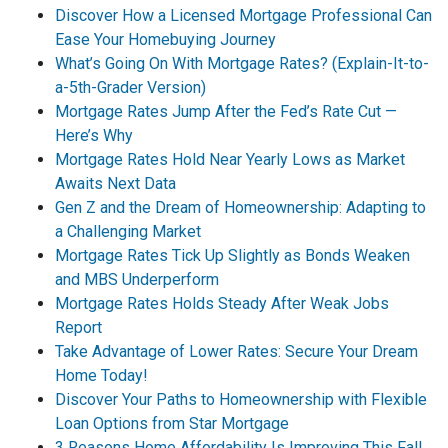
Discover How a Licensed Mortgage Professional Can
Ease Your Homebuying Journey
What’s Going On With Mortgage Rates? (Explain-It-to-
a-5th-Grader Version)
Mortgage Rates Jump After the Fed’s Rate Cut —
Here’s Why
Mortgage Rates Hold Near Yearly Lows as Market
Awaits Next Data
Gen Z and the Dream of Homeownership: Adapting to
a Challenging Market
Mortgage Rates Tick Up Slightly as Bonds Weaken
and MBS Underperform
Mortgage Rates Holds Steady After Weak Jobs
Report
Take Advantage of Lower Rates: Secure Your Dream
Home Today!
Discover Your Paths to Homeownership with Flexible
Loan Options from Star Mortgage
3 Reasons Home Affordability Is Improving This Fall