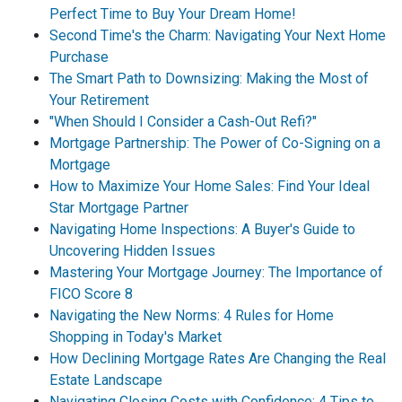
Perfect Time to Buy Your Dream Home!
Second Time's the Charm: Navigating Your Next Home
Purchase
The Smart Path to Downsizing: Making the Most of
Your Retirement
"When Should I Consider a Cash-Out Refi?"
Mortgage Partnership: The Power of Co-Signing on a
Mortgage
How to Maximize Your Home Sales: Find Your Ideal
Star Mortgage Partner
Navigating Home Inspections: A Buyer's Guide to
Uncovering Hidden Issues
Mastering Your Mortgage Journey: The Importance of
FICO Score 8
Navigating the New Norms: 4 Rules for Home
Shopping in Today's Market
How Declining Mortgage Rates Are Changing the Real
Estate Landscape
Navigating Closing Costs with Confidence: 4 Tips to