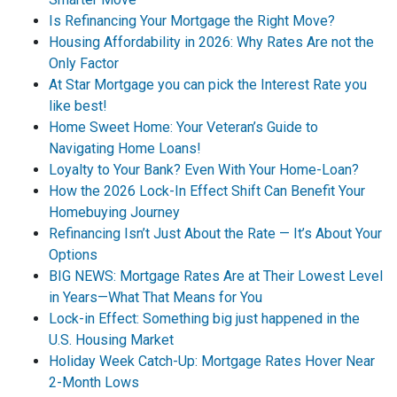
Is Refinancing Your Mortgage the Right Move?
Housing Affordability in 2026: Why Rates Are not the
Only Factor
At Star Mortgage you can pick the Interest Rate you
like best!
Home Sweet Home: Your Veteran’s Guide to
Navigating Home Loans!
Loyalty to Your Bank? Even With Your Home-Loan?
How the 2026 Lock-In Effect Shift Can Benefit Your
Homebuying Journey
Refinancing Isn’t Just About the Rate — It’s About Your
Options
BIG NEWS: Mortgage Rates Are at Their Lowest Level
in Years—What That Means for You
Lock-in Effect: Something big just happened in the
U.S. Housing Market
Holiday Week Catch-Up: Mortgage Rates Hover Near
2-Month Lows