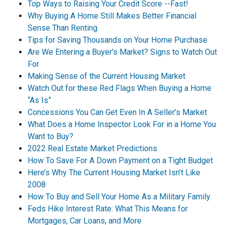
Top Ways to Raising Your Credit Score --Fast!
Why Buying A Home Still Makes Better Financial
Sense Than Renting
Tips for Saving Thousands on Your Home Purchase
Are We Entering a Buyer’s Market? Signs to Watch Out
For
Making Sense of the Current Housing Market
Watch Out for these Red Flags When Buying a Home
“As Is”
Concessions You Can Get Even In A Seller’s Market
What Does a Home Inspector Look For in a Home You
Want to Buy?
2022 Real Estate Market Predictions
How To Save For A Down Payment on a Tight Budget
Here’s Why The Current Housing Market Isn’t Like
2008
How To Buy and Sell Your Home As a Military Family
Feds Hike Interest Rate: What This Means for
Mortgages, Car Loans, and More