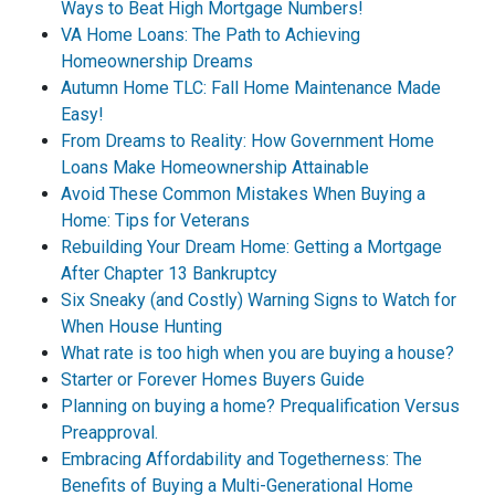
Ways to Beat High Mortgage Numbers!
VA Home Loans: The Path to Achieving
Homeownership Dreams
Autumn Home TLC: Fall Home Maintenance Made
Easy!
From Dreams to Reality: How Government Home
Loans Make Homeownership Attainable
Avoid These Common Mistakes When Buying a
Home: Tips for Veterans
Rebuilding Your Dream Home: Getting a Mortgage
After Chapter 13 Bankruptcy
Six Sneaky (and Costly) Warning Signs to Watch for
When House Hunting
What rate is too high when you are buying a house?
Starter or Forever Homes Buyers Guide
Planning on buying a home? Prequalification Versus
Preapproval.
Embracing Affordability and Togetherness: The
Benefits of Buying a Multi-Generational Home