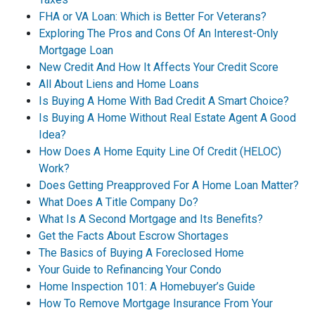
FHA or VA Loan: Which is Better For Veterans?
Exploring The Pros and Cons Of An Interest-Only
Mortgage Loan
New Credit And How It Affects Your Credit Score
All About Liens and Home Loans
Is Buying A Home With Bad Credit A Smart Choice?
Is Buying A Home Without Real Estate Agent A Good
Idea?
How Does A Home Equity Line Of Credit (HELOC)
Work?
Does Getting Preapproved For A Home Loan Matter?
What Does A Title Company Do?
What Is A Second Mortgage and Its Benefits?
Get the Facts About Escrow Shortages
The Basics of Buying A Foreclosed Home
Your Guide to Refinancing Your Condo
Home Inspection 101: A Homebuyer’s Guide
How To Remove Mortgage Insurance From Your