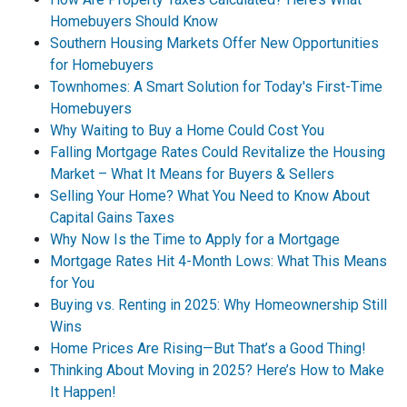
Homebuyers Should Know
Southern Housing Markets Offer New Opportunities
for Homebuyers
Townhomes: A Smart Solution for Today's First-Time
Homebuyers
Why Waiting to Buy a Home Could Cost You
Falling Mortgage Rates Could Revitalize the Housing
Market – What It Means for Buyers & Sellers
Selling Your Home? What You Need to Know About
Capital Gains Taxes
Why Now Is the Time to Apply for a Mortgage
Mortgage Rates Hit 4-Month Lows: What This Means
for You
Buying vs. Renting in 2025: Why Homeownership Still
Wins
Home Prices Are Rising—But That’s a Good Thing!
Thinking About Moving in 2025? Here’s How to Make
It Happen!