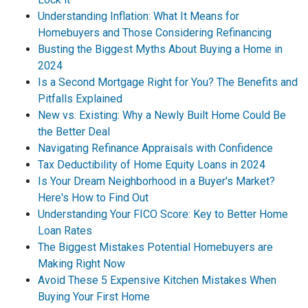
Understanding Inflation: What It Means for
Homebuyers and Those Considering Refinancing
Busting the Biggest Myths About Buying a Home in
2024
Is a Second Mortgage Right for You? The Benefits and
Pitfalls Explained
New vs. Existing: Why a Newly Built Home Could Be
the Better Deal
Navigating Refinance Appraisals with Confidence
Tax Deductibility of Home Equity Loans in 2024
Is Your Dream Neighborhood in a Buyer's Market?
Here's How to Find Out
Understanding Your FICO Score: Key to Better Home
Loan Rates
The Biggest Mistakes Potential Homebuyers are
Making Right Now
Avoid These 5 Expensive Kitchen Mistakes When
Buying Your First Home