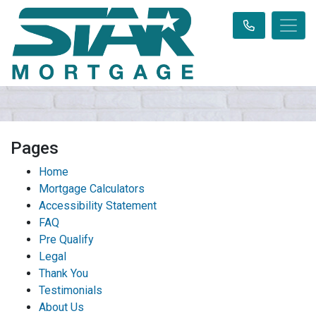
Pages
Home
Mortgage Calculators
Accessibility Statement
FAQ
Pre Qualify
Legal
Thank You
Testimonials
About Us