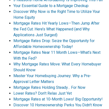
Your Essential Guide to a Mortgage Checkup
Discover Why Now is the Right Time to Utilize Your
Home Equity
Mortgage Rates Hit Yearly Lows—Then Jump After
the Fed Cut. Here’s What Happened (and Why
Applications Just Surged)
Mortgage Rates Drop: Seize the Opportunity for
Affordable Homeownership Today!
Mortgage Rates Near 11 Month Lows—What’s Next
With the Fed?
Why Mortgage Rates Move: What Every Homebuyer
Should Know
Master Your Homebuying Journey: Why a Pre-
Approval Letter Matters
Mortgage Rates Holding Steady… For Now
Lower Rates? Don’t Relax Just Yet
Mortgage Rates at 10-Month Lows! Big Opportunity!
Discover 10 Homeownership Perks You Didn't Know