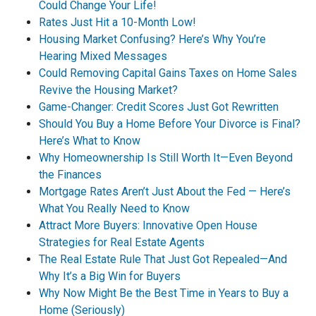
Could Change Your Life!
Rates Just Hit a 10-Month Low!
Housing Market Confusing? Here’s Why You’re
Hearing Mixed Messages
Could Removing Capital Gains Taxes on Home Sales
Revive the Housing Market?
Game-Changer: Credit Scores Just Got Rewritten
Should You Buy a Home Before Your Divorce is Final?
Here’s What to Know
Why Homeownership Is Still Worth It—Even Beyond
the Finances
Mortgage Rates Aren’t Just About the Fed — Here’s
What You Really Need to Know
Attract More Buyers: Innovative Open House
Strategies for Real Estate Agents
The Real Estate Rule That Just Got Repealed—And
Why It’s a Big Win for Buyers
Why Now Might Be the Best Time in Years to Buy a
Home (Seriously)