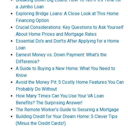
a Jumbo Loan
Exploring Bridge Loans: A Close Look at This Home
Financing Option
Crucial Considerations: Key Questions to Ask Yourself
About Home Prices and Mortgage Rates
Essential Do's and Don'ts After Applying for a Home
Loan
Earnest Money vs. Down Payment: What's the
Difference?
A Guide to Buying a New Home: What You Need to
Know
Avoid the Money Pit: 5 Costly Home Features You Can
Probably Do Without
How Many Times Can You Use Your VA Loan
Benefits? The Surprising Answer!
The Remote Worker's Guide to Securing a Mortgage
Building Credit for Your Dream Home: 5 Clever Tips
(Minus the Credit Cards!)