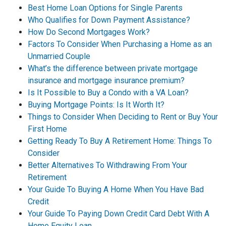
Best Home Loan Options for Single Parents
Who Qualifies for Down Payment Assistance?
How Do Second Mortgages Work?
Factors To Consider When Purchasing a Home as an
Unmarried Couple
What’s the difference between private mortgage
insurance and mortgage insurance premium?
Is It Possible to Buy a Condo with a VA Loan?
Buying Mortgage Points: Is It Worth It?
Things to Consider When Deciding to Rent or Buy Your
First Home
Getting Ready To Buy A Retirement Home: Things To
Consider
Better Alternatives To Withdrawing From Your
Retirement
Your Guide To Buying A Home When You Have Bad
Credit
Your Guide To Paying Down Credit Card Debt With A
Home Equity Loan