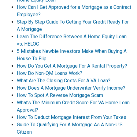
How Can I Get Approved for a Mortgage as a Contract
Employee?
Step By Step Guide To Getting Your Credit Ready For
A Mortgage
Learn The Difference Between A Home Equity Loan
vs. HELOC
5 Mistakes Newbie Investors Make When Buying A
House To Flip
How Do You Get A Mortgage For A Rental Property?
How Do Non-QM Loans Work?
What Are The Closing Costs For A VA Loan?
How Does A Mortgage Underwriter Verify Income?
How To Spot A Reverse Mortgage Scam
What’s The Minimum Credit Score For VA Home Loan
Approval?
How To Deduct Mortgage Interest From Your Taxes
Guide To Qualifying For A Mortgage As A Non-U.S.
Citizen