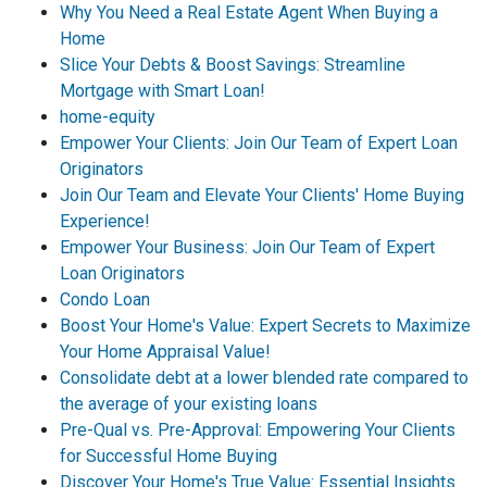
Why You Need a Real Estate Agent When Buying a
Home
Slice Your Debts & Boost Savings: Streamline
Mortgage with Smart Loan!
home-equity
Empower Your Clients: Join Our Team of Expert Loan
Originators
Join Our Team and Elevate Your Clients' Home Buying
Experience!
Empower Your Business: Join Our Team of Expert
Loan Originators
Condo Loan
Boost Your Home's Value: Expert Secrets to Maximize
Your Home Appraisal Value!
Consolidate debt at a lower blended rate compared to
the average of your existing loans
Pre-Qual vs. Pre-Approval: Empowering Your Clients
for Successful Home Buying
Discover Your Home's True Value: Essential Insights