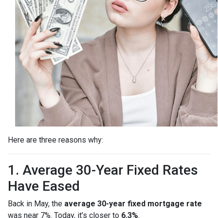
Here are three reasons why:
1. Average 30-Year Fixed Rates
Have Eased
Back in May, the
average 30-year fixed mortgage rate
was near 7%. Today, it’s closer to
6.3%
.