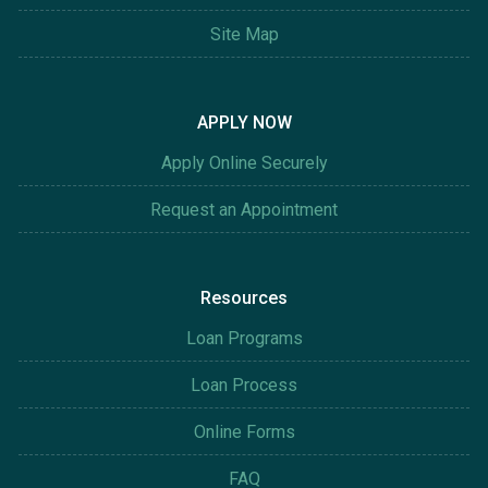
Site Map
APPLY NOW
Apply Online Securely
Request an Appointment
Resources
Loan Programs
Loan Process
Online Forms
FAQ