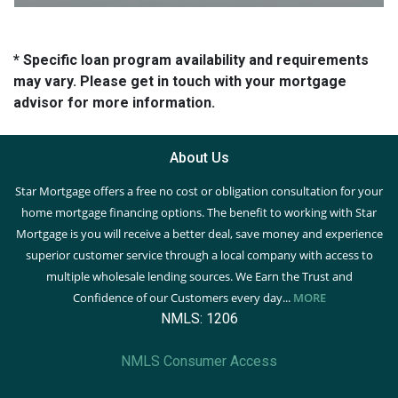
* Specific loan program availability and requirements
may vary. Please get in touch with your mortgage
advisor for more information.
About Us
Star Mortgage offers a free no cost or obligation consultation for your
home mortgage financing options. The benefit to working with Star
Mortgage is you will receive a better deal, save money and experience
superior customer service through a local company with access to
multiple wholesale lending sources. We Earn the Trust and
Confidence of our Customers every day...
MORE
NMLS: 1206
NMLS Consumer Access