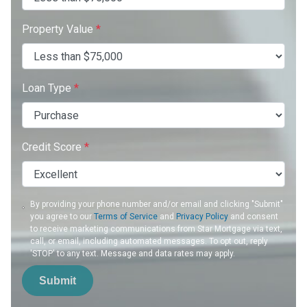
Property Value
*
Loan Type
*
Credit Score
*
By providing your phone number and/or email and clicking "Submit"
you agree to our
Terms of Service
and
Privacy Policy
and consent
to receive marketing communications from Star Mortgage via text,
call, or email, including automated messages. To opt out, reply
'STOP' to any text. Message and data rates may apply.
Submit