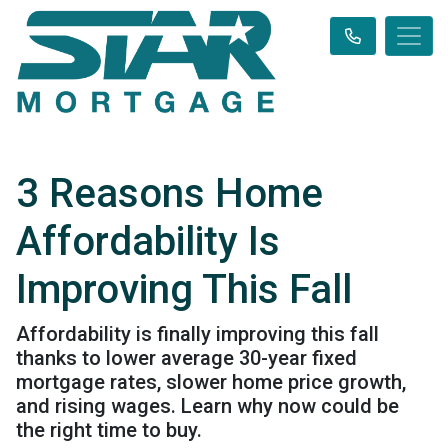
3 Reasons Home
Affordability Is
Improving This Fall
Affordability is finally improving this fall
thanks to lower average 30-year fixed
mortgage rates, slower home price growth,
and rising wages. Learn why now could be
the right time to buy.