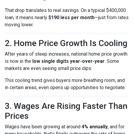
That drop translates to real savings. On a typical $400,000
loan, it means nearly
$190 less per month
—just from rates
moving lower.
2. Home Price Growth Is Cooling
After years of steep increases, national home price growth
is now in the
low single digits year-over-year
. Some
markets are even seeing small price dips.
This cooling trend gives buyers more breathing room, and
in certain areas, even opens up opportunities to negotiate.
3. Wages Are Rising Faster Than
Prices
Wages have been growing at around
4% annually
, and for
many households, that’s finally outpacing the rate of home