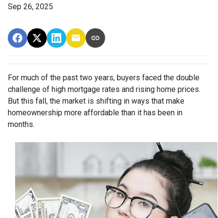
Sep 26, 2025
For much of the past two years, buyers faced the double
challenge of high mortgage rates and rising home prices.
But this fall, the market is shifting in ways that make
homeownership more affordable than it has been in
months.