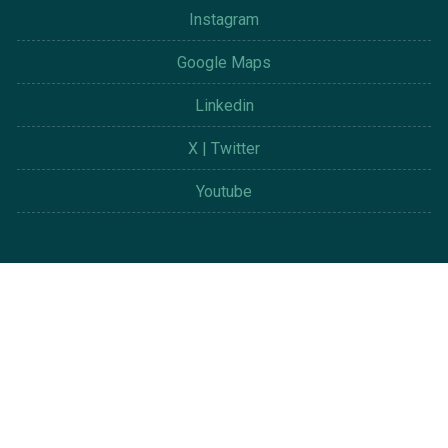
Instagram
Google Maps
Linkedin
X | Twitter
Youtube