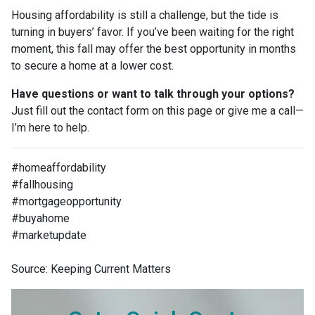
Housing affordability is still a challenge, but the tide is
turning in buyers’ favor. If you’ve been waiting for the right
moment, this fall may offer the best opportunity in months
to secure a home at a lower cost.
Have questions or want to talk through your options?
Just fill out the contact form on this page or give me a call—
I’m here to help.
#homeaffordability
#fallhousing
#mortgageopportunity
#buyahome
#marketupdate
Source: Keeping Current Matters