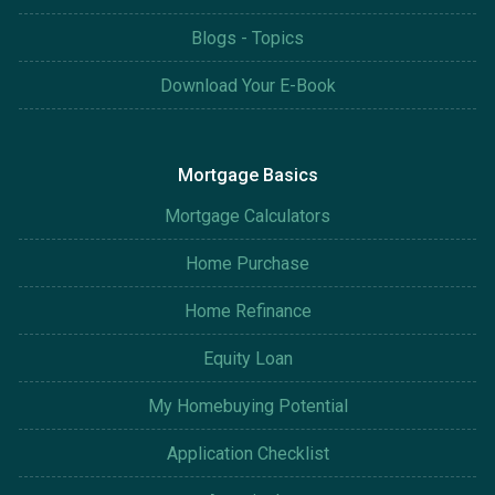
Blogs - Topics
Download Your E-Book
Mortgage Basics
Mortgage Calculators
Home Purchase
Home Refinance
Equity Loan
My Homebuying Potential
Application Checklist