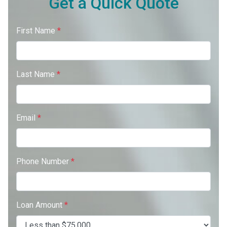
Get a Quick Quote
First Name
*
Last Name
*
Email
*
Phone Number
*
Loan Amount
*