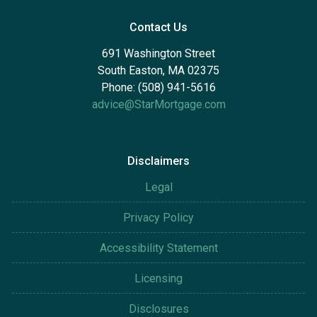
Contact Us
691 Washington Street
South Easton, MA 02375
Phone: (508) 941-5616
advice@StarMortgage.com
Disclaimers
Legal
Privacy Policy
Accessibility Statement
Licensing
Disclosures