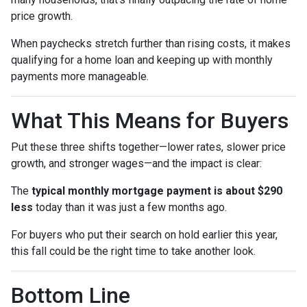
price growth.
When paychecks stretch further than rising costs, it makes
qualifying for a home loan and keeping up with monthly
payments more manageable.
What This Means for Buyers
Put these three shifts together—lower rates, slower price
growth, and stronger wages—and the impact is clear:
The
typical monthly mortgage payment is about $290
less
today than it was just a few months ago.
For buyers who put their search on hold earlier this year,
this fall could be the right time to take another look.
Bottom Line