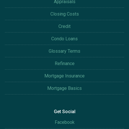
Appraisals
Closing Costs
Credit
Condo Loans
Glossary Terms
Refinance
Mortgage Insurance
Mortgage Basics
Get Social
Facebook