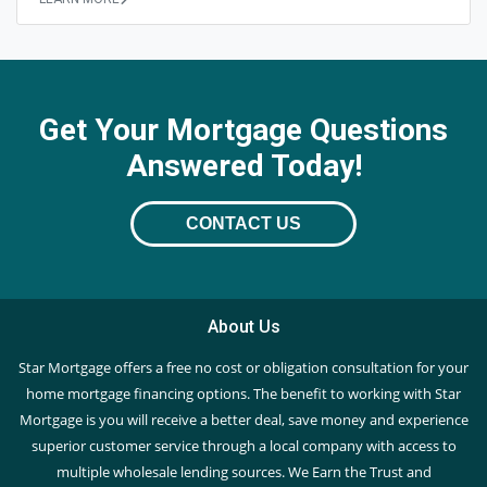
Get Your Mortgage Questions
Answered Today!
CONTACT US
About Us
Star Mortgage offers a free no cost or obligation consultation for your
home mortgage financing options. The benefit to working with Star
Mortgage is you will receive a better deal, save money and experience
superior customer service through a local company with access to
multiple wholesale lending sources. We Earn the Trust and