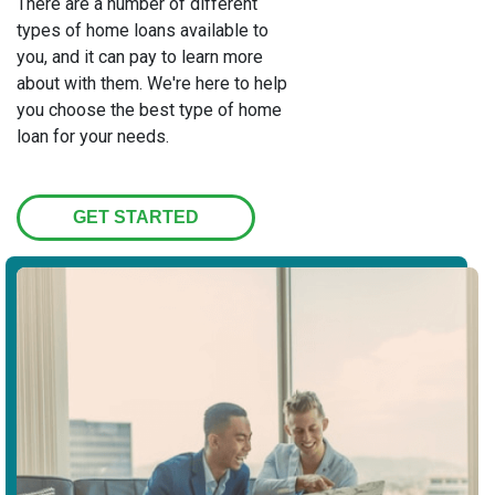
There are a number of different
types of home loans available to
you, and it can pay to learn more
about with them. We're here to help
you choose the best type of home
loan for your needs.
GET STARTED