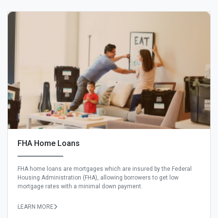
FHA Home Loans
FHA home loans are mortgages which are insured by the Federal
Housing Administration (FHA), allowing borrowers to get low
mortgage rates with a minimal down payment.
LEARN MORE