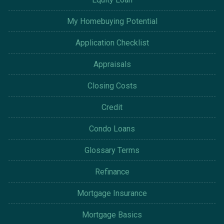
My Homebuying Potential
Application Checklist
Appraisals
Closing Costs
Credit
Condo Loans
Glossary Terms
Refinance
Mortgage Insurance
Mortgage Basics