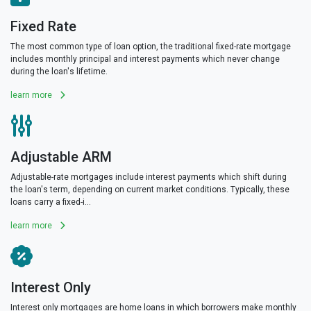
Fixed Rate
The most common type of loan option, the traditional fixed-rate mortgage
includes monthly principal and interest payments which never change
during the loan's lifetime.
learn more
Adjustable ARM
Adjustable-rate mortgages include interest payments which shift during
the loan's term, depending on current market conditions. Typically, these
loans carry a fixed-i...
learn more
Interest Only
Interest only mortgages are home loans in which borrowers make monthly