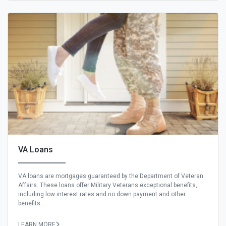
VA Loans
VA loans are mortgages guaranteed by the Department of Veteran
Affairs. These loans offer Military Veterans exceptional benefits,
including low interest rates and no down payment and other
benefits...
LEARN MORE