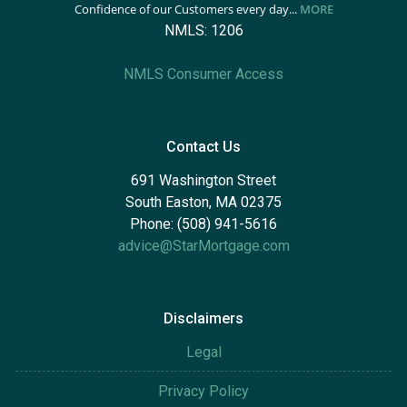
Confidence of our Customers every day...
MORE
NMLS: 1206
NMLS Consumer Access
Contact Us
691 Washington Street
South Easton, MA 02375
Phone: (508) 941-5616
advice@StarMortgage.com
Disclaimers
Legal
Privacy Policy