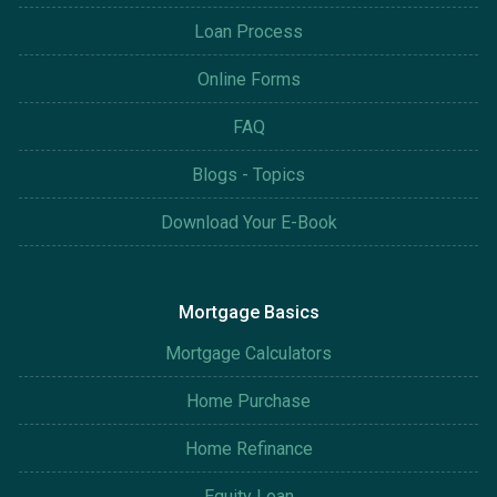
Loan Process
Online Forms
FAQ
Blogs - Topics
Download Your E-Book
Mortgage Basics
Mortgage Calculators
Home Purchase
Home Refinance
Equity Loan