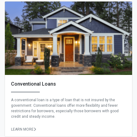
Conventional Loans
A conventional loan is a type of loan that is not insured by the
government. Conventional loans offer more flexibility and fewer
restrictions for borrowers, especially those borrowers with good
credit and steady income.
LEARN MORE