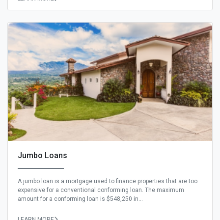
Jumbo Loans
A jumbo loan is a mortgage used to finance properties that are too
expensive for a conventional conforming loan. The maximum
amount for a conforming loan is $548,250 in...
LEARN MORE