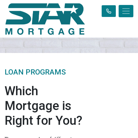
LOAN PROGRAMS
Which
Mortgage is
Right for You?