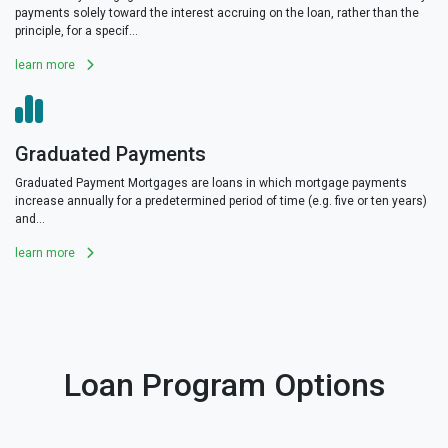
payments solely toward the interest accruing on the loan, rather than the
principle, for a specif...
learn more
Graduated Payments
Graduated Payment Mortgages are loans in which mortgage payments
increase annually for a predetermined period of time (e.g. five or ten years)
and...
learn more
Loan Program Options