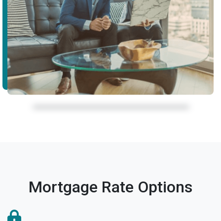
Mortgage Rate Options