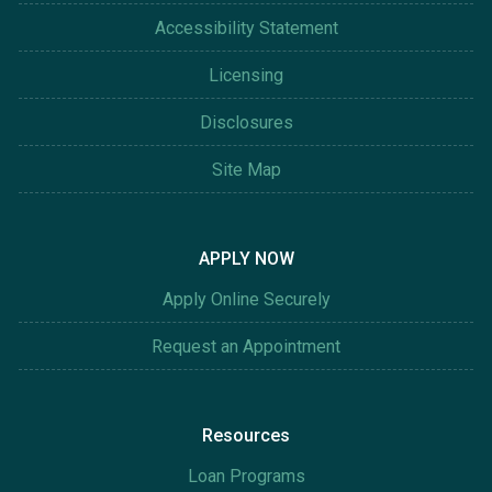
Accessibility Statement
Licensing
Disclosures
Site Map
APPLY NOW
Apply Online Securely
Request an Appointment
Resources
Loan Programs