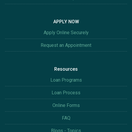
APPLY NOW
Apply Online Securely
Request an Appointment
Resources
Loan Programs
Loan Process
Online Forms
FAQ
Blogs - Topics