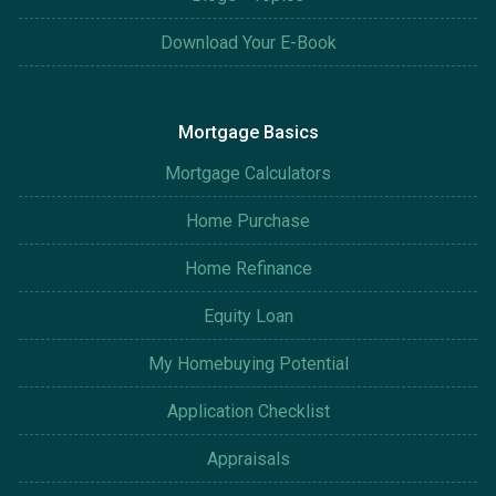
Download Your E-Book
Mortgage Basics
Mortgage Calculators
Home Purchase
Home Refinance
Equity Loan
My Homebuying Potential
Application Checklist
Appraisals