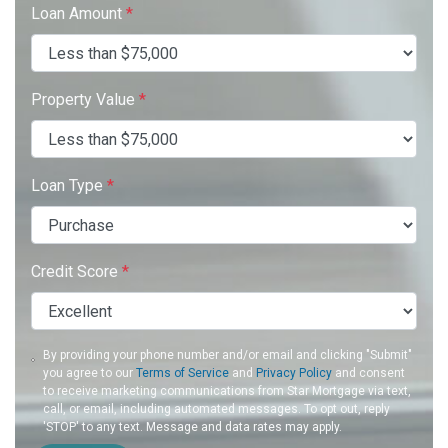
Loan Amount
*
Property Value
*
Loan Type
*
Credit Score
*
By providing your phone number and/or email and clicking "Submit"
you agree to our
Terms of Service
and
Privacy Policy
and consent
to receive marketing communications from Star Mortgage via text,
call, or email, including automated messages. To opt out, reply
'STOP' to any text. Message and data rates may apply.