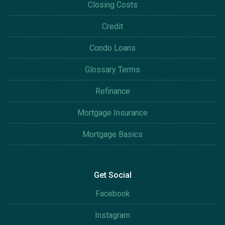
Closing Costs
Credit
Condo Loans
Glossary Terms
Refinance
Mortgage Insurance
Mortgage Basics
Get Social
Facebook
Instagram