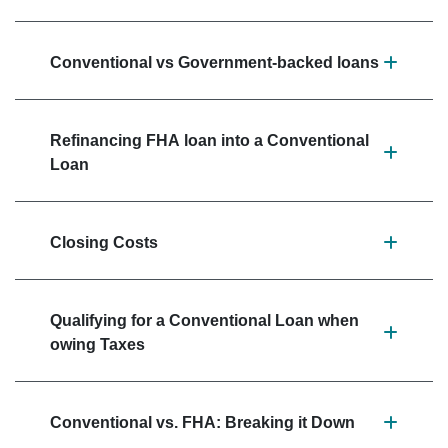
Conventional vs Government-backed loans
Refinancing FHA loan into a Conventional
Loan
Closing Costs
Qualifying for a Conventional Loan when
owing Taxes
Conventional vs. FHA: Breaking it Down