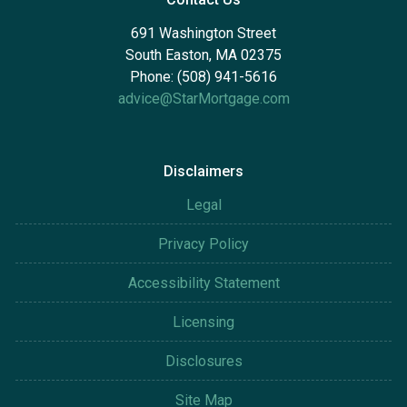
691 Washington Street
South Easton, MA 02375
Phone: (508) 941-5616
advice@StarMortgage.com
Disclaimers
Legal
Privacy Policy
Accessibility Statement
Licensing
Disclosures
Site Map