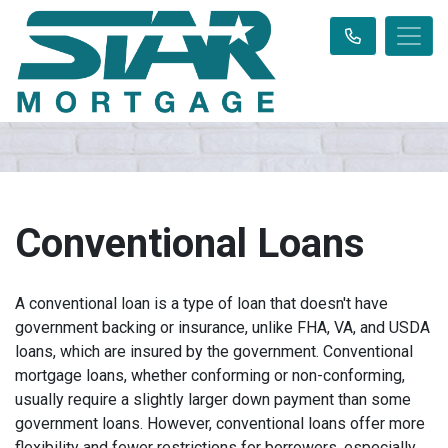
Conventional Loans
A conventional loan is a type of loan that doesn't have
government backing or insurance, unlike FHA, VA, and USDA
loans, which are insured by the government. Conventional
mortgage loans, whether conforming or non-conforming,
usually require a slightly larger down payment than some
government loans. However, conventional loans offer more
flexibility and fewer restrictions for borrowers, especially