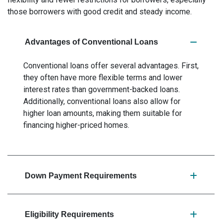
those borrowers with good credit and steady income.
Advantages of Conventional Loans
Conventional loans offer several advantages. First,
they often have more flexible terms and lower
interest rates than government-backed loans.
Additionally, conventional loans also allow for
higher loan amounts, making them suitable for
financing higher-priced homes.
Down Payment Requirements
Eligibility Requirements