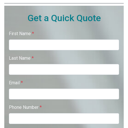
Get a Quick Quote
First Name
*
Last Name
*
Email
*
Phone Number
*