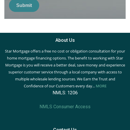
Submit
About Us
Star Mortgage offers a free no cost or obligation consultation for your
home mortgage financing options. The benefit to working with Star
Mortgage is you will receive a better deal, save money and experience
superior customer service through a local company with access to
multiple wholesale lending sources. We Earn the Trust and
Confidence of our Customers every day...
MORE
NMLS: 1206
NMLS Consumer Access
Contact Us