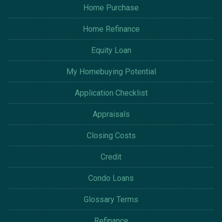
Home Purchase
Home Refinance
Equity Loan
My Homebuying Potential
Application Checklist
Appraisals
Closing Costs
Credit
Condo Loans
Glossary Terms
Refinance