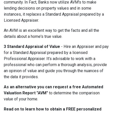
community. In Fact, Banks now utilize AVM's to make
lending decisions on property values and in some
instances, it replaces a Standard Appraisal prepared by a
Licensed Appraiser.
An AVM is an excellent way to get the facts and all the
details about a home's true value.
3 Standard Appraisal of Value
- Hire an Appraiser and pay
for a Standard Appraisal prepared by a licensed
Professional Appraiser.
It’s advisable to work with a
professional who can perform a thorough analysis, provide
an opinion of value and guide you through the nuances of
the data it provides.
As an alternative you can request a free Automated
Valuation Report "AVM"
to determine the comparison
value of your home.
Read on to learn how to obtain a FREE personalized