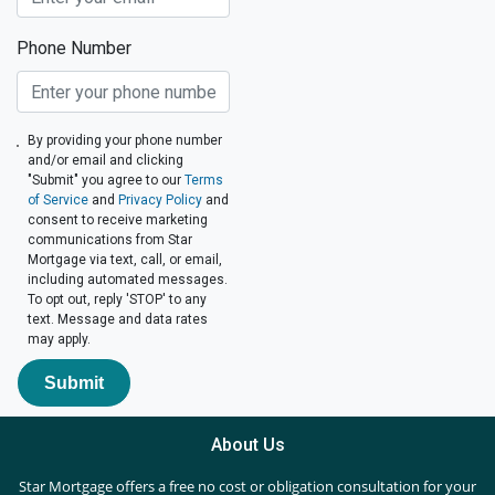
Phone Number
By providing your phone number
and/or email and clicking
"Submit" you agree to our
Terms
of Service
and
Privacy Policy
and
consent to receive marketing
communications from Star
Mortgage via text, call, or email,
including automated messages.
To opt out, reply 'STOP' to any
text. Message and data rates
may apply.
Submit
About Us
Star Mortgage offers a free no cost or obligation consultation for your