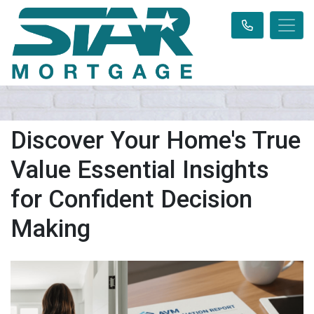
Discover Your Home's True
Value Essential Insights
for Confident Decision
Making