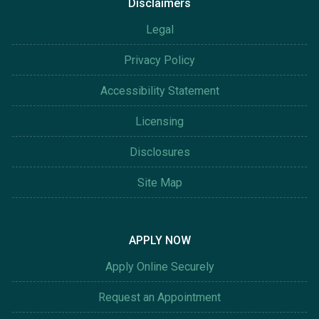
Disclaimers
Legal
Privacy Policy
Accessibility Statement
Licensing
Disclosures
Site Map
APPLY NOW
Apply Online Securely
Request an Appointment