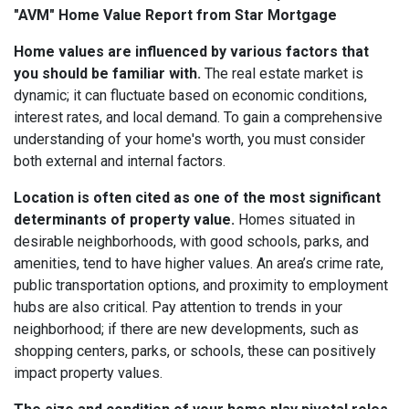
"AVM" Home Value Report from Star Mortgage
Home values are influenced by various factors that
you should be familiar with.
The real estate market is
dynamic; it can fluctuate based on economic conditions,
interest rates, and local demand. To gain a comprehensive
understanding of your home's worth, you must consider
both external and internal factors.
Location is often cited as one of the most significant
determinants of property value.
Homes situated in
desirable neighborhoods, with good schools, parks, and
amenities, tend to have higher values. An area’s crime rate,
public transportation options, and proximity to employment
hubs are also critical. Pay attention to trends in your
neighborhood; if there are new developments, such as
shopping centers, parks, or schools, these can positively
impact property values.