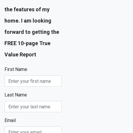
the features of my
home. I am looking
forward to getting the
FREE 10-page True
Value Report
First Name
Last Name
Email