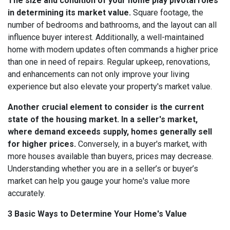
The size and condition of your home play pivotal roles
in determining its market value.
Square footage, the
number of bedrooms and bathrooms, and the layout can all
influence buyer interest. Additionally, a well-maintained
home with modern updates often commands a higher price
than one in need of repairs. Regular upkeep, renovations,
and enhancements can not only improve your living
experience but also elevate your property's market value.
Another crucial element to consider is the current
state of the housing market. In a seller's market,
where demand exceeds supply, homes generally sell
for higher prices.
Conversely, in a buyer's market, with
more houses available than buyers, prices may decrease.
Understanding whether you are in a seller’s or buyer’s
market can help you gauge your home's value more
accurately.
3 Basic Ways to Determine Your Home's Value