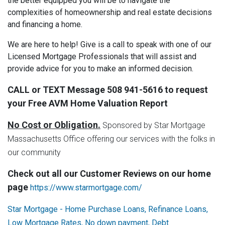
the better equipped you will be to navigate the
complexities of homeownership and real estate decisions
and financing a home.
We are here to help! Give is a call to speak with one of our
Licensed Mortgage Professionals that will assist and
provide advice for you to make an informed decision.
CALL or TEXT Message 508 941-5616 to request
your Free AVM Home Valuation Report
No Cost or Obligation.
Sponsored by Star Mortgage
Massachusetts Office offering our services with the folks in
our community
Check out all our Customer Reviews on our home
page
https://www.starmortgage.com/
Star Mortgage - Home Purchase Loans, Refinance Loans,
Low Mortgage Rates, No down payment, Debt