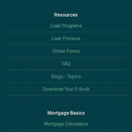
Resources
Loan Programs
Loan Process
Online Forms
FAQ
Blogs - Topics
Download Your E-Book
Mortgage Basics
Mortgage Calculators