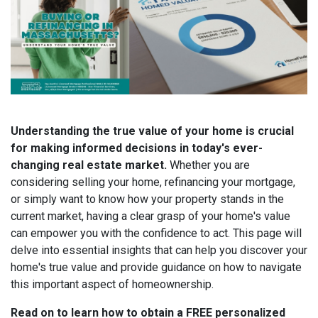
Understanding the true value of your home is crucial
for making informed decisions in today's ever-
changing real estate market.
Whether you are
considering selling your home, refinancing your mortgage,
or simply want to know how your property stands in the
current market, having a clear grasp of your home's value
can empower you with the confidence to act. This page will
delve into essential insights that can help you discover your
home's true value and provide guidance on how to navigate
this important aspect of homeownership.
Read on to learn how to obtain a FREE personalized