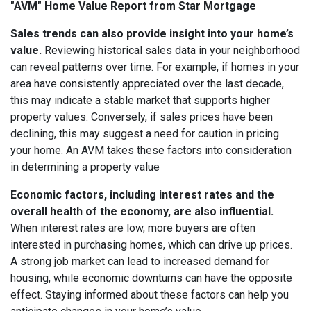
"AVM" Home Value Report from Star Mortgage
Sales trends can also provide insight into your home’s
value.
Reviewing historical sales data in your neighborhood
can reveal patterns over time. For example, if homes in your
area have consistently appreciated over the last decade,
this may indicate a stable market that supports higher
property values. Conversely, if sales prices have been
declining, this may suggest a need for caution in pricing
your home. An AVM takes these factors into consideration
in determining a property value
Economic factors, including interest rates and the
overall health of the economy, are also influential.
When interest rates are low, more buyers are often
interested in purchasing homes, which can drive up prices.
A strong job market can lead to increased demand for
housing, while economic downturns can have the opposite
effect. Staying informed about these factors can help you