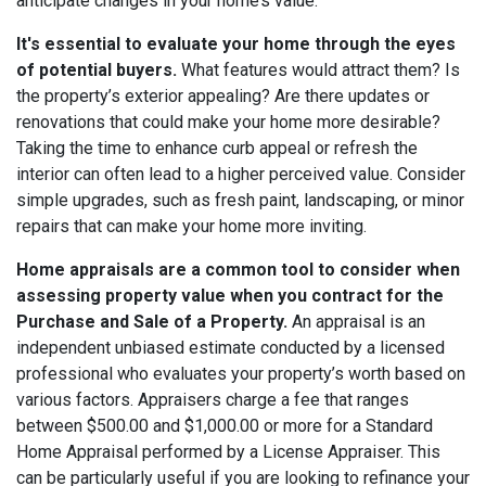
anticipate changes in your home’s value.
It's essential to evaluate your home through the eyes
of potential buyers.
What features would attract them? Is
the property’s exterior appealing? Are there updates or
renovations that could make your home more desirable?
Taking the time to enhance curb appeal or refresh the
interior can often lead to a higher perceived value. Consider
simple upgrades, such as fresh paint, landscaping, or minor
repairs that can make your home more inviting.
Home appraisals are a common tool to consider when
assessing property value when you contract for the
Purchase and Sale of a Property.
An appraisal is an
independent unbiased estimate conducted by a licensed
professional who evaluates your property’s worth based on
various factors. Appraisers charge a fee that ranges
between $500.00 and $1,000.00 or more for a Standard
Home Appraisal performed by a License Appraiser. This
can be particularly useful if you are looking to refinance your