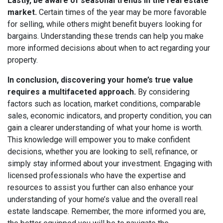
Lastly, be aware of seasonal trends in the real estate
market.
Certain times of the year may be more favorable
for selling, while others might benefit buyers looking for
bargains. Understanding these trends can help you make
more informed decisions about when to act regarding your
property.
In conclusion, discovering your home’s true value
requires a multifaceted approach.
By considering
factors such as location, market conditions, comparable
sales, economic indicators, and property condition, you can
gain a clearer understanding of what your home is worth.
This knowledge will empower you to make confident
decisions, whether you are looking to sell, refinance, or
simply stay informed about your investment. Engaging with
licensed professionals who have the expertise and
resources to assist you further can also enhance your
understanding of your home’s value and the overall real
estate landscape. Remember, the more informed you are,