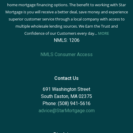
home mortgage financing options. The benefit to working with Star
Mortgage is you will receive a better deal, save money and experience
superior customer service through a local company with access to
multiple wholesale lending sources. We Earn the Trust and
Confidence of our Customers every day...
MORE
NMLS: 1206
NMLS Consumer Access
Contact Us
691 Washington Street
South Easton, MA 02375
Phone: (508) 941-5616
advice@StarMortgage.com