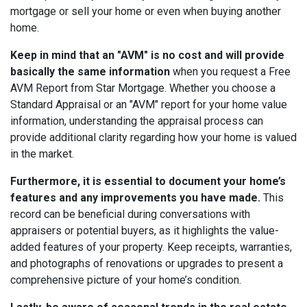
mortgage or sell your home or even when buying another
home.
Keep in mind that an "AVM" is no cost and will provide
basically the same information
when you request a Free
AVM Report from Star Mortgage. Whether you choose a
Standard Appraisal or an "AVM" report for your home value
information, understanding the appraisal process can
provide additional clarity regarding how your home is valued
in the market.
Furthermore, it is essential to document your home’s
features and any improvements you have made.
This
record can be beneficial during conversations with
appraisers or potential buyers, as it highlights the value-
added features of your property. Keep receipts, warranties,
and photographs of renovations or upgrades to present a
comprehensive picture of your home’s condition.