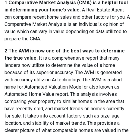
1 Comparative Market Analysis (CMA) is a helpful tool
in determining your home’s value.
A Real Estate Agent
can compare recent home sales and other factors for you. A
Comparative Market Analysis is an individual's opinion of
value which can vary in value depending on data utilized to
prepare the CMA.
2 The AVM is now one of the best ways to determine
the true value.
It is a comprehensive report that many
lenders now utilize to determine the value of a home
because of its superior accuracy. The AVM is generated
with accuracy utilizing Ai technology. The AVM is a short
name for Automated Valuation Model or also known as
Automated Home Value report.
This analysis involves
comparing your property to similar homes in the area that
have recently sold, and market trends on homes currently
for sale. It takes into account factors such as size, age,
location, and stability of market trends. This provides a
clearer picture of what comparable homes are valued in the