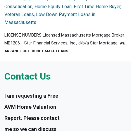
Consolidation, Home Equity Loan, First Time Home Buyer,
Veteran Loans, Low Down Payment Loans in
Massachusetts
LICENSE NUMBERS Licensed Massachusetts Mortgage Broker
MB1206 -
Star
Financial Services, Inc., d/b/a Star Mortgage.
WE
ARRANGE BUT DO NOT MAKE LOANS.
Contact Us
I am requesting a Free
AVM Home Valuation
Report. Please contact
me so we can discuss