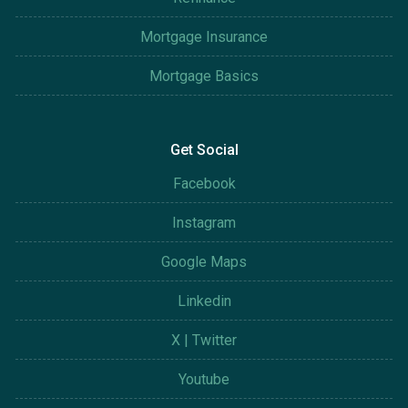
Mortgage Insurance
Mortgage Basics
Get Social
Facebook
Instagram
Google Maps
Linkedin
X | Twitter
Youtube