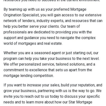
By teaming up with us as your preferred Mortgage
Origination Specialist, you will gain access to our extensive
network of lenders, industry experts, and resources that can
help you better serve your clients. Our team of
professionals are dedicated to providing you with the
support and guidance you need to navigate the complex
world of mortgages and real estate.
Whether you are a seasoned agent or just starting out, our
program can help you take your business to the next level.
We offer personalized service, tailored solutions, and a
commitment to excellence that sets us apart from the
mortgage lending competition.
If you want to increase your sales, build your reputation, and
grow your business, partnering with us is the way to go. We
invite you to reach out to us today to discuss your specific
needs and to learn more about how our Star Mortgage