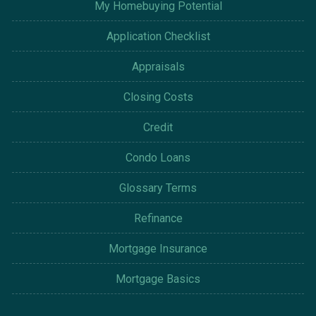
My Homebuying Potential
Application Checklist
Appraisals
Closing Costs
Credit
Condo Loans
Glossary Terms
Refinance
Mortgage Insurance
Mortgage Basics