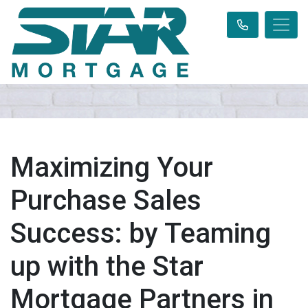
Maximizing Your
Purchase Sales
Success: by Teaming
up with the Star
Mortgage Partners in