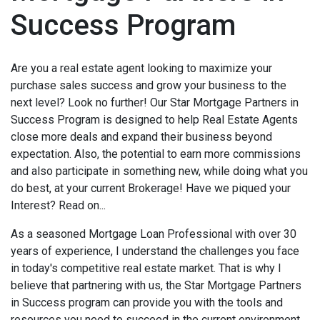
Success Program
Are you a real estate agent looking to maximize your
purchase sales success and grow your business to the
next level? Look no further! Our Star Mortgage Partners in
Success Program is designed to help Real Estate Agents
close more deals and expand their business beyond
expectation. Also, the potential to earn more commissions
and also participate in something new, while doing what you
do best, at your current Brokerage! Have we piqued your
Interest
? Read on...
As a seasoned Mortgage Loan Professional with over 30
years of experience, I understand the challenges you face
in today's competitive real estate market. That is why I
believe that partnering with us, the Star Mortgage Partners
in Success program can provide you with the tools and
resources you need to succeed in the current environment.