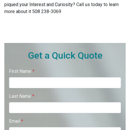
p
iqued your Interest and Curiosity
?
Call us today to learn
more about it 508 238-3069
Get a Quick Quote
First Name
*
Last Name
*
Email
*