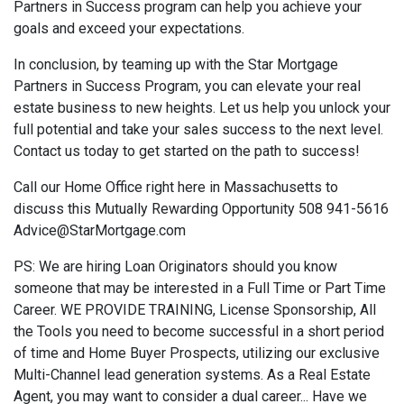
Partners in Success program can help you achieve your
goals and exceed your expectations.
In conclusion, by teaming up with the Star Mortgage
Partners in Success Program, you can elevate your real
estate business to new heights. Let us help you unlock your
full potential and take your sales success to the next level.
Contact us today to get started on the path to success!
Call our Home Office right here in Massachusetts to
discuss this Mutually Rewarding Opportunity 508 941-5616
Advice@StarMortgage.com
PS: We are hiring Loan Originators should you know
someone that may be interested in a Full Time or Part Time
Career. WE PROVIDE TRAINING, License Sponsorship, All
the Tools you need to become successful in a short period
of time and Home Buyer Prospects, utilizing our exclusive
Multi-Channel lead generation systems. As a Real Estate
Agent, you may want to consider a dual career... Have we