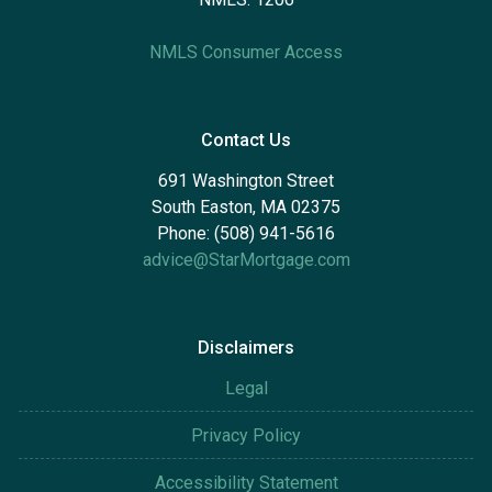
NMLS Consumer Access
Contact Us
691 Washington Street
South Easton, MA 02375
Phone: (508) 941-5616
advice@StarMortgage.com
Disclaimers
Legal
Privacy Policy
Accessibility Statement