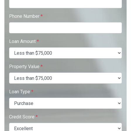
Phone Number
*
Loan Amount
*
Property Value
*
Loan Type
*
Credit Score
*