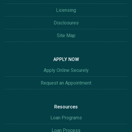
Licensing
Disclosures
Site Map
APPLY NOW
Apply Online Securely
Request an Appointment
Resources
Loan Programs
Loan Process