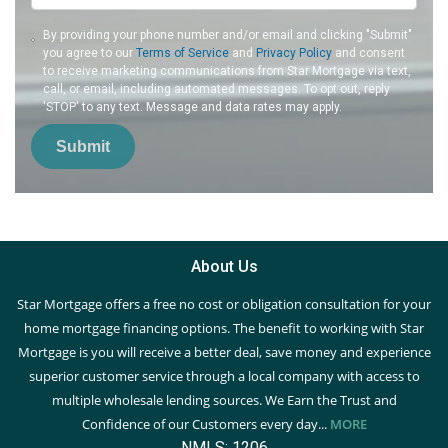
By providing your phone number and/or email and clicking "Submit"
you agree to our
Terms of Service
and
Privacy Policy
and consent
to receive marketing communications from Star Mortgage via text,
call, or email, including automated messages. To opt out, reply
'STOP' to any text. Message and data rates may apply.
Submit
About Us
Star Mortgage offers a free no cost or obligation consultation for your
home mortgage financing options. The benefit to working with Star
Mortgage is you will receive a better deal, save money and experience
superior customer service through a local company with access to
multiple wholesale lending sources. We Earn the Trust and
Confidence of our Customers every day...
MORE
NMLS: 1206