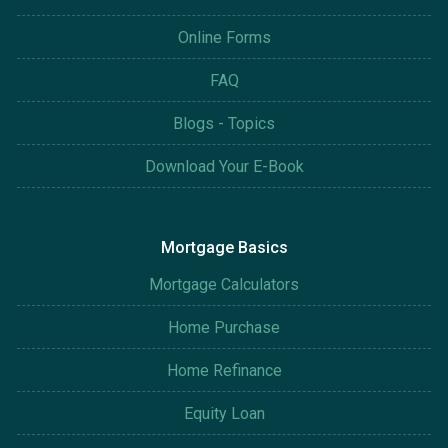
Online Forms
FAQ
Blogs - Topics
Download Your E-Book
Mortgage Basics
Mortgage Calculators
Home Purchase
Home Refinance
Equity Loan