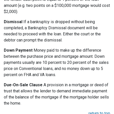
amount (e.g. two points on a $100,000 mortgage would cost
$2,000).
Dismissal
If a bankruptcy is dropped without being
completed, a Bankruptcy Dismissal document will be
needed to proceed with the loan. Either the court or the
debtor can prompt the dismissal.
Down Payment
Money paid to make up the difference
between the purchase price and mortgage amount. Down
payments usually are 10 percent to 20 percent of the sales
price on Conventional loans, and no money down up to 5
percent on FHA and VA loans.
Due-On-Sale Clause
A provision in a mortgage or deed of
trust that allows the lender to demand immediate payment
of the balance of the mortgage if the mortgage holder sells
the home.
return to top