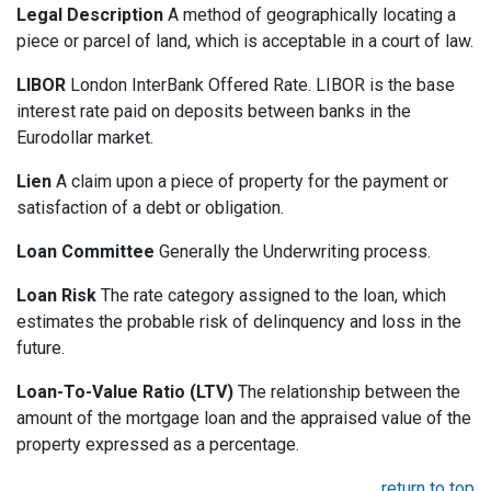
Legal Description
A method of geographically locating a
piece or parcel of land, which is acceptable in a court of law.
LIBOR
London InterBank Offered Rate. LIBOR is the base
interest rate paid on deposits between banks in the
Eurodollar market.
Lien
A claim upon a piece of property for the payment or
satisfaction of a debt or obligation.
Loan Committee
Generally the Underwriting process.
Loan Risk
The rate category assigned to the loan, which
estimates the probable risk of delinquency and loss in the
future.
Loan-To-Value Ratio (LTV)
The relationship between the
amount of the mortgage loan and the appraised value of the
property expressed as a percentage.
return to top