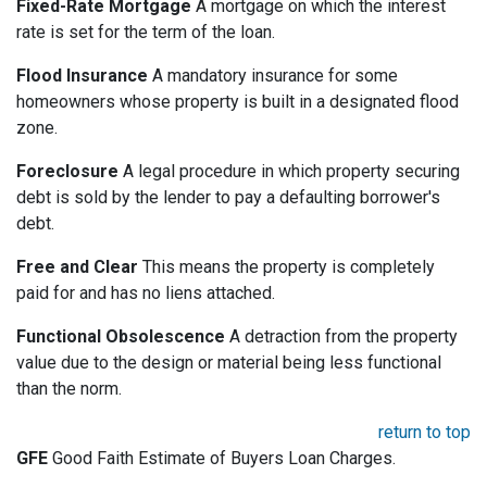
Fixed-Rate Mortgage
A mortgage on which the interest
rate is set for the term of the loan.
Flood Insurance
A mandatory insurance for some
homeowners whose property is built in a designated flood
zone.
Foreclosure
A legal procedure in which property securing
debt is sold by the lender to pay a defaulting borrower's
debt.
Free and Clear
This means the property is completely
paid for and has no liens attached.
Functional Obsolescence
A detraction from the property
value due to the design or material being less functional
than the norm.
return to top
GFE
Good Faith Estimate of Buyers Loan Charges.