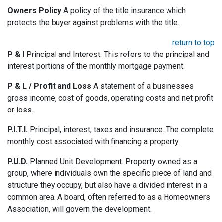
Owners Policy
A policy of the title insurance which
protects the buyer against problems with the title.
return to top
P & I
Principal and Interest. This refers to the principal and
interest portions of the monthly mortgage payment.
P & L / Profit and Loss
A statement of a businesses
gross income, cost of goods, operating costs and net profit
or loss.
P.I.T.I.
Principal, interest, taxes and insurance. The complete
monthly cost associated with financing a property.
P.U.D.
Planned Unit Development. Property owned as a
group, where individuals own the specific piece of land and
structure they occupy, but also have a divided interest in a
common area. A board, often referred to as a Homeowners
Association, will govern the development.