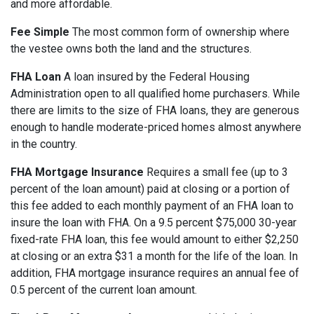
and more affordable.
Fee Simple
The most common form of ownership where
the vestee owns both the land and the structures.
FHA Loan
A loan insured by the Federal Housing
Administration open to all qualified home purchasers. While
there are limits to the size of FHA loans, they are generous
enough to handle moderate-priced homes almost anywhere
in the country.
FHA Mortgage Insurance
Requires a small fee (up to 3
percent of the loan amount) paid at closing or a portion of
this fee added to each monthly payment of an FHA loan to
insure the loan with FHA. On a 9.5 percent $75,000 30-year
fixed-rate FHA loan, this fee would amount to either $2,250
at closing or an extra $31 a month for the life of the loan. In
addition, FHA mortgage insurance requires an annual fee of
0.5 percent of the current loan amount.