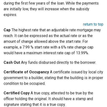
during the first few years of the loan. While the payments
are initially low, they will increase when the subsidy
expires.
return to top
Cap
The highest rate that an adjustable rate mortgage may
reach. It can be expressed as the actual rate or as the
amount of change allowed above the start rate. For
example, a 7.99 % start rate with a 6% rate change cap
would have a maximum interest rate cap of 13.99%.
Cash Out
Any funds disbursed directly to the borrower.
Certificate of Occupancy
A certificate issued by local city
government to a builder, stating that the building is in proper
condition to be occupied.
Certified Copy
A true copy, attested to be true by the
officer holding the original. It should have a stamp and
signature stating that it is a true copy.