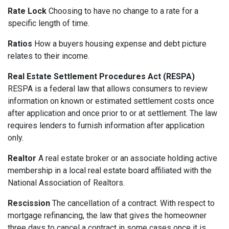
Rate Lock
Choosing to have no change to a rate for a
specific length of time.
Ratios
How a buyers housing expense and debt picture
relates to their income.
Real Estate Settlement Procedures Act (RESPA)
RESPA is a federal law that allows consumers to review
information on known or estimated settlement costs once
after application and once prior to or at settlement. The law
requires lenders to furnish information after application
only.
Realtor
A real estate broker or an associate holding active
membership in a local real estate board affiliated with the
National Association of Realtors.
Rescission
The cancellation of a contract. With respect to
mortgage refinancing, the law that gives the homeowner
three days to cancel a contract in some cases once it is