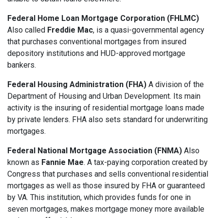
Federal Home Loan Mortgage Corporation (FHLMC)
Also called
Freddie Mac
, is a quasi-governmental agency
that purchases conventional mortgages from insured
depository institutions and HUD-approved mortgage
bankers.
Federal Housing Administration (FHA)
A division of the
Department of Housing and Urban Development. Its main
activity is the insuring of residential mortgage loans made
by private lenders. FHA also sets standard for underwriting
mortgages.
Federal National Mortgage Association (FNMA)
Also
known as
Fannie Mae
. A tax-paying corporation created by
Congress that purchases and sells conventional residential
mortgages as well as those insured by FHA or guaranteed
by VA. This institution, which provides funds for one in
seven mortgages, makes mortgage money more available