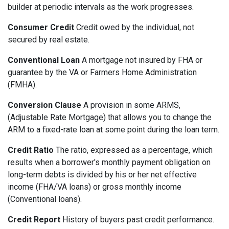
builder at periodic intervals as the work progresses.
Consumer Credit
Credit owed by the individual, not
secured by real estate.
Conventional Loan
A mortgage not insured by FHA or
guarantee by the VA or Farmers Home Administration
(FMHA).
Conversion Clause
A provision in some ARMS,
(Adjustable Rate Mortgage) that allows you to change the
ARM to a fixed-rate loan at some point during the loan term.
Credit Ratio
The ratio, expressed as a percentage, which
results when a borrower's monthly payment obligation on
long-term debts is divided by his or her net effective
income (FHA/VA loans) or gross monthly income
(Conventional loans).
Credit Report
History of buyers past credit performance.