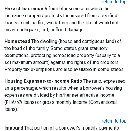
return to top
Hazard Insurance
A form of insurance in which the
insurance company protects the insured from specified
losses, such as fire, windstorm and the like, it would not
cover earthquake, riot, or flood damage.
Homestead
The dwelling (house and contiguous land) of
the head of the family. Some states grant statutory
exemptions, protecting homestead property (usually to a
set maximum amount) against the rights of the creditors.
Property tax exemptions are also available in some states.
Housing Expenses-to-Income Ratio
The ratio, expressed
as a percentage, which results when a borrower's housing
expenses are divided by his/her net effective income
(FHA/VA loans) or gross monthly income (Conventional
loans).
return to top
Impound
That portion of a borrower's monthly payments