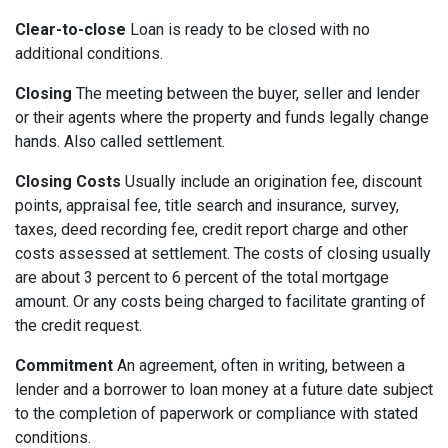
Clear-to-close
Loan is ready to be closed with no
additional conditions.
Closing
The meeting between the buyer, seller and lender
or their agents where the property and funds legally change
hands. Also called settlement.
Closing Costs
Usually include an origination fee, discount
points, appraisal fee, title search and insurance, survey,
taxes, deed recording fee, credit report charge and other
costs assessed at settlement. The costs of closing usually
are about 3 percent to 6 percent of the total mortgage
amount. Or any costs being charged to facilitate granting of
the credit request.
Commitment
An agreement, often in writing, between a
lender and a borrower to loan money at a future date subject
to the completion of paperwork or compliance with stated
conditions.