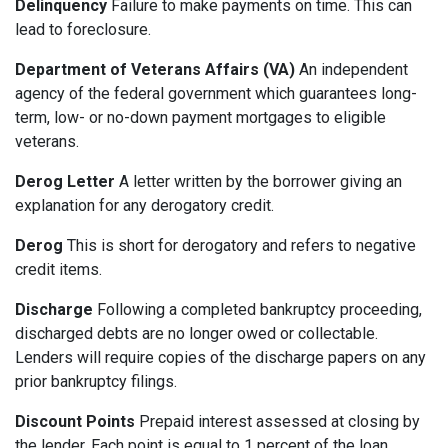
Delinquency
Failure to make payments on time. This can
lead to foreclosure.
Department of Veterans Affairs (VA)
An independent
agency of the federal government which guarantees long-
term, low- or no-down payment mortgages to eligible
veterans.
Derog Letter
A letter written by the borrower giving an
explanation for any derogatory credit.
Derog
This is short for derogatory and refers to negative
credit items.
Discharge
Following a completed bankruptcy proceeding,
discharged debts are no longer owed or collectable.
Lenders will require copies of the discharge papers on any
prior bankruptcy filings.
Discount Points
Prepaid interest assessed at closing by
the lender. Each point is equal to 1 percent of the loan