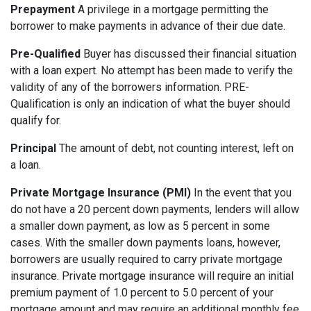
Prepayment
A privilege in a mortgage permitting the
borrower to make payments in advance of their due date.
Pre-Qualified
Buyer has discussed their financial situation
with a loan expert. No attempt has been made to verify the
validity of any of the borrowers information. PRE-
Qualification is only an indication of what the buyer should
qualify for.
Principal
The amount of debt, not counting interest, left on
a loan.
Private Mortgage Insurance (PMI)
In the event that you
do not have a 20 percent down payments, lenders will allow
a smaller down payment, as low as 5 percent in some
cases. With the smaller down payments loans, however,
borrowers are usually required to carry private mortgage
insurance. Private mortgage insurance will require an initial
premium payment of 1.0 percent to 5.0 percent of your
mortgage amount and may require an additional monthly fee