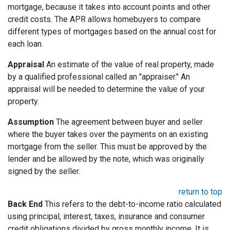
mortgage, because it takes into account points and other
credit costs. The APR allows homebuyers to compare
different types of mortgages based on the annual cost for
each loan.
Appraisal
An estimate of the value of real property, made
by a qualified professional called an "appraiser." An
appraisal will be needed to determine the value of your
property.
Assumption
The agreement between buyer and seller
where the buyer takes over the payments on an existing
mortgage from the seller. This must be approved by the
lender and be allowed by the note, which was originally
signed by the seller.
return to top
Back End
This refers to the debt-to-income ratio calculated
using principal, interest, taxes, insurance and consumer
credit obligations divided by gross monthly income. It is