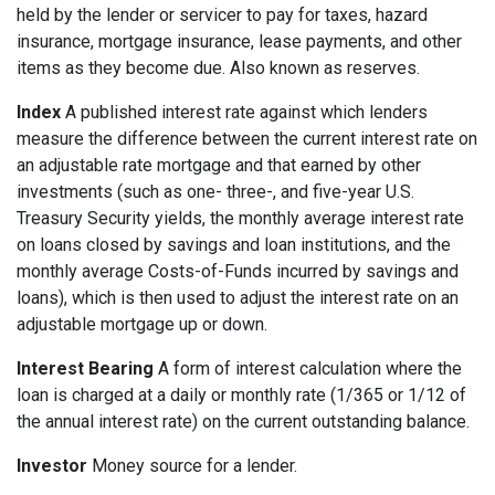
held by the lender or servicer to pay for taxes, hazard
insurance, mortgage insurance, lease payments, and other
items as they become due. Also known as reserves.
Index
A published interest rate against which lenders
measure the difference between the current interest rate on
an adjustable rate mortgage and that earned by other
investments (such as one- three-, and five-year U.S.
Treasury Security yields, the monthly average interest rate
on loans closed by savings and loan institutions, and the
monthly average Costs-of-Funds incurred by savings and
loans), which is then used to adjust the interest rate on an
adjustable mortgage up or down.
Interest Bearing
A form of interest calculation where the
loan is charged at a daily or monthly rate (1/365 or 1/12 of
the annual interest rate) on the current outstanding balance.
Investor
Money source for a lender.