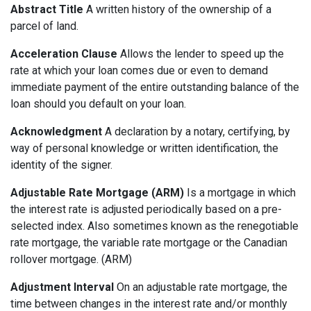
Abstract Title
A written history of the ownership of a
parcel of land.
Acceleration Clause
Allows the lender to speed up the
rate at which your loan comes due or even to demand
immediate payment of the entire outstanding balance of the
loan should you default on your loan.
Acknowledgment
A declaration by a notary, certifying, by
way of personal knowledge or written identification, the
identity of the signer.
Adjustable Rate Mortgage (ARM)
Is a mortgage in which
the interest rate is adjusted periodically based on a pre-
selected index. Also sometimes known as the renegotiable
rate mortgage, the variable rate mortgage or the Canadian
rollover mortgage. (ARM)
Adjustment Interval
On an adjustable rate mortgage, the
time between changes in the interest rate and/or monthly