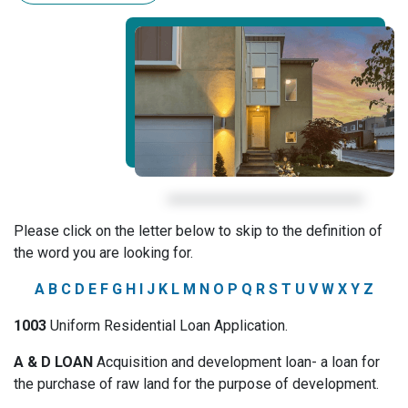
Please click on the letter below to skip to the definition of
the word you are looking for.
A
B
C
D
E
F
G
H
I
J
K
L
M
N
O
P
Q
R
S
T
U
V
W
X
Y
Z
1003
Uniform Residential Loan Application.
A & D LOAN
Acquisition and development loan- a loan for
the purchase of raw land for the purpose of development.