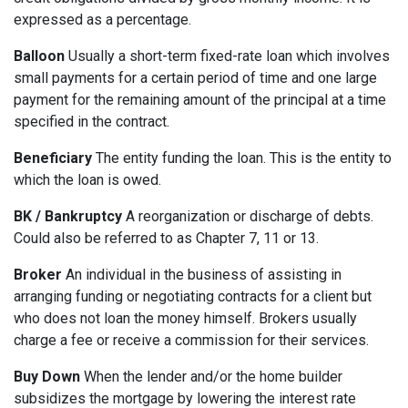
expressed as a percentage.
Balloon
Usually a short-term fixed-rate loan which involves
small payments for a certain period of time and one large
payment for the remaining amount of the principal at a time
specified in the contract.
Beneficiary
The entity funding the loan. This is the entity to
which the loan is owed.
BK / Bankruptcy
A reorganization or discharge of debts.
Could also be referred to as Chapter 7, 11 or 13.
Broker
An individual in the business of assisting in
arranging funding or negotiating contracts for a client but
who does not loan the money himself. Brokers usually
charge a fee or receive a commission for their services.
Buy Down
When the lender and/or the home builder
subsidizes the mortgage by lowering the interest rate