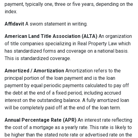
payment, typically one, three or five years, depending on the
index.
Affidavit
A sworn statement in writing.
American Land Title Association (ALTA)
An organization
of title companies specializing in Real Property Law which
has standardized forms and coverage on a national basis.
This is standardized coverage.
Amortized / Amortization
Amortization refers to the
principal portion of the loan payment and is the loan
payment by equal periodic payments calculated to pay off
the debt at the end of a fixed period, including accrued
interest on the outstanding balance. A fully amortized loan
will be completely paid off at the end of the loan term.
Annual Percentage Rate (APR)
An interest rate reflecting
the cost of a mortgage as a yearly rate. This rate is likely to
be higher than the stated note rate or advertised rate on the