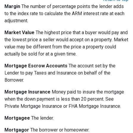
Margin
The number of percentage points the lender adds
to the index rate to calculate the ARM interest rate at each
adjustment.
Market Value
The highest price that a buyer would pay and
the lowest price a seller would accept on a property. Market
value may be different from the price a property could
actually be sold for at a given time.
Mortgage Escrow Accounts
The account set by the
Lender to pay Taxes and Insurance on behalf of the
Borrower.
Mortgage Insurance
Money paid to insure the mortgage
when the down payment is less than 20 percent. See
Private Mortgage Insurance or FHA Mortgage Insurance.
Mortgagee
The lender.
Mortgagor
The borrower or homeowner.