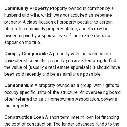
Community Property
Property owned in common by a
husband and wife, which was not acquired as separate
property. A classification of property peculiar to certain
states. In community property states, assets may be
owned in part by a spouse even if their name does not
appear on the title.
Comp. / Comparable
A property with the same basic
characteristics as the property you are attempting to find
the value of (usually a real estate appraisal.) It should have
been sold recently and be as similar as possible.
Condominium
A property owned as a group, with rights to
occupy specific units of the structure. An overseeing board,
often referred to as a Homeowners Association, governs
the property.
Construction Loan
A short term interim loan for financing
the cost of construction. The lender advances funds to the