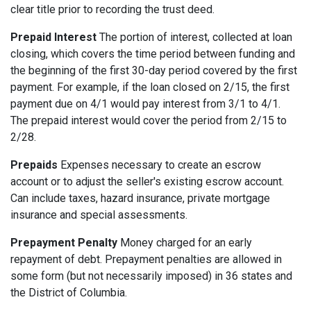
clear title prior to recording the trust deed.
Prepaid Interest
The portion of interest, collected at loan
closing, which covers the time period between funding and
the beginning of the first 30-day period covered by the first
payment. For example, if the loan closed on 2/15, the first
payment due on 4/1 would pay interest from 3/1 to 4/1.
The prepaid interest would cover the period from 2/15 to
2/28.
Prepaids
Expenses necessary to create an escrow
account or to adjust the seller's existing escrow account.
Can include taxes, hazard insurance, private mortgage
insurance and special assessments.
Prepayment Penalty
Money charged for an early
repayment of debt. Prepayment penalties are allowed in
some form (but not necessarily imposed) in 36 states and
the District of Columbia.