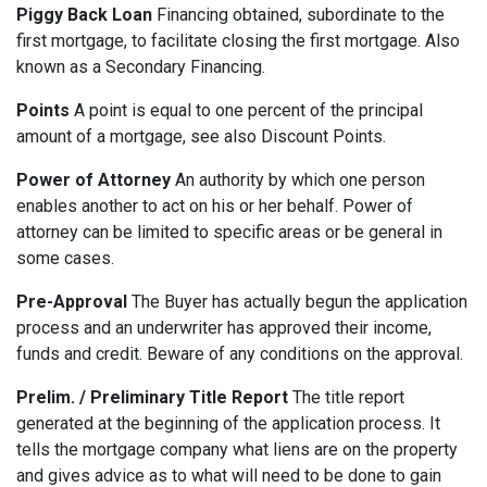
Piggy Back Loan
Financing obtained, subordinate to the
first mortgage, to facilitate closing the first mortgage. Also
known as a Secondary Financing.
Points
A point is equal to one percent of the principal
amount of a mortgage, see also Discount Points.
Power of Attorney
An authority by which one person
enables another to act on his or her behalf. Power of
attorney can be limited to specific areas or be general in
some cases.
Pre-Approval
The Buyer has actually begun the application
process and an underwriter has approved their income,
funds and credit. Beware of any conditions on the approval.
Prelim. / Preliminary Title Report
The title report
generated at the beginning of the application process. It
tells the mortgage company what liens are on the property
and gives advice as to what will need to be done to gain