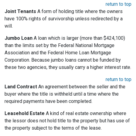
return to top
Joint Tenants
A form of holding title where the owners
have 100% rights of survivorship unless redirected by a
will.
Jumbo Loan
A loan which is larger (more than $424,100)
than the limits set by the Federal National Mortgage
Association and the Federal Home Loan Mortgage
Corporation. Because jumbo loans cannot be funded by
these two agencies, they usually carry a higher interest rate.
return to top
Land Contract
An agreement between the seller and the
buyer where the title is withheld until a time where the
required payments have been completed.
Leasehold Estate
A kind of real estate ownership where
the lessor does not hold title to the property but has use of
the property subject to the terms of the lease.