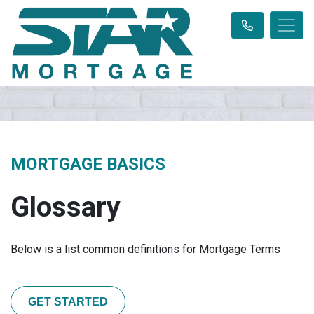
MORTGAGE BASICS
Glossary
Below is a list common definitions for Mortgage Terms
GET STARTED