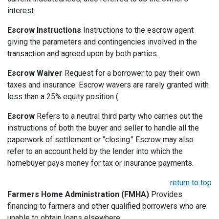
interest.
Escrow Instructions
Instructions to the escrow agent
giving the parameters and contingencies involved in the
transaction and agreed upon by both parties.
Escrow Waiver
Request for a borrower to pay their own
taxes and insurance. Escrow wavers are rarely granted with
less than a 25% equity position (
Escrow
Refers to a neutral third party who carries out the
instructions of both the buyer and seller to handle all the
paperwork of settlement or "closing." Escrow may also
refer to an account held by the lender into which the
homebuyer pays money for tax or insurance payments.
return to top
Farmers Home Administration (FMHA)
Provides
financing to farmers and other qualified borrowers who are
unable to obtain loans elsewhere.