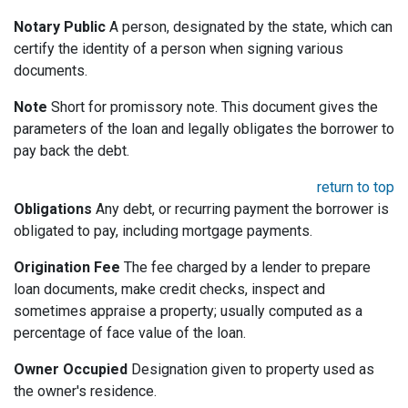
Notary Public
A person, designated by the state, which can
certify the identity of a person when signing various
documents.
Note
Short for promissory note. This document gives the
parameters of the loan and legally obligates the borrower to
pay back the debt.
return to top
Obligations
Any debt, or recurring payment the borrower is
obligated to pay, including mortgage payments.
Origination Fee
The fee charged by a lender to prepare
loan documents, make credit checks, inspect and
sometimes appraise a property; usually computed as a
percentage of face value of the loan.
Owner Occupied
Designation given to property used as
the owner's residence.