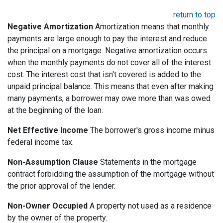
return to top
Negative Amortization
Amortization means that monthly
payments are large enough to pay the interest and reduce
the principal on a mortgage. Negative amortization occurs
when the monthly payments do not cover all of the interest
cost. The interest cost that isn't covered is added to the
unpaid principal balance. This means that even after making
many payments, a borrower may owe more than was owed
at the beginning of the loan.
Net Effective Income
The borrower's gross income minus
federal income tax.
Non-Assumption Clause
Statements in the mortgage
contract forbidding the assumption of the mortgage without
the prior approval of the lender.
Non-Owner Occupied
A property not used as a residence
by the owner of the property.