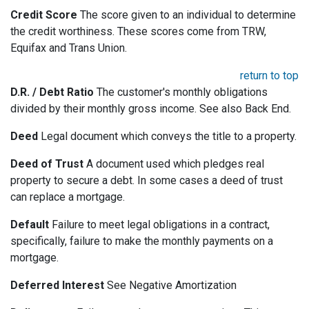
Credit Score
The score given to an individual to determine
the credit worthiness. These scores come from TRW,
Equifax and Trans Union.
return to top
D.R. / Debt Ratio
The customer's monthly obligations
divided by their monthly gross income. See also Back End.
Deed
Legal document which conveys the title to a property.
Deed of Trust
A document used which pledges real
property to secure a debt. In some cases a deed of trust
can replace a mortgage.
Default
Failure to meet legal obligations in a contract,
specifically, failure to make the monthly payments on a
mortgage.
Deferred Interest
See Negative Amortization