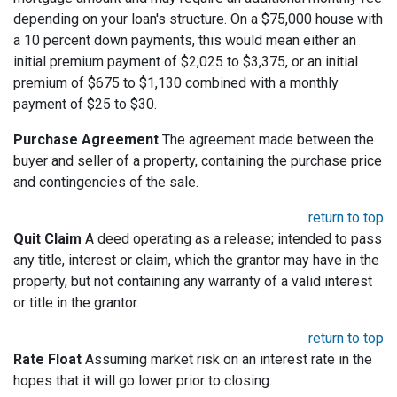
depending on your loan's structure. On a $75,000 house with
a 10 percent down payments, this would mean either an
initial premium payment of $2,025 to $3,375, or an initial
premium of $675 to $1,130 combined with a monthly
payment of $25 to $30.
Purchase Agreement
The agreement made between the
buyer and seller of a property, containing the purchase price
and contingencies of the sale.
return to top
Quit Claim
A deed operating as a release; intended to pass
any title, interest or claim, which the grantor may have in the
property, but not containing any warranty of a valid interest
or title in the grantor.
return to top
Rate Float
Assuming market risk on an interest rate in the
hopes that it will go lower prior to closing.