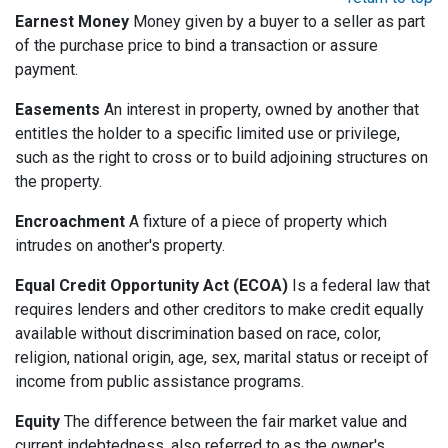
Earnest Money
Money given by a buyer to a seller as part
of the purchase price to bind a transaction or assure
payment.
Easements
An interest in property, owned by another that
entitles the holder to a specific limited use or privilege,
such as the right to cross or to build adjoining structures on
the property.
Encroachment
A fixture of a piece of property which
intrudes on another's property.
Equal Credit Opportunity Act (ECOA)
Is a federal law that
requires lenders and other creditors to make credit equally
available without discrimination based on race, color,
religion, national origin, age, sex, marital status or receipt of
income from public assistance programs.
Equity
The difference between the fair market value and
current indebtedness, also referred to as the owner's