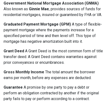
Government National Mortgage Association (GNMA)
Also known as
Ginnie Mae
, provides sources of funds for
residential mortgages, insured or guaranteed by FHA or VA.
Graduated Payment Mortgage (GPM)
A type of flexible-
payment mortgage where the payments increase for a
specified period of time and then level off. This type of
mortgage has negative amortization built into it.
Grant Deed
A Grant Deed is the most common form of title
transfer deed. A Grant Deed contains warranties against
prior conveyances or encumbrances.
Gross Monthly Income
The total amount the borrower
earns per month, before any expenses are deducted.
Guarantee
A promise by one party to pay a debt or
perform an obligation contracted by another if the original
party fails to pay or perform according to a contract.