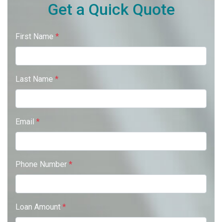
Get a Quick Quote
First Name
*
Last Name
*
Email
*
Phone Number
*
Loan Amount
*