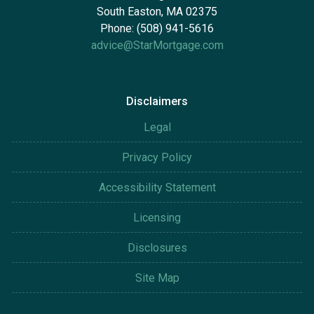
South Easton, MA 02375
Phone: (508) 941-5616
advice@StarMortgage.com
Disclaimers
Legal
Privacy Policy
Accessibility Statement
Licensing
Disclosures
Site Map