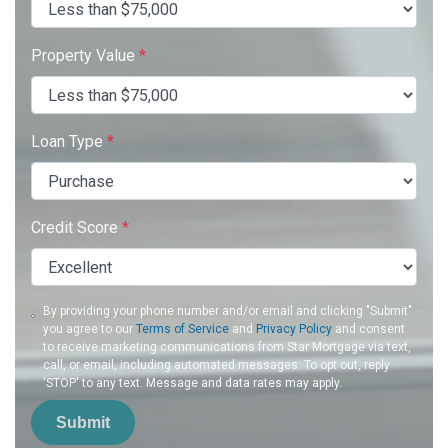
Property Value
*
Loan Type
*
Credit Score
*
By providing your phone number and/or email and clicking "Submit"
you agree to our
Terms of Service
and
Privacy Policy
and consent
to receive marketing communications from Star Mortgage via text,
call, or email, including automated messages. To opt out, reply
'STOP' to any text. Message and data rates may apply.
Submit