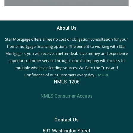
About Us
Star Mortgage offers a free no cost or obligation consultation for your
home mortgage financing options. The benefit to working with Star
Mortgage is you will receive a better deal, save money and experience
superior customer service through a local company with access to
multiple wholesale lending sources. We Earn the Trust and
Confidence of our Customers every day...
MORE
NMLS: 1206
NMLS Consumer Access
Contact Us
691 Washington Street