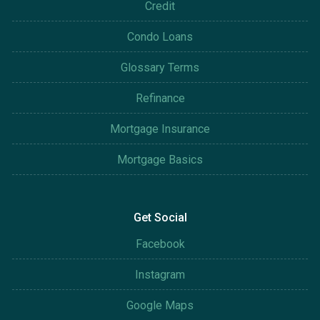
Credit
Condo Loans
Glossary Terms
Refinance
Mortgage Insurance
Mortgage Basics
Get Social
Facebook
Instagram
Google Maps