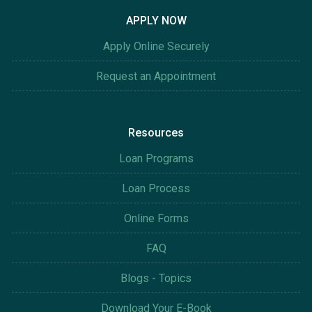
APPLY NOW
Apply Online Securely
Request an Appointment
Resources
Loan Programs
Loan Process
Online Forms
FAQ
Blogs - Topics
Download Your E-Book