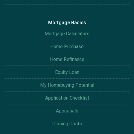
Mortgage Basics
Mortgage Calculators
Home Purchase
Home Refinance
Equity Loan
My Homebuying Potential
Application Checklist
Appraisals
Closing Costs