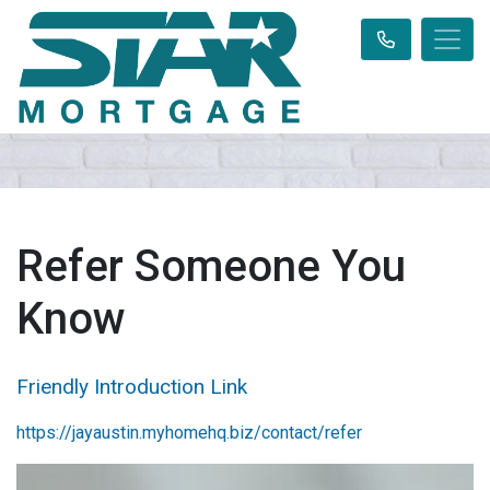
Refer Someone You
Know
Friendly Introduction Link
https://jayaustin.myhomehq.biz/contact/refer