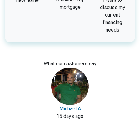
new home
mortgage
discuss my
current
financing
needs
What our customers say
Michael A
15 days ago