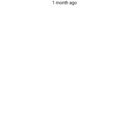
1 month ago