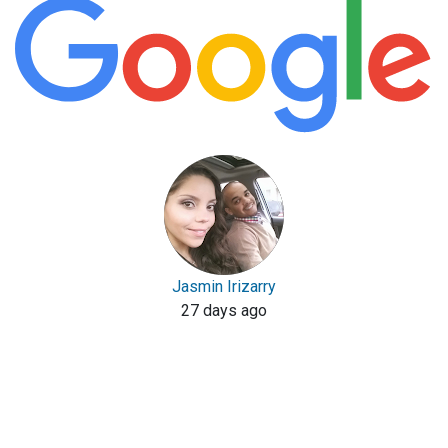
Jasmin Irizarry
27 days ago