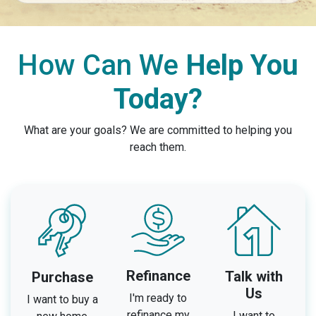
How Can We
Help You
Today?
What are your goals? We are committed to helping you
reach them.
Refinance
Talk with
Purchase
Us
I'm ready to
I want to buy a
refinance my
I want to