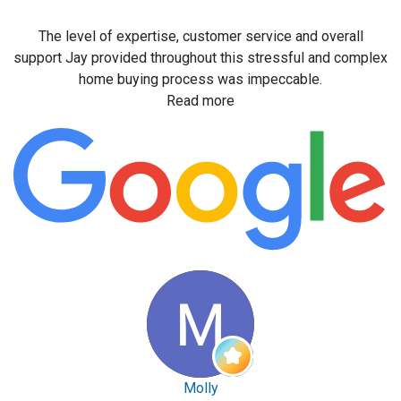
The level of expertise, customer service and overall
support Jay provided throughout this stressful and complex
home buying process was impeccable.
Read more
Molly