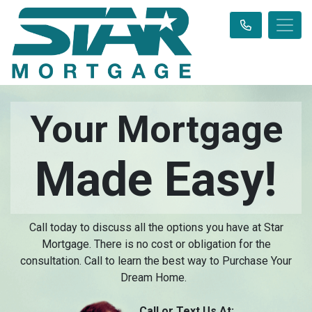
Your Mortgage
Made Easy!
Call today to discuss all the options you have at Star
Mortgage. There is no cost or obligation for the
consultation. Call to learn the best way to Purchase Your
Dream Home.
Call or Text Us At: