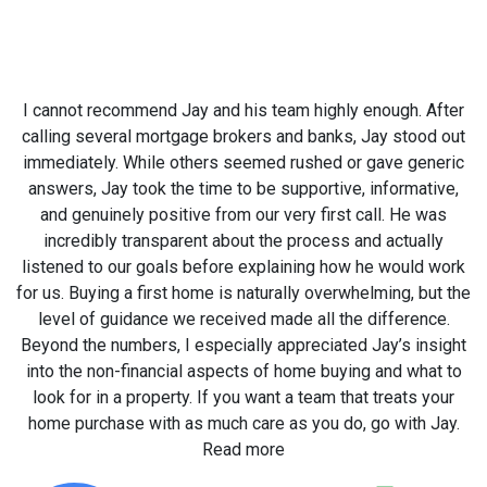
I cannot recommend Jay and his team highly enough. After
calling several mortgage brokers and banks, Jay stood out
immediately. While others seemed rushed or gave generic
answers, Jay took the time to be supportive, informative,
and genuinely positive from our very first call. He was
incredibly transparent about the process and actually
listened to our goals before explaining how he would work
for us. Buying a first home is naturally overwhelming, but the
level of guidance we received made all the difference.
Beyond the numbers, I especially appreciated Jay’s insight
into the non-financial aspects of home buying and what to
look for in a property. If you want a team that treats your
home purchase with as much care as you do, go with Jay.
Read more