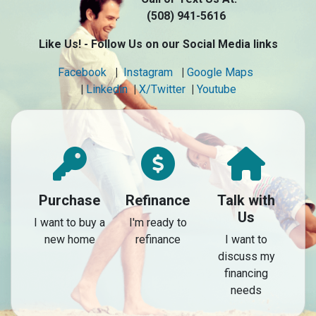
(508) 941-5616
Like Us! - Follow Us on our Social Media links
Facebook
|
Instagram
|
Google Maps
|
Linkedin
|
X/Twitter
|
Youtube
Purchase
Refinance
Talk with
Us
I want to buy a
I'm ready to
new home
refinance
I want to
discuss my
financing
needs