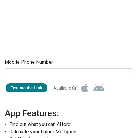
Mobile Phone Number
Available On:
Text me the Link
App Features:
Find out what you can Afford
Calculate your Future Mortgage