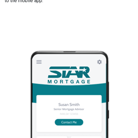
to the mobile app.