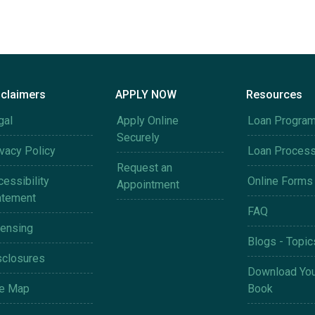
sclaimers
APPLY NOW
Resources
gal
Apply Online
Loan Progra
Securely
ivacy Policy
Loan Proces
Request an
essibility
Online Forms
Appointment
atement
FAQ
censing
Blogs - Topic
sclosures
Download You
te Map
Book