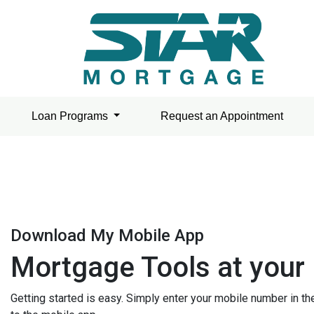
Loan Programs
Request an Appointment
Download My Mobile App
Mortgage Tools at your 
Getting started is easy. Simply enter your mobile number in t