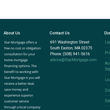
About Us
Contact Us
Di
691 Washington Street
Le
Star Mortgage offers a
South Easton, MA 02375
free no cost or obligation
Pr
Phone: (508) 941-5616
consultation for your
advice@StarMortgage.com
home mortgage
Acc
financing options. The
St
benefit to working with
Star Mortgage is you will
Li
receive a better deal,
save money and
Di
experience superior
Si
customer service
through a local company