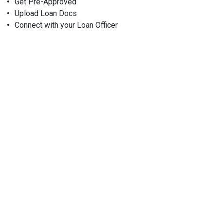
Get Pre-Approved
Upload Loan Docs
Connect with your Loan Officer