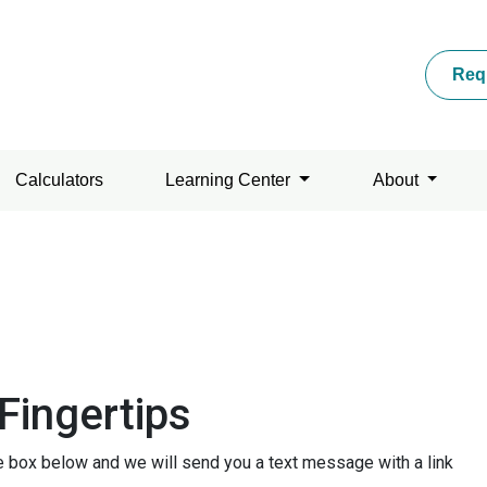
Req
Calculators
Learning Center
About
Fingertips
he box below and we will send you a text message with a link