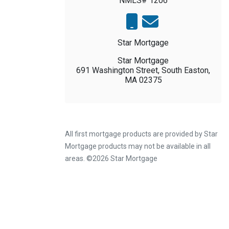
NMLS# 1206
Star Mortgage
Star Mortgage
691 Washington Street, South Easton,
MA 02375
All first mortgage products are provided by Star
Mortgage products may not be available in all
areas. ©2026 Star Mortgage