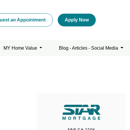
uest an Appointment
Apply Now
MY Home Value
Blog - Articles - Social Media