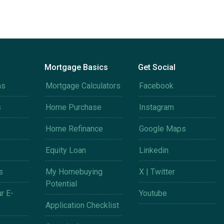
Mortgage Basics
Get Social
ms
Mortgage Calculators
Facebook
s
Home Purchase
Instagram
Home Refinance
Google Maps
Equity Loan
Linkedin
s
My Homebuying
X | Twitter
Potential
r E-
Youtube
Application Checklist