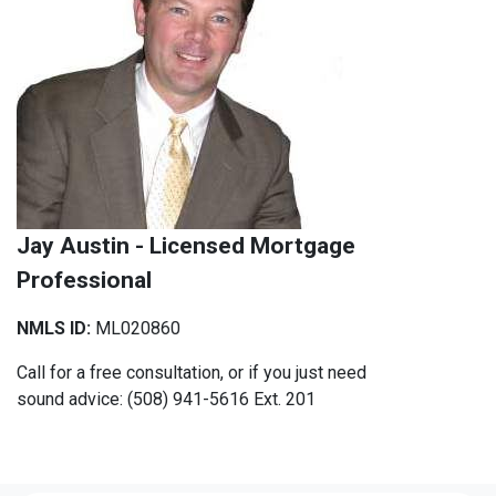
Jay Austin - Licensed Mortgage
Professional
NMLS ID:
ML020860
Call for a free consultation, or if you just need
sound advice: (508) 941-5616 Ext. 201