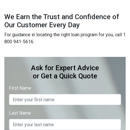
We Earn the Trust and Confidence of
Our Customer Every Day
For guidance in locating the right loan program for you, call 1
800 941-5616.
Ask for Expert Advice
or Get a Quick Quote
First Name
Last Name