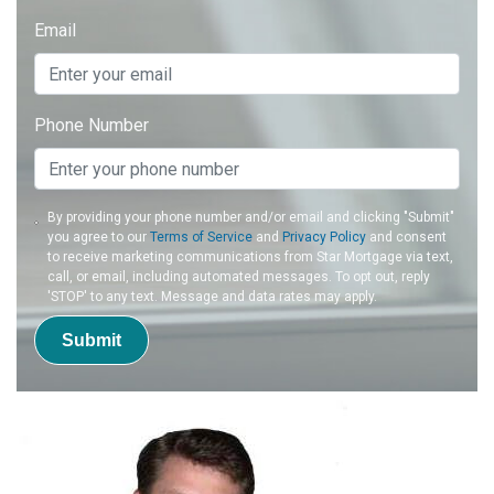
Email
Phone Number
By providing your phone number and/or email and clicking "Submit"
you agree to our
Terms of Service
and
Privacy Policy
and consent
to receive marketing communications from Star Mortgage via text,
call, or email, including automated messages. To opt out, reply
'STOP' to any text. Message and data rates may apply.
Submit