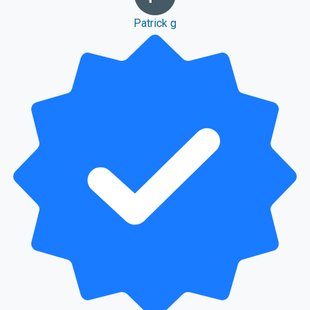
Patrick g