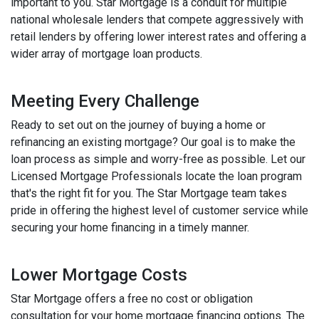
important to you. Star Mortgage is a conduit for multiple
national wholesale lenders that compete aggressively with
retail lenders by offering lower interest rates and offering a
wider array of mortgage loan products.
Meeting Every Challenge
Ready to set out on the journey of buying a home or
refinancing an existing mortgage? Our goal is to make the
loan process as simple and worry-free as possible. Let our
Licensed Mortgage Professionals locate the loan program
that's the right fit for you. The Star Mortgage team takes
pride in offering the highest level of customer service while
securing your home financing in a timely manner.
Lower Mortgage Costs
Star Mortgage offers a free no cost or obligation
consultation for your home mortgage financing options. The