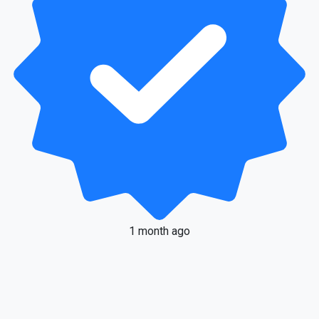
1 month ago