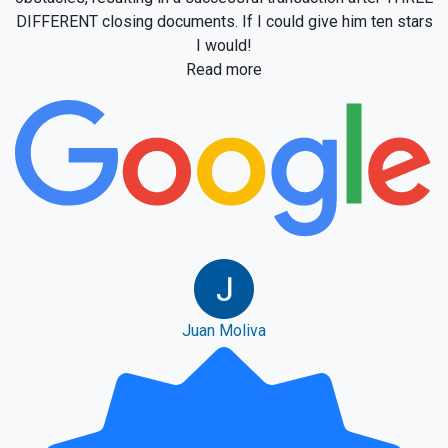
DIFFERENT closing documents. If I could give him ten stars
I would!
Read more
Juan Moliva