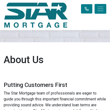
About Us
Putting Customers First
The Star Mortgage team of professionals are eager to
guide you through this important financial commitment while
providing sound advice. We understand loan terms are