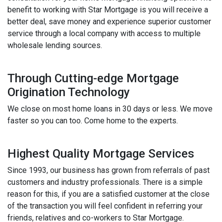
benefit to working with Star Mortgage is you will receive a
better deal, save money and experience superior customer
service through a local company with access to multiple
wholesale lending sources.
Through Cutting-edge Mortgage
Origination Technology
We close on most home loans in 30 days or less. We move
faster so you can too. Come home to the experts.
Highest Quality Mortgage Services
Since 1993, our business has grown from referrals of past
customers and industry professionals. There is a simple
reason for this, if you are a satisfied customer at the close
of the transaction you will feel confident in referring your
friends, relatives and co-workers to Star Mortgage.