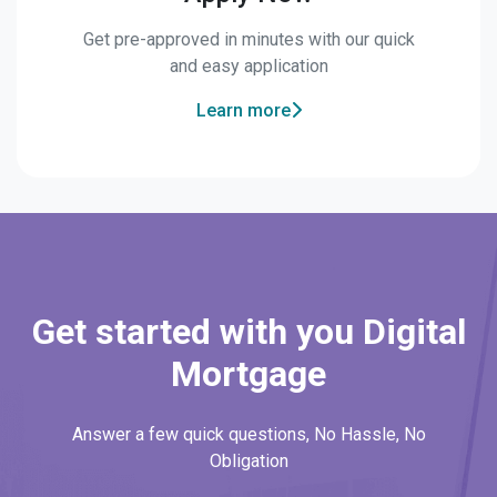
Get pre-approved in minutes with our quick
and easy application
Learn more
Get started with you Digital
Mortgage
Answer a few quick questions, No Hassle, No
Obligation