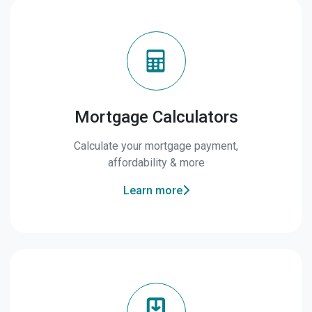
Mortgage Calculators
Calculate your mortgage payment,
affordability & more
Learn more