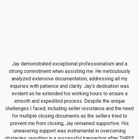
Jay demonstrated exceptional professionalism and a
strong commitment when assisting me. He meticulously
analyzed extensive documentation, addressing all my
inquiries with patience and clarity. Jay's dedication was
evident as he extended his working hours to ensure a
smooth and expedited process. Despite the unique
challenges I faced, including seller resistance and the need
for multiple closing documents as the sellers tried to
prevent me from closing, Jay remained supportive. His
unwavering support was instrumental in overcoming
obstacles, resulting in a successful transaction after THREE