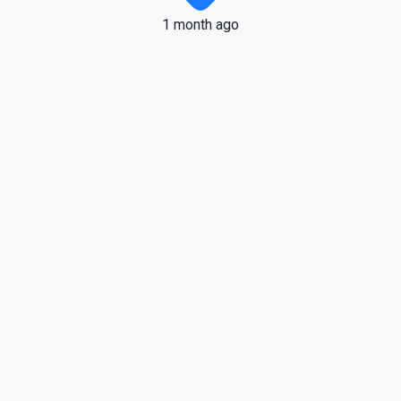
1 month ago