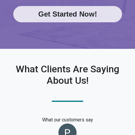
Get Started Now!
What Clients Are Saying
About Us!
What our customers say