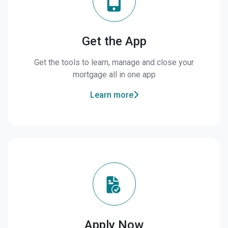
Get the App
Get the tools to learn, manage and close your
mortgage all in one app
Learn more
Apply Now