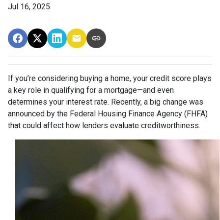
Jul 16, 2025
If you’re considering buying a home, your credit score plays
a key role in qualifying for a mortgage—and even
determines your interest rate. Recently, a big change was
announced by the Federal Housing Finance Agency (FHFA)
that could affect how lenders evaluate creditworthiness.