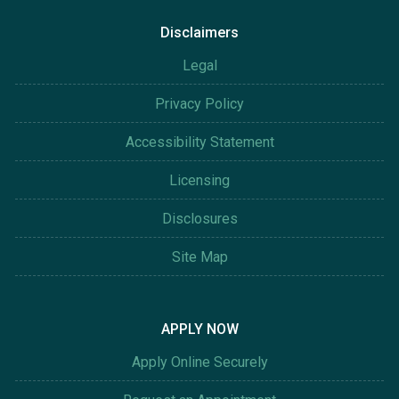
Disclaimers
Legal
Privacy Policy
Accessibility Statement
Licensing
Disclosures
Site Map
APPLY NOW
Apply Online Securely