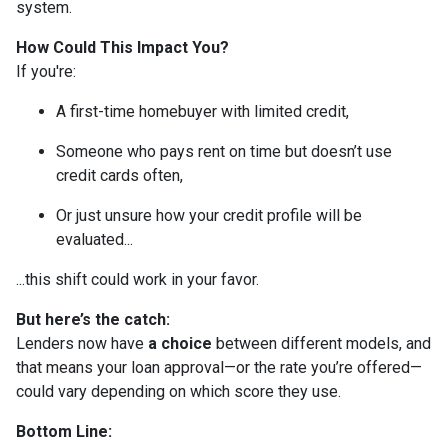
system.
How Could This Impact You?
If you're:
A first-time homebuyer with limited credit,
Someone who pays rent on time but doesn’t use
credit cards often,
Or just unsure how your credit profile will be
evaluated...
...this shift could work in your favor.
But here’s the catch:
Lenders now have
a choice
between different models, and
that means your loan approval—or the rate you’re offered—
could vary depending on which score they use.
Bottom Line: