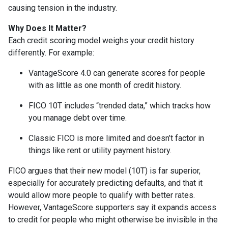
causing tension in the industry.
Why Does It Matter?
Each credit scoring model weighs your credit history
differently. For example:
VantageScore 4.0 can generate scores for people
with as little as one month of credit history.
FICO 10T includes “trended data,” which tracks how
you manage debt over time.
Classic FICO is more limited and doesn’t factor in
things like rent or utility payment history.
FICO argues that their new model (10T) is far superior,
especially for accurately predicting defaults, and that it
would allow more people to qualify with better rates.
However, VantageScore supporters say it expands access
to credit for people who might otherwise be invisible in the