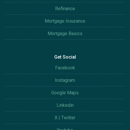
Refinance
Mortgage Insurance
Mortgage Basics
Get Social
Facebook
Instagram
Google Maps
Linkedin
X | Twitter