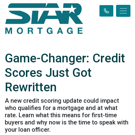
Game-Changer: Credit
Scores Just Got
Rewritten
A new credit scoring update could impact
who qualifies for a mortgage and at what
rate. Learn what this means for first-time
buyers and why now is the time to speak with
your loan officer.