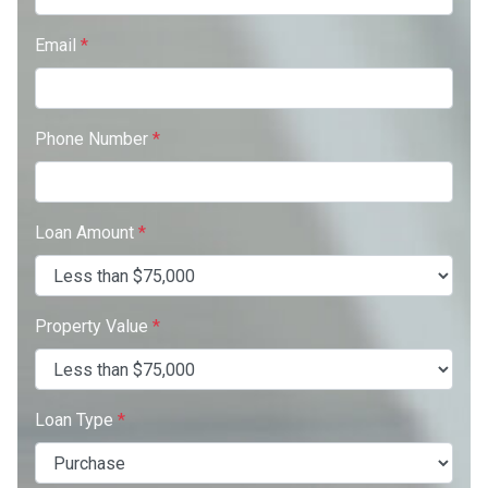
Email
*
Phone Number
*
Loan Amount
*
Property Value
*
Loan Type
*