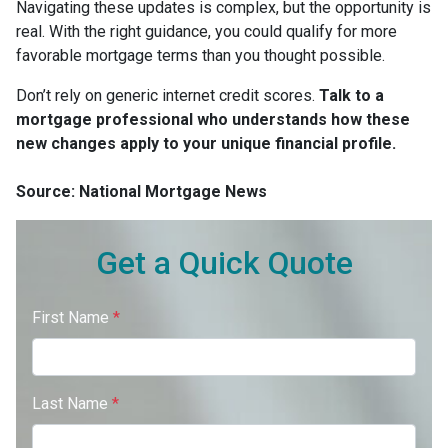
Navigating these updates is complex, but the opportunity is
real. With the right guidance, you could qualify for more
favorable mortgage terms than you thought possible.
Don’t rely on generic internet credit scores.
Talk to a
mortgage professional who understands how these
new changes apply to your unique financial profile.
Source: National Mortgage News
Get a Quick Quote
First Name
*
Last Name
*