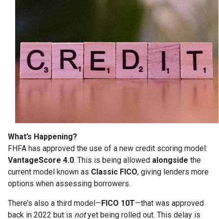
What’s Happening?
FHFA has approved the use of a new credit scoring model:
VantageScore 4.0
. This is being allowed
alongside
the
current model known as
Classic FICO
, giving lenders more
options when assessing borrowers.
There’s also a third model—
FICO 10T
—that was approved
back in 2022 but is
not
yet being rolled out. This delay is