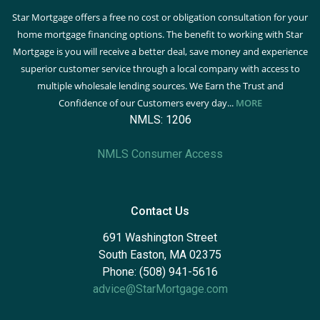
Star Mortgage offers a free no cost or obligation consultation for your
home mortgage financing options. The benefit to working with Star
Mortgage is you will receive a better deal, save money and experience
superior customer service through a local company with access to
multiple wholesale lending sources. We Earn the Trust and
Confidence of our Customers every day...
MORE
NMLS: 1206
NMLS Consumer Access
Contact Us
691 Washington Street
South Easton, MA 02375
Phone: (508) 941-5616
advice@StarMortgage.com