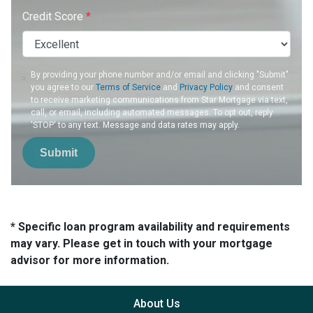
Credit Score
*
By providing your phone number and/or email and clicking "Submit"
you agree to our
Terms of Service
and
Privacy Policy
and consent
to receive marketing communications from Star Mortgage via text,
call, or email, including automated messages. To opt out, reply
'STOP' to any text. Message and data rates may apply.
Submit
* Specific loan program availability and requirements
may vary. Please get in touch with your mortgage
advisor for more information.
About Us