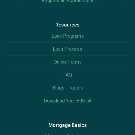
Request an Appointment
Resources
Loan Programs
Loan Process
Online Forms
FAQ
Blogs - Topics
Download Your E-Book
Mortgage Basics