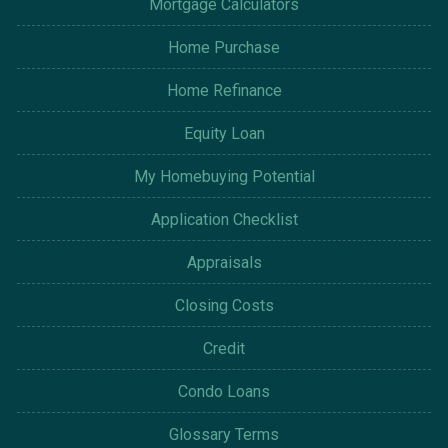
Mortgage Calculators
Home Purchase
Home Refinance
Equity Loan
My Homebuying Potential
Application Checklist
Appraisals
Closing Costs
Credit
Condo Loans
Glossary Terms