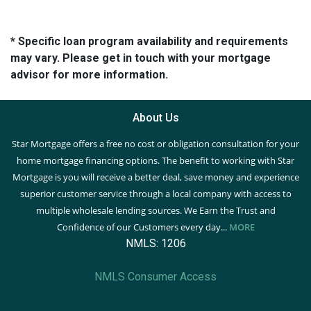
* Specific loan program availability and requirements
may vary. Please get in touch with your mortgage
advisor for more information.
About Us
Star Mortgage offers a free no cost or obligation consultation for your
home mortgage financing options. The benefit to working with Star
Mortgage is you will receive a better deal, save money and experience
superior customer service through a local company with access to
multiple wholesale lending sources. We Earn the Trust and
Confidence of our Customers every day...
MORE
NMLS: 1206
NMLS Consumer Access