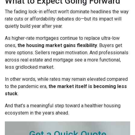
What to Expect Going Forward
The fading lock-in effect won’t dominate headlines the way
rate cuts or affordability debates do—but its impact will
quietly build year after year.
As higher-rate mortgages continue to replace ultra-low
ones,
the housing market gains flexibility
. Buyers get
more options. Sellers regain motivation. And professionals
across real estate and mortgage see a more functional,
less gridlocked market.
In other words, while rates may remain elevated compared
to the pandemic era,
the market itself is becoming less
stuck
.
And that’s a meaningful step toward a healthier housing
ecosystem in the years ahead.
Get a Quick Quote