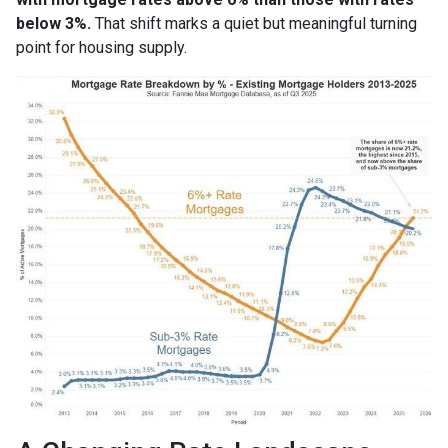
below 3%.
That shift marks a quiet but meaningful turning
point for housing supply.