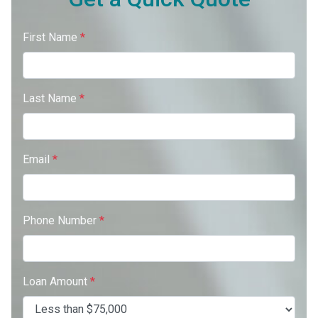
First Name
*
Last Name
*
Email
*
Phone Number
*
Loan Amount
*