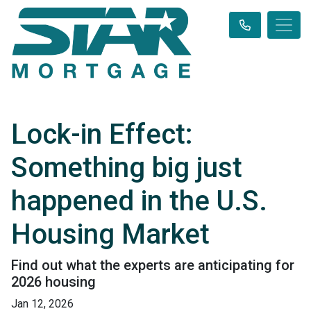
Lock-in Effect:
Something big just
happened in the U.S.
Housing Market
Find out what the experts are anticipating for
2026 housing
Jan 12, 2026