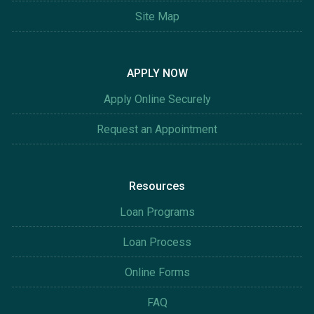
Site Map
APPLY NOW
Apply Online Securely
Request an Appointment
Resources
Loan Programs
Loan Process
Online Forms
FAQ