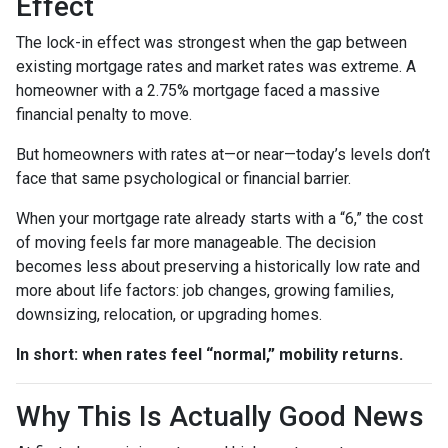
Effect
The lock-in effect was strongest when the gap between
existing mortgage rates and market rates was extreme. A
homeowner with a 2.75% mortgage faced a massive
financial penalty to move.
But homeowners with rates at—or near—today’s levels don’t
face that same psychological or financial barrier.
When your mortgage rate already starts with a “6,” the cost
of moving feels far more manageable. The decision
becomes less about preserving a historically low rate and
more about life factors: job changes, growing families,
downsizing, relocation, or upgrading homes.
In short: when rates feel “normal,” mobility returns.
Why This Is Actually Good News