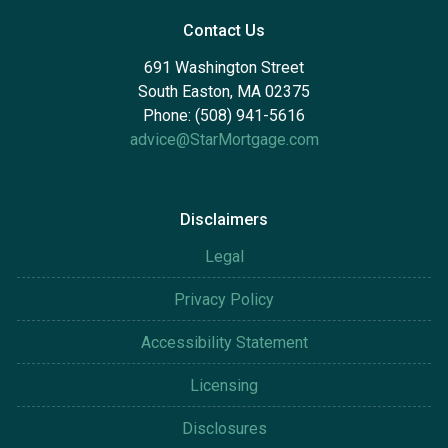
Contact Us
691 Washington Street
South Easton, MA 02375
Phone: (508) 941-5616
advice@StarMortgage.com
Disclaimers
Legal
Privacy Policy
Accessibility Statement
Licensing
Disclosures