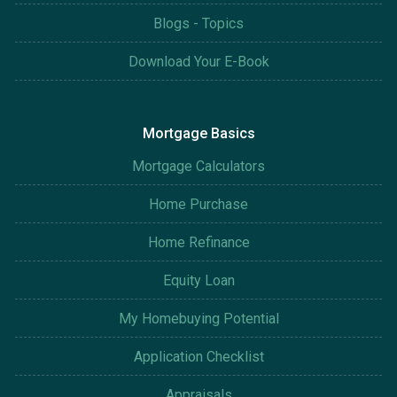
Blogs - Topics
Download Your E-Book
Mortgage Basics
Mortgage Calculators
Home Purchase
Home Refinance
Equity Loan
My Homebuying Potential
Application Checklist
Appraisals