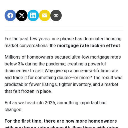
For the past few years, one phrase has dominated housing
market conversations: the
mortgage rate lock-in effect
.
Millions of homeowners secured ultra-low mortgage rates
below 3% during the pandemic, creating a powerful
disincentive to sell. Why give up a once-in-a-lifetime rate
and trade it for something double—or more? The result was
predictable: fewer listings, tighter inventory, and a market
that felt frozen in place.
But as we head into 2026, something important has
changed.
For the first time, there are now more homeowners
with mortgage rates above 6% than those with rates