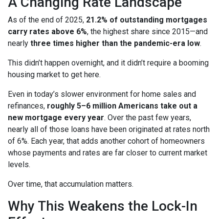
A Changing Rate Landscape
As of the end of 2025,
21.2% of outstanding mortgages
carry rates above 6%
, the highest share since 2015—and
nearly
three times higher than the pandemic-era low
.
This didn’t happen overnight, and it didn’t require a booming
housing market to get here.
Even in today’s slower environment for home sales and
refinances,
roughly 5–6 million Americans take out a
new mortgage every year
. Over the past few years,
nearly all of those loans have been originated at rates north
of 6%. Each year, that adds another cohort of homeowners
whose payments and rates are far closer to current market
levels.
Over time, that accumulation matters.
Why This Weakens the Lock-In