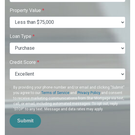
Property Value
*
Loan Type
*
Credit Score
*
By providing your phone number and/or email and clicking "Submit"
you agree to our
Terms of Service
and
Privacy Policy
and consent
to receive marketing communications from Star Mortgage via text,
call, or email, including automated messages. To opt out, reply
'STOP' to any text. Message and data rates may apply.
Submit