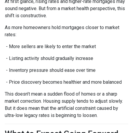
At first glance, rising rates and higher-rate mortgages may
sound negative. But from a market health perspective, this
shift is constructive.
As more homeowners hold mortgages closer to market
rates:
- More sellers are likely to enter the market
- Listing activity should gradually increase
- Inventory pressure should ease over time
- Price discovery becomes healthier and more balanced
This doesn’t mean a sudden flood of homes or a sharp
market correction. Housing supply tends to adjust slowly.
But it does mean that the artificial constraint caused by
ultra-low legacy rates is beginning to loosen.