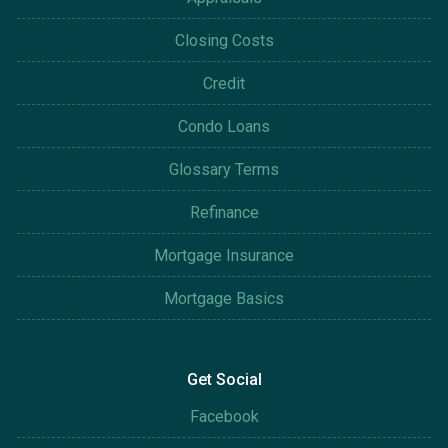
Closing Costs
Credit
Condo Loans
Glossary Terms
Refinance
Mortgage Insurance
Mortgage Basics
Get Social
Facebook