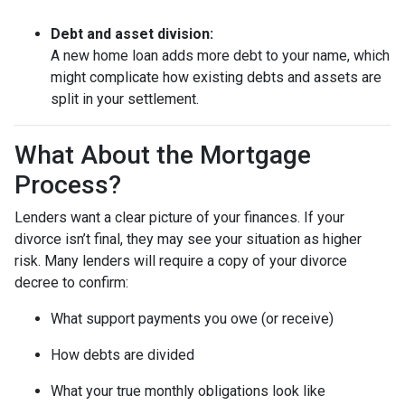
Debt and asset division:
A new home loan adds more debt to your name, which
might complicate how existing debts and assets are
split in your settlement.
What About the Mortgage
Process?
Lenders want a clear picture of your finances. If your
divorce isn’t final, they may see your situation as higher
risk. Many lenders will require a copy of your divorce
decree to confirm:
What support payments you owe (or receive)
How debts are divided
What your true monthly obligations look like