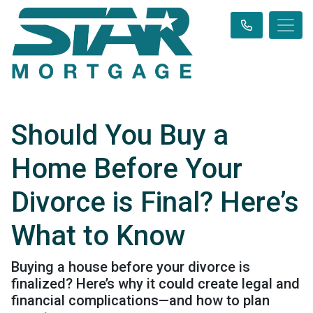
Should You Buy a
Home Before Your
Divorce is Final? Here’s
What to Know
Buying a house before your divorce is
finalized? Here’s why it could create legal and
financial complications—and how to plan