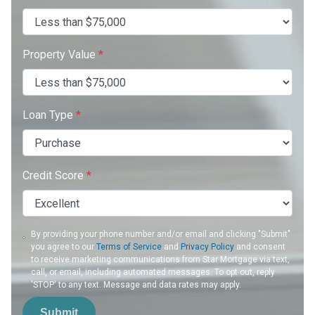
Property Value
*
Loan Type
*
Credit Score
*
By providing your phone number and/or email and clicking "Submit"
you agree to our
Terms of Service
and
Privacy Policy
and consent
to receive marketing communications from Star Mortgage via text,
call, or email, including automated messages. To opt out, reply
'STOP' to any text. Message and data rates may apply.
Submit