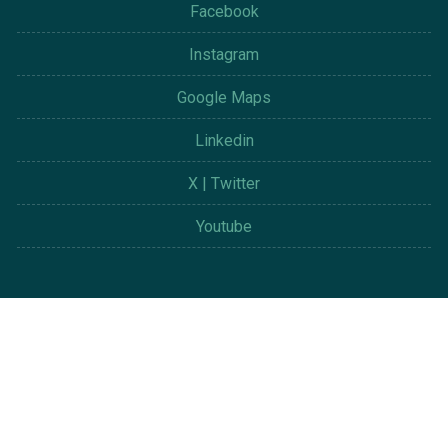
Facebook
Instagram
Google Maps
Linkedin
X | Twitter
Youtube