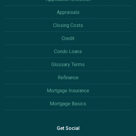
Appraisals
Closing Costs
Credit
Condo Loans
Glossary Terms
Refinance
Mortgage Insurance
Mortgage Basics
Get Social