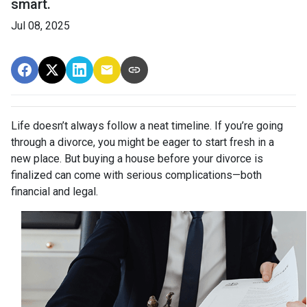
smart.
Jul 08, 2025
Life doesn’t always follow a neat timeline. If you’re going
through a divorce, you might be eager to start fresh in a
new place. But buying a house before your divorce is
finalized can come with serious complications—both
financial and legal.