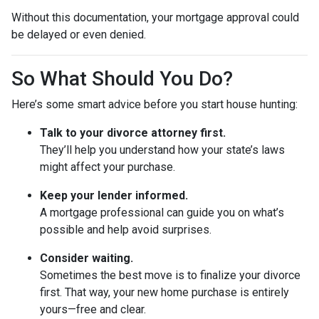
Without this documentation, your mortgage approval could
be delayed or even denied.
So What Should You Do?
Here’s some smart advice before you start house hunting:
Talk to your divorce attorney first.
They’ll help you understand how your state’s laws
might affect your purchase.
Keep your lender informed.
A mortgage professional can guide you on what’s
possible and help avoid surprises.
Consider waiting.
Sometimes the best move is to finalize your divorce
first. That way, your new home purchase is entirely
yours—free and clear.