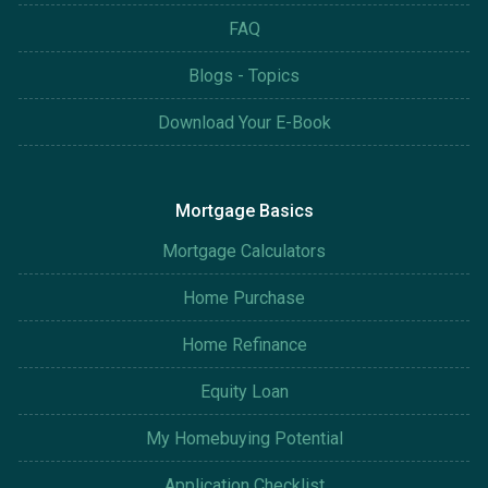
FAQ
Blogs - Topics
Download Your E-Book
Mortgage Basics
Mortgage Calculators
Home Purchase
Home Refinance
Equity Loan
My Homebuying Potential
Application Checklist