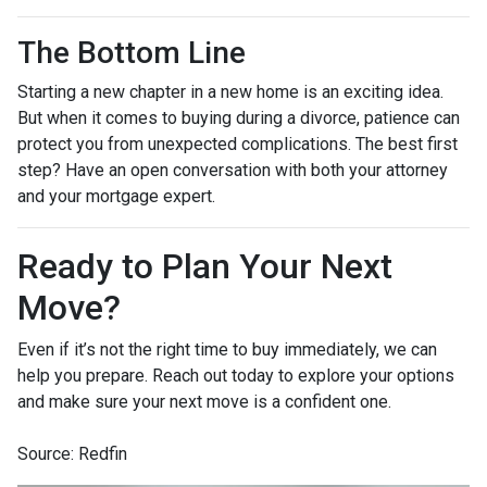
The Bottom Line
Starting a new chapter in a new home is an exciting idea.
But when it comes to buying during a divorce, patience can
protect you from unexpected complications. The best first
step? Have an open conversation with both your attorney
and your mortgage expert.
Ready to Plan Your Next
Move?
Even if it’s not the right time to buy immediately, we can
help you prepare. Reach out today to explore your options
and make sure your next move is a confident one.
Source: Redfin