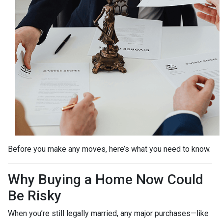
Before you make any moves, here’s what you need to know.
Why Buying a Home Now Could
Be Risky
When you’re still legally married, any major purchases—like