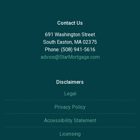
Contact Us
691 Washington Street
South Easton, MA 02375
Phone: (508) 941-5616
advice@StarMortgage.com
Disclaimers
Legal
Privacy Policy
Accessibility Statement
Licensing