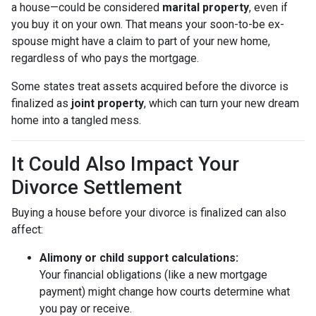
a house—could be considered
marital property
, even if
you buy it on your own. That means your soon-to-be ex-
spouse might have a claim to part of your new home,
regardless of who pays the mortgage.
Some states treat assets acquired before the divorce is
finalized as
joint property
, which can turn your new dream
home into a tangled mess.
It Could Also Impact Your
Divorce Settlement
Buying a house before your divorce is finalized can also
affect:
Alimony or child support calculations:
Your financial obligations (like a new mortgage
payment) might change how courts determine what
you pay or receive.