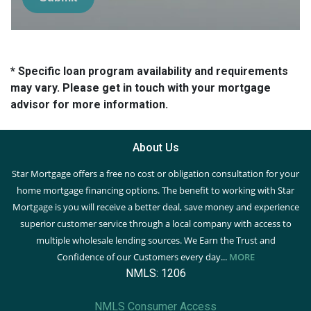
* Specific loan program availability and requirements
may vary. Please get in touch with your mortgage
advisor for more information.
About Us
Star Mortgage offers a free no cost or obligation consultation for your
home mortgage financing options. The benefit to working with Star
Mortgage is you will receive a better deal, save money and experience
superior customer service through a local company with access to
multiple wholesale lending sources. We Earn the Trust and
Confidence of our Customers every day...
MORE
NMLS: 1206
NMLS Consumer Access