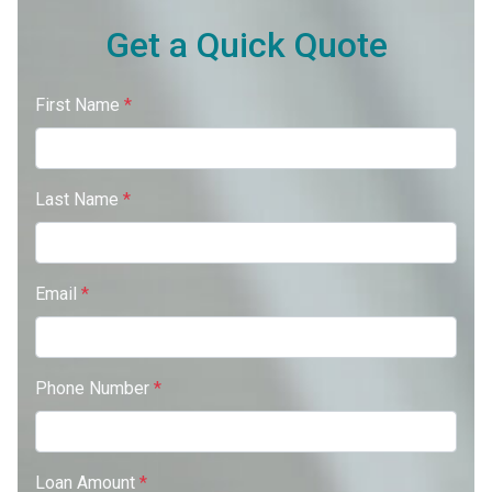
Get a Quick Quote
First Name
*
Last Name
*
Email
*
Phone Number
*
Loan Amount
*