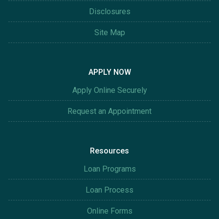
Disclosures
Site Map
APPLY NOW
Apply Online Securely
Request an Appointment
Resources
Loan Programs
Loan Process
Online Forms