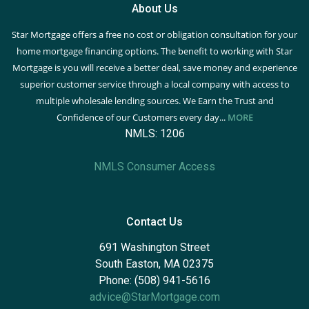
About Us
Star Mortgage offers a free no cost or obligation consultation for your
home mortgage financing options. The benefit to working with Star
Mortgage is you will receive a better deal, save money and experience
superior customer service through a local company with access to
multiple wholesale lending sources. We Earn the Trust and
Confidence of our Customers every day...
MORE
NMLS: 1206
NMLS Consumer Access
Contact Us
691 Washington Street
South Easton, MA 02375
Phone: (508) 941-5616
advice@StarMortgage.com