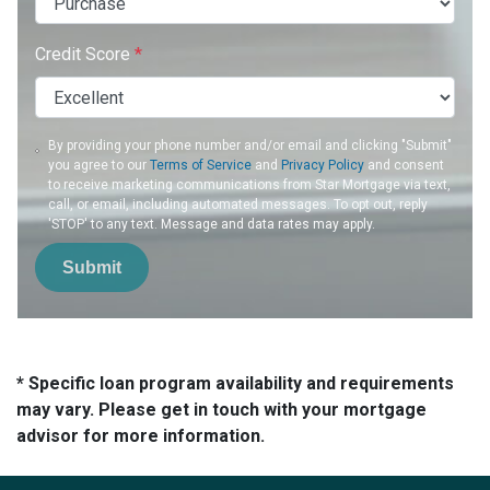
Credit Score
*
By providing your phone number and/or email and clicking "Submit"
you agree to our
Terms of Service
and
Privacy Policy
and consent
to receive marketing communications from Star Mortgage via text,
call, or email, including automated messages. To opt out, reply
'STOP' to any text. Message and data rates may apply.
Submit
* Specific loan program availability and requirements
may vary. Please get in touch with your mortgage
advisor for more information.