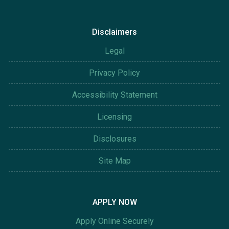
Disclaimers
Legal
Privacy Policy
Accessibility Statement
Licensing
Disclosures
Site Map
APPLY NOW
Apply Online Securely