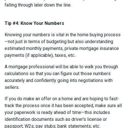
falling through later down the line.
Tip #4: Know Your Numbers
Knowing your numbers is vital in the home buying process
—not just in terms of budgeting but also understanding
estimated monthly payments, private mortgage insurance
payments (if applicable), taxes, etc..
A mortgage professional will be able to walk you through
calculations so that you can figure out those numbers
accurately and confidently going into negotiations with
sellers.
If you do make an offer on a home and are hoping to fast-
track the process once it has been accepted, make sure all
your paperwork is ready ahead of time—this includes
identification documents such as driver's license or
passport; W2s; pay stubs; bank statements; etc..