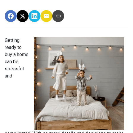
Getting
ready to
buy a home
can be
stressful
and