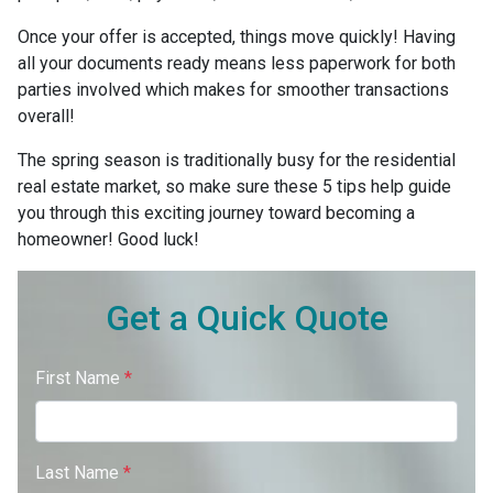
Once your offer is accepted, things move quickly! Having
all your documents ready means less paperwork for both
parties involved which makes for smoother transactions
overall!
The spring season is traditionally busy for the residential
real estate market, so make sure these 5 tips help guide
you through this exciting journey toward becoming a
homeowner! Good luck!
Get a Quick Quote
First Name
*
Last Name
*