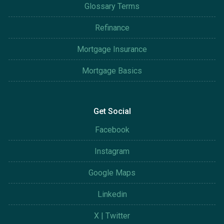
Glossary Terms
Refinance
Mortgage Insurance
Mortgage Basics
Get Social
Facebook
Instagram
Google Maps
Linkedin
X | Twitter