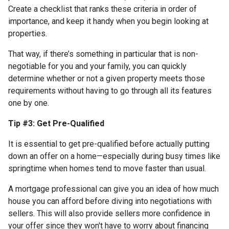
Create a checklist that ranks these criteria in order of
importance, and keep it handy when you begin looking at
properties.
That way, if there’s something in particular that is non-
negotiable for you and your family, you can quickly
determine whether or not a given property meets those
requirements without having to go through all its features
one by one.
Tip #3: Get Pre-Qualified
It is essential to get pre-qualified before actually putting
down an offer on a home—especially during busy times like
springtime when homes tend to move faster than usual.
A mortgage professional can give you an idea of how much
house you can afford before diving into negotiations with
sellers. This will also provide sellers more confidence in
your offer since they won't have to worry about financing