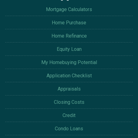
Mortgage Calculators
Home Purchase
Home Refinance
Equity Loan
My Homebuying Potential
Application Checklist
Appraisals
Closing Costs
Credit
Condo Loans