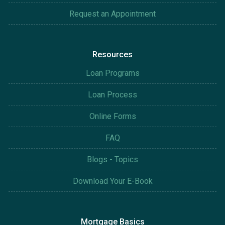
Request an Appointment
Resources
Loan Programs
Loan Process
Online Forms
FAQ
Blogs - Topics
Download Your E-Book
Mortgage Basics