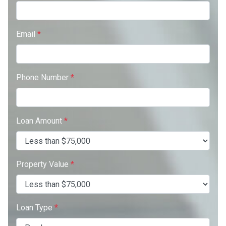
Email
*
Phone Number
*
Loan Amount
*
Property Value
*
Loan Type
*