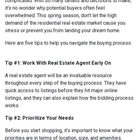
complicated. With so many details and decisions to make,
it's no wonder why potential buyers often feel
overwhelmed. This spring season, don’t let the high
demand of the residential real estate market cause you
stress or prevent you from landing your dream home.
Here are five tips to help you navigate the buying process.
Tip #1: Work With Real Estate Agent Early On
A real estate agent will be an invaluable resource
throughout every step of the buying process. They have
quick access to listings before they hit major online
listings, and they can also explain how the bidding process
works.
Tip #2: Prioritize Your Needs
Before you start shopping, it’s important to know what your
priorities are in terms of location, size, and amenities.