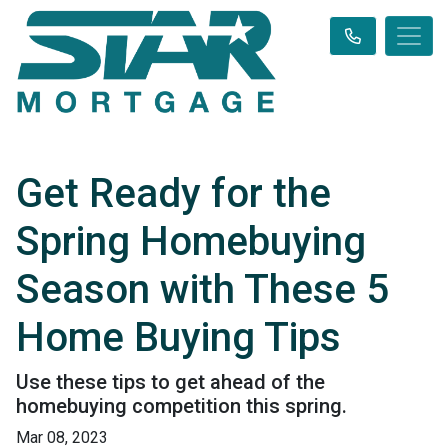
Get Ready for the
Spring Homebuying
Season with These 5
Home Buying Tips
Use these tips to get ahead of the
homebuying competition this spring.
Mar 08, 2023