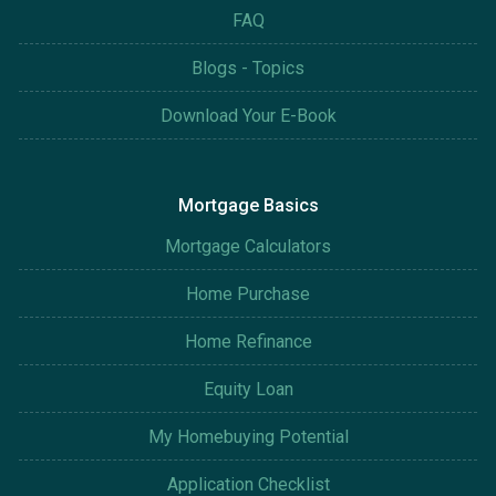
FAQ
Blogs - Topics
Download Your E-Book
Mortgage Basics
Mortgage Calculators
Home Purchase
Home Refinance
Equity Loan
My Homebuying Potential
Application Checklist