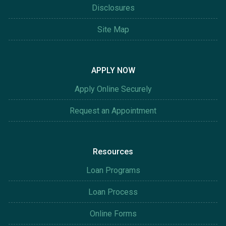
Disclosures
Site Map
APPLY NOW
Apply Online Securely
Request an Appointment
Resources
Loan Programs
Loan Process
Online Forms