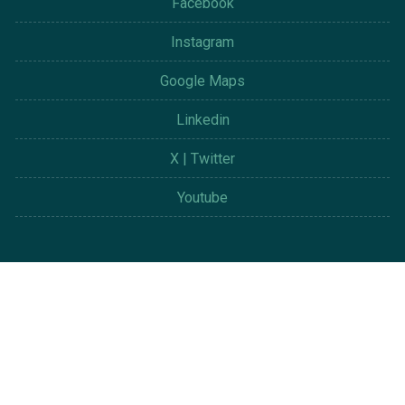
Facebook
Instagram
Google Maps
Linkedin
X | Twitter
Youtube