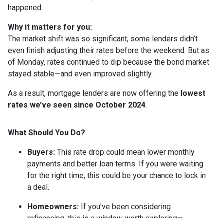
happened.
Why it matters for you:
The market shift was so significant, some lenders didn’t
even finish adjusting their rates before the weekend. But as
of Monday, rates continued to dip because the bond market
stayed stable—and even improved slightly.
As a result, mortgage lenders are now offering the
lowest
rates we’ve seen since October 2024
.
What Should You Do?
Buyers:
This rate drop could mean lower monthly
payments and better loan terms. If you were waiting
for the right time, this could be your chance to lock in
a deal.
Homeowners:
If you’ve been considering