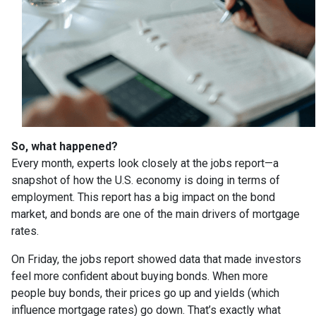
So, what happened?
Every month, experts look closely at the jobs report—a
snapshot of how the U.S. economy is doing in terms of
employment. This report has a big impact on the bond
market, and bonds are one of the main drivers of mortgage
rates.
On Friday, the jobs report showed data that made investors
feel more confident about buying bonds. When more
people buy bonds, their prices go up and yields (which
influence mortgage rates) go down. That’s exactly what