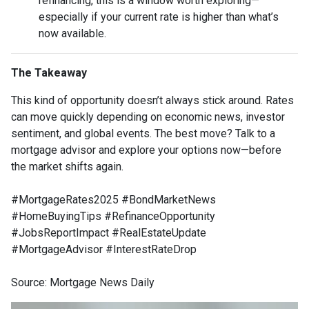
refinancing, this is a window worth exploring—
especially if your current rate is higher than what’s
now available.
The Takeaway
This kind of opportunity doesn’t always stick around. Rates
can move quickly depending on economic news, investor
sentiment, and global events. The best move? Talk to a
mortgage advisor and explore your options now—before
the market shifts again.
#MortgageRates2025 #BondMarketNews
#HomeBuyingTips #RefinanceOpportunity
#JobsReportImpact #RealEstateUpdate
#MortgageAdvisor #InterestRateDrop
Source: Mortgage News Daily