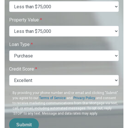
Property Value
*
Loan Type
*
Credit Score
*
By providing your phone number and/or email and clicking "Submit"
you agree to our
Terms of Service
and
Privacy Policy
and consent
to receive marketing communications from Star Mortgage via text,
call, or email, including automated messages. To opt out, reply
'STOP' to any text. Message and data rates may apply.
Submit