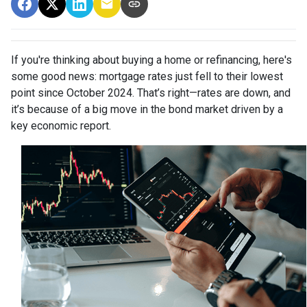
If you're thinking about buying a home or refinancing, here's
some good news: mortgage rates just fell to their lowest
point since October 2024. That’s right—rates are down, and
it’s because of a big move in the bond market driven by a
key economic report.