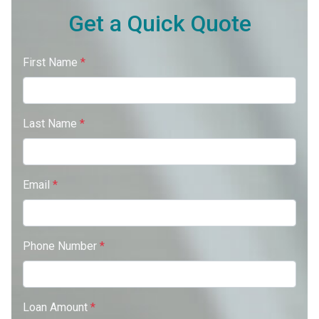
Get a Quick Quote
First Name
*
Last Name
*
Email
*
Phone Number
*
Loan Amount
*