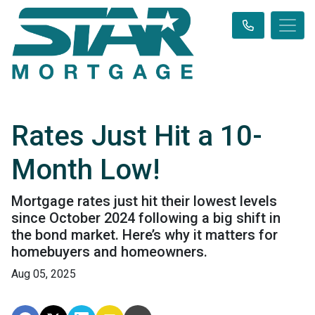
Rates Just Hit a 10-
Month Low!
Mortgage rates just hit their lowest levels
since October 2024 following a big shift in
the bond market. Here’s why it matters for
homebuyers and homeowners.
Aug 05, 2025