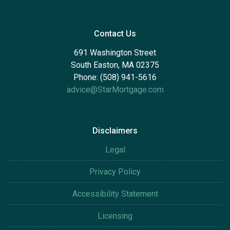
Contact Us
691 Washington Street
South Easton, MA 02375
Phone: (508) 941-5616
advice@StarMortgage.com
Disclaimers
Legal
Privacy Policy
Accessibility Statement
Licensing