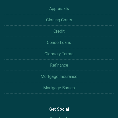
Appraisals
Closing Costs
Credit
Condo Loans
Glossary Terms
Refinance
Mortgage Insurance
Mortgage Basics
Get Social