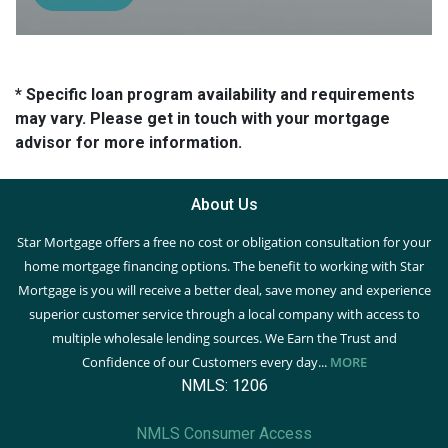
* Specific loan program availability and requirements
may vary. Please get in touch with your mortgage
advisor for more information.
About Us
Star Mortgage offers a free no cost or obligation consultation for your
home mortgage financing options. The benefit to working with Star
Mortgage is you will receive a better deal, save money and experience
superior customer service through a local company with access to
multiple wholesale lending sources. We Earn the Trust and
Confidence of our Customers every day...
MORE
NMLS: 1206
NMLS Consumer Access