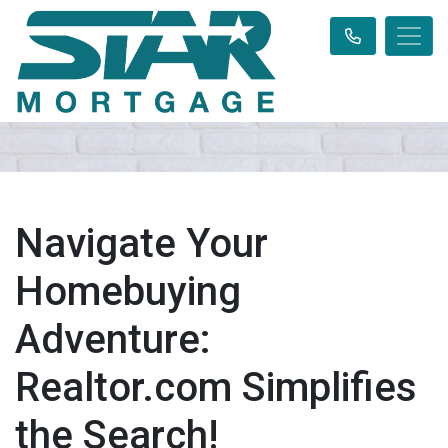
Navigate Your
Homebuying
Adventure:
Realtor.com Simplifies
the Search!