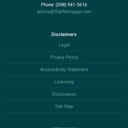
Phone: (508) 941-5616
advice@StarMortgage.com
Disclaimers
Legal
Privacy Policy
Accessibility Statement
Licensing
Disclosures
Site Map