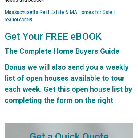
Massachusetts Real Estate & MA Homes for Sale |
realtor.com®
Get Your FREE eBOOK
The Complete Home Buyers Guide
Bonus we will also send you a weekly
list of open houses available to tour
each week. Get this open house list by
completing the form on the right
Get a Quick Quote