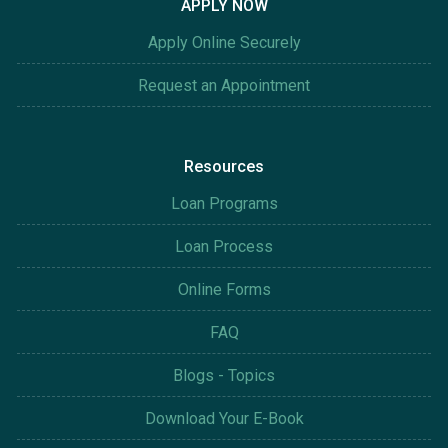
APPLY NOW
Apply Online Securely
Request an Appointment
Resources
Loan Programs
Loan Process
Online Forms
FAQ
Blogs - Topics
Download Your E-Book