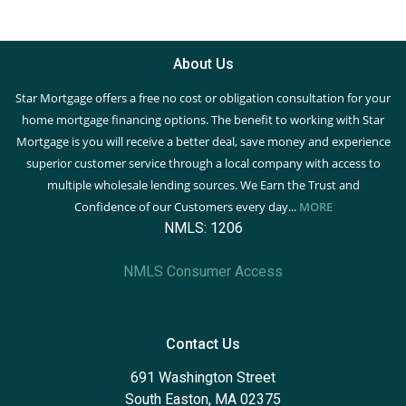
About Us
Star Mortgage offers a free no cost or obligation consultation for your
home mortgage financing options. The benefit to working with Star
Mortgage is you will receive a better deal, save money and experience
superior customer service through a local company with access to
multiple wholesale lending sources. We Earn the Trust and
Confidence of our Customers every day...
MORE
NMLS: 1206
NMLS Consumer Access
Contact Us
691 Washington Street
South Easton, MA 02375