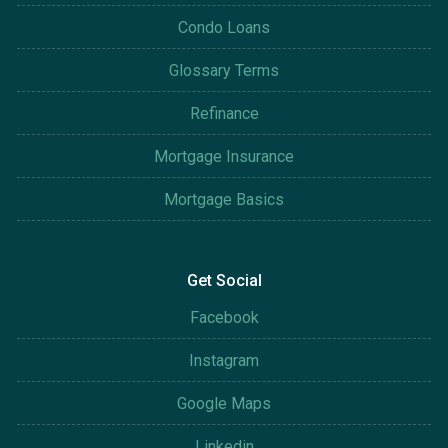
Condo Loans
Glossary Terms
Refinance
Mortgage Insurance
Mortgage Basics
Get Social
Facebook
Instagram
Google Maps
Linkedin