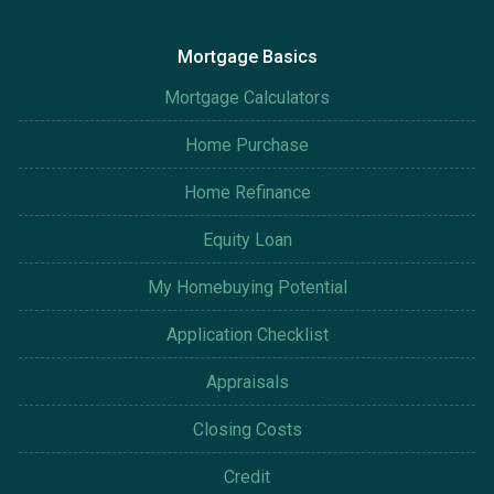
Mortgage Basics
Mortgage Calculators
Home Purchase
Home Refinance
Equity Loan
My Homebuying Potential
Application Checklist
Appraisals
Closing Costs
Credit