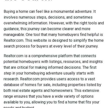
Buying a home can feel like a monumental adventure. It
involves numerous steps, decisions, and sometimes
overwhelming information. However, with the right tools and
guidance, this journey can become clearer and more
manageable. One tool that many homebuyers find helpful is
Realtor.com. This website is designed to simplify the home
search process for buyers at every level of their journey.
Realtor.com is a comprehensive platform that connects
potential homebuyers with listings, resources, and insights
that are critical for making informed decisions. The first
step in your homebuying adventure usually starts with
research. Realtor.com provides users access to a vast
database of homes for sale, including properties listed by
both real estate agents and homeowners. This extensive
range ensures that you have a wide variety of options
available to you, allowing you to find a home that fits your
needs and budget.