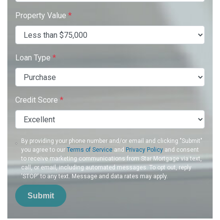
Property Value
*
Loan Type
*
Credit Score
*
By providing your phone number and/or email and clicking "Submit"
you agree to our
Terms of Service
and
Privacy Policy
and consent
to receive marketing communications from Star Mortgage via text,
call, or email, including automated messages. To opt out, reply
'STOP' to any text. Message and data rates may apply.
Submit