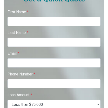
First Name
*
Last Name
*
Email
*
Phone Number
*
Loan Amount
*