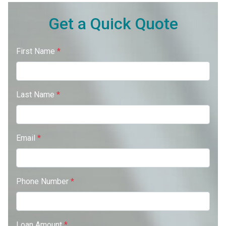
Get a Quick Quote
First Name
*
Last Name
*
Email
*
Phone Number
*
Loan Amount
*