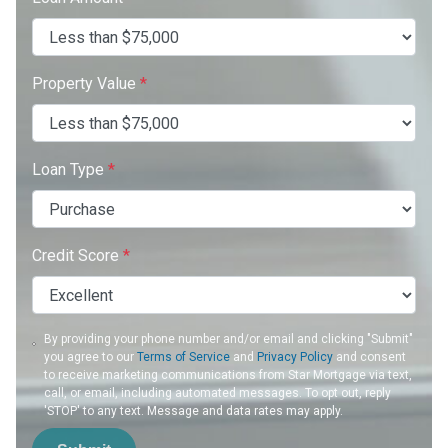
Property Value
*
Loan Type
*
Credit Score
*
By providing your phone number and/or email and clicking "Submit"
you agree to our
Terms of Service
and
Privacy Policy
and consent
to receive marketing communications from Star Mortgage via text,
call, or email, including automated messages. To opt out, reply
'STOP' to any text. Message and data rates may apply.