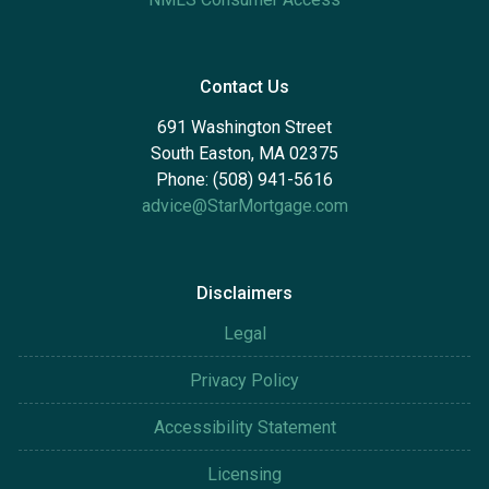
Contact Us
691 Washington Street
South Easton, MA 02375
Phone: (508) 941-5616
advice@StarMortgage.com
Disclaimers
Legal
Privacy Policy
Accessibility Statement
Licensing