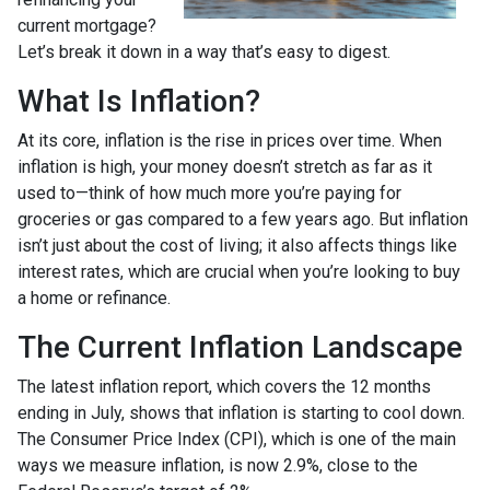
current mortgage?
Let’s break it down in a way that’s easy to digest.
What Is Inflation?
At its core, inflation is the rise in prices over time. When
inflation is high, your money doesn’t stretch as far as it
used to—think of how much more you’re paying for
groceries or gas compared to a few years ago. But inflation
isn’t just about the cost of living; it also affects things like
interest rates, which are crucial when you’re looking to buy
a home or refinance.
The Current Inflation Landscape
The latest inflation report, which covers the 12 months
ending in July, shows that inflation is starting to cool down.
The Consumer Price Index (CPI), which is one of the main
ways we measure inflation, is now 2.9%, close to the