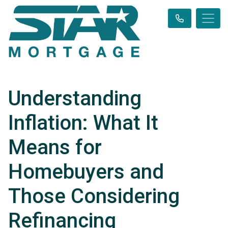
Understanding
Inflation: What It
Means for
Homebuyers and
Those Considering
Refinancing