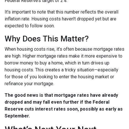
Federal Reserve’s target of 2%.
It's important to note that this number reflects the overall
inflation rate. Housing costs haven't dropped yet but are
expected to follow soon.
Why Does This Matter?
When housing costs rise, it’s often because mortgage rates
are high. Higher mortgage rates make it more expensive to
borrow money to buy a home, which in turn drives up
housing costs. This creates a tricky situation—especially
for those of you looking to enter the housing market or
refinance your mortgage.
The good news is that mortgage rates have already
dropped and may fall even further if the Federal
Reserve cuts interest rates soon, possibly as early as
September.