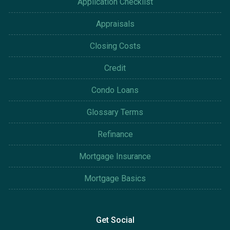
Application Checklist
Appraisals
Closing Costs
Credit
Condo Loans
Glossary Terms
Refinance
Mortgage Insurance
Mortgage Basics
Get Social