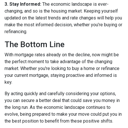
3. Stay Informed:
The economic landscape is ever-
changing, and so is the housing market. Keeping yourself
updated on the latest trends and rate changes will help you
make the most informed decision, whether you’re buying or
refinancing.
The Bottom Line
With mortgage rates already on the decline, now might be
the perfect moment to take advantage of the changing
market. Whether you're looking to buy a home or refinance
your current mortgage, staying proactive and informed is
key.
By acting quickly and carefully considering your options,
you can secure a better deal that could save you money in
the long run. As the economic landscape continues to
evolve, being prepared to make your move could put you in
the best position to benefit from these positive shifts.