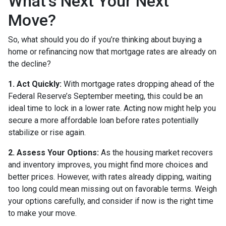
What’s Next Your Next
Move?
So, what should you do if you’re thinking about buying a
home or refinancing now that mortgage rates are already on
the decline?
1. Act Quickly:
With mortgage rates dropping ahead of the
Federal Reserve’s September meeting, this could be an
ideal time to lock in a lower rate. Acting now might help you
secure a more affordable loan before rates potentially
stabilize or rise again.
2. Assess Your Options:
As the housing market recovers
and inventory improves, you might find more choices and
better prices. However, with rates already dipping, waiting
too long could mean missing out on favorable terms. Weigh
your options carefully, and consider if now is the right time
to make your move.