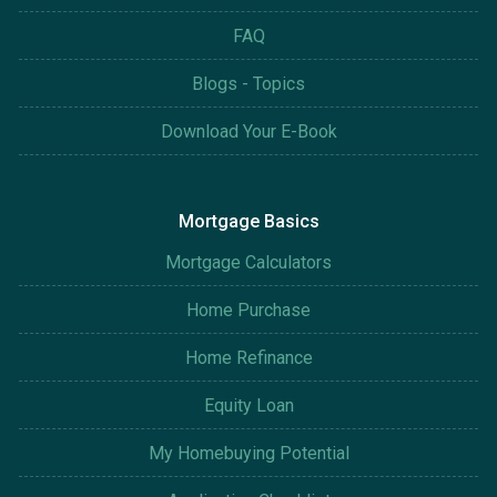
FAQ
Blogs - Topics
Download Your E-Book
Mortgage Basics
Mortgage Calculators
Home Purchase
Home Refinance
Equity Loan
My Homebuying Potential