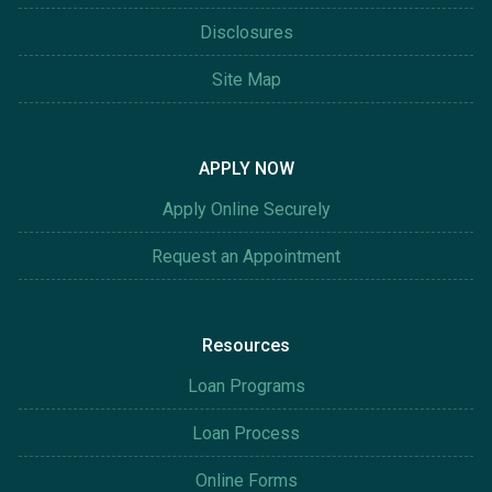
Disclosures
Site Map
APPLY NOW
Apply Online Securely
Request an Appointment
Resources
Loan Programs
Loan Process
Online Forms