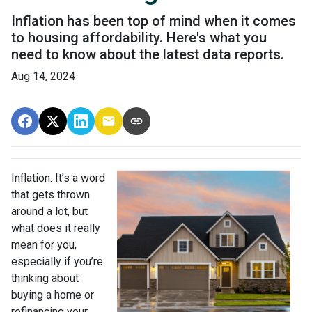
Inflation has been top of mind when it comes
to housing affordability. Here's what you
need to know about the latest data reports.
Aug 14, 2024
Inflation. It’s a word
that gets thrown
around a lot, but
what does it really
mean for you,
especially if you’re
thinking about
buying a home or
refinancing your