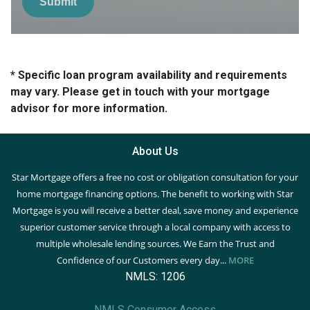
Submit
* Specific loan program availability and requirements
may vary. Please get in touch with your mortgage
advisor for more information.
About Us
Star Mortgage offers a free no cost or obligation consultation for your
home mortgage financing options. The benefit to working with Star
Mortgage is you will receive a better deal, save money and experience
superior customer service through a local company with access to
multiple wholesale lending sources. We Earn the Trust and
Confidence of our Customers every day...
MORE
NMLS: 1206
NMLS Consumer Access