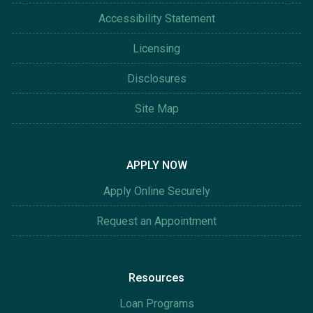
Accessibility Statement
Licensing
Disclosures
Site Map
APPLY NOW
Apply Online Securely
Request an Appointment
Resources
Loan Programs