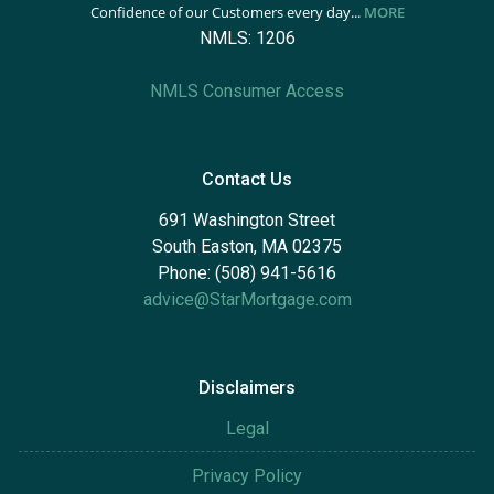
Confidence of our Customers every day...
MORE
NMLS: 1206
NMLS Consumer Access
Contact Us
691 Washington Street
South Easton, MA 02375
Phone: (508) 941-5616
advice@StarMortgage.com
Disclaimers
Legal
Privacy Policy