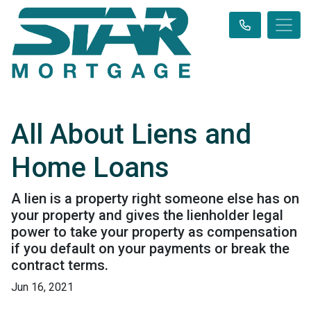
All About Liens and
Home Loans
A lien is a property right someone else has on
your property and gives the lienholder legal
power to take your property as compensation
if you default on your payments or break the
contract terms.
Jun 16, 2021