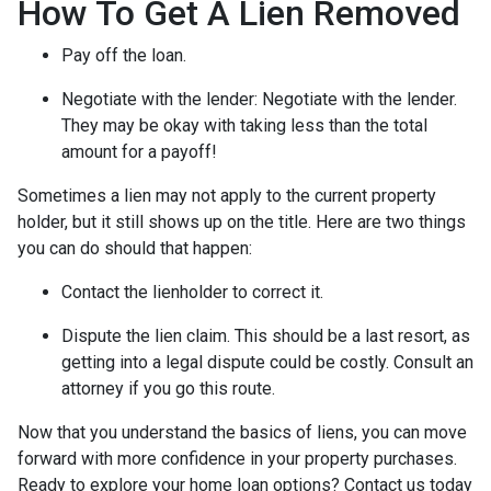
How To Get A Lien Removed
Pay off the loan.
Negotiate with the lender: N
egotiate with the lender.
They may be okay with taking less than the total
amount for a payoff!
Sometimes a lien may not apply to the current property
holder, but it still shows up on the title. Here are two things
you can do should that happen:
Contact the lienholder to correct it.
Dispute the lien claim.
This should be a last resort, as
getting into a legal dispute could be costly. Consult an
attorney if you go this route.
Now that you understand the basics of liens, you can move
forward with more confidence in your property purchases.
Ready to explore your home loan options? Contact us today