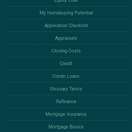
Equity Loan
My Homebuying Potential
Application Checklist
Appraisals
Closing Costs
Credit
Condo Loans
Glossary Terms
Refinance
Mortgage Insurance
Mortgage Basics