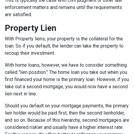
This is typically the case with civil judgment or other law
enforcement matters and remains until the requirements
are satisfied.
Property Lien
With Property liens, your property is the collateral for the
loan. So if you default, the lender can take the property to
recoup their investment.
With home loans, however, we have to consider something
called "lien position." The home loan you take out when you
first financed your home is the primary loan. However, if you
take out a second mortgage, you would now have a second
lien next in line.
Should you default on your mortgage payments, the primary
lien holder would be paid first, then the second lienholder,
and so on. Because of this hierarchy, second mortgages are
considered riskier and usually have a higher interest rate.