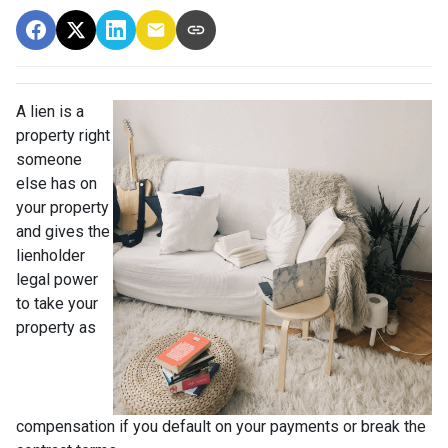
A lien is a
property right
someone
else has on
your property
and gives the
lienholder
legal power
to take your
property as
compensation if you default on your payments or break the