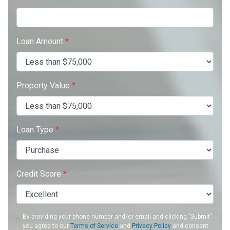
Loan Amount
*
Property Value
*
Loan Type
*
Credit Score
*
By providing your phone number and/or email and clicking "Submit"
you agree to our
Terms of Service
and
Privacy Policy
and consent