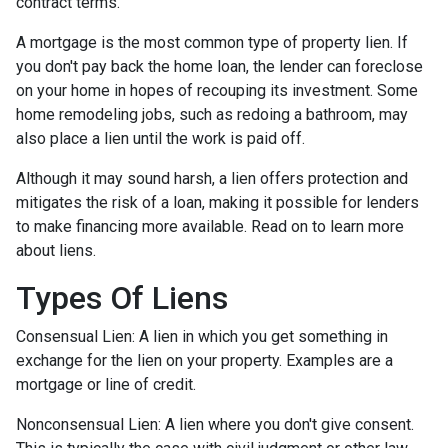
contract terms.
A mortgage is the most common type of property lien. If
you don't pay back the home loan, the lender can foreclose
on your home in hopes of recouping its investment. Some
home remodeling jobs, such as redoing a bathroom, may
also place a lien until the work is paid off.
Although it may sound harsh, a lien offers protection and
mitigates the risk of a loan, making it possible for lenders
to make financing more available. Read on to learn more
about liens.
Types Of Liens
Consensual Lien: A lien in which you get something in
exchange for the lien on your property. Examples are a
mortgage or line of credit.
Nonconsensual Lien: A lien where you don't give consent.