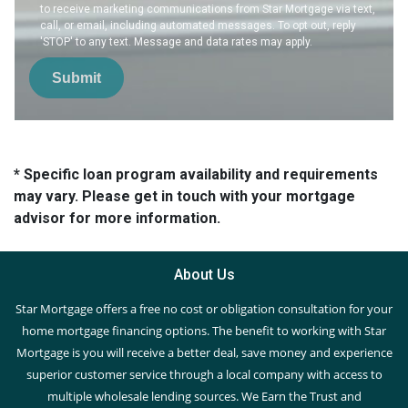
to receive marketing communications from Star Mortgage via text,
call, or email, including automated messages. To opt out, reply
'STOP' to any text. Message and data rates may apply.
Submit
* Specific loan program availability and requirements
may vary. Please get in touch with your mortgage
advisor for more information.
About Us
Star Mortgage offers a free no cost or obligation consultation for your
home mortgage financing options. The benefit to working with Star
Mortgage is you will receive a better deal, save money and experience
superior customer service through a local company with access to
multiple wholesale lending sources. We Earn the Trust and