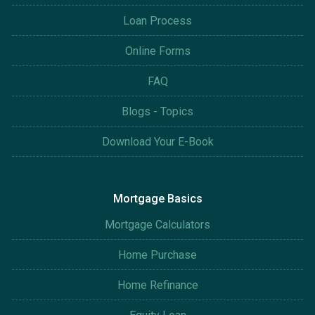
Loan Process
Online Forms
FAQ
Blogs - Topics
Download Your E-Book
Mortgage Basics
Mortgage Calculators
Home Purchase
Home Refinance