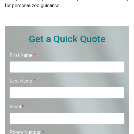
for personalized guidance.
Get a Quick Quote
First Name
*
Last Name
*
Email
*
Phone Number
*