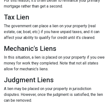
For this reason, it's often better to refinance your primary
mortgage rather than get a second.
Tax Lien
The government can place a lien on your property (real
estate, car, boat, etc.) if you have unpaid taxes, and it can
affect your ability to qualify for credit until it's cleared.
Mechanic's Liens
In this situation, a lien is placed on your property if you owe
money for work they completed. Note that not all states
allow for mechanic's liens.
Judgment Liens
A lien may be placed on your property in jurisdiction
disputes. However, once the judgment is satisfied, the lien
can be removed.