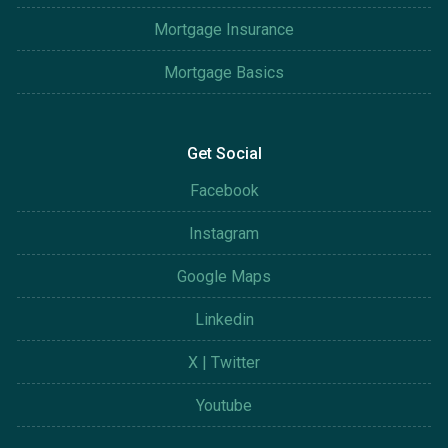
Mortgage Insurance
Mortgage Basics
Get Social
Facebook
Instagram
Google Maps
Linkedin
X | Twitter
Youtube