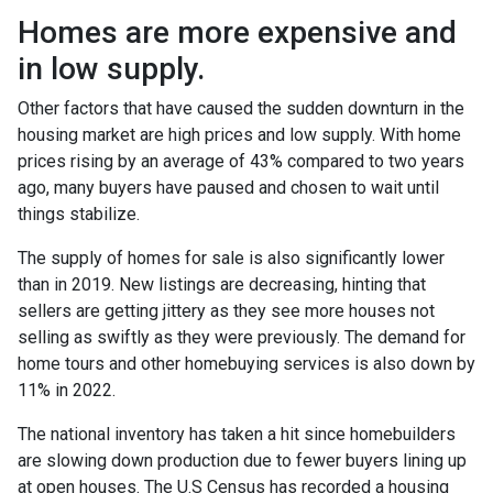
Homes are more expensive and
in low supply.
Other factors that have caused the sudden downturn in the
housing market are high prices and low supply. With home
prices rising by an average of 43% compared to two years
ago, many buyers have paused and chosen to wait until
things stabilize.
The supply of homes for sale is also significantly lower
than in 2019. New listings are decreasing, hinting that
sellers are getting jittery as they see more houses not
selling as swiftly as they were previously. The demand for
home tours and other homebuying services is also down by
11% in 2022.
The national inventory has taken a hit since homebuilders
are slowing down production due to fewer buyers lining up
at open houses. The U.S Census has recorded a housing