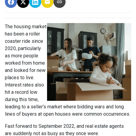
The housing market
has been a roller
coaster ride since
2020, particularly
as more people
worked from home
and looked for new
places to live.
Interest rates also
hit a record low
during this time,
leading to a seller’s market where bidding wars and long
lines of buyers at open houses were common occurrences.
Fast forward to September 2022, and real estate agents
are suddenly not as busy as they once were.