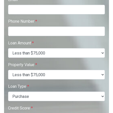
Phone Number
*
Loan Amount
*
Property Value
*
Loan Type
*
Credit Score
*