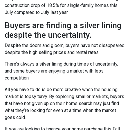
construction drop of 18.5% for single-family homes this
July compared to July last year.
Buyers are finding a silver lining
despite the uncertainty.
Despite the doom and gloom, buyers have not disappeared
despite the high selling prices and rental rates.
There’s always a silver lining during times of uncertainty,
and some buyers are enjoying a market with less
competition.
All you have to do is be more creative when the housing
market is topsy turvy. By exploring smaller markets, buyers
that have not given up on their home search may just find
what they’re looking for even at a time when the market
goes cold.
If you are looking to finance your home purchase this Fall