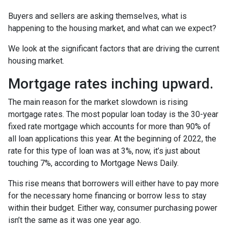
Buyers and sellers are asking themselves, what is
happening to the housing market, and what can we expect?
We look at the significant factors that are driving the current
housing market.
Mortgage rates inching upward.
The main reason for the market slowdown is rising
mortgage rates. The most popular loan today is the 30-year
fixed rate mortgage which accounts for more than 90% of
all loan applications this year. At the beginning of 2022, the
rate for this type of loan was at 3%, now, it’s just about
touching 7%, according to Mortgage News Daily.
This rise means that borrowers will either have to pay more
for the necessary home financing or borrow less to stay
within their budget. Either way, consumer purchasing power
isn’t the same as it was one year ago.