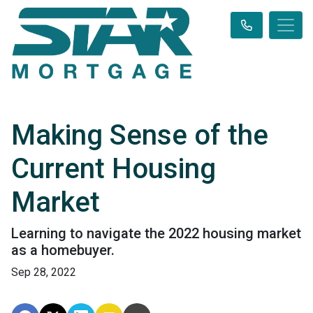
Making Sense of the
Current Housing
Market
Learning to navigate the 2022 housing market
as a homebuyer.
Sep 28, 2022