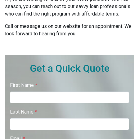
season, you can reach out to our savvy loan professionals
who can find the right program with affordable terms.
Call or message us on our website for an appointment. We
look forward to hearing from you.
Get a Quick Quote
First Name
*
Last Name
*
Email
*