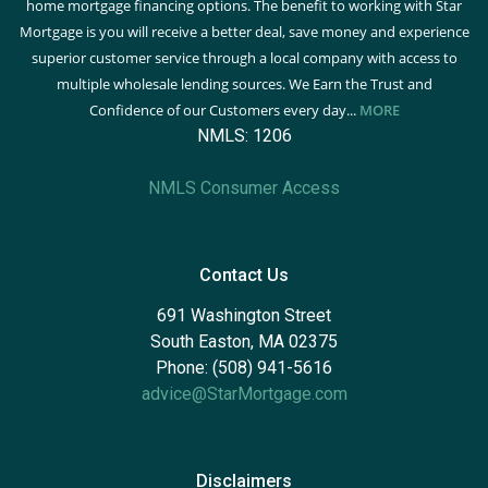
home mortgage financing options. The benefit to working with Star
Mortgage is you will receive a better deal, save money and experience
superior customer service through a local company with access to
multiple wholesale lending sources. We Earn the Trust and
Confidence of our Customers every day...
MORE
NMLS: 1206
NMLS Consumer Access
Contact Us
691 Washington Street
South Easton, MA 02375
Phone: (508) 941-5616
advice@StarMortgage.com
Disclaimers