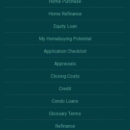
Home Purchase
Home Refinance
Equity Loan
My Homebuying Potential
Application Checklist
Appraisals
Closing Costs
Credit
Condo Loans
Glossary Terms
Refinance