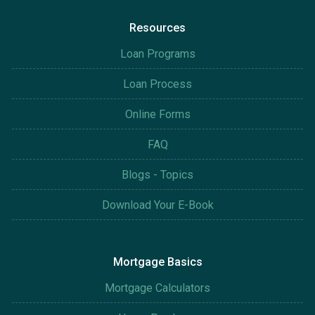
Resources
Loan Programs
Loan Process
Online Forms
FAQ
Blogs - Topics
Download Your E-Book
Mortgage Basics
Mortgage Calculators