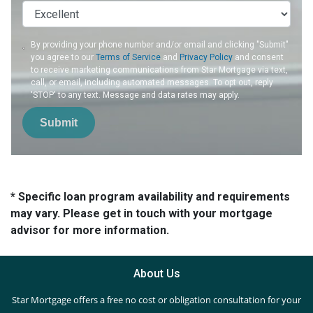
By providing your phone number and/or email and clicking "Submit"
you agree to our
Terms of Service
and
Privacy Policy
and consent
to receive marketing communications from Star Mortgage via text,
call, or email, including automated messages. To opt out, reply
'STOP' to any text. Message and data rates may apply.
Submit
* Specific loan program availability and requirements
may vary. Please get in touch with your mortgage
advisor for more information.
About Us
Star Mortgage offers a free no cost or obligation consultation for your