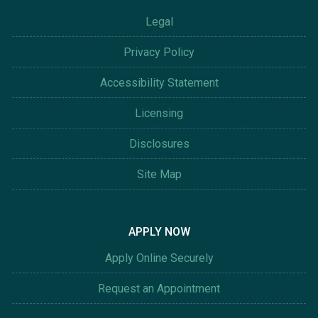
Legal
Privacy Policy
Accessibility Statement
Licensing
Disclosures
Site Map
APPLY NOW
Apply Online Securely
Request an Appointment