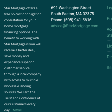
691 Washington Street
Le
Star Mortgage offers a
South Easton, MA 02375
free no cost or obligation
Pr
Phone: (508) 941-5616
consultation for your
advice@StarMortgage.com
home mortgage
Acc
financing options. The
St
benefit to working with
Star Mortgage is you will
Li
receive a better deal,
save money and
Di
experience superior
Si
customer service
through a local company
with access to multiple
wholesale lending
sources. We Earn the
Trust and Confidence of
our Customers every
day...
MORE