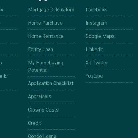
ms
Mortgage Calculators
Facebook
s
Home Purchase
Instagram
Home Refinance
Google Maps
Equity Loan
Linkedin
s
My Homebuying
X | Twitter
Potential
r E-
Youtube
Application Checklist
Appraisals
Closing Costs
Credit
Condo Loans