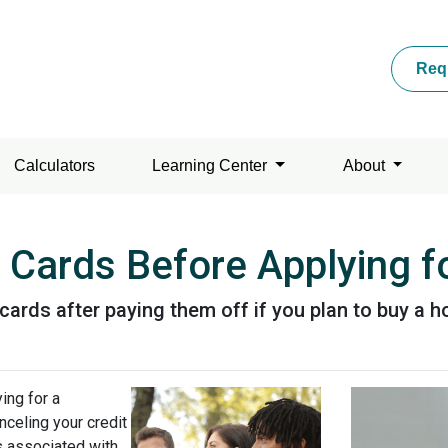
Req
Calculators
Learning Center
About
 Cards Before Applying 
 cards after paying them off if you plan to buy a 
ing for a
celing your credit
ks associated with