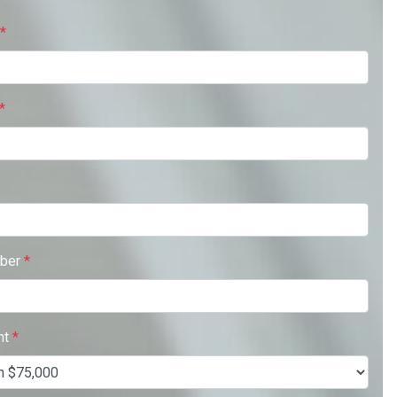
*
*
ber
*
nt
*