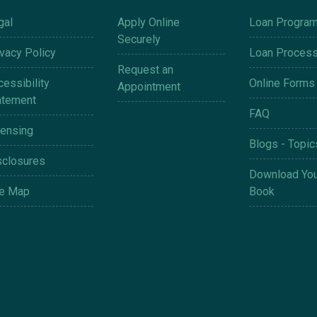
gal
Apply Online
Loan Progra
Securely
ivacy Policy
Loan Proces
Request an
essibility
Online Forms
Appointment
atement
FAQ
censing
Blogs - Topic
sclosures
Download You
te Map
Book