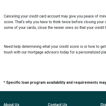
Canceling your credit card account may give you peace of mind,
score. That’s why you have to think twice before closing your cr
some of your cards, close the newer ones so that your credit hi
Need help determining what your credit score is or how to get 
touch with our mortgage advisors today for a personalized pla
* Specific loan program availability and requirements ma
About Us
Contact Us
Di