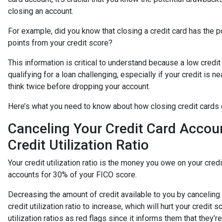
closing an account.
For example, did you know that closing a credit card has the po
points from your credit score?
This information is critical to understand because a low cred
qualifying for a loan challenging, especially if your credit is n
think twice before dropping your account.
Here’s what you need to know about how closing credit cards 
Canceling Your Credit Card Accou
Credit Utilization Ratio
Your credit utilization ratio is the money you owe on your credit
accounts for 30% of your FICO score.
Decreasing the amount of credit available to you by canceling
credit utilization ratio to increase, which will hurt your credi
utilization ratios as red flags since it informs them that they’r