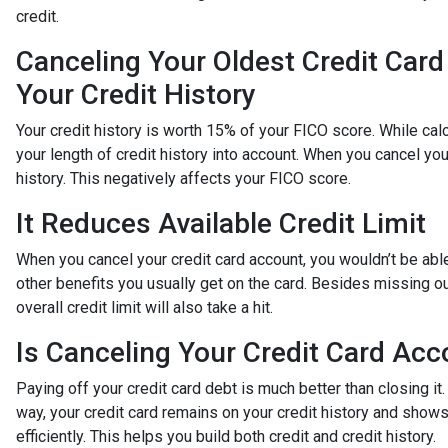
credit.
Canceling Your Oldest Credit Car
Your Credit History
Your credit history is worth 15% of your FICO score. While cal
your length of credit history into account. When you cancel you
history. This negatively affects your FICO score.
It Reduces Available Credit Limit
When you cancel your credit card account, you wouldn’t be able
other benefits you usually get on the card. Besides missing ou
overall credit limit will also take a hit.
Is Canceling Your Credit Card Acc
Paying off your credit card debt is much better than closing it.
way, your credit card remains on your credit history and shows
efficiently. This helps you build both credit and credit history.