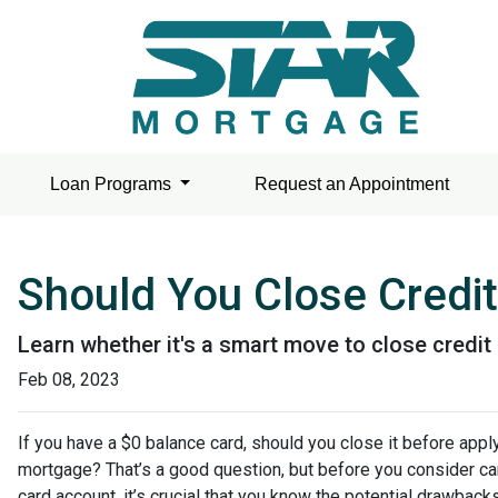
Loan Programs
Request an Appointment
Should You Close Credit
Learn whether it's a smart move to close credit
Feb 08, 2023
If you have a $0 balance card, should you close it before apply
mortgage? That’s a good question, but before you consider can
card account, it’s crucial that you know the potential drawbac