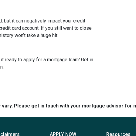
 but it can negatively impact your credit
edit card account. If you still want to close
story won’t take a huge hit.
it ready to apply for a mortgage loan? Get in
n.
y vary. Please get in touch with your mortgage advisor for 
sclaimers
APPLY NOW
Resources