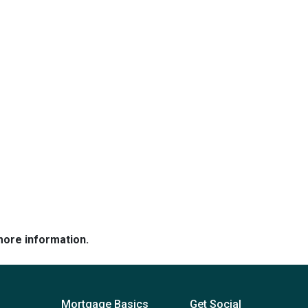
more information.
Mortgage Basics
Get Social