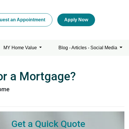
uest an Appointment
Apply Now
MY Home Value
Blog - Articles - Social Media
for a Mortgage?
home
Get a Quick Quote