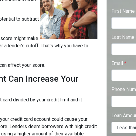
First Name
tential to subtract
Last Name
it score might make
ear a lender’s cutoff. That’s why you have to
Email
*
can affect your score.
nt Can Increase Your
Phone Num
 card divided by your credit limit and it
Loan Amou
 your credit card account could cause your
t score. Lenders deem borrowers with high credit
e using a higher amount of their available