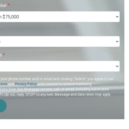
alue
*
*
re
*
 your phone number and/or email and clicking "Submit" you agree to our
rvice
and
Privacy Policy
and consent to receive marketing
ons from Star Mortgage via text, call, or email, including automated
 opt out, reply 'STOP' to any text. Message and data rates may apply.