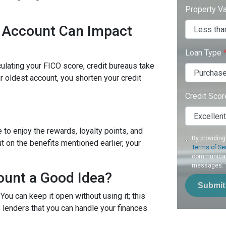
Property V
d Account Can Impact
Loan Type
culating your FICO score, credit bureaus take
r oldest account, you shorten your credit
Credit Sco
 to enjoy the rewards, loyalty points, and
By providing
t on the benefits mentioned earlier, your
Terms of Se
communicati
messages. To
ount a Good Idea?
Submit
 You can keep it open without using it; this
 lenders that you can handle your finances