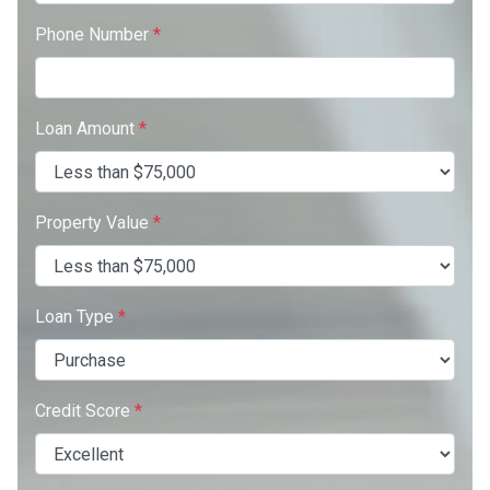
Phone Number
*
Loan Amount
*
Property Value
*
Loan Type
*
Credit Score
*