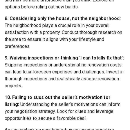
options before ruling out new builds.
8. Considering only the house, not the neighborhood:
The neighborhood plays a crucial role in your overall
satisfaction with a property. Conduct thorough research on
the area to ensure it aligns with your lifestyle and
preferences.
9. Waiving inspections or thinking ‘I can totally fix that’:
Skipping inspections or underestimating renovation costs
can lead to unforeseen expenses and challenges. Invest in
thorough inspections and realistically assess renovation
projects.
10. Failing to suss out the seller’s motivation for
listing:
Understanding the seller’s motivations can inform
your negotiation strategy. Look for clues and leverage
opportunities to secure a favorable deal.
As you embark on your home-buying journey, prioritize