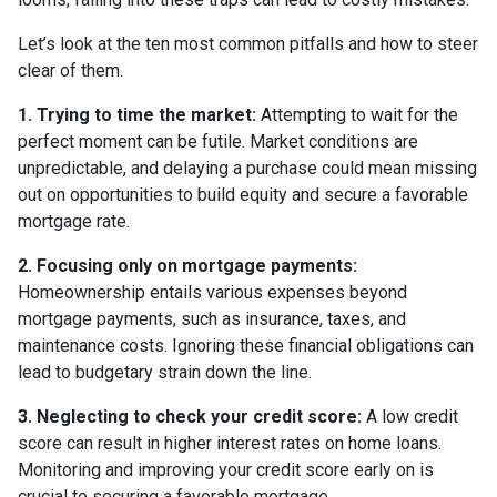
Let’s look at the ten most common pitfalls and how to steer
clear of them.
1. Trying to time the market:
Attempting to wait for the
perfect moment can be futile. Market conditions are
unpredictable, and delaying a purchase could mean missing
out on opportunities to build equity and secure a favorable
mortgage rate.
2. Focusing only on mortgage payments:
Homeownership entails various expenses beyond
mortgage payments, such as insurance, taxes, and
maintenance costs. Ignoring these financial obligations can
lead to budgetary strain down the line.
3. Neglecting to check your credit score:
A low credit
score can result in higher interest rates on home loans.
Monitoring and improving your credit score early on is
crucial to securing a favorable mortgage.