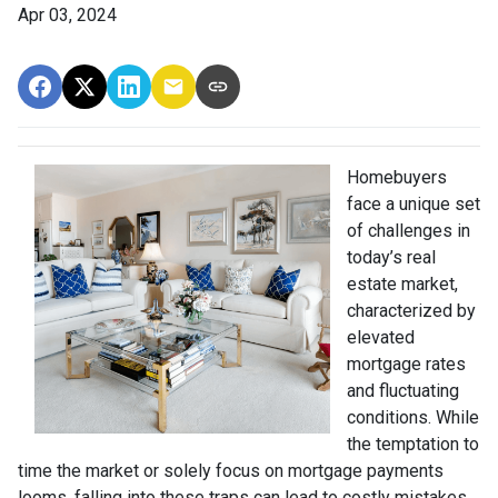
Apr 03, 2024
Homebuyers
face a unique set
of challenges in
today’s real
estate market,
characterized by
elevated
mortgage rates
and fluctuating
conditions. While
the temptation to
time the market or solely focus on mortgage payments
looms, falling into these traps can lead to costly mistakes.