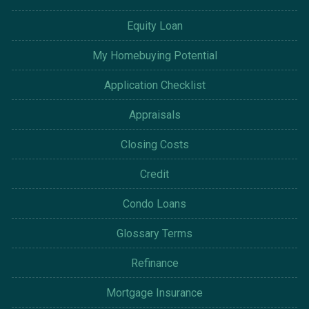
Equity Loan
My Homebuying Potential
Application Checklist
Appraisals
Closing Costs
Credit
Condo Loans
Glossary Terms
Refinance
Mortgage Insurance