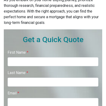
thorough research, financial preparedness, and realistic
expectations. With the right approach, you can find the
perfect home and secure a mortgage that aligns with your
long-term financial goals.
Get a Quick Quote
First Name
*
Last Name
*
Email
*