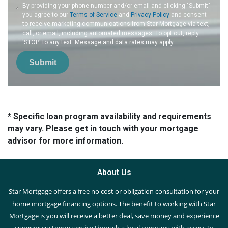
By providing your phone number and/or email and clicking "Submit"
you agree to our
Terms of Service
and
Privacy Policy
and consent
to receive marketing communications from Star Mortgage via text,
call, or email, including automated messages. To opt out, reply
'STOP' to any text. Message and data rates may apply.
Submit
* Specific loan program availability and requirements
may vary. Please get in touch with your mortgage
advisor for more information.
About Us
Star Mortgage offers a free no cost or obligation consultation for your
home mortgage financing options. The benefit to working with Star
Mortgage is you will receive a better deal, save money and experience