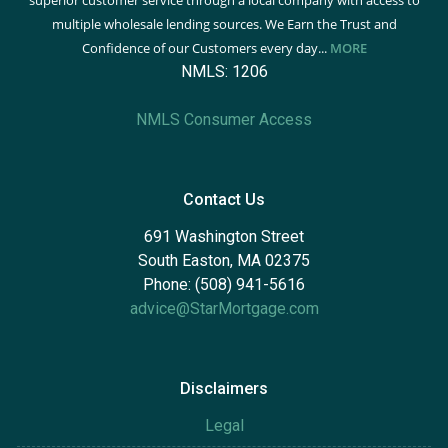
superior customer service through a local company with access to
multiple wholesale lending sources. We Earn the Trust and
Confidence of our Customers every day...
MORE
NMLS: 1206
NMLS Consumer Access
Contact Us
691 Washington Street
South Easton, MA 02375
Phone: (508) 941-5616
advice@StarMortgage.com
Disclaimers
Legal