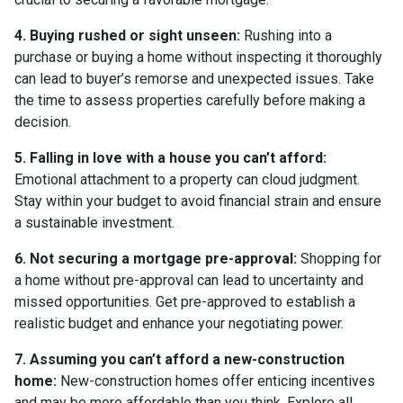
4. Buying rushed or sight unseen:
Rushing into a
purchase or buying a home without inspecting it thoroughly
can lead to buyer’s remorse and unexpected issues. Take
the time to assess properties carefully before making a
decision.
5. Falling in love with a house you can’t afford:
Emotional attachment to a property can cloud judgment.
Stay within your budget to avoid financial strain and ensure
a sustainable investment.
6. Not securing a mortgage pre-approval:
Shopping for
a home without pre-approval can lead to uncertainty and
missed opportunities. Get pre-approved to establish a
realistic budget and enhance your negotiating power.
7. Assuming you can’t afford a new-construction
home:
New-construction homes offer enticing incentives
and may be more affordable than you think. Explore all