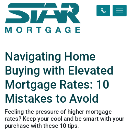
Navigating Home
Buying with Elevated
Mortgage Rates: 10
Mistakes to Avoid
Feeling the pressure of higher mortgage
rates? Keep your cool and be smart with your
purchase with these 10 tips.