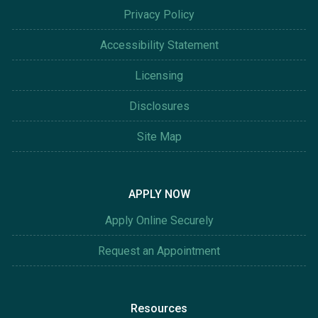
Privacy Policy
Accessibility Statement
Licensing
Disclosures
Site Map
APPLY NOW
Apply Online Securely
Request an Appointment
Resources