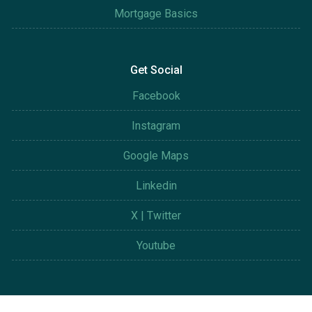
Mortgage Basics
Get Social
Facebook
Instagram
Google Maps
Linkedin
X | Twitter
Youtube