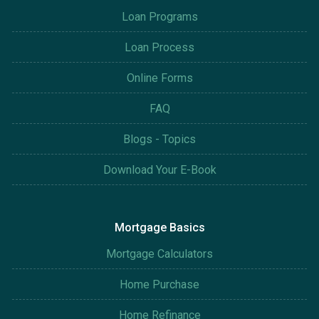
Loan Programs
Loan Process
Online Forms
FAQ
Blogs - Topics
Download Your E-Book
Mortgage Basics
Mortgage Calculators
Home Purchase
Home Refinance