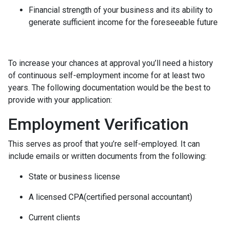
Financial strength of your business and its ability to
generate sufficient income for the foreseeable future
To increase your chances at approval you’ll need a history
of continuous self-employment income for at least two
years. The following documentation would be the best to
provide with your application:
Employment Verification
This serves as proof that you’re self-employed. It can
include emails or written documents from the following:
State or business license
A licensed CPA(certified personal accountant)
Current clients