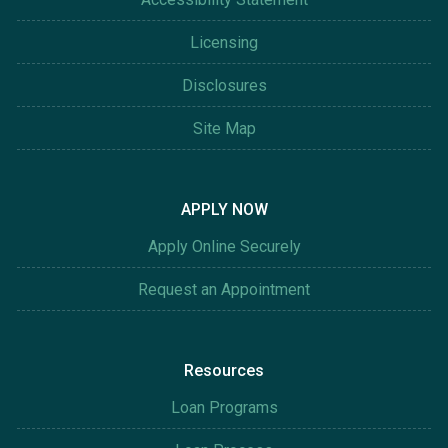
Licensing
Disclosures
Site Map
APPLY NOW
Apply Online Securely
Request an Appointment
Resources
Loan Programs