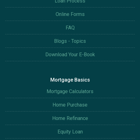
Loan Process
Online Forms
FAQ
Blogs - Topics
Download Your E-Book
Mortgage Basics
Mortgage Calculators
Home Purchase
Home Refinance
Equity Loan