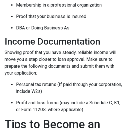
Membership in a professional organization
Proof that your business is insured
DBA or Doing Business As
Income Documentation
Showing proof that you have steady, reliable income will
move you a step closer to loan approval. Make sure to
prepare the following documents and submit them with
your application:
Personal tax returns (If paid through your corporation,
include W2s)
Profit and loss forms (may include a Schedule C, K1,
or Form 1120S, where applicable)
Tips to Become an