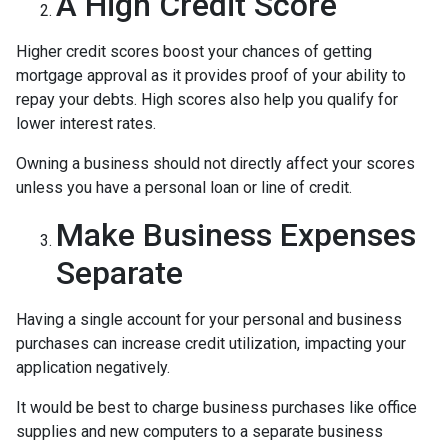
A High Credit Score
Higher credit scores boost your chances of getting
mortgage approval as it provides proof of your ability to
repay your debts. High scores also help you qualify for
lower interest rates.
Owning a business should not directly affect your scores
unless you have a personal loan or line of credit.
Make Business Expenses
Separate
Having a single account for your personal and business
purchases can increase credit utilization, impacting your
application negatively.
It would be best to charge business purchases like office
supplies and new computers to a separate business