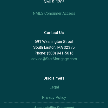
NMLS: 1206
NMLS Consumer Access
Contact Us
691 Washington Street
South Easton, MA 02375
Phone: (508) 941-5616
advice@StarMortgage.com
Disclaimers
Legal
Privacy Policy
Accessibility Statement