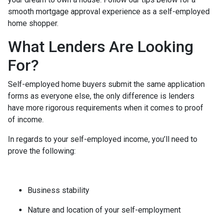
smooth mortgage approval experience as a self-employed
home shopper.
What Lenders Are Looking
For?
Self-employed home buyers submit the same application
forms as everyone else, the only difference is lenders
have more rigorous requirements when it comes to proof
of income.
In regards to your self-employed income, you’ll need to
prove the following:
Business stability
Nature and location of your self-employment