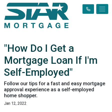
"How Do I Get a
Mortgage Loan If I'm
Self-Employed"
Follow our tips for a fast and easy mortgage
approval experience as a self-employed
home shopper.
Jan 12, 2022