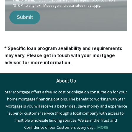
call, or email, including automated messages. To opt out, reply
'STOP' to any text. Message and data rates may apply.
Submit
* Specific loan program availability and requirements
may vary. Please get in touch with your mortgage
advisor for more information.
About Us
Star Mortgage offers a free no cost or obligation consultation for your
home mortgage financing options. The benefit to working with Star
Mortgage is you will receive a better deal, save money and experience
superior customer service through a local company with access to
multiple wholesale lending sources. We Earn the Trust and
Confidence of our Customers every day...
MORE