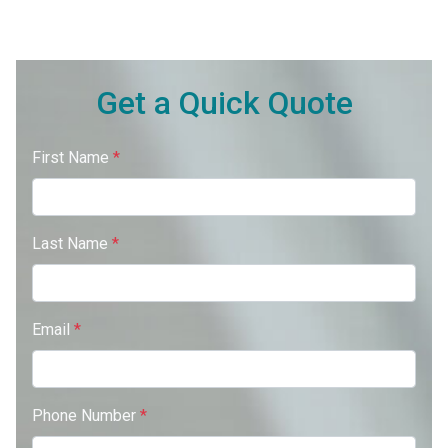
Get a Quick Quote
First Name
*
Last Name
*
Email
*
Phone Number
*