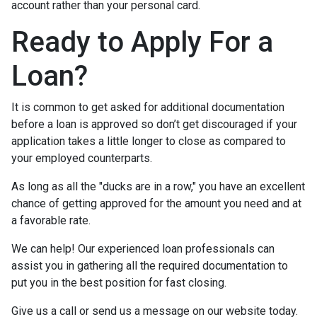
account rather than your personal card.
Ready to Apply For a
Loan?
It is common to get asked for additional documentation
before a loan is approved so don’t get discouraged if your
application takes a little longer to close as compared to
your employed counterparts.
As long as all the "ducks are in a row," you have an excellent
chance of getting approved for the amount you need and at
a favorable rate.
We can help! Our experienced loan professionals can
assist you in gathering all the required documentation to
put you in the best position for fast closing.
Give us a call or send us a message on our website today.