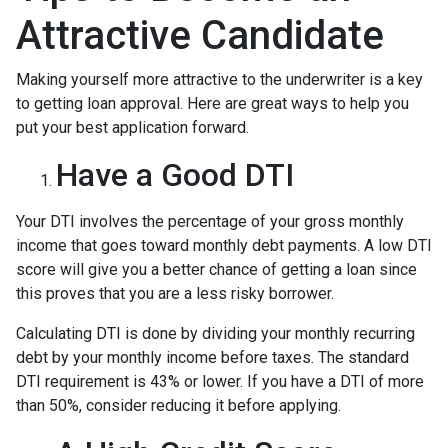
Attractive Candidate
Making yourself more attractive to the underwriter is a key
to getting loan approval. Here are great ways to help you
put your best application forward.
Have a Good DTI
Your DTI involves the percentage of your gross monthly
income that goes toward monthly debt payments. A low DTI
score will give you a better chance of getting a loan since
this proves that you are a less risky borrower.
Calculating DTI is done by dividing your monthly recurring
debt by your monthly income before taxes. The standard
DTI requirement is 43% or lower. If you have a DTI of more
than 50%, consider reducing it before applying.