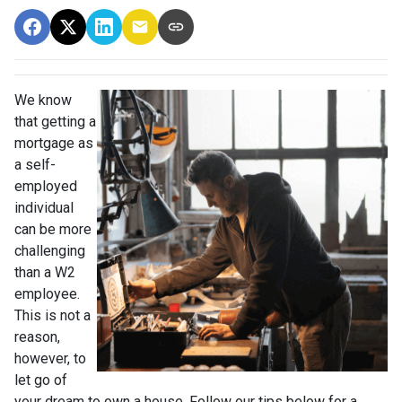
We know
that getting a
mortgage as
a self-
employed
individual
can be more
challenging
than a W2
employee.
This is not a
reason,
however, to
let go of
your dream to own a house. Follow our tips below for a