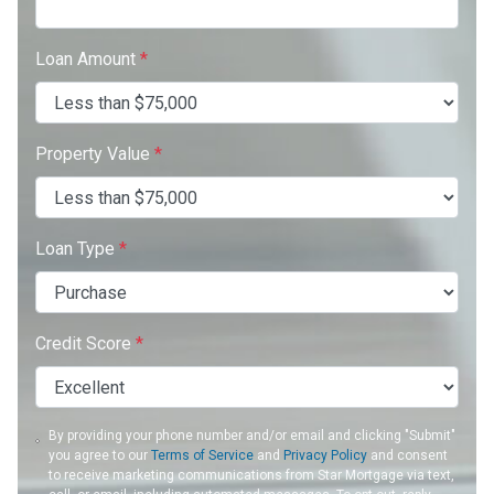
Loan Amount
*
Property Value
*
Loan Type
*
Credit Score
*
By providing your phone number and/or email and clicking "Submit"
you agree to our
Terms of Service
and
Privacy Policy
and consent
to receive marketing communications from Star Mortgage via text,