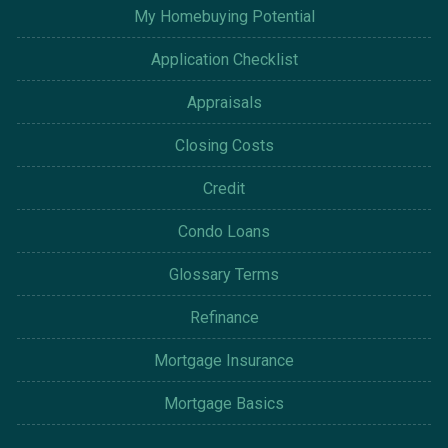
My Homebuying Potential
Application Checklist
Appraisals
Closing Costs
Credit
Condo Loans
Glossary Terms
Refinance
Mortgage Insurance
Mortgage Basics