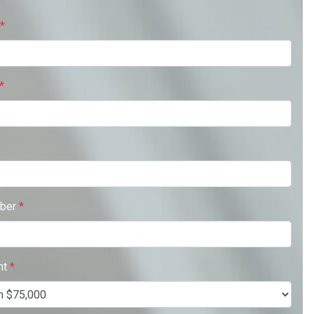
*
*
ber
*
nt
*