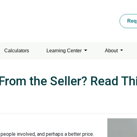
Req
Calculators
Learning Center
About
From the Seller? Read Thi
r people involved, and perhaps a better price.