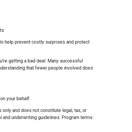
ts
to help prevent costly surprises and protect
u're getting a bad deal. Many successful
understanding that fewer people involved does
on your behalf.
only and does not constitute legal, tax, or
val and underwriting guidelines. Program terms