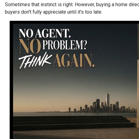
Sometimes that instinct is right. However, buying a home dire
buyers don't fully appreciate until it's too late.