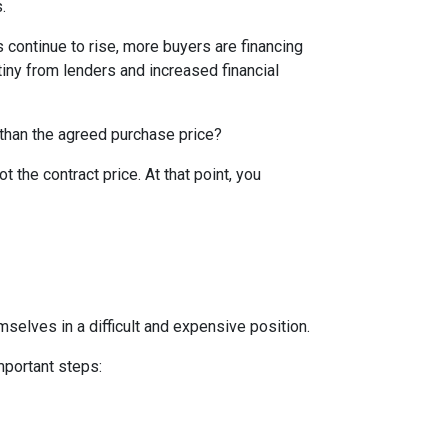
.
 continue to rise, more buyers are financing
iny from lenders and increased financial
 than the agreed purchase price?
t the contract price. At that point, you
mselves in a difficult and expensive position.
mportant steps: