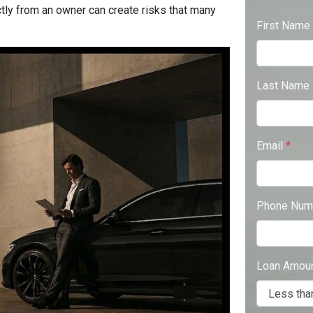
ctly from an owner can create risks that many
First Name
Last Name
Email
*
Phone Num
Loan Amou