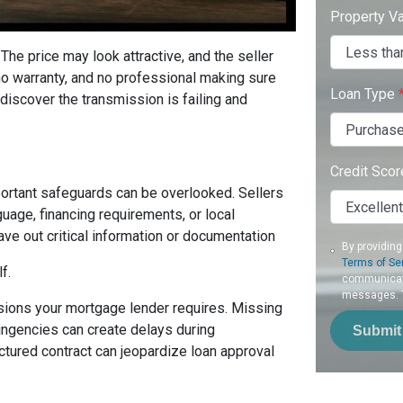
Property V
 The price may look attractive, and the seller
no warranty, and no professional making sure
Loan Type
discover the transmission is failing and
Credit Sco
ortant safeguards can be overlooked. Sellers
guage, financing requirements, or local
ve out critical information or documentation
By providing
Terms of Se
f.
communicati
messages. To
isions your mortgage lender requires. Missing
tingencies can create delays during
Submit
ctured contract can jeopardize loan approval