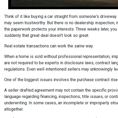
Think of it like buying a car straight from someone's driveway.
may seem trustworthy. But there is no dealership inspection, 
the paperwork protects your interests. Three weeks later, you 
suddenly that great deal doesn't look so great.
Real estate transactions can work the same way.
When a home is sold without professional representation, imp
are not required to be experts in disclosure laws, contract lan
regulations. Even well-intentioned sellers may unknowingly lea
One of the biggest issues involves the purchase contract itsel
A seller-drafted agreement may not contain the specific prov
language regarding financing, inspections, title issues, or con
underwriting. In some cases, an incomplete or improperly stru
altogether.