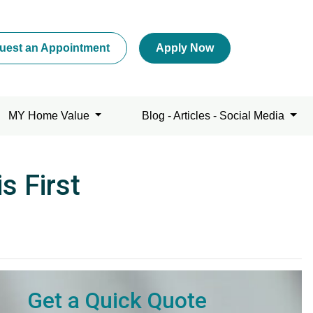
uest an Appointment
Apply Now
MY Home Value
Blog - Articles - Social Media
s First
Get a Quick Quote