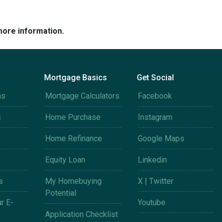
more information.
Mortgage Basics
Get Social
ms
Mortgage Calculators
Facebook
s
Home Purchase
Instagram
Home Refinance
Google Maps
Equity Loan
Linkedin
s
My Homebuying
X | Twitter
Potential
r E-
Youtube
Application Checklist