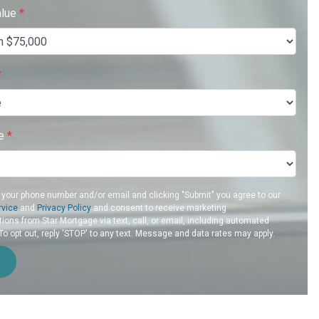
alue
*
*
re
*
 your phone number and/or email and clicking "Submit" you agree to our
rvice
and
Privacy Policy
and consent to receive marketing
ons from Star Mortgage via text, call, or email, including automated
 opt out, reply 'STOP' to any text. Message and data rates may apply.