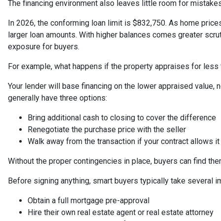
The financing environment also leaves little room for mistakes
In 2026, the conforming loan limit is $832,750. As home prices
larger loan amounts. With higher balances comes greater scrut
exposure for buyers.
For example, what happens if the property appraises for less
Your lender will base financing on the lower appraised value, no
generally have three options:
Bring additional cash to closing to cover the difference
Renegotiate the purchase price with the seller
Walk away from the transaction if your contract allows it
Without the proper contingencies in place, buyers can find the
Before signing anything, smart buyers typically take several i
Obtain a full mortgage pre-approval
Hire their own real estate agent or real estate attorney