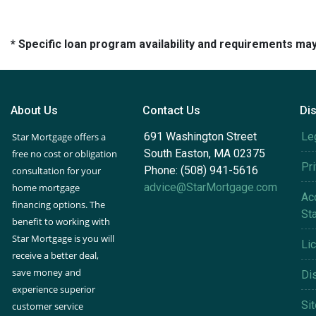
* Specific loan program availability and requirements ma
About Us
Contact Us
Di
691 Washington Street
Le
Star Mortgage offers a
South Easton, MA 02375
free no cost or obligation
Pr
Phone: (508) 941-5616
consultation for your
advice@StarMortgage.com
home mortgage
Acc
financing options. The
St
benefit to working with
Star Mortgage is you will
Li
receive a better deal,
save money and
Di
experience superior
Si
customer service