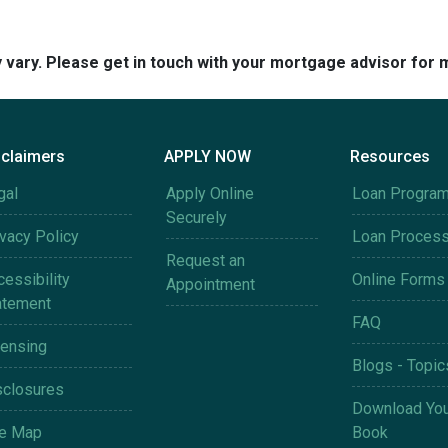
y vary. Please get in touch with your mortgage advisor for 
sclaimers
APPLY NOW
Resources
gal
Apply Online
Loan Progra
Securely
ivacy Policy
Loan Proces
Request an
essibility
Online Forms
Appointment
atement
FAQ
censing
Blogs - Topic
sclosures
Download You
te Map
Book