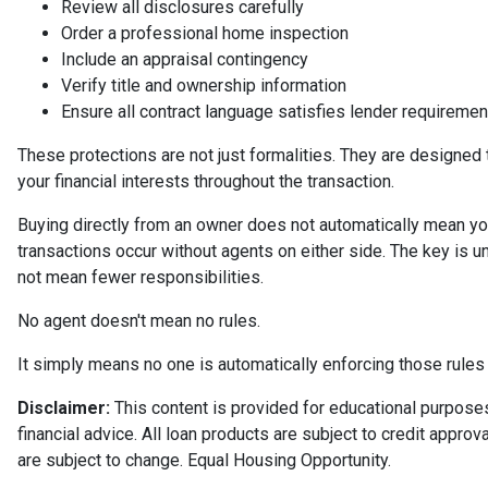
Review all disclosures carefully
Order a professional home inspection
Include an appraisal contingency
Verify title and ownership information
Ensure all contract language satisfies lender requiremen
These protections are not just formalities. They are designed 
your financial interests throughout the transaction.
Buying directly from an owner does not automatically mean yo
transactions occur without agents on either side. The key is 
not mean fewer responsibilities.
No agent doesn't mean no rules.
It simply means no one is automatically enforcing those rules 
Disclaimer:
This content is provided for educational purposes 
financial advice. All loan products are subject to credit appro
are subject to change. Equal Housing Opportunity.