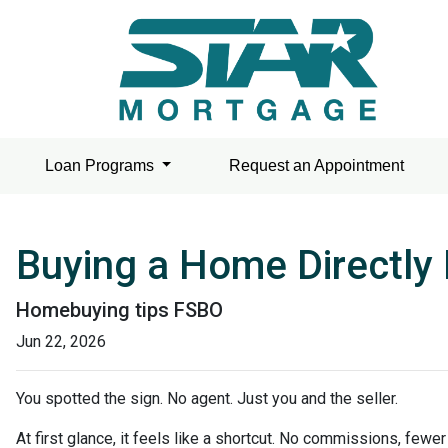
Loan Programs
Request an Appointment
Buying a Home Directly 
Homebuying tips FSBO
Jun 22, 2026
You spotted the sign. No agent. Just you and the seller.
At first glance, it feels like a shortcut. No commissions, fewe