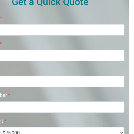
Get a Quick Quote
*
*
ber
*
nt
*