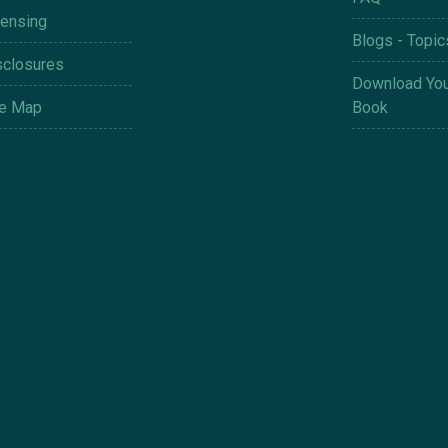
censing
Blogs - Topic
sclosures
Download You
te Map
Book