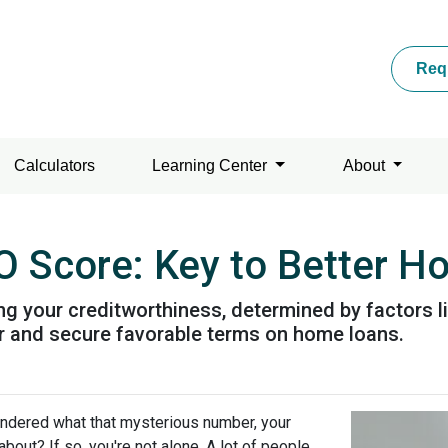
Req
Calculators
Learning Center
About
O Score: Key to Better 
ing your creditworthiness, determined by factors 
 for and secure favorable terms on home loans.
ndered what that mysterious number, your
 about? If so, you're not alone. A lot of people