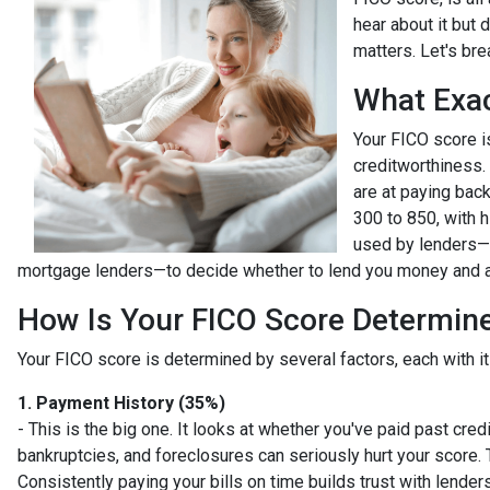
hear about it but 
matters. Let's bre
What Exac
Your FICO score i
creditworthiness. 
are at paying bac
300 to 850, with h
used by lenders—l
mortgage lenders—to decide whether to lend you money and at
How Is Your FICO Score Determin
Your FICO score is determined by several factors, each with it
1. Payment History (35%)
- This is the big one. It looks at whether you've paid past cre
bankruptcies, and foreclosures can seriously hurt your score. 
Consistently paying your bills on time builds trust with lenders