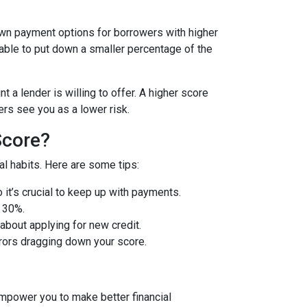
wn payment options for borrowers with higher
 able to put down a smaller percentage of the
 a lender is willing to offer. A higher score
rs see you as a lower risk.
Score?
l habits. Here are some tips:
so it’s crucial to keep up with payments.
w 30%.
about applying for new credit.
rors dragging down your score.
mpower you to make better financial