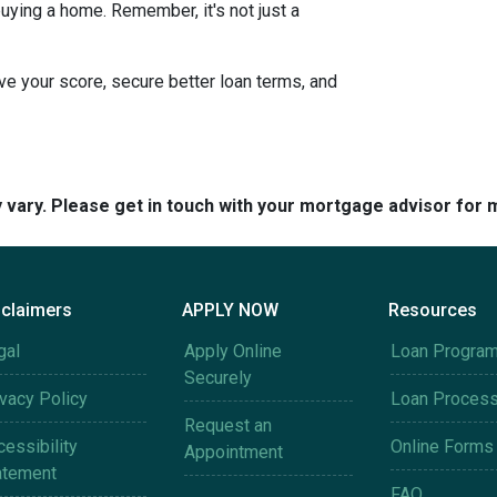
uying a home. Remember, it's not just a
e your score, secure better loan terms, and
y vary. Please get in touch with your mortgage advisor for 
sclaimers
APPLY NOW
Resources
gal
Apply Online
Loan Progra
Securely
ivacy Policy
Loan Proces
Request an
essibility
Online Forms
Appointment
atement
FAQ