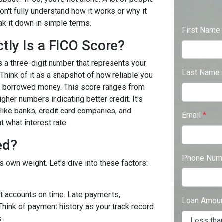
don't fully understand how it works or why it
ak it down in simple terms.
First Name
tly Is a FICO Score?
s a three-digit number that represents your
Last Name
Think of it as a snapshot of how reliable you
k borrowed money. This score ranges from
igher numbers indicating better credit. It's
ike banks, credit card companies, and
Email
*
 what interest rate.
ed?
Phone Num
s own weight. Let's dive into these factors:
dit accounts on time. Late payments,
Loan Amou
Think of payment history as your track record.
.