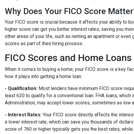
Why Does Your FICO Score Matter
Your FICO score is crucial because it affects your ability to 
higher score can get you better interest rates, saving you mone
other areas of your life, such as renting an apartment or even
scores as part of their hiring process.
FICO Scores and Home Loans
When it comes to buying a home, your FICO score is a key fac
how it plays into getting a home loan:
- Qualification:
Most lenders have minimum FICO score require
least 620 to qualify for a conventional loan. FHA loans, whic
Administration, may accept lower scores, sometimes as low 
- Interest Rates:
Your FICO score directly affects the intere
a lower interest rate, which can save you thousands of dollars 
score of 760 or higher typically gets you the best rates, whi