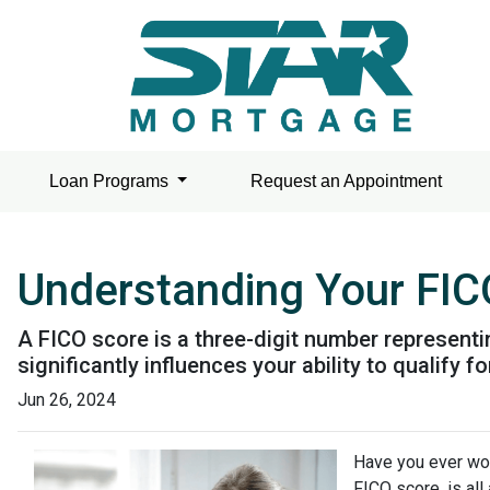
Loan Programs
Request an Appointment
Understanding Your FIC
A FICO score is a three-digit number represent
significantly influences your ability to qualify
Jun 26, 2024
Have you ever wo
FICO score, is all