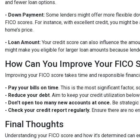
and fewer loan options.
- Down Payment:
Some lenders might offer more flexible do
FICO scores. For instance, with excellent credit, you might be
home’s price.
- Loan Amount:
Your credit score can also influence the amount
might make you eligible for larger loan amounts because lende
How Can You Improve Your FICO 
Improving your FICO score takes time and responsible financia
- Pay your bills on time
. This is the most significant factor, 
- Reduce your debt
. Aim to keep your credit utilization belo
- Don't open too many new accounts at once.
Be strategic 
- Check your credit report regularly.
Ensure there are no er
Final Thoughts
Understanding your FICO score and how it's determined can e