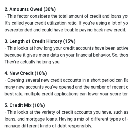
2. Amounts Owed (30%)
- This factor considers the total amount of credit and loans you
It's called your credit utilization ratio. If you're using a lot of 
overextended and could have trouble paying back new credit.
3. Length of Credit History (15%)
- This looks at how long your credit accounts have been active
because it gives more data on your financial behavior. So, tho
They’re actually helping you.
4. New Credit (10%)
- Opening several new credit accounts in a short period can fl
many new accounts you've opened and the number of recent cred
best rate, multiple credit applications can lower your score te
5. Credit Mix (10%)
- This looks at the variety of credit accounts you have, such as
loans, and mortgage loans. Having a mix of different types of 
manage different kinds of debt responsibly.