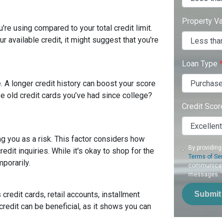
Property V
're using compared to your total credit limit.
your available credit, it might suggest that you're
Loan Type
. A longer credit history can boost your score
se old credit cards you’ve had since college?
Credit Sco
ag you as a risk. This factor considers how
By providing
it inquiries. While it's okay to shop for the
Terms of Se
mporarily.
communicati
messages. To
Submit
 credit cards, retail accounts, installment
credit can be beneficial, as it shows you can