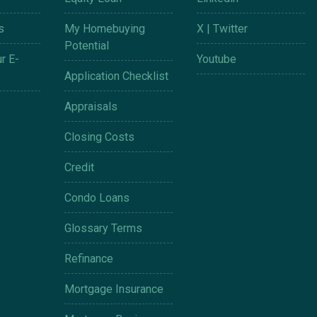
s
My Homebuying
X | Twitter
Potential
r E-
Youtube
Application Checklist
Appraisals
Closing Costs
Credit
Condo Loans
Glossary Terms
Refinance
Mortgage Insurance