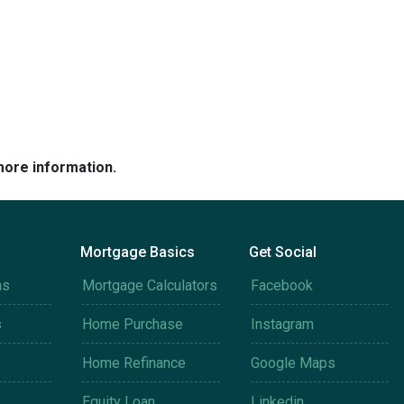
more information.
Mortgage Basics
Get Social
ms
Mortgage Calculators
Facebook
s
Home Purchase
Instagram
Home Refinance
Google Maps
Equity Loan
Linkedin