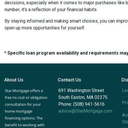
decisions, especially when it comes to major purchases like b
number; it's a reflection of your financial habits.
By staying informed and making smart choices, you can improv
open up more opportunities for yourself.
* Specific loan program availability and requirements ma
About Us
Contact Us
Di
691 Washington Street
Le
Star Mortgage offers a
South Easton, MA 02375
free no cost or obligation
Pr
Phone: (508) 941-5616
consultation for your
advice@StarMortgage.com
home mortgage
Acc
financing options. The
St
benefit to working with