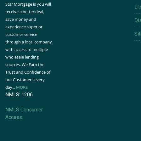
Star Mortgage is you will
Li
receive a better deal,
save money and
Di
experience superior
Si
customer service
through a local company
with access to multiple
wholesale lending
sources. We Earn the
Trust and Confidence of
our Customers every
day...
MORE
NMLS: 1206
NMLS Consumer
Access