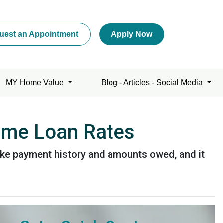
uest an Appointment
Apply Now
MY Home Value
Blog - Articles - Social Media
Home Loan Rates
like payment history and amounts owed, and it