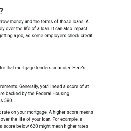
?
borrow money and the terms of those loans. A
y over the life of a loan. It can also impact
 getting a job, as some employers check credit
tor that mortgage lenders consider. Here's
ments. Generally, you’ll need a score of at
h are backed by the Federal Housing
as 580.
st rate on your mortgage. A higher score means
over the life of your loan. For example, a
le a score below 620 might mean higher rates