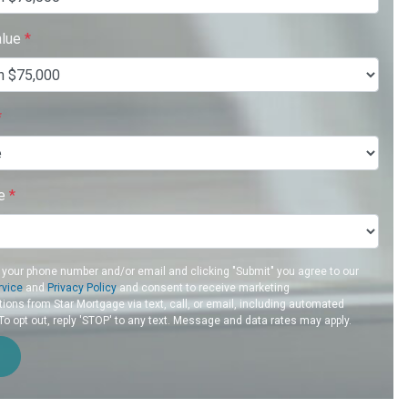
alue
*
*
re
*
 your phone number and/or email and clicking "Submit" you agree to our
rvice
and
Privacy Policy
and consent to receive marketing
ons from Star Mortgage via text, call, or email, including automated
 opt out, reply 'STOP' to any text. Message and data rates may apply.