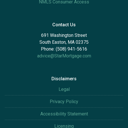
NMLS Consumer Access
Contact Us
691 Washington Street
South Easton, MA 02375
Phone: (508) 941-5616
advice@StarMortgage.com
Disclaimers
Legal
Privacy Policy
Accessibility Statement
Licensing