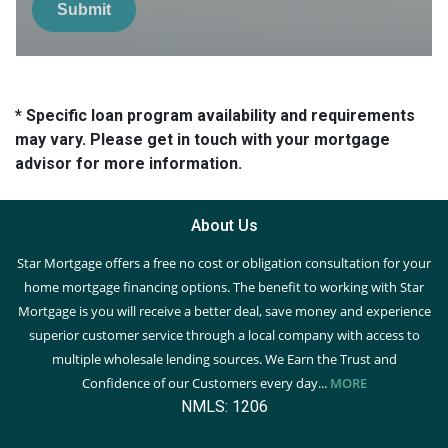
Submit
* Specific loan program availability and requirements
may vary. Please get in touch with your mortgage
advisor for more information.
About Us
Star Mortgage offers a free no cost or obligation consultation for your
home mortgage financing options. The benefit to working with Star
Mortgage is you will receive a better deal, save money and experience
superior customer service through a local company with access to
multiple wholesale lending sources. We Earn the Trust and
Confidence of our Customers every day...
MORE
NMLS: 1206