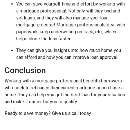
You can save yourself time and effort by working with
a mortgage professional. Not only will they find and
vet loans, and they will also manage your loan
mortgage process! Mortgage professionals deal with
paperwork, keep underwriting on track, etc., which
helps close the loan faster.
They can give you insights into how much home you
can afford and how you can improve loan approval.
Conclusion
Working with a mortgage professional benefits borrowers
who seek to refinance their current mortgage or purchase a
home. They can help you get the best loan for your situation
and make it easier for you to qualify.
Ready to save money? Give us a call today.