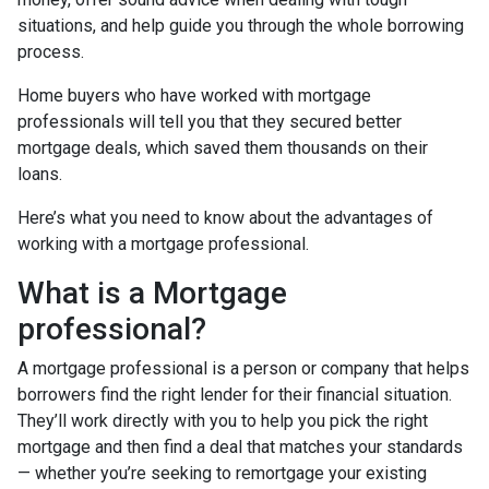
situations, and help guide you through the whole borrowing
process.
Home buyers who have worked with mortgage
professionals will tell you that they secured better
mortgage deals, which saved them thousands on their
loans.
Here’s what you need to know about the advantages of
working with a mortgage professional.
What is a Mortgage
professional?
A mortgage professional is a person or company that helps
borrowers find the right lender for their financial situation.
They’ll work directly with you to help you pick the right
mortgage and then find a deal that matches your standards
— whether you’re seeking to remortgage your existing