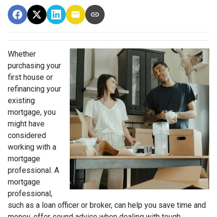
Whether
purchasing your
first house or
refinancing your
existing
mortgage, you
might have
considered
working with a
mortgage
professional. A
mortgage
professional,
such as a loan officer or broker, can help you save time and
money, offer sound advice when dealing with tough