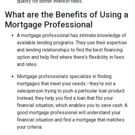
qualify for better interest rates.
What are the Benefits of Using a
Mortgage Professional
A mortgage professional has intimate knowledge of
available lending programs. They use their expertise
and lending relationships to find the best financing
option and help find where there's flexibility in fees
and rates.
Mortgage professionals specialize in finding
mortgages that meet your needs –they’re not a
salesperson trying to push a particular loan product.
Instead, they help you find a loan that fits your
financial situation, which enables you to save cash. A
good mortgage professional will understand your
financial situation and find a mortgage that matches
your criteria.