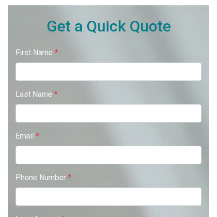
Get a Quick Quote
First Name
*
Last Name
*
Email
*
Phone Number
*