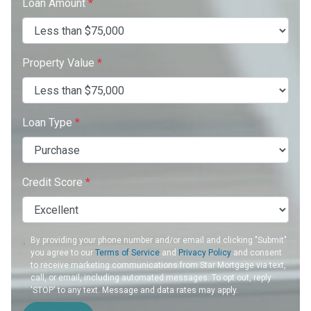
Loan Amount
*
Property Value
*
Loan Type
*
Credit Score
*
By providing your phone number and/or email and clicking "Submit"
you agree to our
Terms of Service
and
Privacy Policy
and consent
to receive marketing communications from Star Mortgage via text,
call, or email, including automated messages. To opt out, reply
'STOP' to any text. Message and data rates may apply.