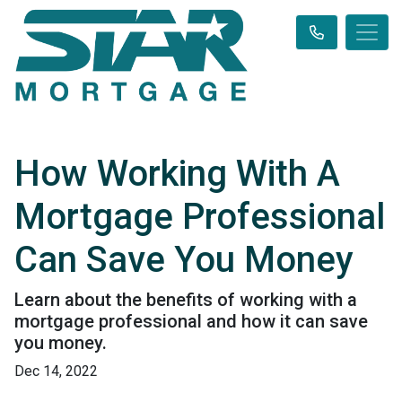
How Working With A
Mortgage Professional
Can Save You Money
Learn about the benefits of working with a
mortgage professional and how it can save
you money.
Dec 14, 2022