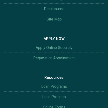
Disclosures
Site Map
APPLY NOW
Apply Online Securely
Request an Appointment
Resources
Loan Programs
Loan Process
Online Forms