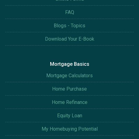
FAQ
Blogs - Topics
Download Your E-Book
Mortgage Basics
Mortgage Calculators
Home Purchase
Home Refinance
Equity Loan
My Homebuying Potential