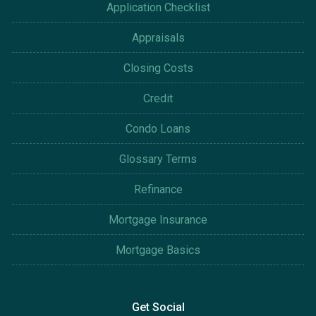
Application Checklist
Appraisals
Closing Costs
Credit
Condo Loans
Glossary Terms
Refinance
Mortgage Insurance
Mortgage Basics
Get Social