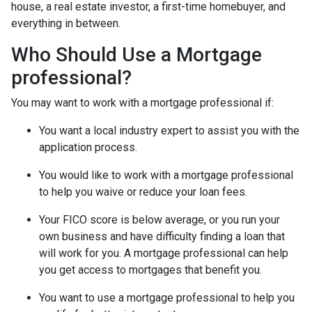
house, a real estate investor, a first-time homebuyer, and
everything in between.
Who Should Use a Mortgage
professional?
You may want to work with a mortgage professional if:
You want a local industry expert to assist you with the
application process.
You would like to work with a mortgage professional
to help you waive or reduce your loan fees.
Your FICO score is below average, or you run your
own business and have difficulty finding a loan that
will work for you. A mortgage professional can help
you get access to mortgages that benefit you.
You want to use a mortgage professional to help you