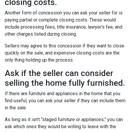
closing costs.
Another form of concession you can ask your seller for is
paying partial or complete closing costs. These would
include processing fees, title insurance, lawyer’s fee, and
other charges listed during closing.
Sellers may agree to this concession if they want to close
quickly on the sale, and expensive closing costs are the
only thing holding up the process.
Ask if the seller can consider
selling the home fully furnished.
If there are furniture and appliances in the home that you
find useful, you can ask your seller if they can include them
in the sale.
As long as it isn’t “staged furniture or appliances,” you can
ask which ones they would be willing to leave with the