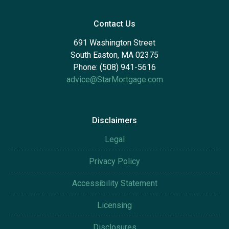
Contact Us
691 Washington Street
South Easton, MA 02375
Phone: (508) 941-5616
advice@StarMortgage.com
Disclaimers
Legal
Privacy Policy
Accessibility Statement
Licensing
Disclosures