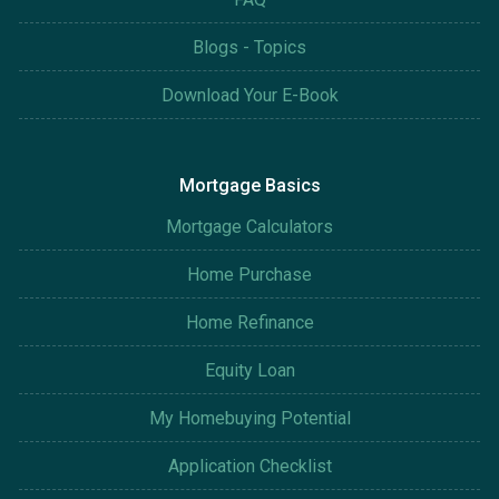
Blogs - Topics
Download Your E-Book
Mortgage Basics
Mortgage Calculators
Home Purchase
Home Refinance
Equity Loan
My Homebuying Potential
Application Checklist