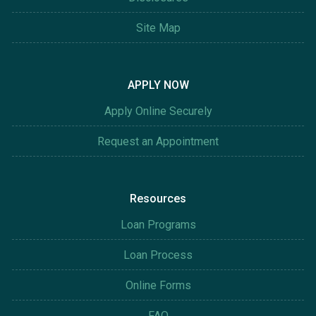
Site Map
APPLY NOW
Apply Online Securely
Request an Appointment
Resources
Loan Programs
Loan Process
Online Forms
FAQ