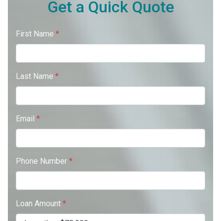
Get a Quick Quote
First Name
*
Last Name
*
Email
*
Phone Number
*
Loan Amount
*