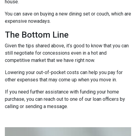
house.
You can save on buying a new dining set or couch, which are
expensive nowadays.
The Bottom Line
Given the tips shared above, it’s good to know that you can
still negotiate for concessions even in a hot and
competitive market that we have right now.
Lowering your out-of-pocket costs can help you pay for
other expenses that may come up when you move in.
If you need further assistance with funding your home
purchase, you can reach out to one of our loan officers by
calling or sending a message.