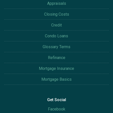
Appraisals
Closing Costs
Credit
Condo Loans
Glossary Terms
Refinance
Mortgage Insurance
Mortgage Basics
Get Social
Facebook