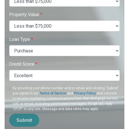
Property Value
*
Loan Type
*
Credit Score
*
By providing your phone number and/or email and clicking "Submit"
you agree to our
Terms of Service
and
Privacy Policy
and consent
to receive marketing communications from Star Mortgage via text,
call, or email, including automated messages. To opt out, reply
'STOP' to any text. Message and data rates may apply.
Submit