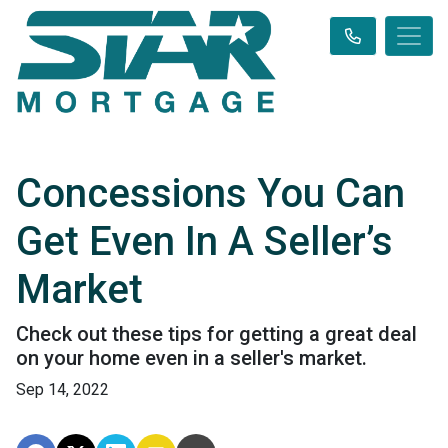
Concessions You Can
Get Even In A Seller’s
Market
Check out these tips for getting a great deal
on your home even in a seller's market.
Sep 14, 2022