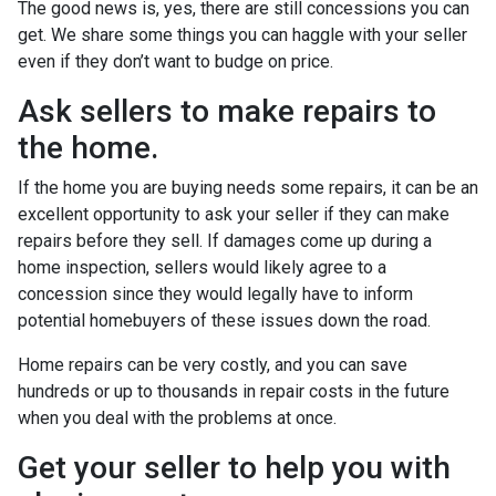
The good news is, yes, there are still concessions you can
get. We share some things you can haggle with your seller
even if they don’t want to budge on price.
Ask sellers to make repairs to
the home.
If the home you are buying needs some repairs, it can be an
excellent opportunity to ask your seller if they can make
repairs before they sell. If damages come up during a
home inspection, sellers would likely agree to a
concession since they would legally have to inform
potential homebuyers of these issues down the road.
Home repairs can be very costly, and you can save
hundreds or up to thousands in repair costs in the future
when you deal with the problems at once.
Get your seller to help you with