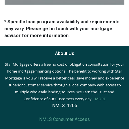
* Specific loan program availability and requirements
may vary. Please get in touch with your mortgage
advisor for more information.
About Us
Star Mortgage offers a free no cost or obligation consultation for your
home mortgage financing options. The benefit to working with Star
Mortgage is you will receive a better deal, save money and experience
superior customer service through a local company with access to
multiple wholesale lending sources. We Earn the Trust and
Confidence of our Customers every day...
MORE
NMLS: 1206
NMLS Consumer Access