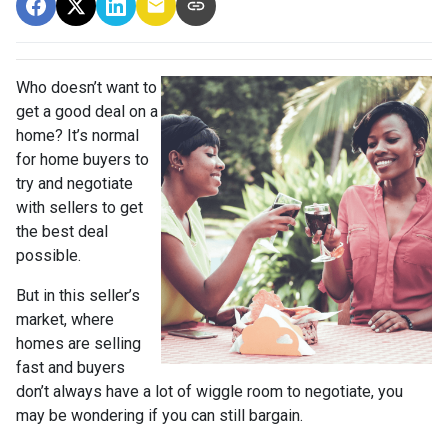
Who doesn’t want to
get a good deal on a
home? It’s normal
for home buyers to
try and negotiate
with sellers to get
the best deal
possible.
But in this seller’s
market, where
homes are selling
fast and buyers
don’t always have a lot of wiggle room to negotiate, you
may be wondering if you can still bargain.