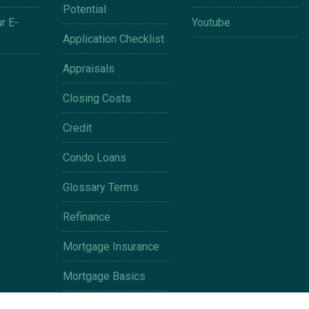
Potential
r E-
Youtube
Application Checklist
Appraisals
Closing Costs
Credit
Condo Loans
Glossary Terms
Refinance
Mortgage Insurance
Mortgage Basics