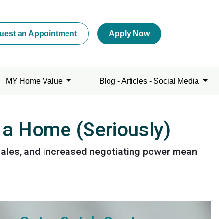
uest an Appointment
Apply Now
MY Home Value
Blog - Articles - Social Media
 a Home (Seriously)
r sales, and increased negotiating power mean