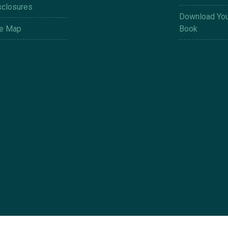
sclosures
Download You
te Map
Book