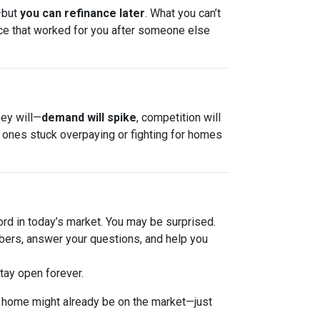
—but
you can refinance later
. What you can’t
ice that worked for you after someone else
hey will—
demand will spike
, competition will
e ones stuck overpaying or fighting for homes
rd in today’s market. You may be surprised.
bers, answer your questions, and help you
tay open forever.
home might already be on the market—just