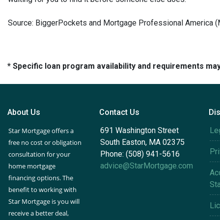
Source: BiggerPockets and Mortgage Professional America 
* Specific loan program availability and requirements ma
About Us
Contact Us
Di
691 Washington Street
Le
Star Mortgage offers a
South Easton, MA 02375
free no cost or obligation
Pr
Phone: (508) 941-5616
consultation for your
advice@StarMortgage.com
home mortgage
Acc
financing options. The
St
benefit to working with
Star Mortgage is you will
Li
receive a better deal,