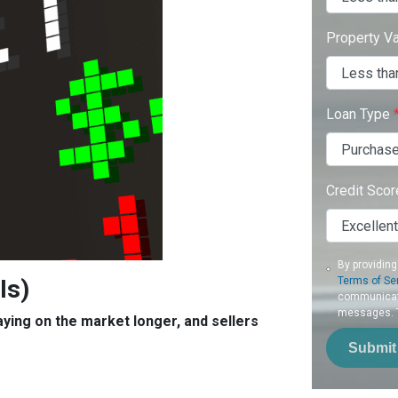
Property V
Loan Type
Credit Sco
By providing
Is)
Terms of Se
communicati
messages. To
aying on the market longer, and sellers
Submit