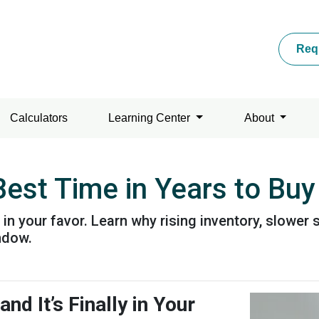
Req
Calculators
Learning Center
About
est Time in Years to Buy
g in your favor. Learn why rising inventory, slowe
ndow.
d It’s Finally in Your