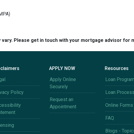
(MPA)
y vary. Please get in touch with your mortgage advisor for 
sclaimers
APPLY NOW
Resources
gal
Apply Online
Loan Progra
Securely
ivacy Policy
Loan Proces
Request an
essibility
Online Forms
Appointment
atement
FAQ
censing
Blogs - Topic