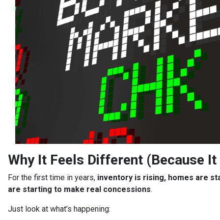
Why It Feels Different (Because It 
For the first time in years,
inventory is rising, homes are st
are starting to make real concessions
.
Just look at what’s happening: