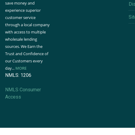
save money and
Di
experience superior
Si
customer service
through a local company
with access to multiple
wholesale lending
sources. We Earn the
Trust and Confidence of
our Customers every
day...
MORE
NMLS: 1206
NMLS Consumer
Access