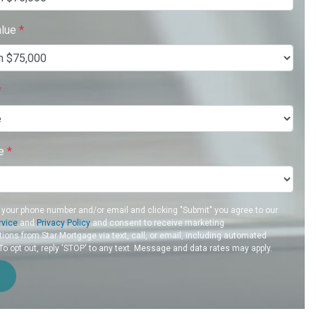
alue
*
*
re
*
 your phone number and/or email and clicking "Submit" you agree to our
rvice
and
Privacy Policy
and consent to receive marketing
ons from Star Mortgage via text, call, or email, including automated
 opt out, reply 'STOP' to any text. Message and data rates may apply.