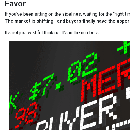
Favor
If you’ve been sitting on the sidelines, waiting for the “right t
The market is shifting—and buyers finally have the upper
It’s not just wishful thinking. It’s in the numbers.