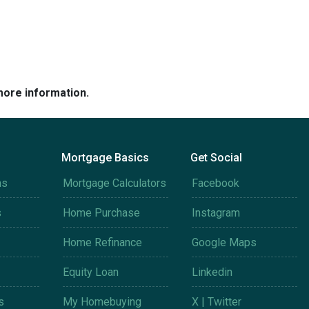
more information.
Mortgage Basics
Get Social
ms
Mortgage Calculators
Facebook
s
Home Purchase
Instagram
Home Refinance
Google Maps
Equity Loan
Linkedin
s
My Homebuying
X | Twitter