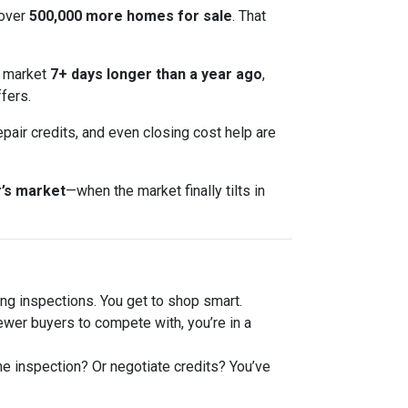
 over
500,000 more homes for sale
. That
e market
7+ days longer than a year ago
,
fers.
epair credits, and even closing cost help are
’s market
—when the market finally tilts in
g inspections. You get to shop smart.
er buyers to compete with, you’re in a
he inspection? Or negotiate credits? You’ve