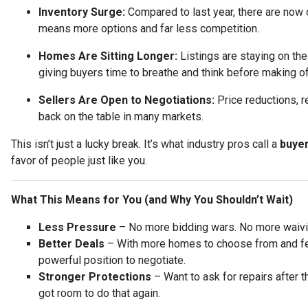
Inventory Surge:
Compared to last year, there are now
means more options and far less competition.
Homes Are Sitting Longer:
Listings are staying on th
giving buyers time to breathe and think before making of
Sellers Are Open to Negotiations:
Price reductions, r
back on the table in many markets.
This isn’t just a lucky break. It’s what industry pros call a
buyer
favor of people just like you.
What This Means for You (and Why You Shouldn’t Wait)
Less Pressure
– No more bidding wars. No more waivin
Better Deals
– With more homes to choose from and few
powerful position to negotiate.
Stronger Protections
– Want to ask for repairs after t
got room to do that again.