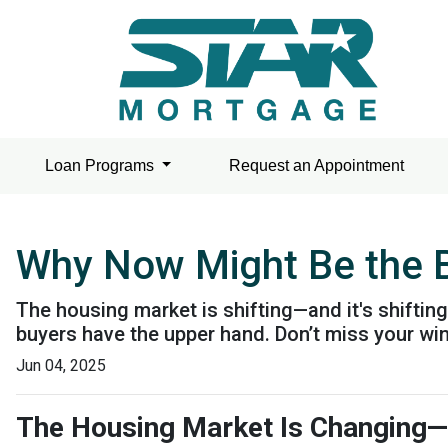
Loan Programs
Request an Appointment
Why Now Might Be the B
The housing market is shifting—and it's shiftin
buyers have the upper hand. Don’t miss your wi
Jun 04, 2025
The Housing Market Is Changing—an