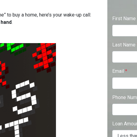
ime” to buy a home, here’s your wake-up call:
First Name
 hand
.
Last Name
Email
*
Phone Num
Loan Amou