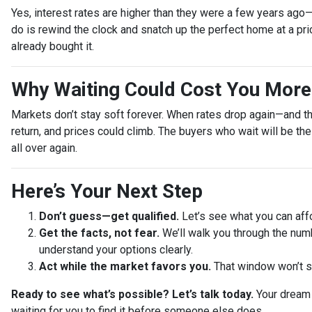
Yes, interest rates are higher than they were a few years ago
do is rewind the clock and snatch up the perfect home at a pr
already bought it.
Why Waiting Could Cost You More
Markets don’t stay soft forever. When rates drop again—and t
return, and prices could climb. The buyers who wait will be th
all over again.
Here’s Your Next Step
Don’t guess—get qualified.
Let’s see what you can affo
Get the facts, not fear.
We’ll walk you through the num
understand your options clearly.
Act while the market favors you.
That window won’t s
Ready to see what’s possible? Let’s talk today.
Your dream 
waiting for you to find it before someone else does.