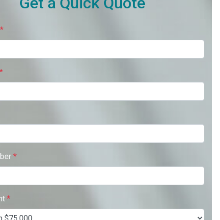
Get a Quick Quote
*
*
ber
*
nt
*