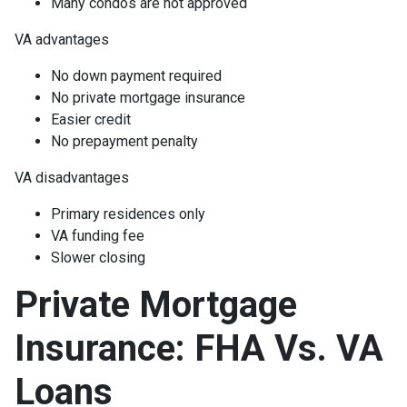
Many condos are not approved
VA advantages
No down payment required
No private mortgage insurance
Easier credit
No prepayment penalty
VA disadvantages
Primary residences only
VA funding fee
Slower closing
Private Mortgage
Insurance: FHA Vs. VA
Loans