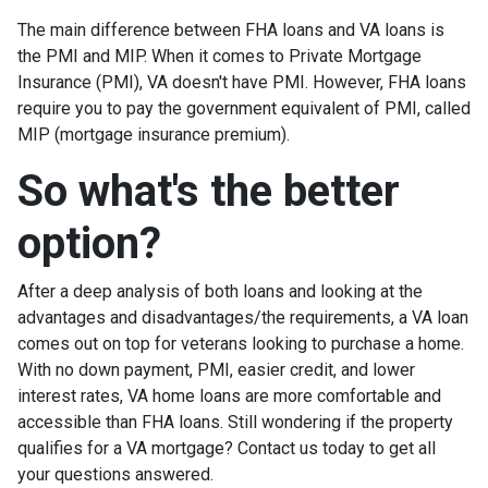
The main difference between FHA loans and VA loans is
the PMI and MIP. When it comes to Private Mortgage
Insurance (PMI), VA doesn't have PMI. However, FHA loans
require you to pay the government equivalent of PMI, called
MIP (mortgage insurance premium).
So what's the better
option?
After a deep analysis of both loans and looking at the
advantages and disadvantages/the requirements, a VA loan
comes out on top for veterans looking to purchase a home.
With no down payment, PMI, easier credit, and lower
interest rates, VA home loans are more comfortable and
accessible than FHA loans. Still wondering if the property
qualifies for a VA mortgage? Contact us today to get all
your questions answered.