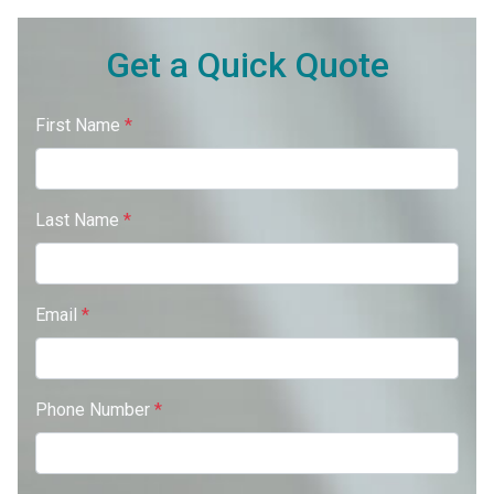
Get a Quick Quote
First Name
*
Last Name
*
Email
*
Phone Number
*