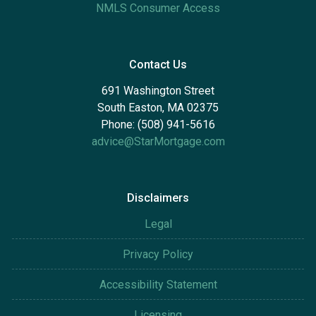
NMLS Consumer Access
Contact Us
691 Washington Street
South Easton, MA 02375
Phone: (508) 941-5616
advice@StarMortgage.com
Disclaimers
Legal
Privacy Policy
Accessibility Statement
Licensing