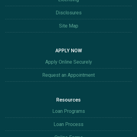
Disclosures
Site Map
APPLY NOW
Apply Online Securely
Request an Appointment
Resources
Loan Programs
Loan Process