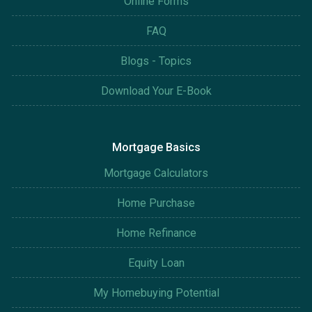
Online Forms
FAQ
Blogs - Topics
Download Your E-Book
Mortgage Basics
Mortgage Calculators
Home Purchase
Home Refinance
Equity Loan
My Homebuying Potential