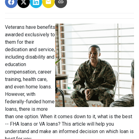
Veterans have benefits
awarded exclusively to
them for their
dedication and service,
including disability and
education
compensation, career
training, health care,
and even home loans.
However, with
federally-funded home
loans, there is more
than one option. When it comes down to it, what is the best
-- FHA loans or VA loans? This article will help you
understand and make an informed decision on which loan is
best for you.