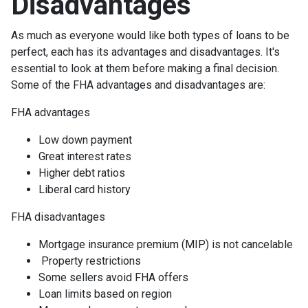
Disadvantages
As much as everyone would like both types of loans to be
perfect, each has its advantages and disadvantages. It's
essential to look at them before making a final decision.
Some of the FHA advantages and disadvantages are:
FHA advantages
Low down payment
Great interest rates
Higher debt ratios
Liberal card history
FHA disadvantages
Mortgage insurance premium (MIP) is not cancelable
Property restrictions
Some sellers avoid FHA offers
Loan limits based on region