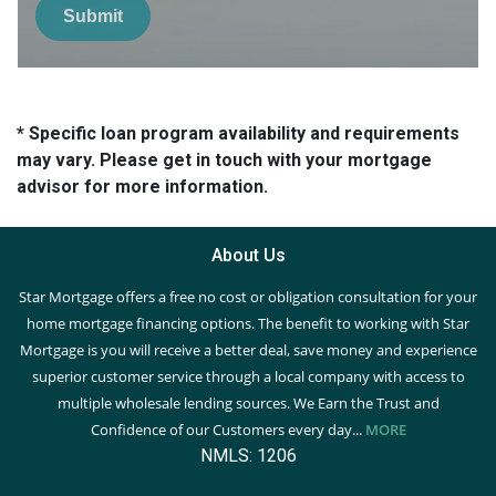
Submit
* Specific loan program availability and requirements
may vary. Please get in touch with your mortgage
advisor for more information.
About Us
Star Mortgage offers a free no cost or obligation consultation for your
home mortgage financing options. The benefit to working with Star
Mortgage is you will receive a better deal, save money and experience
superior customer service through a local company with access to
multiple wholesale lending sources. We Earn the Trust and
Confidence of our Customers every day...
MORE
NMLS: 1206