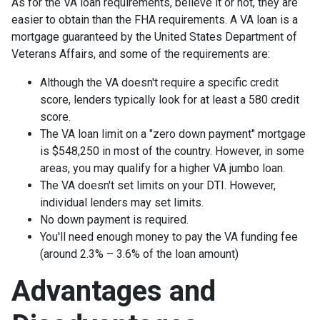
As for the VA loan requirements, believe it or not, they are
easier to obtain than the FHA requirements. A VA loan is a
mortgage guaranteed by the United States Department of
Veterans Affairs, and some of the requirements are:
Although the VA doesn't require a specific credit
score, lenders typically look for at least a 580 credit
score.
The VA loan limit on a "zero down payment" mortgage
is $548,250 in most of the country. However, in some
areas, you may qualify for a higher VA jumbo loan.
The VA doesn't set limits on your DTI. However,
individual lenders may set limits.
No down payment is required.
You'll need enough money to pay the VA funding fee
(around 2.3% – 3.6% of the loan amount)
Advantages and