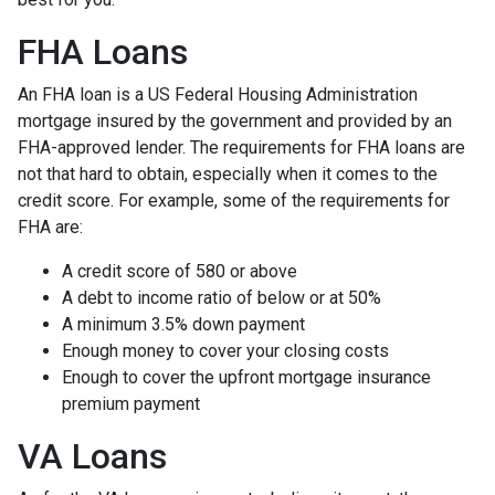
FHA Loans
An FHA loan is a US Federal Housing Administration
mortgage insured by the government and provided by an
FHA-approved lender. The requirements for FHA loans are
not that hard to obtain, especially when it comes to the
credit score. For example, some of the requirements for
FHA are:
A credit score of 580 or above
A debt to income ratio of below or at 50%
A minimum 3.5% down payment
Enough money to cover your closing costs
Enough to cover the upfront mortgage insurance
premium payment
VA Loans