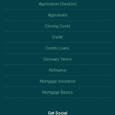
Application Checklist
Appraisals
Closing Costs
Credit
Condo Loans
Glossary Terms
Refinance
Mortgage Insurance
Mortgage Basics
Get Social