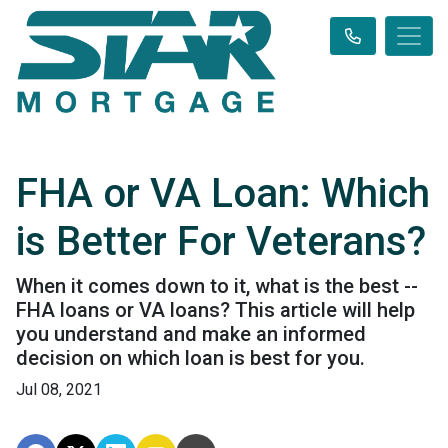
FHA or VA Loan: Which
is Better For Veterans?
When it comes down to it, what is the best --
FHA loans or VA loans? This article will help
you understand and make an informed
decision on which loan is best for you.
Jul 08, 2021