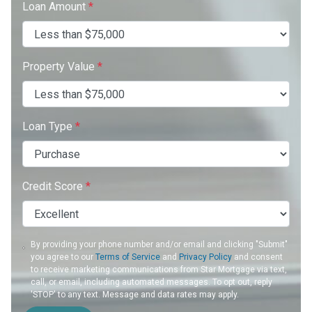
Loan Amount
*
Property Value
*
Loan Type
*
Credit Score
*
By providing your phone number and/or email and clicking "Submit"
you agree to our
Terms of Service
and
Privacy Policy
and consent
to receive marketing communications from Star Mortgage via text,
call, or email, including automated messages. To opt out, reply
'STOP' to any text. Message and data rates may apply.