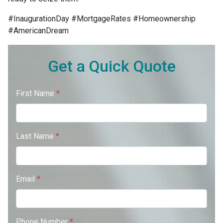
#InaugurationDay #MortgageRates #Homeownership
#AmericanDream
Get a Quick Quote
First Name
*
Last Name
*
Email
*
Phone Number
*