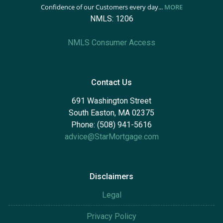
Confidence of our Customers every day...
MORE
NMLS: 1206
NMLS Consumer Access
Contact Us
691 Washington Street
South Easton, MA 02375
Phone: (508) 941-5616
advice@StarMortgage.com
Disclaimers
Legal
Privacy Policy