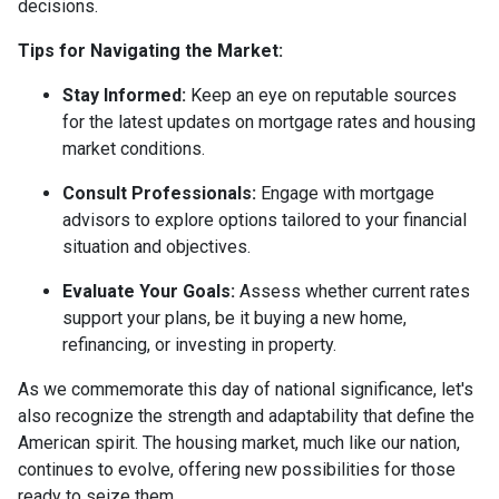
decisions.
Tips for Navigating the Market:
Stay Informed:
Keep an eye on reputable sources
for the latest updates on mortgage rates and housing
market conditions.
Consult Professionals:
Engage with mortgage
advisors to explore options tailored to your financial
situation and objectives.
Evaluate Your Goals:
Assess whether current rates
support your plans, be it buying a new home,
refinancing, or investing in property.
As we commemorate this day of national significance, let's
also recognize the strength and adaptability that define the
American spirit. The housing market, much like our nation,
continues to evolve, offering new possibilities for those
ready to seize them.