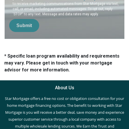
to receive marketing communications from Star Mortgage via text,
call, or email, including automated messages. To opt out, reply
'STOP' to any text. Message and data rates may apply.
Submit
* Specific loan program availability and requirements
may vary. Please get in touch with your mortgage
advisor for more information.
About Us
Star Mortgage offers a free no cost or obligation consultation for your
home mortgage financing options. The benefit to working with Star
Mortgage is you will receive a better deal, save money and experience
superior customer service through a local company with access to
multiple wholesale lending sources. We Earn the Trust and