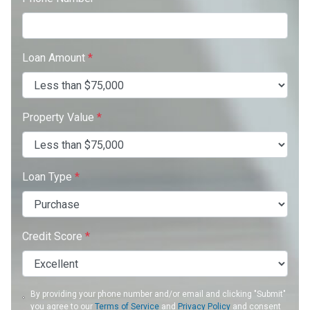
Loan Amount
*
Property Value
*
Loan Type
*
Credit Score
*
By providing your phone number and/or email and clicking "Submit"
you agree to our
Terms of Service
and
Privacy Policy
and consent