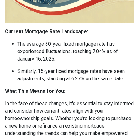
Current Mortgage Rate Landscape:
The average 30-year fixed mortgage rate has
experienced fluctuations, reaching 7.04% as of
January 16, 2025.
Similarly, 15-year fixed mortgage rates have seen
adjustments, standing at 6.27% on the same date.
What This Means for You:
In the face of these changes, it's essential to stay informed
and consider how current rates align with your
homeownership goals. Whether you're looking to purchase
a new home or refinance an existing mortgage,
understanding the trends can help you make empowered