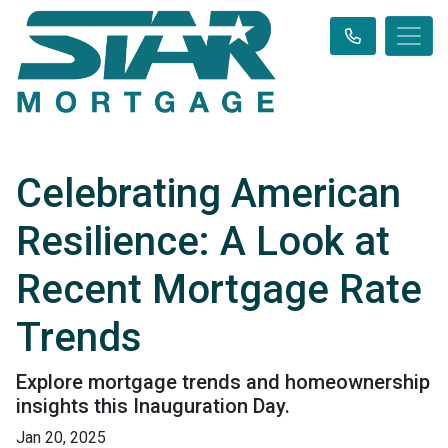
Celebrating American
Resilience: A Look at
Recent Mortgage Rate
Trends
Explore mortgage trends and homeownership
insights this Inauguration Day.
Jan 20, 2025