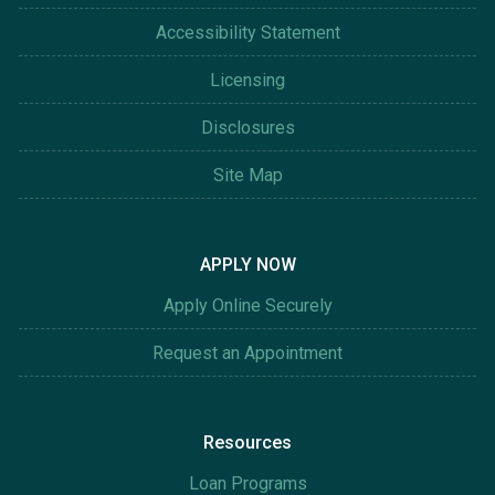
Accessibility Statement
Licensing
Disclosures
Site Map
APPLY NOW
Apply Online Securely
Request an Appointment
Resources
Loan Programs