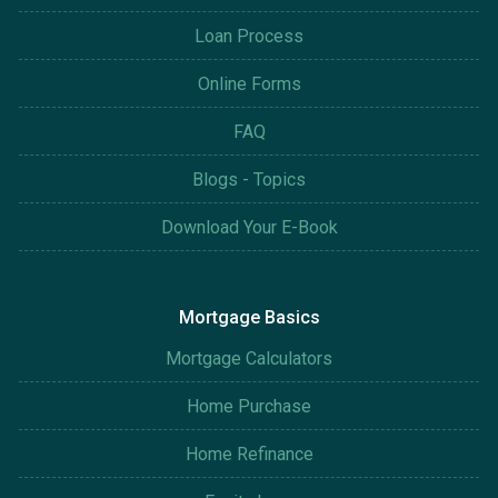
Loan Process
Online Forms
FAQ
Blogs - Topics
Download Your E-Book
Mortgage Basics
Mortgage Calculators
Home Purchase
Home Refinance