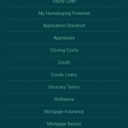
Equity Loan
My Homebuying Potential
Application Checklist
Appraisals
Closing Costs
Credit
Condo Loans
Glossary Terms
Refinance
Mortgage Insurance
Mortgage Basics