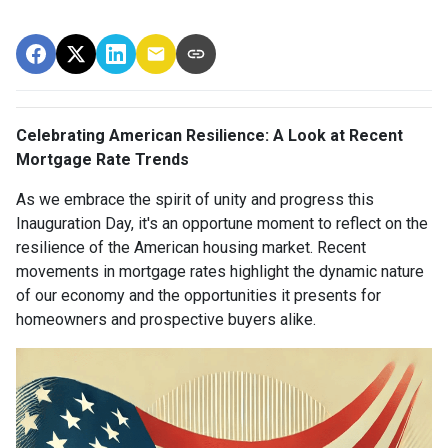
Celebrating American Resilience: A Look at Recent
Mortgage Rate Trends
As we embrace the spirit of unity and progress this
Inauguration Day, it's an opportune moment to reflect on the
resilience of the American housing market. Recent
movements in mortgage rates highlight the dynamic nature
of our economy and the opportunities it presents for
homeowners and prospective buyers alike.