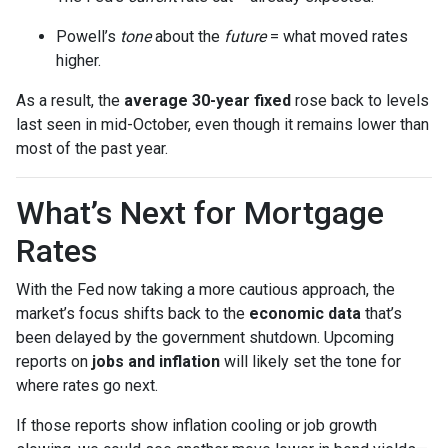
Powell’s
tone
about the
future
= what moved rates
higher.
As a result, the
average 30-year fixed
rose back to levels
last seen in mid-October, even though it remains lower than
most of the past year.
What’s Next for Mortgage
Rates
With the Fed now taking a more cautious approach, the
market’s focus shifts back to the
economic data
that’s
been delayed by the government shutdown. Upcoming
reports on
jobs and inflation
will likely set the tone for
where rates go next.
If those reports show inflation cooling or job growth