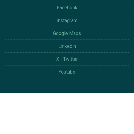
Facebook
Instagram
Google Maps
Linkedin
X | Twitter
Youtube