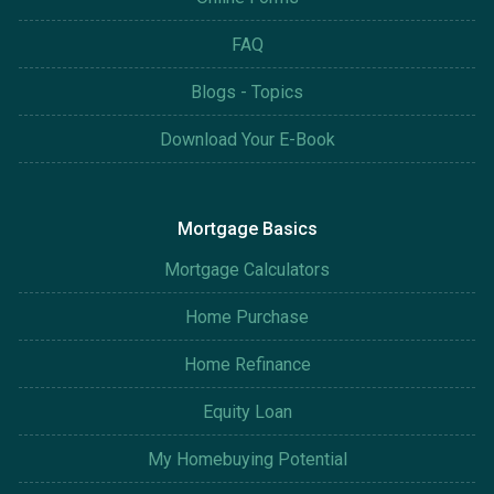
FAQ
Blogs - Topics
Download Your E-Book
Mortgage Basics
Mortgage Calculators
Home Purchase
Home Refinance
Equity Loan
My Homebuying Potential