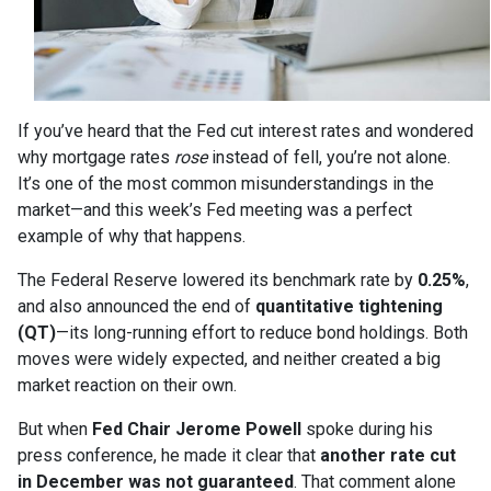
If you’ve heard that the Fed cut interest rates and wondered
why mortgage rates
rose
instead of fell, you’re not alone.
It’s one of the most common misunderstandings in the
market—and this week’s Fed meeting was a perfect
example of why that happens.
The Federal Reserve lowered its benchmark rate by
0.25%
,
and also announced the end of
quantitative tightening
(QT)
—its long-running effort to reduce bond holdings. Both
moves were widely expected, and neither created a big
market reaction on their own.
But when
Fed Chair Jerome Powell
spoke during his
press conference, he made it clear that
another rate cut
in December was not guaranteed
. That comment alone