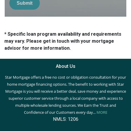
Submit
* Specific loan program availability and requirements
may vary. Please get in touch with your mortgage
advisor for more information.
About Us
Star Mortgage offers a free no cost or obligation consultation for your
home mortgage financing options. The benefit to working with Star
Mortgage is you will receive a better deal, save money and experience
superior customer service through a local company with access to
multiple wholesale lending sources. We Earn the Trust and
Confidence of our Customers every day...
MORE
NMLS: 1206