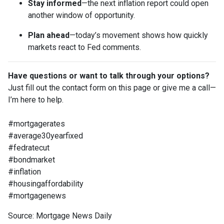
Stay informed
—the next inflation report could open
another window of opportunity.
Plan ahead
—today’s movement shows how quickly
markets react to Fed comments.
Have questions or want to talk through your options?
Just fill out the contact form on this page or give me a call—
I’m here to help.
#mortgagerates
#average30yearfixed
#fedratecut
#bondmarket
#inflation
#housingaffordability
#mortgagenews
Source: Mortgage News Daily