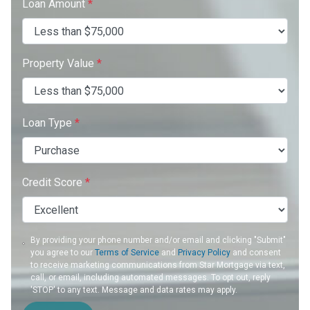
Loan Amount
*
Property Value
*
Loan Type
*
Credit Score
*
By providing your phone number and/or email and clicking "Submit"
you agree to our
Terms of Service
and
Privacy Policy
and consent
to receive marketing communications from Star Mortgage via text,
call, or email, including automated messages. To opt out, reply
'STOP' to any text. Message and data rates may apply.