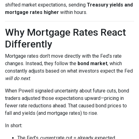
shifted market expectations, sending
Treasury yields and
mortgage rates higher
within hours.
Why Mortgage Rates React
Differently
Mortgage rates don’t move directly with the Fed’s rate
changes. Instead, they follow the
bond market
, which
constantly adjusts based on what investors expect the Fed
will do next
.
When Powell signaled uncertainty about future cuts, bond
traders adjusted those expectations upward—pricing in
fewer rate reductions ahead. That caused bond prices to
fall and yields (and mortgage rates) to rise.
In short:
The Fed’s
current
rate cut = already expected.