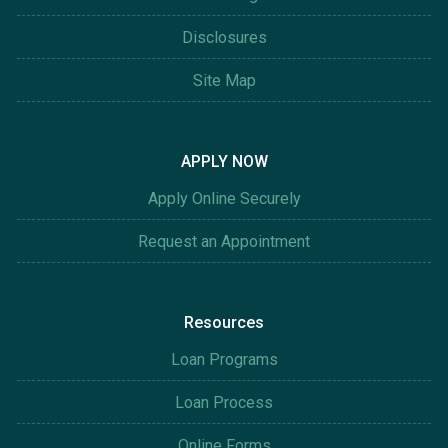
Disclosures
Site Map
APPLY NOW
Apply Online Securely
Request an Appointment
Resources
Loan Programs
Loan Process
Online Forms