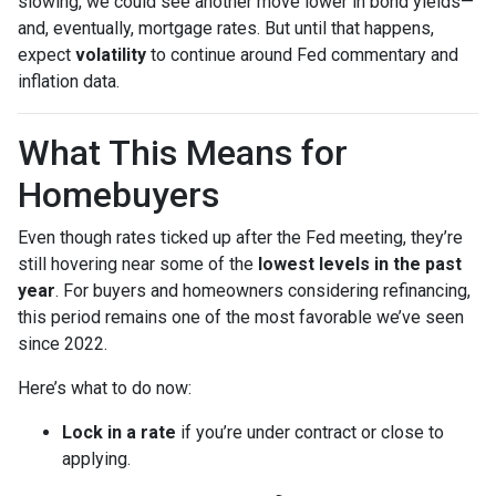
slowing, we could see another move lower in bond yields—
and, eventually, mortgage rates. But until that happens,
expect
volatility
to continue around Fed commentary and
inflation data.
What This Means for
Homebuyers
Even though rates ticked up after the Fed meeting, they’re
still hovering near some of the
lowest levels in the past
year
. For buyers and homeowners considering refinancing,
this period remains one of the most favorable we’ve seen
since 2022.
Here’s what to do now:
Lock in a rate
if you’re under contract or close to
applying.