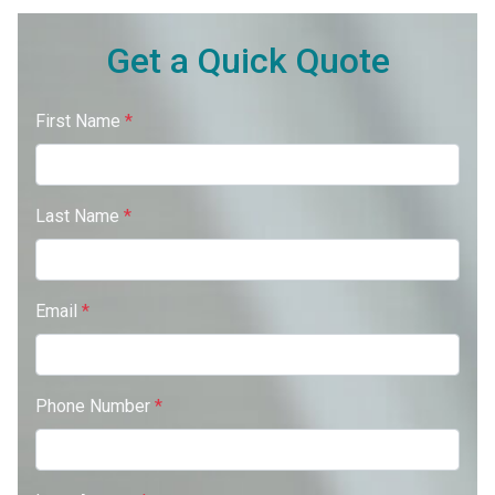
Get a Quick Quote
First Name
*
Last Name
*
Email
*
Phone Number
*