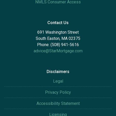
NMLS Consumer Access
Contact Us
691 Washington Street
South Easton, MA 02375
Phone: (508) 941-5616
advice@StarMortgage.com
Disclaimers
Legal
Privacy Policy
Accessibility Statement
Licensing