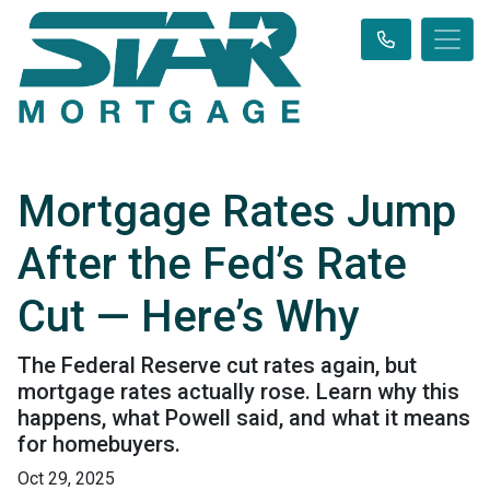
Mortgage Rates Jump
After the Fed’s Rate
Cut — Here’s Why
The Federal Reserve cut rates again, but
mortgage rates actually rose. Learn why this
happens, what Powell said, and what it means
for homebuyers.
Oct 29, 2025