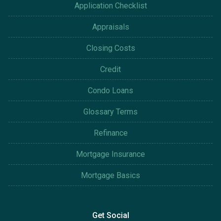
Application Checklist
Appraisals
Closing Costs
Credit
Condo Loans
Glossary Terms
Refinance
Mortgage Insurance
Mortgage Basics
Get Social