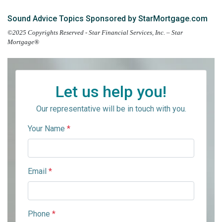
Sound Advice Topics Sponsored by StarMortgage.com
©2025 Copyrights Reserved - Star Financial Services, Inc. – Star
Mortgage®
Let us help you!
Our representative will be in touch with you.
Your Name
*
Email
*
Phone
*