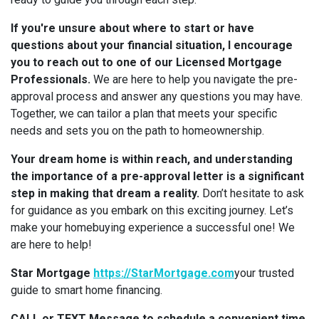
If you're unsure about where to start or have
questions about your financial situation, I encourage
you to reach out to one of our Licensed Mortgage
Professionals.
We are here to help you navigate the pre-
approval process and answer any questions you may have.
Together, we can tailor a plan that meets your specific
needs and sets you on the path to homeownership.
Your dream home is within reach, and understanding
the importance of a pre-approval letter is a significant
step in making that dream a reality.
Don’t hesitate to ask
for guidance as you embark on this exciting journey. Let’s
make your homebuying experience a successful one! We
are here to help!
Star Mortgage
https://StarMortgage.com
your trusted
guide to smart home financing.
CALL or TEXT Message to schedule a convenient time