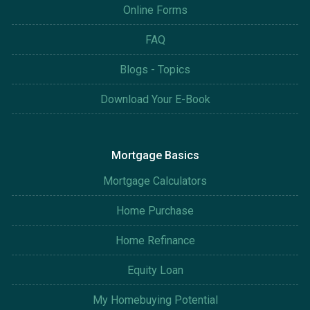
Online Forms
FAQ
Blogs - Topics
Download Your E-Book
Mortgage Basics
Mortgage Calculators
Home Purchase
Home Refinance
Equity Loan
My Homebuying Potential