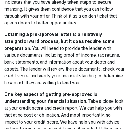
indicates that you have already taken steps to secure
financing. It gives them confidence that you can follow
through with your offer. Think of it as a golden ticket that
opens doors to better opportunities.
Obtaining a pre-approval letter is a relatively
straightforward process, but it does require some
preparation.
You will need to provide the lender with
various documents, including proof of income, tax returns,
bank statements, and information about your debts and
assets. The lender will review these documents, check your
credit score, and verify your financial standing to determine
how much they are willing to lend you.
One key aspect of getting pre-approved is
understanding your financial situation.
Take a close look
at your credit score and credit report. We can help you with
that at no cost or obligation. And most importantly, no
impact to your credit score. We have help you with advice
on how to improve your credit score if needed. If there are