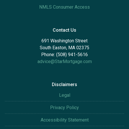
NMLS Consumer Access
Contact Us
691 Washington Street
South Easton, MA 02375
Phone: (508) 941-5616
advice@StarMortgage.com
Disclaimers
Legal
Privacy Policy
Accessibility Statement