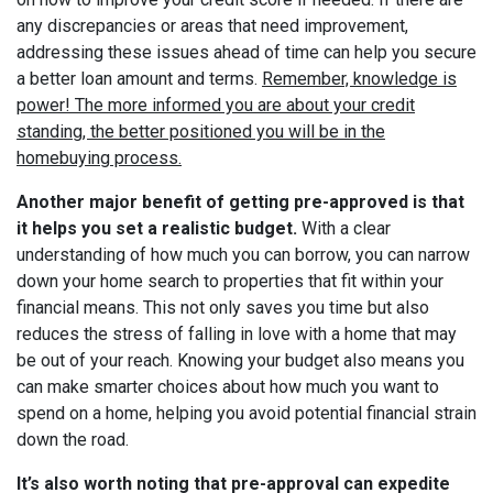
any discrepancies or areas that need improvement,
addressing these issues ahead of time can help you secure
a better loan amount and terms.
Remember, knowledge is
power! The more informed you are about your credit
standing, the better positioned you will be in the
homebuying process.
Another major benefit of getting pre-approved is that
it helps you set a realistic budget.
With a clear
understanding of how much you can borrow, you can narrow
down your home search to properties that fit within your
financial means. This not only saves you time but also
reduces the stress of falling in love with a home that may
be out of your reach. Knowing your budget also means you
can make smarter choices about how much you want to
spend on a home, helping you avoid potential financial strain
down the road.
It’s also worth noting that pre-approval can expedite