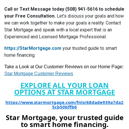
Call or Text Message today (508) 941-5616 to schedule
your Free Consultation.
Let’s discuss your goals and how
we can work together to make your goals a reality. Contact
Star Mortgage and speak with a local expert that is an
Experienced and Licensed Mortgage Professional.
https://StarMortgage.com
your trusted guide to smart
home financing.
Take a Look at Our Customer Reviews on our Home Page:
Star Mortgage Customer Reviews
EXPLORE ALL YOUR LOAN
OPTIONS AT STAR MORTGAGE
https://www.starmortgage.com/fnls/68dade939a7da2
5cb50bffb6
Star Mortgage, your trusted guide
to smart home financing.