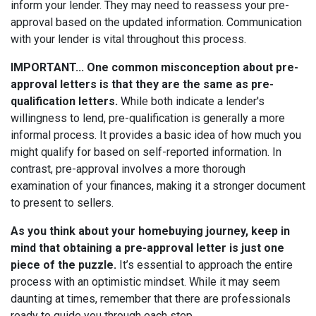
inform your lender. They may need to reassess your pre-
approval based on the updated information. Communication
with your lender is vital throughout this process.
IMPORTANT... One common misconception about pre-
approval letters is that they are the same as pre-
qualification letters.
While both indicate a lender's
willingness to lend, pre-qualification is generally a more
informal process. It provides a basic idea of how much you
might qualify for based on self-reported information. In
contrast, pre-approval involves a more thorough
examination of your finances, making it a stronger document
to present to sellers.
As you think about your homebuying journey, keep in
mind that obtaining a pre-approval letter is just one
piece of the puzzle.
It’s essential to approach the entire
process with an optimistic mindset. While it may seem
daunting at times, remember that there are professionals
ready to guide you through each step.