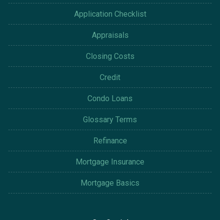
Application Checklist
Appraisals
Closing Costs
Credit
Condo Loans
Glossary Terms
Refinance
Mortgage Insurance
Mortgage Basics