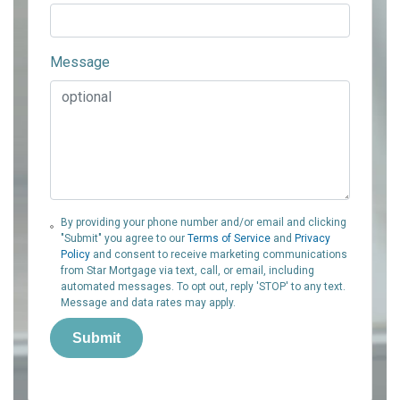
Message
By providing your phone number and/or email and clicking
"Submit" you agree to our
Terms of Service
and
Privacy
Policy
and consent to receive marketing communications
from Star Mortgage via text, call, or email, including
automated messages. To opt out, reply 'STOP' to any text.
Message and data rates may apply.
Submit