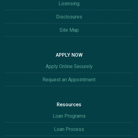
Licensing
Disclosures
Site Map
APPLY NOW
Apply Online Securely
Request an Appointment
Resources
Loan Programs
Loan Process