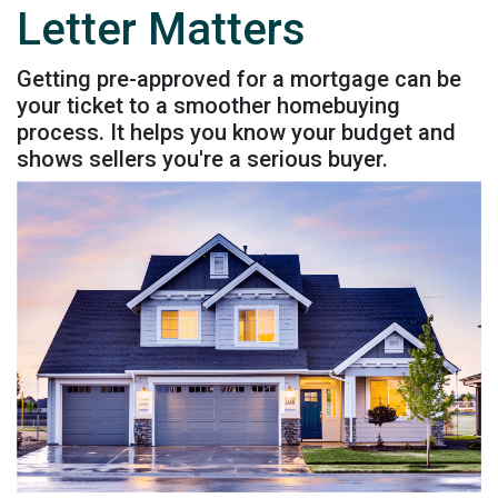
Letter Matters
Getting pre-approved for a mortgage can be
your ticket to a smoother homebuying
process. It helps you know your budget and
shows sellers you're a serious buyer.