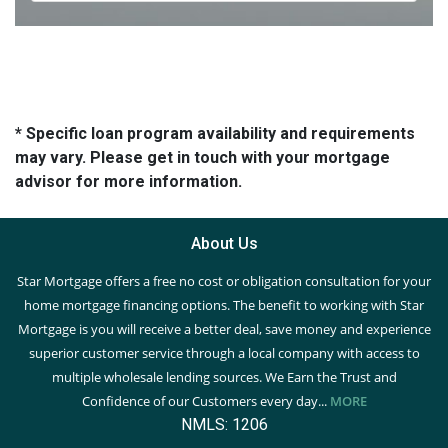
* Specific loan program availability and requirements
may vary. Please get in touch with your mortgage
advisor for more information.
About Us
Star Mortgage offers a free no cost or obligation consultation for your
home mortgage financing options. The benefit to working with Star
Mortgage is you will receive a better deal, save money and experience
superior customer service through a local company with access to
multiple wholesale lending sources. We Earn the Trust and
Confidence of our Customers every day...
MORE
NMLS: 1206