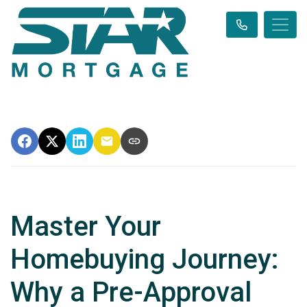
Master Your
Homebuying Journey:
Why a Pre-Approval