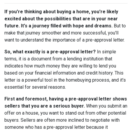
If you're thinking about buying a home, you're likely
excited about the possibilities that are in your near
future. It's a journey filled with hope and dreams.
But to
make that journey smoother and more successful, you'll
want to understand the importance of a pre-approval letter.
So, what exactly is a pre-approval letter?
In simple
terms, it is a document from a lending institution that
indicates how much money they are willing to lend you
based on your financial information and credit history. This
letter is a powerful tool in the homebuying process, and it’s
essential for several reasons.
First and foremost, having a pre-approval letter shows
sellers that you are a serious buyer.
When you submit an
offer on a house, you want to stand out from other potential
buyers. Sellers are often more inclined to negotiate with
someone who has a pre-approval letter because it