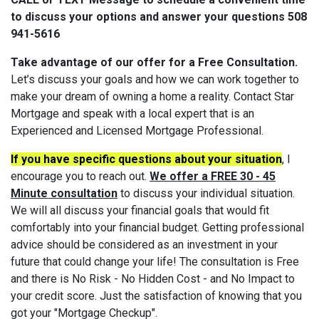
to discuss your options and answer your questions 508
941-5616
Take advantage of our offer for a Free Consultation.
Let’s discuss your goals and how we can work together to
make your dream of owning a home a reality. Contact Star
Mortgage and speak with a local expert that is an
Experienced and Licensed Mortgage Professional.
If you have specific questions about your situation
, I
encourage you to reach out.
We offer a FREE 30 - 45
Minute consultation
to discuss your individual situation.
We will all discuss your financial goals that would fit
comfortably into your financial budget. Getting professional
advice should be considered as an investment in your
future that could change your life! The consultation is Free
and there is No Risk - No Hidden Cost - and No Impact to
your credit score. Just the satisfaction of knowing that you
got your "Mortgage Checkup".