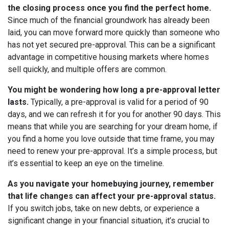
the closing process once you find the perfect home.
Since much of the financial groundwork has already been
laid, you can move forward more quickly than someone who
has not yet secured pre-approval. This can be a significant
advantage in competitive housing markets where homes
sell quickly, and multiple offers are common.
You might be wondering how long a pre-approval letter
lasts.
Typically, a pre-approval is valid for a period of 90
days, and we can refresh it for you for another 90 days. This
means that while you are searching for your dream home, if
you find a home you love outside that time frame, you may
need to renew your pre-approval. It’s a simple process, but
it’s essential to keep an eye on the timeline.
As you navigate your homebuying journey, remember
that life changes can affect your pre-approval status.
If you switch jobs, take on new debts, or experience a
significant change in your financial situation, it’s crucial to