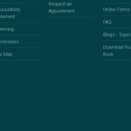
Request an
essibility
Online Forms
Appointment
atement
FAQ
censing
Blogs - Topic
sclosures
Download You
te Map
Book