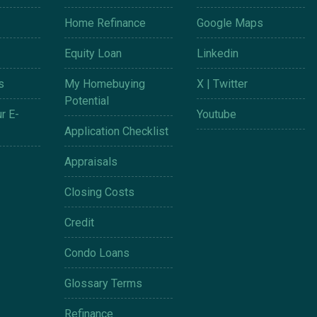
Home Refinance
Google Maps
Equity Loan
Linkedin
s
My Homebuying
X | Twitter
Potential
r E-
Youtube
Application Checklist
Appraisals
Closing Costs
Credit
Condo Loans
Glossary Terms
Refinance