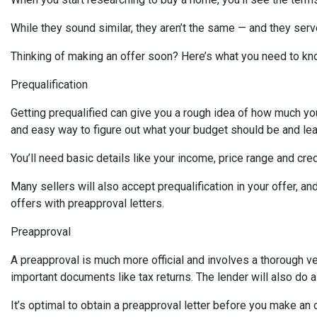
While they sound similar, they aren’t the same — and they ser
Thinking of making an offer soon? Here’s what you need to kn
Prequalification
Getting prequalified can give you a rough idea of how much you 
and easy way to figure out what your budget should be and lea
You’ll need basic details like your income, price range and cr
Many sellers will also accept prequalification in your offer, a
offers with preapproval letters.
Preapproval
A preapproval is much more official and involves a thorough ve
important documents like tax returns. The lender will also do a
It’s optimal to obtain a preapproval letter before you make an of