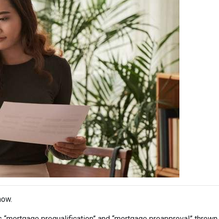
now.
s “mortgage prequalification” and “mortgage preapproval” thrown 