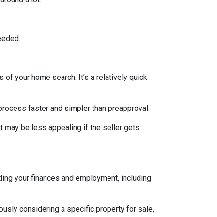
eeded.
 of your home search. It’s a relatively quick
 process faster and simpler than preapproval.
it may be less appealing if the seller gets
rding your finances and employment, including
iously considering a specific property for sale,