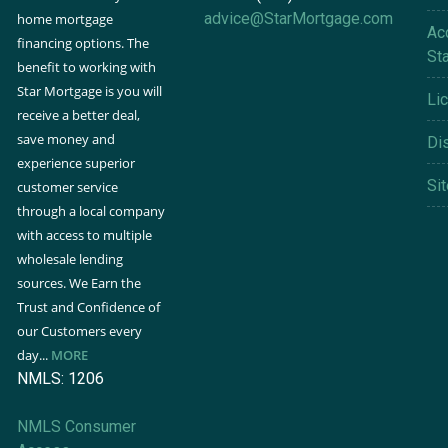
advice@StarMortgage.com
home mortgage
Acc
financing options. The
St
benefit to working with
Star Mortgage is you will
Li
receive a better deal,
save money and
Di
experience superior
Si
customer service
through a local company
with access to multiple
wholesale lending
sources. We Earn the
Trust and Confidence of
our Customers every
day...
MORE
NMLS: 1206
NMLS Consumer