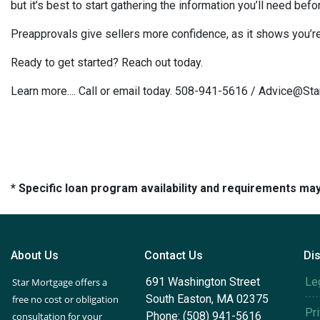
but it’s best to start gathering the information you’ll need bef
Preapprovals give sellers more confidence, as it shows you’re 
Ready to get started? Reach out today.
Learn more.... Call or email today. 508-941-5616 / Advice@S
* Specific loan program availability and requirements ma
About Us
Contact Us
Di
691 Washington Street
Le
Star Mortgage offers a
South Easton, MA 02375
free no cost or obligation
Pr
Phone: (508) 941-5616
consultation for your