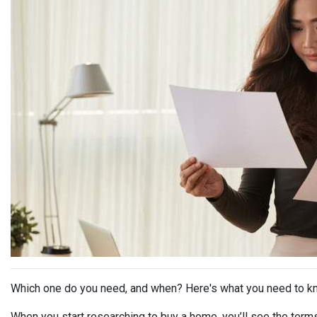
Which one do you need, and when? Here's what you need to k
When you start researching to buy a home, you’ll see the term