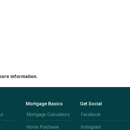
more information.
Mortgage Basics
Get Social
ms
Mortgage Calculators
Facebook
s
Home Purchase
Instagram