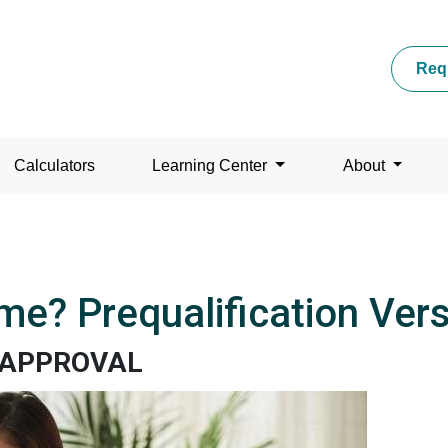
Req
Calculators
Learning Center
About
me? Prequalification Ver
EAPPROVAL