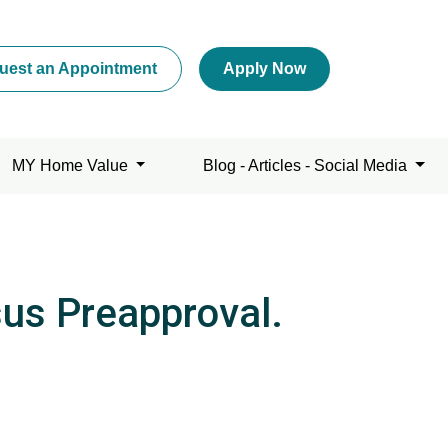
uest an Appointment
Apply Now
MY Home Value
Blog - Articles - Social Media
sus Preapproval.