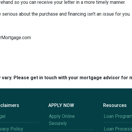
orehand so you can receive your letter in a more timely manner.
serious about the purchase and financing isn’t an issue for you.
tarMortgage.com
y vary. Please get in touch with your mortgage advisor for 
sclaimers
APPLY NOW
Resources
gal
Apply Online
Loan Progra
Securely
ivacy Policy
Loan Proces