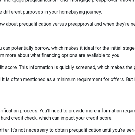
ve different purposes in your homebuying journey.
ow about prequalification versus preapproval and when they’re n
can potentially borrow, which makes it ideal for the initial stages
rn more about what financing options are available to you.
edit score. This information is quickly screened, which makes the
nd it is often mentioned as a minimum requirement for offers. But 
rification process. You’ll need to provide more information rega
 hard credit check, which can impact your credit score.
fer. It’s not necessary to obtain prequalification until you’re ser