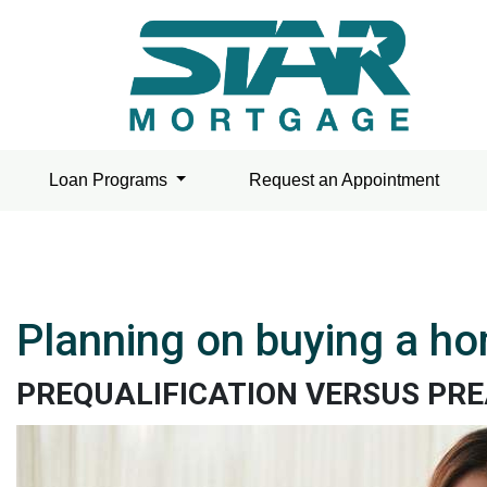
Loan Programs
Request an Appointment
Planning on buying a ho
PREQUALIFICATION VERSUS PR