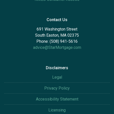
Contact Us
691 Washington Street
South Easton, MA 02375
Phone: (508) 941-5616
advice@StarMortgage.com
Disclaimers
Legal
Privacy Policy
Accessibility Statement
Licensing