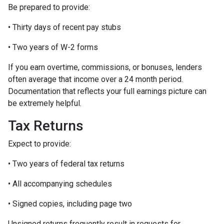
Be prepared to provide:
• Thirty days of recent pay stubs
• Two years of W-2 forms
If you earn overtime, commissions, or bonuses, lenders
often average that income over a 24 month period.
Documentation that reflects your full earnings picture can
be extremely helpful.
Tax Returns
Expect to provide:
• Two years of federal tax returns
• All accompanying schedules
• Signed copies, including page two
Unsigned returns frequently result in requests for