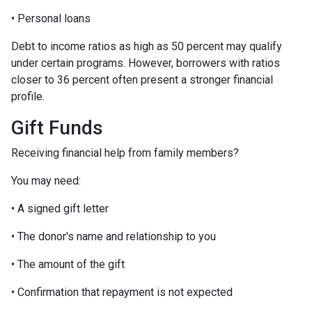
• Personal loans
Debt to income ratios as high as 50 percent may qualify
under certain programs. However, borrowers with ratios
closer to 36 percent often present a stronger financial
profile.
Gift Funds
Receiving financial help from family members?
You may need:
• A signed gift letter
• The donor's name and relationship to you
• The amount of the gift
• Confirmation that repayment is not expected