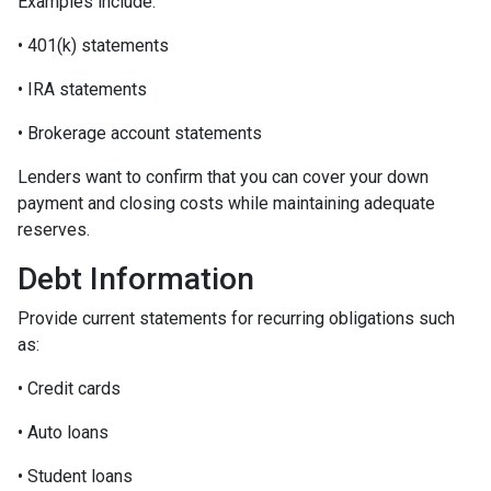
Examples include:
• 401(k) statements
• IRA statements
• Brokerage account statements
Lenders want to confirm that you can cover your down
payment and closing costs while maintaining adequate
reserves.
Debt Information
Provide current statements for recurring obligations such
as:
• Credit cards
• Auto loans
• Student loans