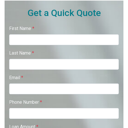
Get a Quick Quote
First Name
*
Last Name
*
Email
*
Phone Number
*
Loan Amount
*