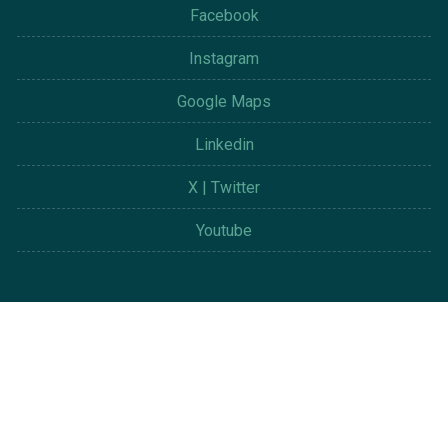
Facebook
Instagram
Google Maps
Linkedin
X | Twitter
Youtube