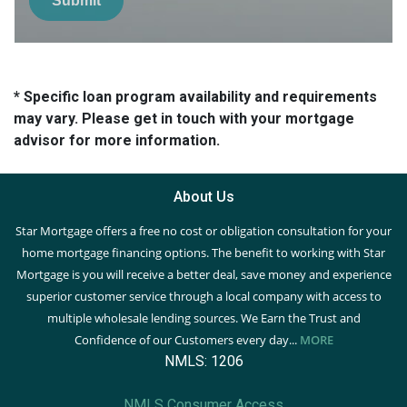
Submit
* Specific loan program availability and requirements
may vary. Please get in touch with your mortgage
advisor for more information.
About Us
Star Mortgage offers a free no cost or obligation consultation for your
home mortgage financing options. The benefit to working with Star
Mortgage is you will receive a better deal, save money and experience
superior customer service through a local company with access to
multiple wholesale lending sources. We Earn the Trust and
Confidence of our Customers every day...
MORE
NMLS: 1206
NMLS Consumer Access