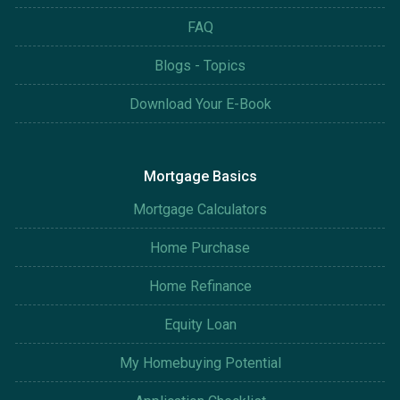
FAQ
Blogs - Topics
Download Your E-Book
Mortgage Basics
Mortgage Calculators
Home Purchase
Home Refinance
Equity Loan
My Homebuying Potential