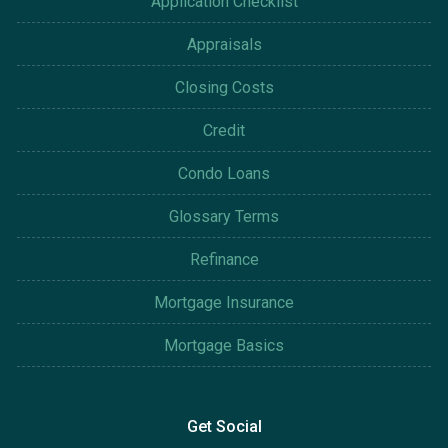
Application Checklist
Appraisals
Closing Costs
Credit
Condo Loans
Glossary Terms
Refinance
Mortgage Insurance
Mortgage Basics
Get Social