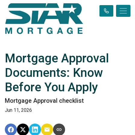
Mortgage Approval
Documents: Know
Before You Apply
Mortgage Approval checklist
Jun 11, 2026