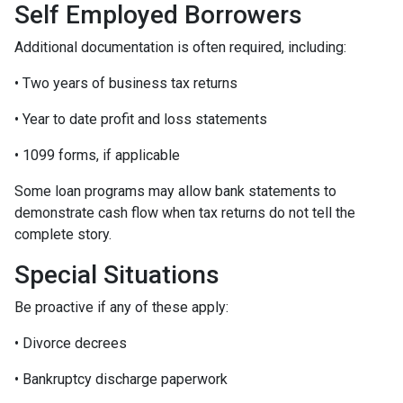
Self Employed Borrowers
Additional documentation is often required, including:
• Two years of business tax returns
• Year to date profit and loss statements
• 1099 forms, if applicable
Some loan programs may allow bank statements to
demonstrate cash flow when tax returns do not tell the
complete story.
Special Situations
Be proactive if any of these apply:
• Divorce decrees
• Bankruptcy discharge paperwork