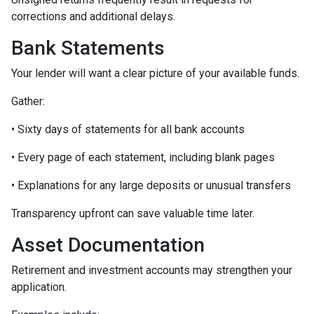
corrections and additional delays.
Bank Statements
Your lender will want a clear picture of your available funds.
Gather:
• Sixty days of statements for all bank accounts
• Every page of each statement, including blank pages
• Explanations for any large deposits or unusual transfers
Transparency upfront can save valuable time later.
Asset Documentation
Retirement and investment accounts may strengthen your
application.