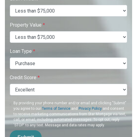
Property Value
*
Loan Type
*
Credit Score
*
By providing your phone number and/or email and clicking "Submit"
you agree to our
Terms of Service
and
Privacy Policy
and consent
to receive marketing communications from Star Mortgage via text,
call, or email, including automated messages. To opt out, reply
'STOP' to any text. Message and data rates may apply.