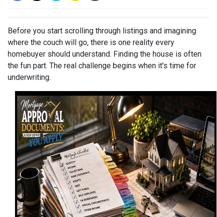
Before you start scrolling through listings and imagining
where the couch will go, there is one reality every
homebuyer should understand. Finding the house is often
the fun part. The real challenge begins when it's time for
underwriting.