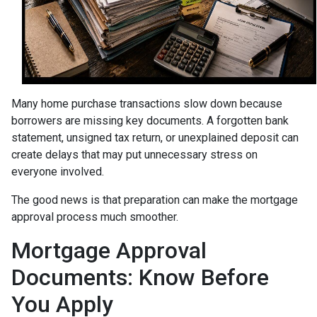
Many home purchase transactions slow down because
borrowers are missing key documents. A forgotten bank
statement, unsigned tax return, or unexplained deposit can
create delays that may put unnecessary stress on
everyone involved.
The good news is that preparation can make the mortgage
approval process much smoother.
Mortgage Approval
Documents: Know Before
You Apply