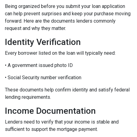
Being organized before you submit your loan application
can help prevent surprises and keep your purchase moving
forward. Here are the documents lenders commonly
request and why they matter.
Identity Verification
Every borrower listed on the loan will typically need:
• A government issued photo ID
• Social Security number verification
These documents help confirm identity and satisfy federal
lending requirements.
Income Documentation
Lenders need to verify that your income is stable and
sufficient to support the mortgage payment.