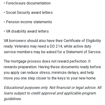
• Foreclosure documentation
• Social Security award letters
• Pension income statements
• VA disability award letters
VA borrowers should also have their Certificate of Eligibility
ready. Veterans may need a DD 214, while active duty
service members may be asked for a Statement of Service.
The mortgage process does not reward perfection. It
rewards preparation. Having these documents ready before
you apply can reduce stress, minimize delays, and help
move you one step closer to the keys to your new home.
Educational purposes only. Not financial or legal advice. All
loans subject to credit approval and applicable program
guidelines.