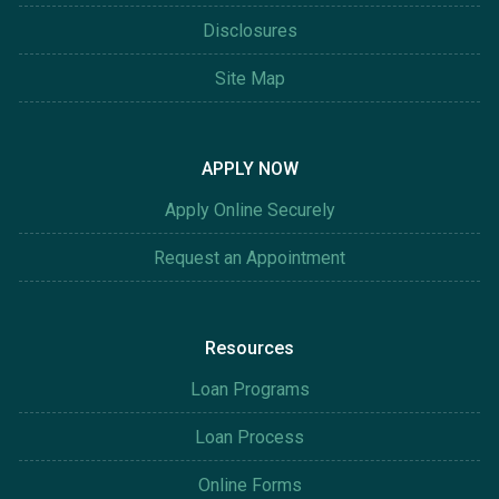
Disclosures
Site Map
APPLY NOW
Apply Online Securely
Request an Appointment
Resources
Loan Programs
Loan Process
Online Forms