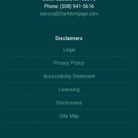
Phone: (508) 941-5616
advice@StarMortgage.com
Disclaimers
Legal
Privacy Policy
Accessibility Statement
Licensing
Disclosures
Site Map