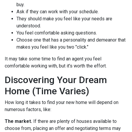
buy.
Ask if they can work with your schedule.
They should make you feel like your needs are
understood.
You feel comfortable asking questions.
Choose one that has a personality and demeanor that
makes you feel like you two "click."
It may take some time to find an agent you feel
comfortable working with, but it's worth the effort.
Discovering Your Dream
Home (Time Varies)
How long it takes to find your new home will depend on
numerous factors, like:
The market.
If there are plenty of houses available to
choose from, placing an offer and negotiating terms may