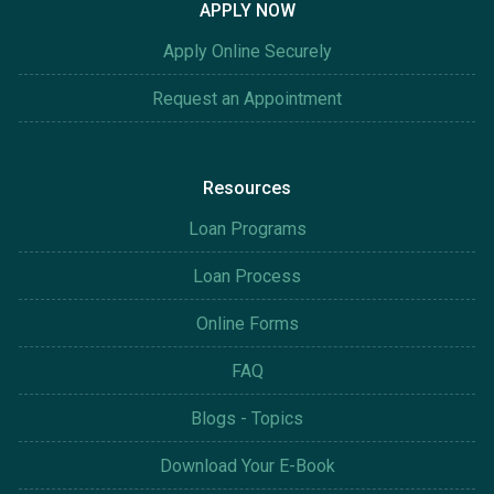
APPLY NOW
Apply Online Securely
Request an Appointment
Resources
Loan Programs
Loan Process
Online Forms
FAQ
Blogs - Topics
Download Your E-Book