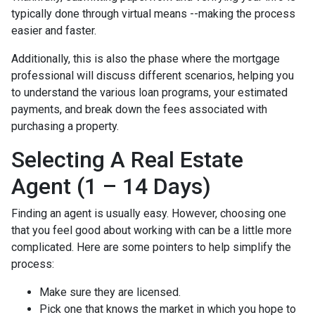
typically done through virtual means --making the process
easier and faster.
Additionally, this is also the phase where the mortgage
professional will discuss different scenarios, helping you
to understand the various loan programs, your estimated
payments, and break down the fees associated with
purchasing a property.
Selecting A Real Estate
Agent (1 – 14 Days)
Finding an agent is usually easy. However, choosing one
that you feel good about working with can be a little more
complicated. Here are some pointers to help simplify the
process:
Make sure they are licensed.
Pick one that knows the market in which you hope to