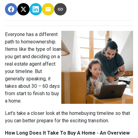
Everyone has a different
path to homeownership.
Items like the type of loan
you get and deciding on a
real estate agent affect
your timeline. But
generally speaking, it
takes about 30 – 60 days
from start to finish to buy
a home.
Let's take a closer look at the homebuying timeline so that
you can better prepare for the exciting transition.
How Long Does It Take To Buy A Home - An Overview