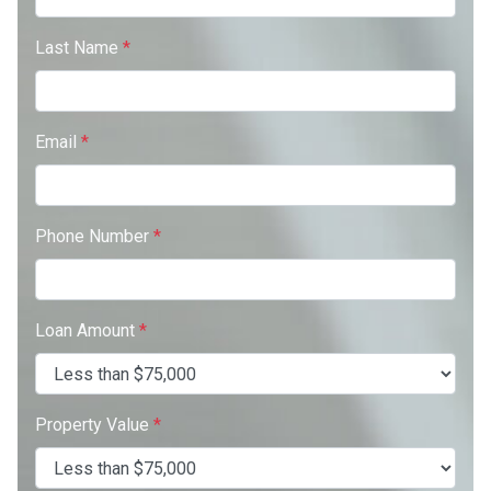
Last Name
*
Email
*
Phone Number
*
Loan Amount
*
Property Value
*