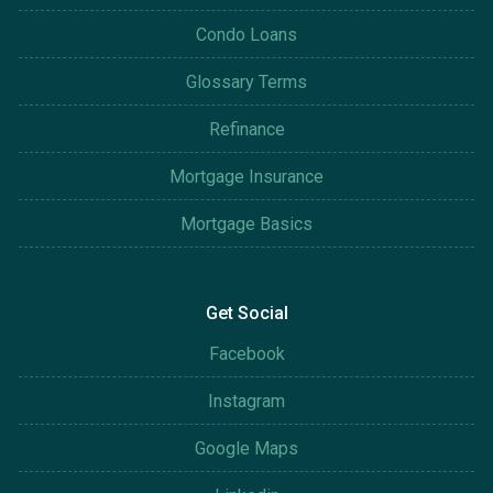
Condo Loans
Glossary Terms
Refinance
Mortgage Insurance
Mortgage Basics
Get Social
Facebook
Instagram
Google Maps