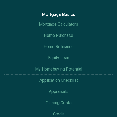
Mortgage Basics
Mortgage Calculators
Home Purchase
Home Refinance
Equity Loan
My Homebuying Potential
Application Checklist
Appraisals
Closing Costs
Credit