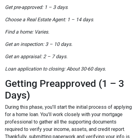
Get pre-approved: 1 – 3 days
.
Choose a Real Estate Agent: 1 – 14 days
.
Find a home: Varies.
Get an inspection: 3 – 10 days.
Get an appraisal: 2 – 7 days.
Loan application to closing: About 30-60 days.
Getting Preapproved (1 – 3
Days)
During this phase, you'll start the initial process of applying
for a home loan. You'll work closely with your mortgage
professional to gather all the supporting documents
required to verify your income, assets, and credit report.
Thankfully, submitting paperwork and verifying your info is