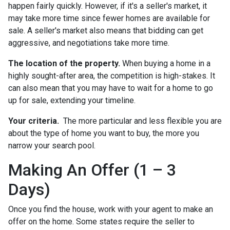
happen fairly quickly. However, if it's a seller's market, it
may take more time since fewer homes are available for
sale. A seller's market also means that bidding can get
aggressive, and negotiations take more time.
The location of the property.
When buying a home in a
highly sought-after area, the competition is high-stakes. It
can also mean that you may have to wait for a home to go
up for sale, extending your timeline.
Your criteria.
The more particular and less flexible you are
about the type of home you want to buy, the more you
narrow your search pool.
Making An Offer (1 – 3
Days)
Once you find the house, work with your agent to make an
offer on the home. Some states require the seller to