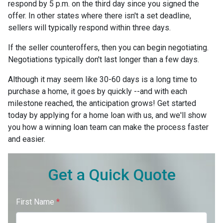
respond by 5 p.m. on the third day since you signed the
offer. In other states where there isn't a set deadline,
sellers will typically respond within three days.
If the seller counteroffers, then you can begin negotiating.
Negotiations typically don't last longer than a few days.
Although it may seem like 30-60 days is a long time to
purchase a home, it goes by quickly --and with each
milestone reached, the anticipation grows! Get started
today by applying for a home loan with us, and we'll show
you how a winning loan team can make the process faster
and easier.
Get a Quick Quote
First Name
*