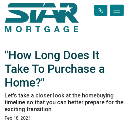
"How Long Does It
Take To Purchase a
Home?"
Let's take a closer look at the homebuying
timeline so that you can better prepare for the
exciting transition.
Feb 18, 2021