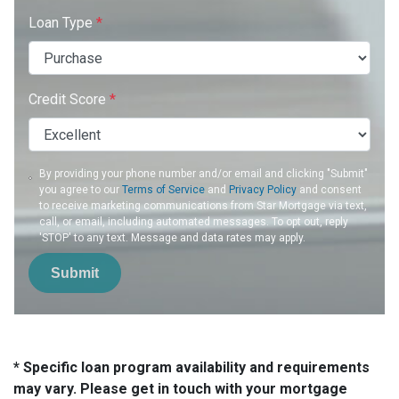
Loan Type
*
Credit Score
*
By providing your phone number and/or email and clicking "Submit"
you agree to our
Terms of Service
and
Privacy Policy
and consent
to receive marketing communications from Star Mortgage via text,
call, or email, including automated messages. To opt out, reply
'STOP' to any text. Message and data rates may apply.
Submit
* Specific loan program availability and requirements
may vary. Please get in touch with your mortgage