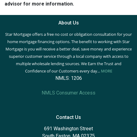
advisor for more information.
About Us
Star Mortgage offers a free no cost or obligation consultation for your
home mortgage financing options. The benefit to working with Star
Mortgage is you will receive a better deal, save money and experience
superior customer service through a local company with access to
multiple wholesale lending sources. We Earn the Trust and
Confidence of our Customers every day...
MORE
NMLS: 1206
NMLS Consumer Access
Contact Us
691 Washington Street
South Easton, MA 02375