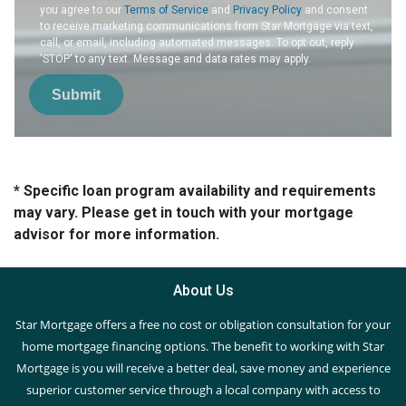
you agree to our
Terms of Service
and
Privacy Policy
and consent
to receive marketing communications from Star Mortgage via text,
call, or email, including automated messages. To opt out, reply
'STOP' to any text. Message and data rates may apply.
Submit
* Specific loan program availability and requirements
may vary. Please get in touch with your mortgage
advisor for more information.
About Us
Star Mortgage offers a free no cost or obligation consultation for your
home mortgage financing options. The benefit to working with Star
Mortgage is you will receive a better deal, save money and experience
superior customer service through a local company with access to