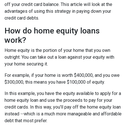
off your credit card balance. This article will look at the
advantages of using this strategy in paying down your
credit card debts.
How do home equity loans
work?
Home equity is the portion of your home that you own
outright. You can take out a loan against your equity with
your home securing it.
For example, if your home is worth $400,000, and you owe
$300,000, this means you have $100,000 of equity.
In this example, you have the equity available to apply for a
home equity loan and use the proceeds to pay for your
credit cards. In this way, you'll pay off the home equity loan
instead --which is a much more manageable and affordable
debt that most prefer.