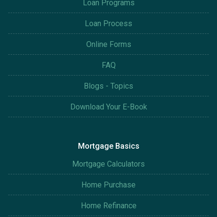
Loan Programs
Loan Process
Online Forms
FAQ
Blogs - Topics
Download Your E-Book
Mortgage Basics
Mortgage Calculators
Home Purchase
Home Refinance