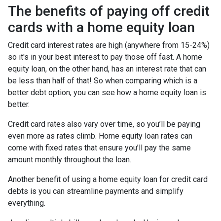
The benefits of paying off credit
cards with a home equity loan
Credit card interest rates are high (anywhere from 15-24%)
so it's in your best interest to pay those off fast. A home
equity loan, on the other hand, has an interest rate that can
be less than half of that! So when comparing which is a
better debt option, you can see how a home equity loan is
better.
Credit card rates also vary over time, so you’ll be paying
even more as rates climb. Home equity loan rates can
come with fixed rates that ensure you’ll pay the same
amount monthly throughout the loan.
Another benefit of using a home equity loan for credit card
debts is you can streamline payments and simplify
everything.