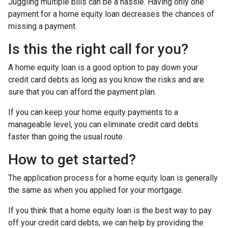
Juggling multiple bills can be a hassle. Having only one
payment for a home equity loan decreases the chances of
missing a payment.
Is this the right call for you?
A home equity loan is a good option to pay down your
credit card debts as long as you know the risks and are
sure that you can afford the payment plan.
If you can keep your home equity payments to a
manageable level, you can eliminate credit card debts
faster than going the usual route.
How to get started?
The application process for a home equity loan is generally
the same as when you applied for your mortgage.
If you think that a home equity loan is the best way to pay
off your credit card debts, we can help by providing the