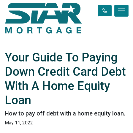
Your Guide To Paying
Down Credit Card Debt
With A Home Equity
Loan
How to pay off debt with a home equity loan.
May 11, 2022