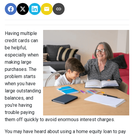
Having multiple
credit cards can
be helpful,
especially when
making large
purchases. The
problem starts
when you have
large outstanding
balances, and
you're having
trouble paying
them off quickly to avoid enormous interest charges.
You may have heard about using a home equity loan to pay