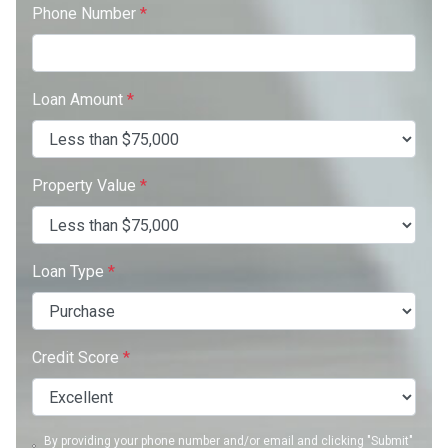
Phone Number
*
Loan Amount
*
Property Value
*
Loan Type
*
Credit Score
*
By providing your phone number and/or email and clicking "Submit"