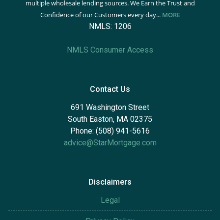
multiple wholesale lending sources. We Earn the Trust and
Confidence of our Customers every day...
MORE
NMLS: 1206
NMLS Consumer Access
Contact Us
691 Washington Street
South Easton, MA 02375
Phone: (508) 941-5616
advice@StarMortgage.com
Disclaimers
Legal