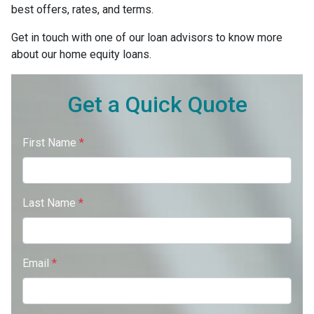
best offers, rates, and terms.
Get in touch with one of our loan advisors to know more
about our home equity loans.
Get a Quick Quote
First Name
*
Last Name
*
Email
*