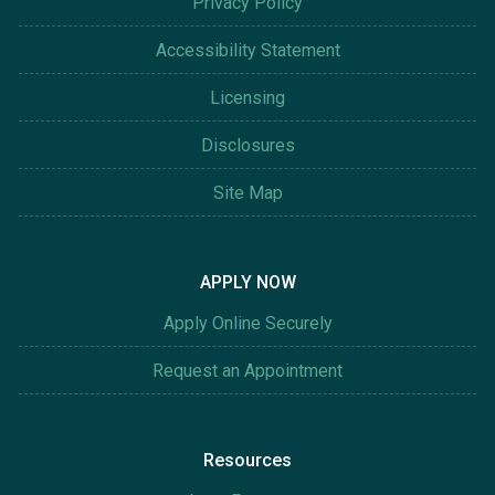
Privacy Policy
Accessibility Statement
Licensing
Disclosures
Site Map
APPLY NOW
Apply Online Securely
Request an Appointment
Resources