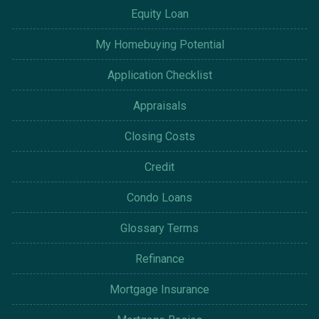
Equity Loan
My Homebuying Potential
Application Checklist
Appraisals
Closing Costs
Credit
Condo Loans
Glossary Terms
Refinance
Mortgage Insurance