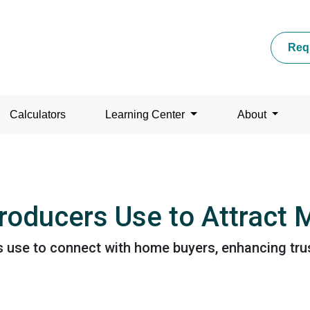
Req
Calculators
Learning Center
About
Producers Use to Attract
s use to connect with home buyers, enhancing trus