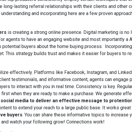
 long-lasting referral relationships with their clients and other c
, understanding and incorporating here are a few proven approach
yers
is creating a strong online presence. Digital marketing is no l
l for agents to have an engaging website and most importantly a
s potential buyers about the home buying process. Incorporating
t. This strategy builds trust and makes it easier for buyers to re
ilize effectively. Platforms like Facebook, Instagram, and LinkedI
lient testimonials, and informative content, agents can engage po
rs to interact with you in real time. Consistency is key. Regula
ou first when they are ready to make a purchase. We generate eff
social media to deliver an effective message to protentio
ontent to extend your reach to a large public base.
It works grea
ive buyers
.
You can share these informative topics to increase yo
s and watch your following grow! Connections work!