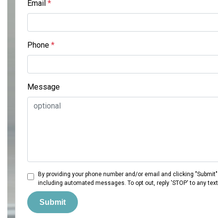
Email
*
Phone
*
Message
By providing your phone number and/or email and clicking "Submit"
including automated messages. To opt out, reply 'STOP' to any tex
Submit