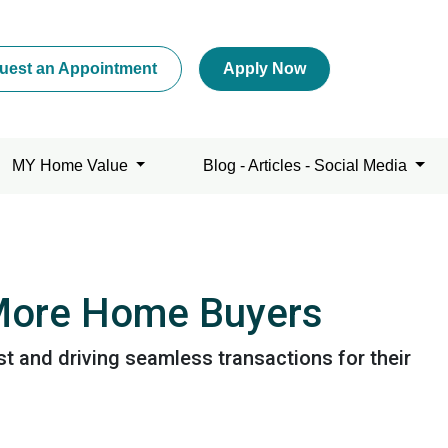
uest an Appointment
Apply Now
MY Home Value
Blog - Articles - Social Media
 More Home Buyers
t and driving seamless transactions for their