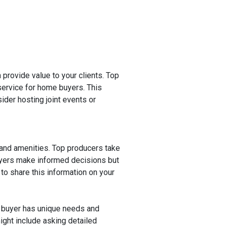
n provide value to your clients. Top
ervice for home buyers. This
ider hosting joint events or
.
 and amenities. Top producers take
buyers make informed decisions but
to share this information on your
 buyer has unique needs and
ight include asking detailed