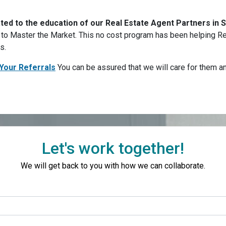
ated to the education of our Real Estate Agent Partners in
o Master the Market. This no cost program has been helping Rea
rs.
Your Referrals
You can be assured that we will care for them 
Let's work together!
We will get back to you with how we can collaborate.