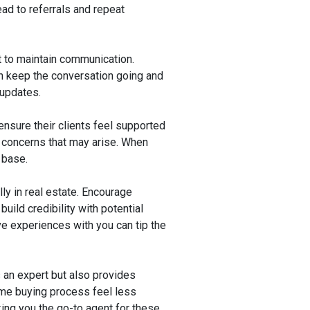
ead to referrals and repeat
nt to maintain communication.
can keep the conversation going and
 updates.
nsure their clients feel supported
 concerns that may arise. When
 base.
ly in real estate. Encourage
uild credibility with potential
ve experiences with you can tip the
 an expert but also provides
ome buying process feel less
king you the go-to agent for these