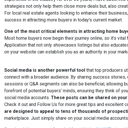
strategies not only help them close more deals but, also create
For local real estate agents looking to enhance their business
success in attracting more buyers in today's current market.
One of the most critical elements in attracting home bu
Most home buyers now begin their journey online, so it's vita
Application that not only showcases listings but also educate
on your website can establish you as an authority in your marke
Social media is another powerful tool
that top producers ut
connect with a broader audience. By sharing success stories, c
sessions or Q&A segments can also be beneficial, allowing buye
forefront of potential buyers’ minds, ensuring they think of y
social media accounts.
These posts can be shared on your 
Check it out and Follow Us for more great tips and excellent c
are designed to appeal to tens of thousands of prospect
marketplace. Just simply share on your social media account