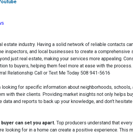
Youtube
ws
al estate industry. Having a solid network of reliable contacts ca
me inspectors, and local businesses to create a comprehensive s
yond just real estate, making your services more appealing. Cons
ion to buyers, helping them feel more at ease with the process
rral Relationship Call or Text Me Today 508 941-5616
 looking for specific information about neighborhoods, schools,
m with their clients. Providing market insights not only helps 
e data and reports to back up your knowledge, and don’t hesitate 
h buyer
can set you apart.
Top producers understand that every
re looking for in a home can create a positive experience. This m