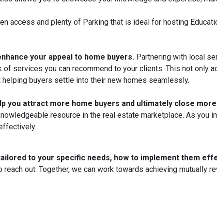
chen access and plenty of Parking that is ideal for hosting Educ
 enhance your appeal to home buyers.
Partnering with local se
of services you can recommend to your clients. This not only ad
helping buyers settle into their new homes seamlessly.
elp you attract more home buyers and ultimately close more
 a knowledgeable resource in the real estate marketplace. As you 
ffectively.
tailored to your specific needs, how to implement them effe
 reach out. Together, we can work towards achieving mutually rew