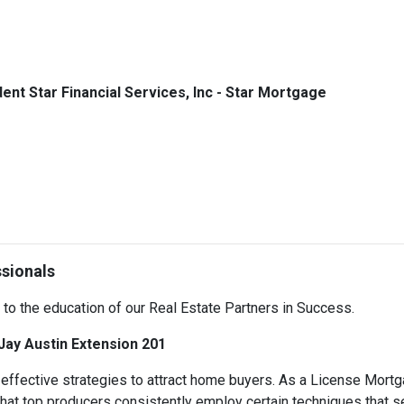
dent Star Financial Services, Inc - Star Mortgage
ssionals
d to the education of our Real Estate Partners in Success.
 Jay Austin Extension 201
ve effective strategies to attract home buyers. As a License Mor
 that top producers consistently employ certain techniques that 