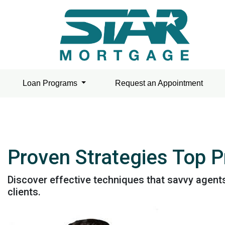
Loan Programs
Request an Appointment
Proven Strategies Top 
Discover effective techniques that savvy agent
clients.