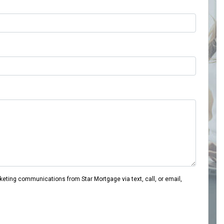
eting communications from Star Mortgage via text, call, or email,