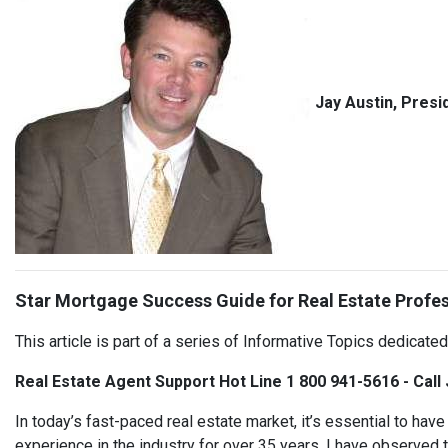
Jay Austin, Presi
Star Mortgage Success Guide for Real Estate Profe
This article is part of a series of Informative Topics dedicate
Real Estate Agent Support Hot Line 1 800 941-5616 - Call
In today’s fast-paced real estate market, it’s essential to ha
experience in the industry for over 35 years, I have observed