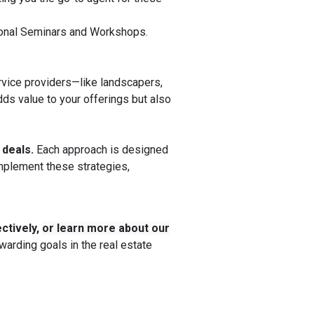
ational Seminars and Workshops.
rvice providers—like landscapers,
ds value to your offerings but also
 deals.
Each approach is designed
implement these strategies,
ctively,
or learn more about our
arding goals in the real estate