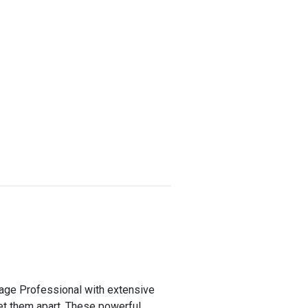
tgage Professional with extensive
set them apart. These powerful