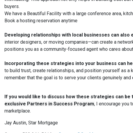
buyers.
We have a Beautiful Facility with a large conference area, kit
Book a hosting reservation anytime
Developing relationships with local businesses can also
interior designers, or moving companies—can create a network 
positions you as a community-focused agent who cares about 
Incorporating these strategies into your business can h
to build trust, create relationships, and position yourself as
remember that the goal is to serve your clients genuinely and e
If you would like to discuss how these strategies can be 
exclusive Partners in Success Program
,
I encourage you to
marketplace.
Jay Austin, Star Mortgage