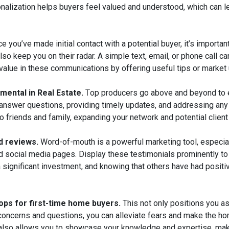
sonalization helps buyers feel valued and understood, which can l
e you’ve made initial contact with a potential buyer, it’s importa
lso keep you on their radar. A simple text, email, or phone call 
 value in these communications by offering useful tips or market
mental in Real Estate.
T
op producers go above and beyond to e
 answer questions, providing timely updates, and addressing any
to friends and family, expanding your network and potential client
d reviews.
Word-of-mouth is a powerful marketing tool, especial
d social media pages. Display these testimonials prominently to b
significant investment, and knowing that others have had positi
ops for first-time home buyers.
This not only positions you as
 concerns and questions, you can alleviate fears and make the h
but also allows you to showcase your knowledge and expertise, ma