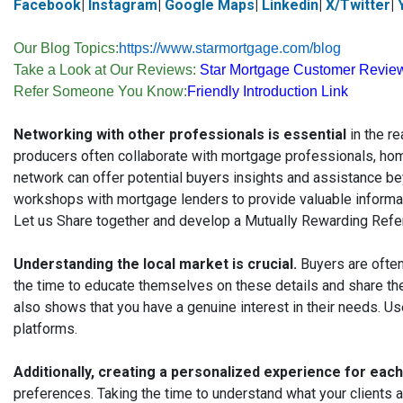
Facebook
|
Instagram
|
Google Maps
|
Linkedin
|
X/Twitter
|
Our Blog Topics:
https://www.starmortgage.com/blog
Take a Look at Our Reviews:
Star Mortgage Customer Revie
Refer Someone You Know:
Friendly Introduction Link
Networking with other professionals is essential
in the re
producers often collaborate with mortgage professionals, ho
network can offer potential buyers insights and assistance be
workshops with mortgage lenders to provide valuable informat
Let us Share together and develop a Mutually Rewarding Refe
Understanding the local market is crucial.
Buyers are often
the time to educate themselves on these details and share the
also shows that you have a genuine interest in their needs. Us
platforms.
Additionally, creating a personalized experience for eac
preferences. Taking the time to understand what your clients a