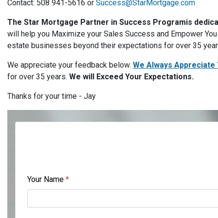
Contact: 508 941-5616 or
Success@StarMortgage.com
The Star Mortgage Partner in Success Program
is dedic
will help you Maximize your Sales Success and Empower You t
estate businesses beyond their expectations for over 35 yea
We appreciate your feedback below.
We Always Appreciate 
for over 35 years.
We will Exceed Your Expectations.
Thanks for your time - Jay
Your Name
*