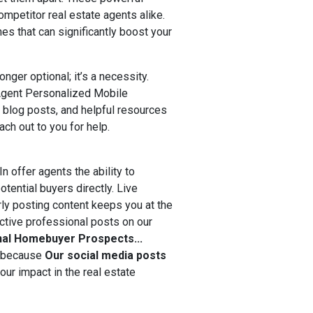
ompetitor real estate agents alike.
es that can significantly boost your
onger optional; it’s a necessity.
 Agent Personalized Mobile
 blog posts, and helpful resources
ach out to you for help.
n offer agents the ability to
tential buyers directly. Live
rly posting content keeps you at the
ective professional posts on our
nal Homebuyer Prospects...
t because
O
ur social media posts
ur impact in the real estate