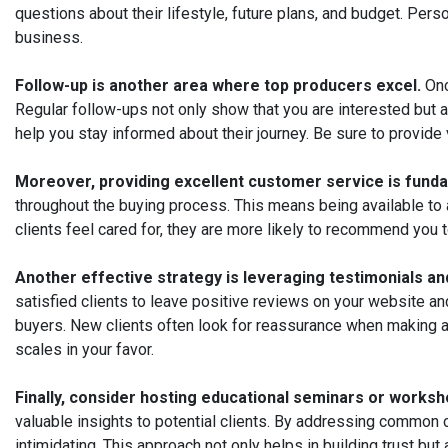
questions about their lifestyle, future plans, and budget. Per
business.
Follow-up is another area where top producers excel.
Onc
Regular follow-ups not only show that you are interested but a
help you stay informed about their journey. Be sure to provide
Moreover, providing excellent customer service is funda
throughout the buying process. This means being available to
clients feel cared for, they are more likely to recommend you 
Another effective strategy is leveraging testimonials an
satisfied clients to leave positive reviews on your website an
buyers. New clients often look for reassurance when making a 
scales in your favor.
Finally, consider hosting educational seminars or worksh
valuable insights to potential clients. By addressing common
intimidating. This approach not only helps in building trust 