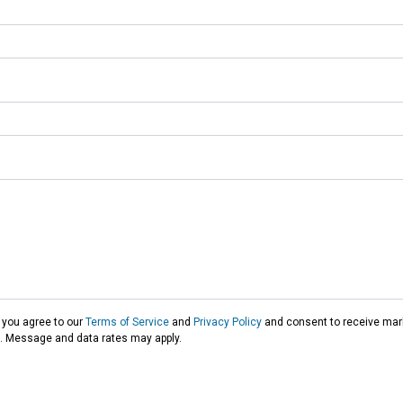
 you agree to our
Terms of Service
and
Privacy Policy
and consent to receive mark
t. Message and data rates may apply.