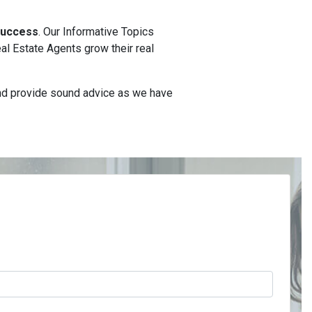
 Success
. Our Informative Topics
l Estate Agents grow their real
and provide sound advice as we have