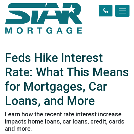
Feds Hike Interest
Rate: What This Means
for Mortgages, Car
Loans, and More
Learn how the recent rate interest increase
impacts home loans, car loans, credit, cards
and more.