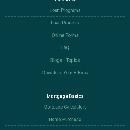
Loan Programs
Loan Process
Online Forms
FAQ
Blogs - Topics
Download Your E-Book
Mortgage Basics
Mortgage Calculators
Home Purchase