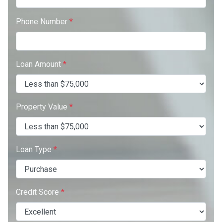
Phone Number
*
Loan Amount
*
Property Value
*
Loan Type
*
Credit Score
*