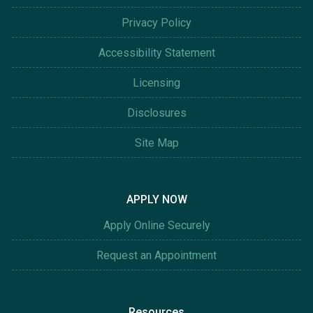
Privacy Policy
Accessibility Statement
Licensing
Disclosures
Site Map
APPLY NOW
Apply Online Securely
Request an Appointment
Resources