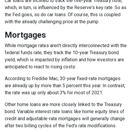
Car loans are inclined to track the five-year Treasury note,
which, in turn, is influenced by the Reserve's key rate. So as
the Fed goes, so do car loans.
Of course, this is coupled
with the already challenging price at the pump.
Mortgages
While
m
ortgage rates aren't directly interconnected with the
federal funds rate, they track the 10-year Treasury bond
yield, which is impacted by inflation and how investors are
anticipated to react to rising costs.
According to Freddie Mac, 30-year fixed-rate mortgages
are already up by more than 5 percent this year. In contrast,
the rate was up only about 3% for most of 2021.
Other home loans are more closely linked to the Treasury
bond. Variable interest rate loans like home equity lines of
credit and adjustable-rate mortgages will generally change
after two billing cycles of the Fed's rate modifications.