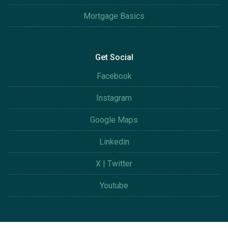
Mortgage Basics
Get Social
Facebook
Instagram
Google Maps
Linkedin
X | Twitter
Youtube