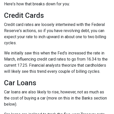
Here's how that breaks down for you:
Credit Cards
Credit card rates are loosely intertwined with the Federal
Reserve's actions, so if you have revolving debt, you can
expect your rate to inch upward in about one to two billing
cycles.
We initially saw this when the Fed's increased the rate in
March, influencing credit card rates to go from 16.34 to the
current 17.25. Financial analysts theorize that cardholders
will likely see this trend every couple of billing cycles.
Car Loans
Car loans are also likely to rise, however, not as much as
the cost of buying a car (more on this in the Banks section
below).