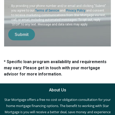
By providing your phone number and/or email and clicking "Submit"
you agree to our
Terms of Service
and
Privacy Policy
and consent
to receive marketing communications from Star Mortgage via text,
call, or email, including automated messages. To opt out, reply
'STOP' to any text. Message and data rates may apply.
Submit
* Specific loan program availability and requirements
may vary. Please get in touch with your mortgage
advisor for more information.
About Us
Star Mortgage offers a free no cost or obligation consultation for your
home mortgage financing options. The benefit to working with Star
Mortgage is you will receive a better deal, save money and experience