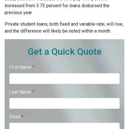
increased from 3.73 percent for loans disbursed the
previous year.
Private student loans, both fixed and variable-rate, will rise,
and the difference will likely be noted within a month.
Get a Quick Quote
First Name
*
Last Name
*
Email
*