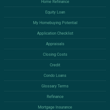
Home Refinance
Equity Loan
My Homebuying Potential
Application Checklist
Appraisals
Closing Costs
Credit
Condo Loans
Glossary Terms
Refinance
Mortgage Insurance