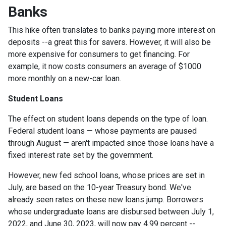
Banks
This hike often translates to banks paying more interest on
deposits --a great this for savers. However, it will also be
more expensive for consumers to get financing. For
example, it now costs consumers an average of $1000
more monthly on a new-car loan.
Student Loans
The effect on student loans depends on the type of loan.
Federal student loans — whose payments are paused
through August — aren't impacted since those loans have a
fixed interest rate set by the government.
However, new fed school loans, whose prices are set in
July, are based on the 10-year Treasury bond. We've
already seen rates on these new loans jump. Borrowers
whose undergraduate loans are disbursed between July 1,
2022, and June 30, 2023, will now pay 4.99 percent --