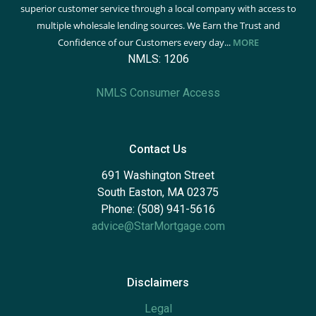
superior customer service through a local company with access to
multiple wholesale lending sources. We Earn the Trust and
Confidence of our Customers every day...
MORE
NMLS: 1206
NMLS Consumer Access
Contact Us
691 Washington Street
South Easton, MA 02375
Phone: (508) 941-5616
advice@StarMortgage.com
Disclaimers
Legal