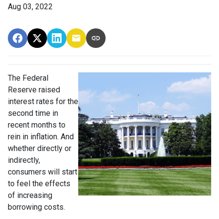
Aug 03, 2022
The Federal
Reserve raised
interest rates for the
second time in
recent months to
rein in inflation. And
whether directly or
indirectly,
consumers will start
to feel the effects
of increasing
borrowing costs.