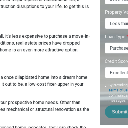
uction disruptions to your life, to get this is
Property V
ll, it's less expensive to purchase a move-in-
Loan Type
nditions, real estate prices have dropped
 home is an even more attractive option.
Credit Sco
 a once dilapidated home into a dream home
it out to be, a low-cost fixer-upper in your
By providing
Terms of Se
communicati
messages. To
 your prospective home needs. Other than
es mechanical or structural renovation as the
Submit
erienced home inspector. They can check the