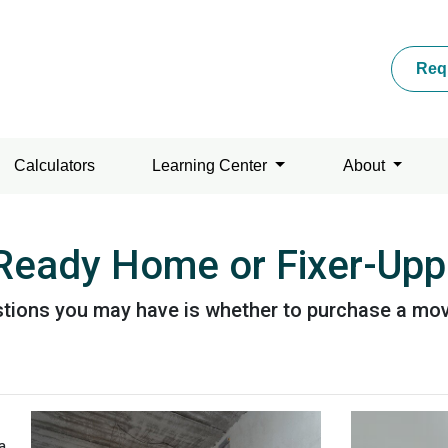
Req
Calculators
Learning Center
About
 Ready Home or Fixer-Upp
uestions you may have is whether to purchase a m
a