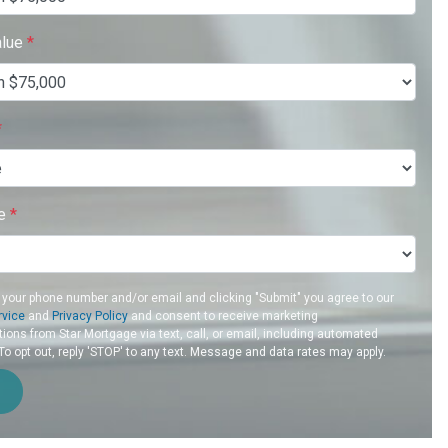
alue
*
*
re
*
 your phone number and/or email and clicking "Submit" you agree to our
rvice
and
Privacy Policy
and consent to receive marketing
ons from Star Mortgage via text, call, or email, including automated
 opt out, reply 'STOP' to any text. Message and data rates may apply.