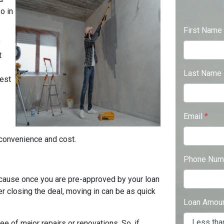
o in
First Name
y
t
Last Name
best
Email
*
e convenience and cost.
Phone Num
cause once you are pre-approved by your loan
er closing the deal, moving in can be as quick
Loan Amou
ee of major repairs or renovations. So, if