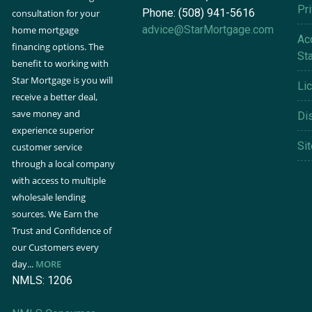
Pr
Phone: (508) 941-5616
consultation for your
advice@StarMortgage.com
home mortgage
Acc
financing options. The
St
benefit to working with
Star Mortgage is you will
Li
receive a better deal,
save money and
Di
experience superior
Si
customer service
through a local company
with access to multiple
wholesale lending
sources. We Earn the
Trust and Confidence of
our Customers every
day...
MORE
NMLS: 1206