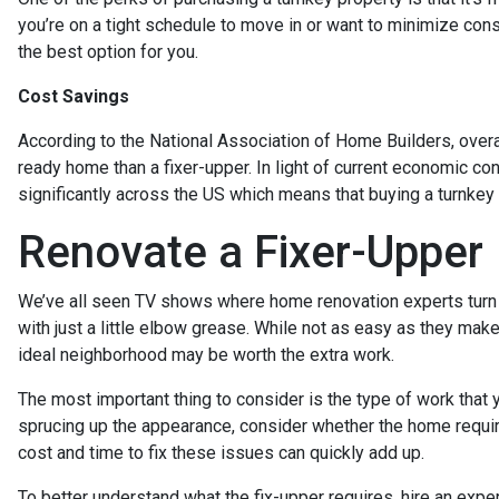
you’re on a tight schedule to move in or want to minimize constr
the best option for you.
Cost Savings
According to the National Association of Home Builders, overa
ready home than a fixer-upper. In light of current economic co
significantly across the US which means that buying a turnkey
Renovate a Fixer-Upper
We’ve all seen TV shows where home renovation experts turn
with just a little elbow grease. While not as easy as they make 
ideal neighborhood may be worth the extra work.
The most important thing to consider is the type of work that
sprucing up the appearance, consider whether the home requir
cost and time to fix these issues can quickly add up.
To better understand what the fix-upper requires, hire an exp