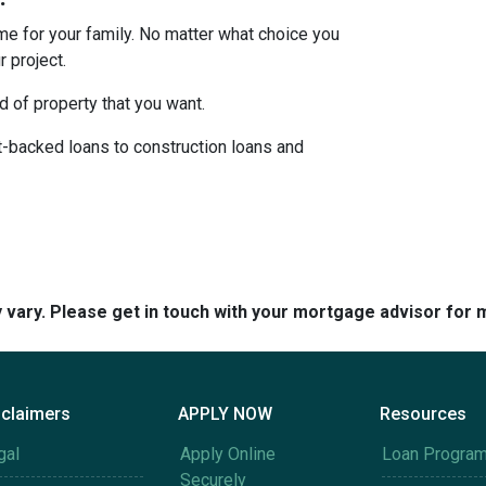
ome for your family. No matter what choice you
 project.
d of property that you want.
backed loans to construction loans and
y vary. Please get in touch with your mortgage advisor for 
sclaimers
APPLY NOW
Resources
gal
Apply Online
Loan Progra
Securely