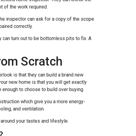
t of the work required.
the inspector can ask for a copy of the scope
aired correctly.
an turn out to be bottomless pits to fix. A
rom Scratch
rlook is that they can build a brand new
our new home is that you will get exactly
n enough to choose to build over buying.
nstruction which give you a more energy-
ling, and ventilation.
 around your tastes and lifestyle.
?