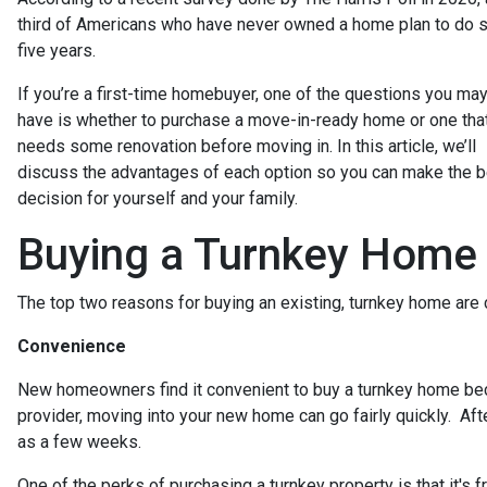
third of Americans who have never owned a home plan to do s
five years.
If you’re a first-time homebuyer, one of the questions you ma
have is whether to purchase a move-in-ready home or one tha
needs some renovation before moving in. In this article, we’ll
discuss the advantages of each option so you can make the 
decision for yourself and your family.
Buying a Turnkey Home
The top two reasons for buying an existing, turnkey home ar
Convenience
New homeowners find it convenient to buy a turnkey home be
provider, moving into your new home can go fairly quickly. Aft
as a few weeks.
One of the perks of purchasing a turnkey property is that it's fr