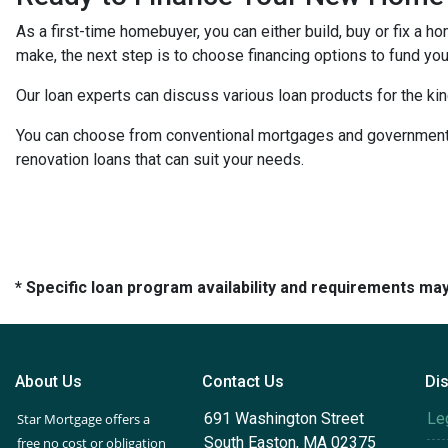
As a first-time homebuyer, you can either build, buy or fix a h
make, the next step is to choose financing options to fund your
Our loan experts can discuss various loan products for the kin
You can choose from conventional mortgages and government-
renovation loans that can suit your needs.
* Specific loan program availability and requirements ma
About Us
Contact Us
Di
691 Washington Street
Le
Star Mortgage offers a
South Easton, MA 02375
free no cost or obligation