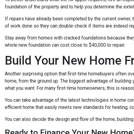
foundation of the property and to help you determine the exten
If repairs have already been completed by the current owner, 
of work done so they can double-check if items are indeed rep
Stay away from homes with cracked foundations because they c
whole new foundation can cost close to $40,000 to repair.
Build Your New Home F
Another surprising option that first-time homebuyers often ove
home, from the ground up. The biggest advantage of building y
what you want. For many first-time homeowners, this is reaso
You can take advantage of the latest technologies in home co
efficient home that easily meets new standards for heating, coo
You can also decide the design and flow of the home, building
Ready to Finance Your New Home