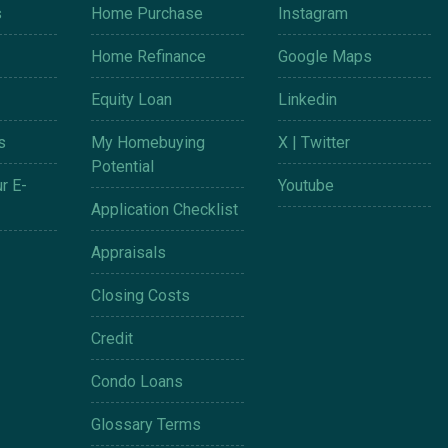
s
Home Purchase
Instagram
Home Refinance
Google Maps
Equity Loan
Linkedin
s
My Homebuying
X | Twitter
Potential
r E-
Youtube
Application Checklist
Appraisals
Closing Costs
Credit
Condo Loans
Glossary Terms