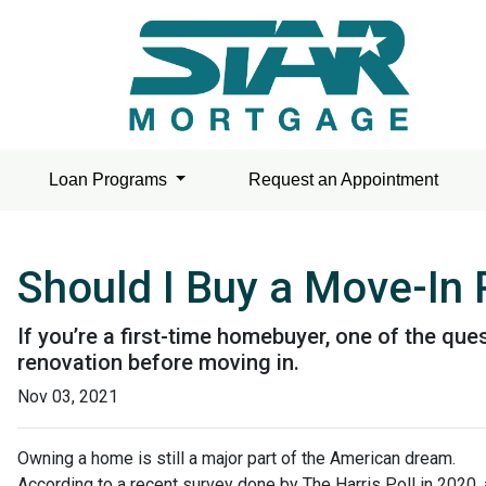
Loan Programs
Request an Appointment
Should I Buy a Move-In
If you’re a first-time homebuyer, one of the q
renovation before moving in.
Nov 03, 2021
Owning a home is still a major part of the American dream.
According to a recent survey done by The Harris Poll in 2020, 