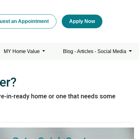
uest an Appointment
Apply Now
MY Home Value
Blog - Articles - Social Media
er?
ove-in-ready home or one that needs some