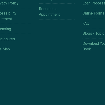
ivacy Policy
Loan Proces
Request an
essibility
Online Forms
Appointment
atement
FAQ
censing
Blogs - Topic
sclosures
Download You
te Map
Book