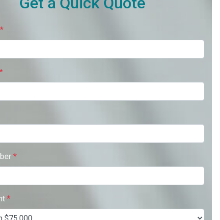
Get a Quick Quote
*
*
ber
*
nt
*