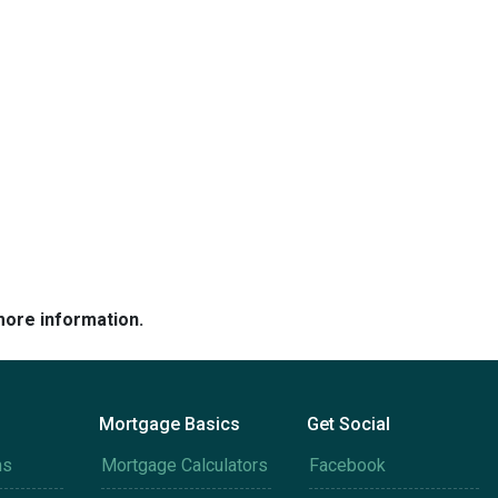
more information.
Mortgage Basics
Get Social
ms
Mortgage Calculators
Facebook