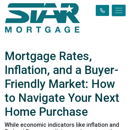
Mortgage Rates,
Inflation, and a Buyer-
Friendly Market: How
to Navigate Your Next
Home Purchase
While economic indicators like inflation and