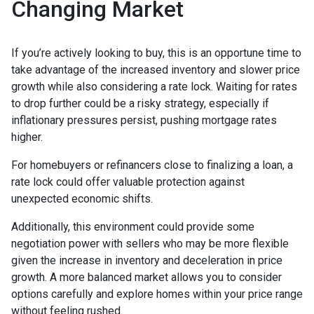
Changing Market
If you’re actively looking to buy, this is an opportune time to
take advantage of the increased inventory and slower price
growth while also considering a rate lock. Waiting for rates
to drop further could be a risky strategy, especially if
inflationary pressures persist, pushing mortgage rates
higher.
For homebuyers or refinancers close to finalizing a loan, a
rate lock could offer valuable protection against
unexpected economic shifts.
Additionally, this environment could provide some
negotiation power with sellers who may be more flexible
given the increase in inventory and deceleration in price
growth. A more balanced market allows you to consider
options carefully and explore homes within your price range
without feeling rushed.