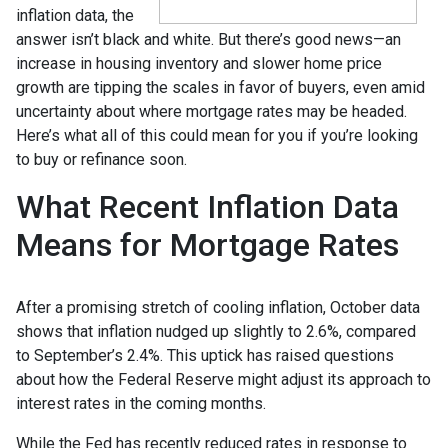
inflation data, the
answer isn’t black and white. But there’s good news—an
increase in housing inventory and slower home price
growth are tipping the scales in favor of buyers, even amid
uncertainty about where mortgage rates may be headed.
Here’s what all of this could mean for you if you’re looking
to buy or refinance soon.
What Recent Inflation Data
Means for Mortgage Rates
After a promising stretch of cooling inflation, October data
shows that inflation nudged up slightly to 2.6%, compared
to September’s 2.4%. This uptick has raised questions
about how the Federal Reserve might adjust its approach to
interest rates in the coming months.
While the Fed has recently reduced rates in response to