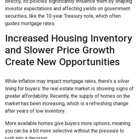
directly, its policies significantly influence them by shaping
investor expectations and affecting yields on government
securities, like the 10-year Treasury note, which often
guides mortgage rates.
Increased Housing Inventory
and Slower Price Growth
Create New Opportunities
While inflation may impact mortgage rates, there’s a silver
lining for buyers: the real estate market is showing signs of
greater affordability. Recently, the supply of homes on the
market has been increasing, which is a refreshing change
after years of low inventory.
More available homes give buyers more options, meaning
you can be a bit more selective without the pressure to
rush into a decision.