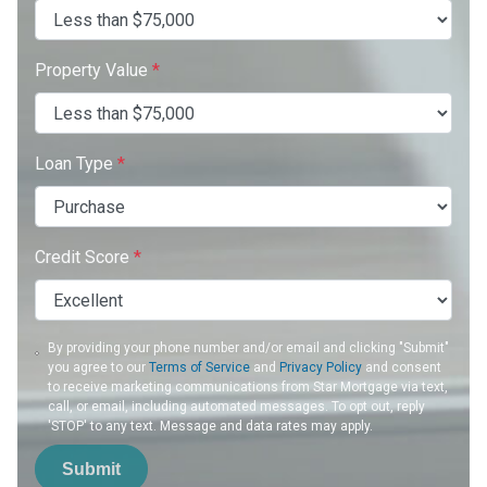
Property Value
*
Loan Type
*
Credit Score
*
By providing your phone number and/or email and clicking "Submit"
you agree to our
Terms of Service
and
Privacy Policy
and consent
to receive marketing communications from Star Mortgage via text,
call, or email, including automated messages. To opt out, reply
'STOP' to any text. Message and data rates may apply.
Submit