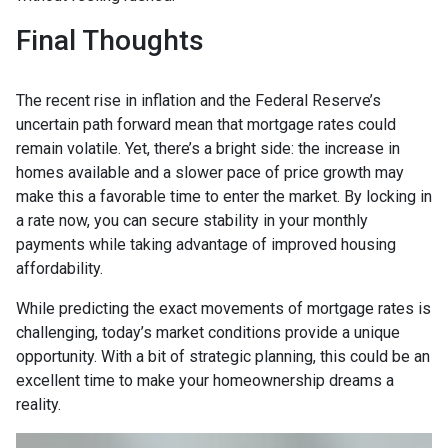
Final Thoughts
The recent rise in inflation and the Federal Reserve’s
uncertain path forward mean that mortgage rates could
remain volatile. Yet, there’s a bright side: the increase in
homes available and a slower pace of price growth may
make this a favorable time to enter the market. By locking in
a rate now, you can secure stability in your monthly
payments while taking advantage of improved housing
affordability.
While predicting the exact movements of mortgage rates is
challenging, today’s market conditions provide a unique
opportunity. With a bit of strategic planning, this could be an
excellent time to make your homeownership dreams a
reality.