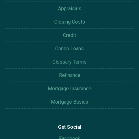
Appraisals
Closing Costs
Credit
Condo Loans
Glossary Terms
Refinance
Mortgage Insurance
Mortgage Basics
Get Social
Facebook