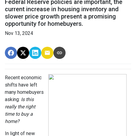
Federal Reserve policies are important, the
current increase in housing inventory and
slower price growth present a promising
opportunity for homebuyers.
Nov 13, 2024
Recent economic
shifts have left
many homebuyers
asking:
Is this
really the right
time to buy a
home?
In light of new