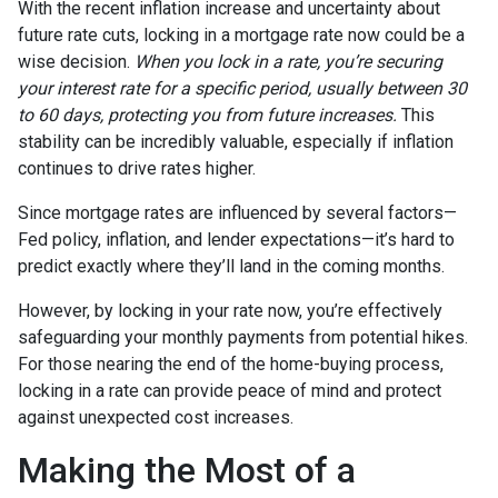
With the recent inflation increase and uncertainty about
future rate cuts, locking in a mortgage rate now could be a
wise decision.
When you lock in a rate, you’re securing
your interest rate for a specific period, usually between 30
to 60 days, protecting you from future increases.
This
stability can be incredibly valuable, especially if inflation
continues to drive rates higher.
Since mortgage rates are influenced by several factors—
Fed policy, inflation, and lender expectations—it’s hard to
predict exactly where they’ll land in the coming months.
However, by locking in your rate now, you’re effectively
safeguarding your monthly payments from potential hikes.
For those nearing the end of the home-buying process,
locking in a rate can provide peace of mind and protect
against unexpected cost increases.
Making the Most of a