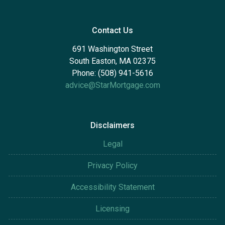
Contact Us
691 Washington Street
South Easton, MA 02375
Phone: (508) 941-5616
advice@StarMortgage.com
Disclaimers
Legal
Privacy Policy
Accessibility Statement
Licensing