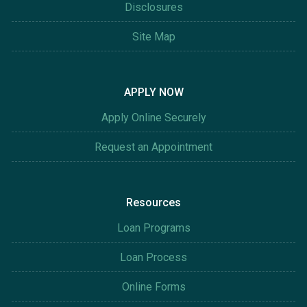
Disclosures
Site Map
APPLY NOW
Apply Online Securely
Request an Appointment
Resources
Loan Programs
Loan Process
Online Forms