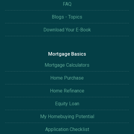
FAQ
Blogs - Topics
Download Your E-Book
Mortgage Basics
Mortgage Calculators
Home Purchase
Home Refinance
Equity Loan
My Homebuying Potential
Application Checklist