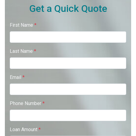
Get a Quick Quote
First Name
*
Last Name
*
Email
*
Phone Number
*
Loan Amount
*