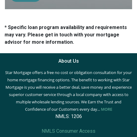
* Specific loan program availability and requirements
may vary. Please get in touch with your mortgage
advisor for more information.
About Us
Star Mortgage offers a free no cost or obligation consultation for your
home mortgage financing options. The benefit to working with Star
Mortgage is you will receive a better deal, save money and experience
superior customer service through a local company with access to
multiple wholesale lending sources. We Earn the Trust and
Confidence of our Customers every day...
MORE
NMLS: 1206
NMLS Consumer Access