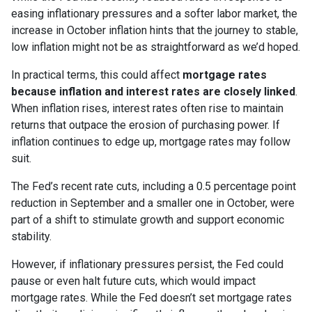
easing inflationary pressures and a softer labor market, the
increase in October inflation hints that the journey to stable,
low inflation might not be as straightforward as we’d hoped.
In practical terms, this could affect
mortgage rates
because inflation and interest rates are closely linked
.
When inflation rises, interest rates often rise to maintain
returns that outpace the erosion of purchasing power. If
inflation continues to edge up, mortgage rates may follow
suit.
The Fed’s recent rate cuts, including a 0.5 percentage point
reduction in September and a smaller one in October, were
part of a shift to stimulate growth and support economic
stability.
However, if inflationary pressures persist, the Fed could
pause or even halt future cuts, which would impact
mortgage rates. While the Fed doesn’t set mortgage rates