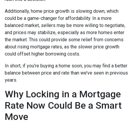
Additionally, home price growth is slowing down, which
could be a game-changer for affordability. In a more
balanced market, sellers may be more willing to negotiate,
and prices may stabilize, especially as more homes enter
the market. This could provide some relief from concerns
about rising mortgage rates, as the slower price growth
could offset higher borrowing costs.
In short, if you’re buying a home soon, you may find a better
balance between price and rate than we’ve seen in previous
years.
Why Locking in a Mortgage
Rate Now Could Be a Smart
Move