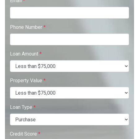
Email
*
Phone Number
*
Loan Amount
*
Property Value
*
Loan Type
*
Credit Score
*