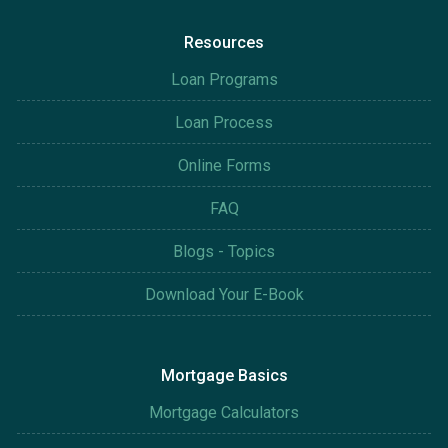
Resources
Loan Programs
Loan Process
Online Forms
FAQ
Blogs - Topics
Download Your E-Book
Mortgage Basics
Mortgage Calculators