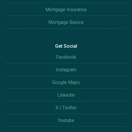
Mortgage Insurance
Mortgage Basics
Get Social
Facebook
Instagram
Google Maps
Linkedin
X | Twitter
Youtube