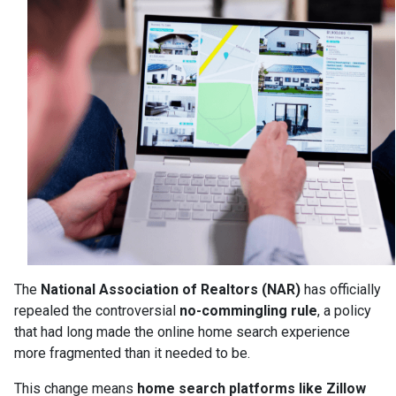
The
National Association of Realtors (NAR)
has officially
repealed the controversial
no-commingling rule
, a policy
that had long made the online home search experience
more fragmented than it needed to be.
This change means
home search platforms like Zillow