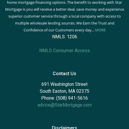
home mortgage financing options. The benefit to working with Star
Mortgage is you will receive a better deal, save money and experience
superior customer service through a local company with access to
multiple wholesale lending sources. We Earn the Trust and
Confidence of our Customers every day...
MORE
NMLS: 1206
NMLS Consumer Access
Contact Us
691 Washington Street
South Easton, MA 02375
Phone: (508) 941-5616
advice@StarMortgage.com
Disclaimers