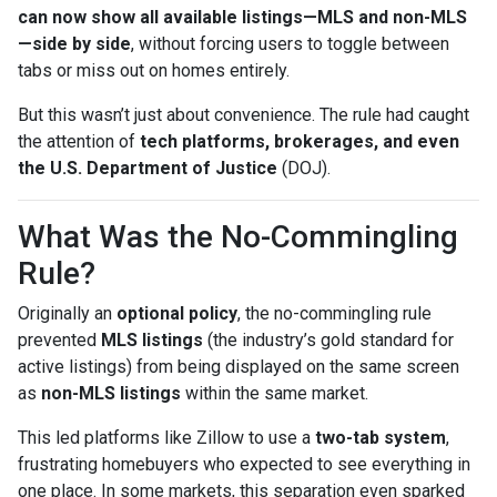
can now show all available listings—MLS and non-MLS
—side by side
, without forcing users to toggle between
tabs or miss out on homes entirely.
But this wasn’t just about convenience. The rule had caught
the attention of
tech platforms, brokerages, and even
the U.S. Department of Justice
(DOJ).
What Was the No-Commingling
Rule?
Originally an
optional policy
, the no-commingling rule
prevented
MLS listings
(the industry’s gold standard for
active listings) from being displayed on the same screen
as
non-MLS listings
within the same market.
This led platforms like Zillow to use a
two-tab system
,
frustrating homebuyers who expected to see everything in
one place. In some markets, this separation even sparked