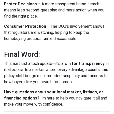
Faster Decisions
– A more transparent home search
means less second-guessing and more action when you
find the right place.
Consumer Protection
– The DOJ’s involvement shows
that regulators are watching, helping to keep the
homebuying process fair and accessible.
Final Word:
This isn’t just a tech update—it’s a
win for transparency
in
real estate. In a market where every advantage counts, this
policy shift brings much-needed simplicity and fairness to
how buyers like you search for homes.
Have questions about your local market, listings, or
financing options?
I’m here to help you navigate it all and
make your move with confidence.