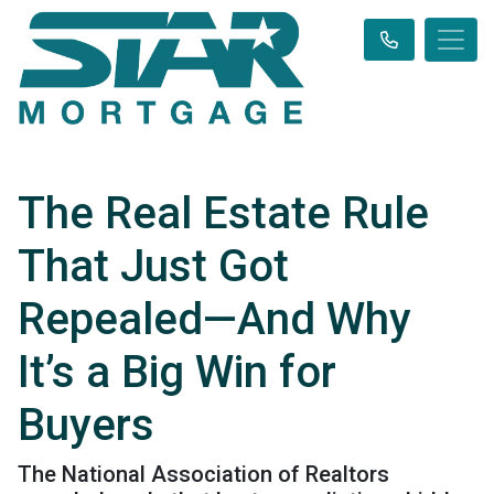
The Real Estate Rule
That Just Got
Repealed—And Why
It’s a Big Win for
Buyers
The National Association of Realtors