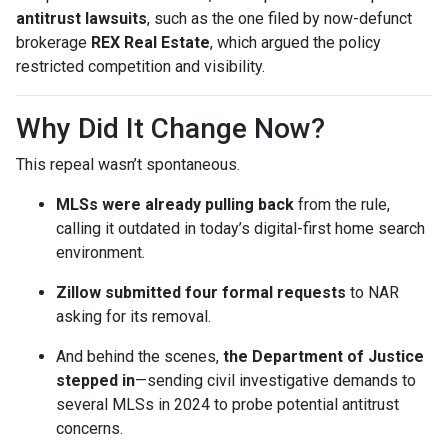
antitrust lawsuits
, such as the one filed by now-defunct
brokerage
REX Real Estate
, which argued the policy
restricted competition and visibility.
Why Did It Change Now?
This repeal wasn’t spontaneous.
MLSs were already pulling back
from the rule,
calling it outdated in today’s digital-first home search
environment.
Zillow submitted four formal requests
to NAR
asking for its removal.
And behind the scenes,
the Department of Justice
stepped in
—sending civil investigative demands to
several MLSs in 2024 to probe potential antitrust
concerns.