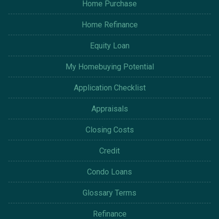
Home Purchase
Home Refinance
Equity Loan
My Homebuying Potential
Application Checklist
Appraisals
Closing Costs
Credit
Condo Loans
Glossary Terms
Refinance