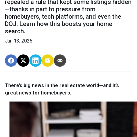
repealed a rule that kept some listings hidden
—thanks in part to pressure from
homebuyers, tech platforms, and even the
DOJ. Learn how this boosts your home
search.
Jun 13, 2025
There’s big news in the real estate world—and it’s
great news for homebuyers.