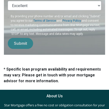
By providing your phone number and/or email and clicking "Submit"
you agree to our
Terms of Service
and
Privacy Policy
and consent
to receive marketing communications from Star Mortgage via text,
call, or email, including automated messages. To opt out, reply
'STOP' to any text. Message and data rates may apply.
Submit
* Specific loan program availability and requirements
may vary. Please get in touch with your mortgage
advisor for more information.
About Us
Star Mortgage offers a free no cost or obligation consultation for your