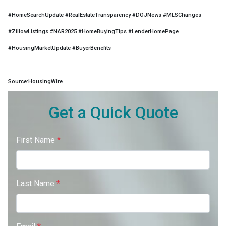
#HomeSearchUpdate #RealEstateTransparency #DOJNews #MLSChanges
#ZillowListings #NAR2025 #HomeBuyingTips #LenderHomePage
#HousingMarketUpdate #BuyerBenefits
Source:HousingWire
Get a Quick Quote
First Name
*
Last Name
*