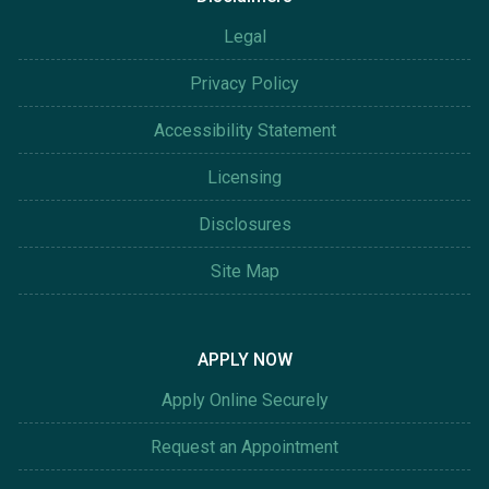
Legal
Privacy Policy
Accessibility Statement
Licensing
Disclosures
Site Map
APPLY NOW
Apply Online Securely
Request an Appointment