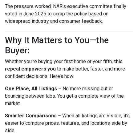
The pressure worked. NAR’s executive committee finally
voted in June 2025 to scrap the policy based on
widespread industry and consumer feedback.
Why It Matters to You—the
Buyer:
Whether you’re buying your first home or your fifth,
this
repeal empowers you
to make better, faster, and more
confident decisions. Here’s how:
One Place, All Listings
– No more missing out or
bouncing between tabs. You get a complete view of the
market.
Smarter Comparisons
– When all listings are visible, it’s
easier to compare prices, features, and locations side by
side.