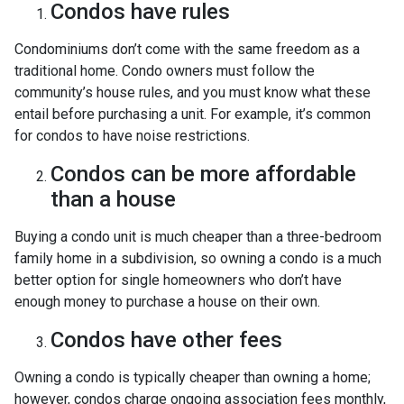
Condos have rules
Condominiums don’t come with the same freedom as a
traditional home. Condo owners must follow the
community’s house rules, and you must know what these
entail before purchasing a unit. For example, it’s common
for condos to have noise restrictions.
Condos can be more affordable
than a house
Buying a condo unit is much cheaper than a three-bedroom
family home in a subdivision, so owning a condo is a much
better option for single homeowners who don’t have
enough money to purchase a house on their own.
Condos have other fees
Owning a condo is typically cheaper than owning a home;
however, condos charge ongoing association fees monthly,