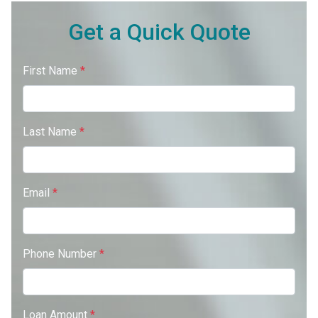
Get a Quick Quote
First Name
*
Last Name
*
Email
*
Phone Number
*
Loan Amount
*