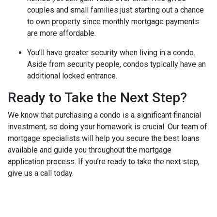
couples and small families just starting out a chance
to own property since monthly mortgage payments
are more affordable.
You’ll have greater security when living in a condo.
Aside from security people, condos typically have an
additional locked entrance.
Ready to Take the Next Step?
We know that purchasing a condo is a significant financial
investment, so doing your homework is crucial. Our team of
mortgage specialists will help you secure the best loans
available and guide you throughout the mortgage
application process. If you’re ready to take the next step,
give us a call today.