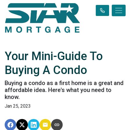
Your Mini-Guide To
Buying A Condo
Buying a condo as a first home is a great and
affordable idea. Here's what you need to
know.
Jan 25, 2023