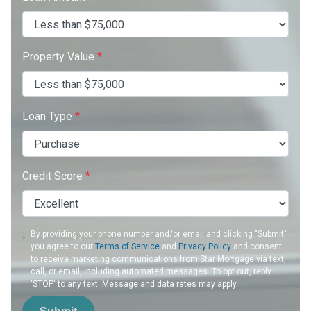
Property Value
*
Loan Type
*
Credit Score
*
By providing your phone number and/or email and clicking "Submit"
you agree to our
Terms of Service
and
Privacy Policy
and consent
to receive marketing communications from Star Mortgage via text,
call, or email, including automated messages. To opt out, reply
'STOP' to any text. Message and data rates may apply.