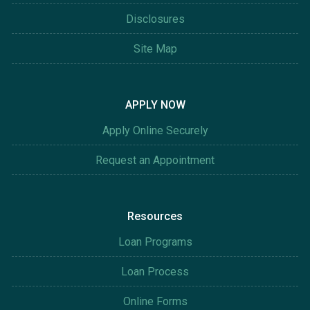
Disclosures
Site Map
APPLY NOW
Apply Online Securely
Request an Appointment
Resources
Loan Programs
Loan Process
Online Forms