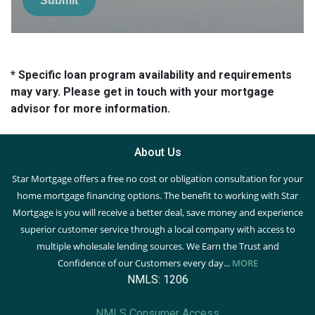
Submit
* Specific loan program availability and requirements
may vary. Please get in touch with your mortgage
advisor for more information.
About Us
Star Mortgage offers a free no cost or obligation consultation for your
home mortgage financing options. The benefit to working with Star
Mortgage is you will receive a better deal, save money and experience
superior customer service through a local company with access to
multiple wholesale lending sources. We Earn the Trust and
Confidence of our Customers every day...
MORE
NMLS: 1206
NMLS Consumer Access