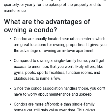
quarterly, or yearly for the upkeep of the property and its
maintenance.
What are the advantages of
owning a condo?
Condos are usually located near urban centers, which
are great locations for owning properties. It gives you
the advantage of owning an in-town apartment.
Compared to owning a single-family home, you’ll get
access to amenities that you won’t likely afford, like
gyms, pools, sports facilities, function rooms, and
clubhouses, to name a few.
Since the condo association handles those, you don’t
have to worry about maintenance and upkeep.
Condos are more affordable than single-family
homes yet still gain value over time. This gives