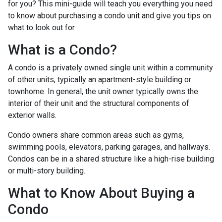
for you? This mini-guide will teach you everything you need
to know about purchasing a condo unit and give you tips on
what to look out for.
What is a Condo?
A condo is a privately owned single unit within a community
of other units, typically an apartment-style building or
townhome. In general, the unit owner typically owns the
interior of their unit and the structural components of
exterior walls.
Condo owners share common areas such as gyms,
swimming pools, elevators, parking garages, and hallways.
Condos can be in a shared structure like a high-rise building
or multi-story building.
What to Know About Buying a
Condo