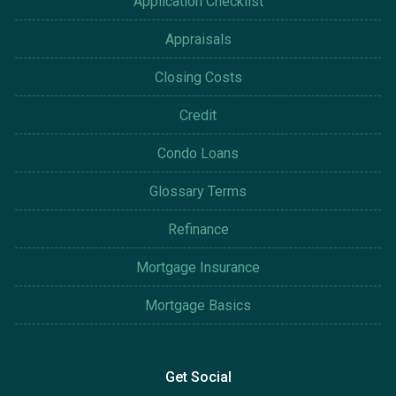
Application Checklist
Appraisals
Closing Costs
Credit
Condo Loans
Glossary Terms
Refinance
Mortgage Insurance
Mortgage Basics
Get Social