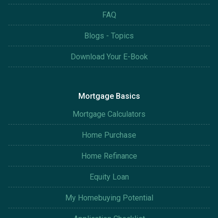
FAQ
Blogs - Topics
Download Your E-Book
Mortgage Basics
Mortgage Calculators
Home Purchase
Home Refinance
Equity Loan
My Homebuying Potential