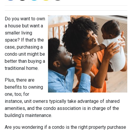
Do you want to own
a house but want a
smaller living
space? If that’s the
case, purchasing a
condo unit might be
better than buying a
traditional home.
Plus, there are
benefits to owning
one, too; for
instance, unit owners typically take advantage of shared
amenities, and the condo association is in charge of the
building’s maintenance.
Are you wondering if a condo is the right property purchase