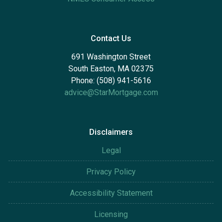
Contact Us
691 Washington Street
South Easton, MA 02375
Phone: (508) 941-5616
advice@StarMortgage.com
Disclaimers
Legal
Privacy Policy
Accessibility Statement
Licensing