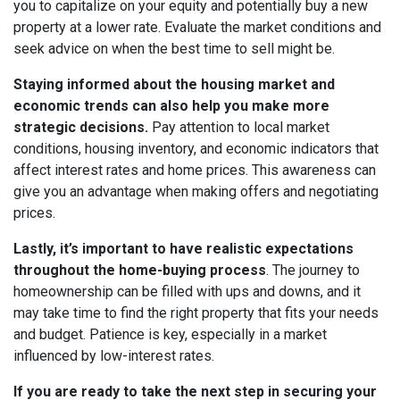
you to capitalize on your equity and potentially buy a new
property at a lower rate. Evaluate the market conditions and
seek advice on when the best time to sell might be.
Staying informed about the housing market and
economic trends can also help you make more
strategic decisions.
Pay attention to local market
conditions, housing inventory, and economic indicators that
affect interest rates and home prices. This awareness can
give you an advantage when making offers and negotiating
prices.
Lastly, it’s important to have realistic expectations
throughout the home-buying process
. The journey to
homeownership can be filled with ups and downs, and it
may take time to find the right property that fits your needs
and budget. Patience is key, especially in a market
influenced by low-interest rates.
If you are ready to take the next step in securing your