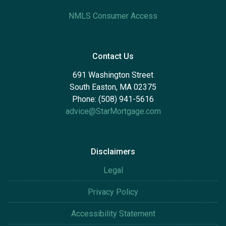
NMLS Consumer Access
Contact Us
691 Washington Street
South Easton, MA 02375
Phone: (508) 941-5616
advice@StarMortgage.com
Disclaimers
Legal
Privacy Policy
Accessibility Statement