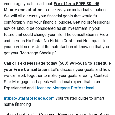
encourage you to reach out.
We offer a FREE 30 - 45
Minute consultation
to discuss your individual situation.
We will all discuss your financial goals that would fit
comfortably into your financial budget. Getting professional
advice should be considered as an investment in your
future that could change your life! The consultation is Free
and there is No Risk - No Hidden Cost - and No Impact to
your credit score. Just the satisfaction of knowing that you
got your "Mortgage Checkup".
Call or Text Message today (508) 941-5616 to schedule
your Free Consultation.
Let’s discuss your goals and how
we can work together to make your goals a reality. Contact
Star Mortgage and speak with a local expert that is an
Experienced and
Licensed Mortgage Professional
https://StarMortgage.com
your trusted guide to smart
home financing.
Take a Look at Our Customer Reviews on our Home Page: