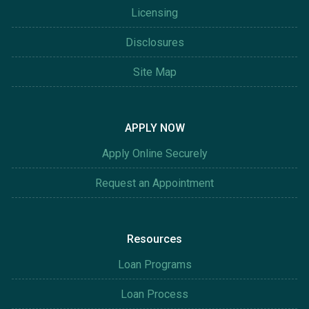
Licensing
Disclosures
Site Map
APPLY NOW
Apply Online Securely
Request an Appointment
Resources
Loan Programs
Loan Process