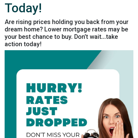
Today!
Are rising prices holding you back from your
dream home? Lower mortgage rates may be
your best chance to buy. Don’t wait...take
action today!