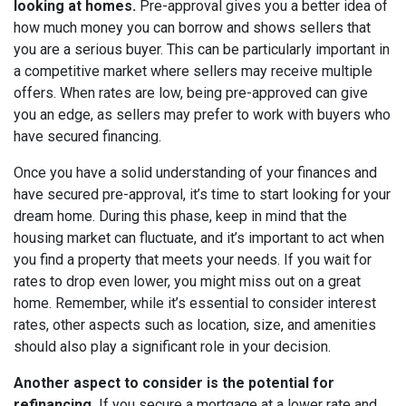
looking at homes.
Pre-approval gives you a better idea of
how much money you can borrow and shows sellers that
you are a serious buyer. This can be particularly important in
a competitive market where sellers may receive multiple
offers. When rates are low, being pre-approved can give
you an edge, as sellers may prefer to work with buyers who
have secured financing.
Once you have a solid understanding of your finances and
have secured pre-approval, it’s time to start looking for your
dream home. During this phase, keep in mind that the
housing market can fluctuate, and it’s important to act when
you find a property that meets your needs. If you wait for
rates to drop even lower, you might miss out on a great
home. Remember, while it’s essential to consider interest
rates, other aspects such as location, size, and amenities
should also play a significant role in your decision.
Another aspect to consider is the potential for
refinancing.
If you secure a mortgage at a lower rate and