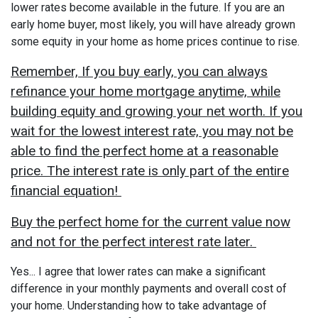
lower rates become available in the future. If you are an
early home buyer, most likely, you will have already grown
some equity in your home as home prices continue to rise.
Remember, If you buy early, you can always
refinance your home mortgage anytime, while
building equity and growing your net worth. If you
wait for the lowest interest rate, you may not be
able to find the perfect home at a reasonable
price. The interest rate is only part of the entire
financial equation!
Buy the perfect home for the current value now
and not for the perfect interest rate later.
Yes... I agree that lower rates can make a significant
difference in your monthly payments and overall cost of
your home. Understanding how to take advantage of