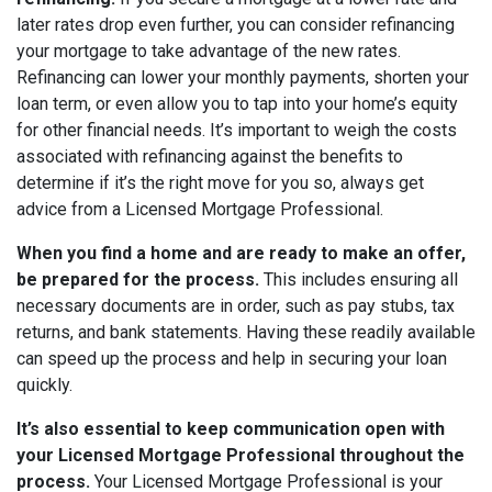
later rates drop even further, you can consider refinancing
your mortgage to take advantage of the new rates.
Refinancing can lower your monthly payments, shorten your
loan term, or even allow you to tap into your home’s equity
for other financial needs. It’s important to weigh the costs
associated with refinancing against the benefits to
determine if it’s the right move for you so, always get
advice from a Licensed Mortgage Professional.
When you find a home and are ready to make an offer,
be prepared for the process.
This includes ensuring all
necessary documents are in order, such as pay stubs, tax
returns, and bank statements. Having these readily available
can speed up the process and help in securing your loan
quickly.
It’s also essential to keep communication open with
your Licensed Mortgage Professional throughout the
process.
Y
our Licensed Mortgage Professional is your