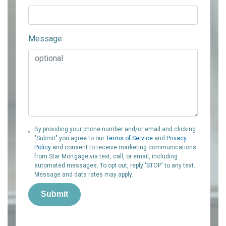
Message
By providing your phone number and/or email and clicking
"Submit" you agree to our
Terms of Service
and
Privacy
Policy
and consent to receive marketing communications
from Star Mortgage via text, call, or email, including
automated messages. To opt out, reply 'STOP' to any text.
Message and data rates may apply.
Submit