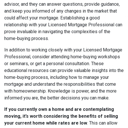
advisor, and
t
hey can answer questions, provide guidance,
and keep you informed of any changes in the market that
could affect your mortgage. Establishing a good
relationship with your Licensed Mortgage Professional can
prove invaluable in navigating the complexities of the
home-buying process.
In addition to working closely with your Licensed Mortgage
Professional, consider attending home-buying workshops
or seminars, or get a personal consultation. These
educational resources can provide valuable insights into the
home-buying process, including how to manage your
mortgage and understand the responsibilities that come
with homeownership. Knowledge is power, and the more
informed you are, the better decisions you can make.
If you currently own a home and are contemplating
moving, it’s worth considering the benefits of selling
your current home while rates are low
. This can allow