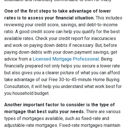
One of the first steps to take advantage of lower
rates is to assess your financial situation.
This includes
reviewing your credit score, savings, and debt-to-income
ratio. A good credit score can help you qualify for the best
available rates. Check your credit report for inaccuracies
and work on paying down debts if necessary. But, before
paying down debts with your down payment savings, get
advice from a
Licensed Mortgage Professional
. Being
financially prepared not only helps you secure a lower rate
but also gives you a clearer picture of what you can afford.
take advantage of our Free 30-to-45-minute Home Buying
Consultation, it will help you understand what work best for
you household budget.
Another important factor to consider is the type of
mortgage that best suits your needs.
There are various
types of mortgages available, such as fixed-rate and
adjustable-rate mortgages. Fixed-rate mortgages maintain