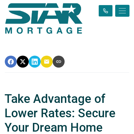
Take Advantage of
Lower Rates: Secure
Your Dream Home