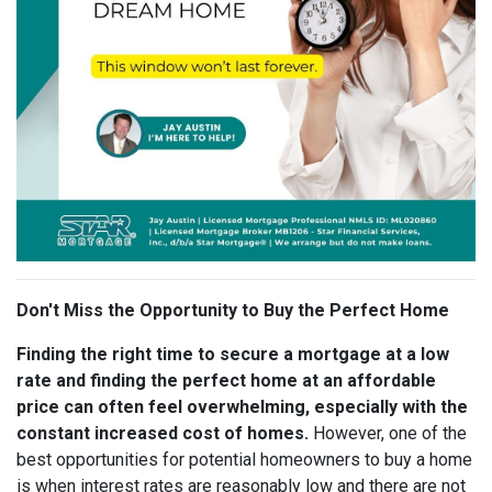
Don't Miss the Opportunity to Buy the Perfect Home
Finding the right time to secure a mortgage at a low
rate and finding the perfect home at an affordable
price can often feel overwhelming, especially with the
constant increased cost of homes.
However, one of the
best opportunities for potential homeowners to buy a home
is when interest rates are reasonably low and there are not