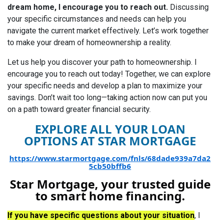
dream home, I encourage you to reach out.
Discussing
your specific circumstances and needs can help you
navigate the current market effectively. Let’s work together
to make your dream of homeownership a reality.
Let us help you discover your path to homeownership.
I
encourage you to reach out today! Together, we can explore
your specific needs and develop a plan to maximize your
savings. Don’t wait too long—taking action now can put you
on a path toward greater financial security.
EXPLORE ALL YOUR LOAN
OPTIONS AT STAR MORTGAGE
https://www.starmortgage.com/fnls/68dade939a7da2
5cb50bffb6
Star Mortgage, your trusted guide
to smart home financing.
If you have specific questions about your situation
, I