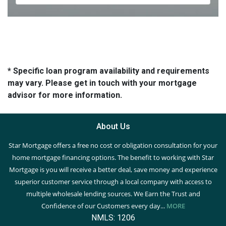
* Specific loan program availability and requirements
may vary. Please get in touch with your mortgage
advisor for more information.
About Us
Star Mortgage offers a free no cost or obligation consultation for your
home mortgage financing options. The benefit to working with Star
Mortgage is you will receive a better deal, save money and experience
superior customer service through a local company with access to
multiple wholesale lending sources. We Earn the Trust and
Confidence of our Customers every day...
MORE
NMLS: 1206