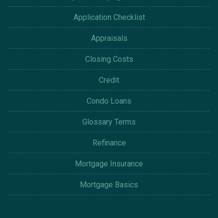
Application Checklist
Appraisals
Closing Costs
Credit
Condo Loans
Glossary Terms
Refinance
Mortgage Insurance
Mortgage Basics