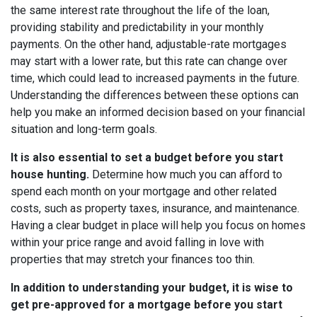
the same interest rate throughout the life of the loan,
providing stability and predictability in your monthly
payments. On the other hand, adjustable-rate mortgages
may start with a lower rate, but this rate can change over
time, which could lead to increased payments in the future.
Understanding the differences between these options can
help you make an informed decision based on your financial
situation and long-term goals.
It is also essential to set a budget before you start
house hunting.
Determine how much you can afford to
spend each month on your mortgage and other related
costs, such as property taxes, insurance, and maintenance.
Having a clear budget in place will help you focus on homes
within your price range and avoid falling in love with
properties that may stretch your finances too thin.
In addition to understanding your budget, it is wise to
get pre-approved for a mortgage before you start