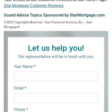
Star Mortgage Customer Reviews
Sound Advice Topics Sponsored by StarMortgage.com
©2025 Copyrights Reserved - Star Financial Services, Inc. – Star
Mortgage®
Let us help you!
Our representative will be in touch with you.
Your Name
*
Email
*
Phone
*