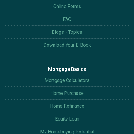
Online Forms
FAQ
Blogs - Topics
Download Your E-Book
Mortgage Basics
Mortgage Calculators
Home Purchase
Home Refinance
Equity Loan
My Homebuying Potential