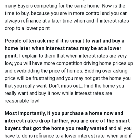
many Buyers competing for the same home. Now is the
time to buy, because you are in more control and you can
always refinance at a later time when and if interest rates
drop to a lower point.
People often ask me if it is smart to wait and buy a
home later when interest rates may be at a lower
point.
I explain to them that when interest rates are very
low, you will have more competition driving home prices up
and overbidding the price of homes. Bidding over asking
price will be frustrating and you may not get the home you
that you really want. Don't miss out... Find the home you
really want and buy it now while interest rates are
reasonable low!
Most importantly, if you purchase a home now and
interest rates drop further, you are one of the smart
buyers that got the home you really wanted
and all you
have to do is refinance to a lower interest rate, when and if