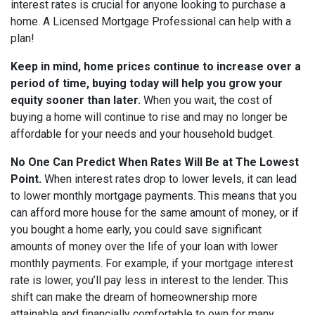
interest rates is crucial for anyone looking to purchase a
home. A Licensed Mortgage Professional can help with a
plan!
Keep in mind, home prices continue to increase over a
period of time, buying today will help you grow your
equity sooner than later.
When you wait, the cost of
buying a home will continue to rise and may no longer be
affordable for your needs and your household budget.
No One Can Predict When Rates Will Be at The Lowest
Point.
When interest rates drop to lower levels, it can lead
to lower monthly mortgage payments. This means that you
can afford more house for the same amount of money, or if
you bought a home early, you could save significant
amounts of money over the life of your loan with lower
monthly payments. For example, if your mortgage interest
rate is lower, you’ll pay less in interest to the lender. This
shift can make the dream of homeownership more
attainable and financially comfortable to own for many.