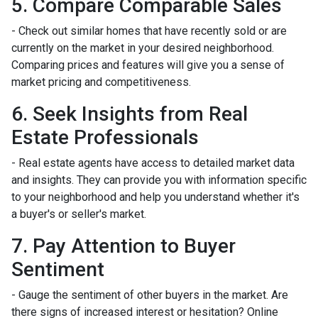
5. Compare Comparable Sales
- Check out similar homes that have recently sold or are
currently on the market in your desired neighborhood.
Comparing prices and features will give you a sense of
market pricing and competitiveness.
6. Seek Insights from Real
Estate Professionals
- Real estate agents have access to detailed market data
and insights. They can provide you with information specific
to your neighborhood and help you understand whether it's
a buyer's or seller's market.
7. Pay Attention to Buyer
Sentiment
- Gauge the sentiment of other buyers in the market. Are
there signs of increased interest or hesitation? Online