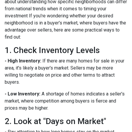
about understanding how specific neighborhoods can differ
from national trends when it comes to timing your
investment If you're wondering whether your desired
neighborhood is in a buyer's market, where buyers have the
advantage over sellers, here are some practical ways to
find out:
1. Check Inventory Levels
- High Inventory:
If there are many homes for sale in your
area, it's likely a buyer's market. Sellers may be more
willing to negotiate on price and other terms to attract
buyers.
- Low Inventory:
A shortage of homes indicates a seller's
market, where competition among buyers is fierce and
prices may be higher.
2. Look at "Days on Market"
- Pay attention to how long homes stay on the market