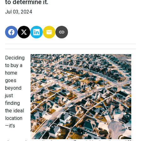
to determine it.
Jul 03, 2024
Deciding
to buy a
home
goes
beyond
just
finding
the ideal
location
—it's