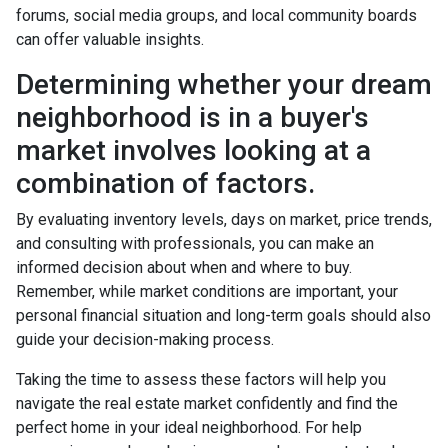
forums, social media groups, and local community boards
can offer valuable insights.
Determining whether your dream
neighborhood is in a buyer's
market involves looking at a
combination of factors.
By evaluating inventory levels, days on market, price trends,
and consulting with professionals, you can make an
informed decision about when and where to buy.
Remember, while market conditions are important, your
personal financial situation and long-term goals should also
guide your decision-making process.
Taking the time to assess these factors will help you
navigate the real estate market confidently and find the
perfect home in your ideal neighborhood. For help