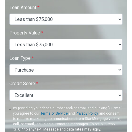
Loan Amount
*
Property Value
*
Loan Type
*
Credit Score
*
By providing your phone number and/or email and clicking "Submit"
you agree to our
Terms of Service
and
Privacy Policy
and consent
to receive marketing communications from Star Mortgage via text,
call, or email, including automated messages. To opt out, reply
'STOP' to any text. Message and data rates may apply.