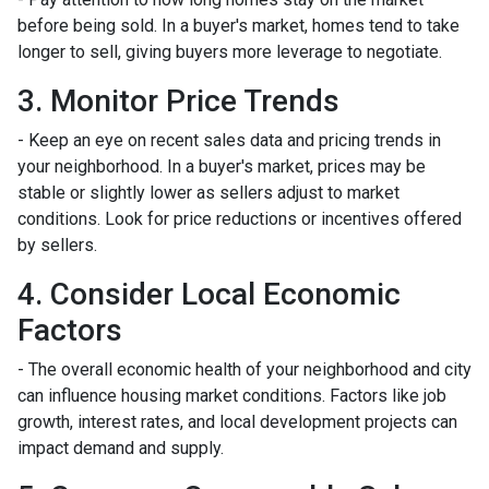
before being sold. In a buyer's market, homes tend to take
longer to sell, giving buyers more leverage to negotiate.
3. Monitor Price Trends
- Keep an eye on recent sales data and pricing trends in
your neighborhood. In a buyer's market, prices may be
stable or slightly lower as sellers adjust to market
conditions. Look for price reductions or incentives offered
by sellers.
4. Consider Local Economic
Factors
- The overall economic health of your neighborhood and city
can influence housing market conditions. Factors like job
growth, interest rates, and local development projects can
impact demand and supply.