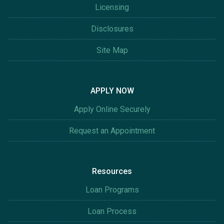
Licensing
Disclosures
Site Map
APPLY NOW
Apply Online Securely
Request an Appointment
Resources
Loan Programs
Loan Process