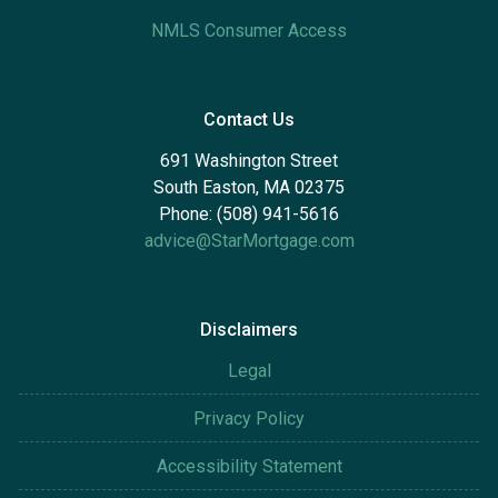
NMLS Consumer Access
Contact Us
691 Washington Street
South Easton, MA 02375
Phone: (508) 941-5616
advice@StarMortgage.com
Disclaimers
Legal
Privacy Policy
Accessibility Statement