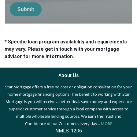
Submit
* Specific loan program availability and requirements
may vary. Please get in touch with your mortgage
advisor for more information.
About Us
Star Mortgage offers a free no cost or obligation consultation for your
home mortgage financing options. The benefit to working with Star
Mortgage is you will receive a better deal, save money and experience
superior customer service through a local company with access to
multiple wholesale lending sources. We Earn the Trust and
Confidence of our Customers every day...
MORE
NMLS: 1206