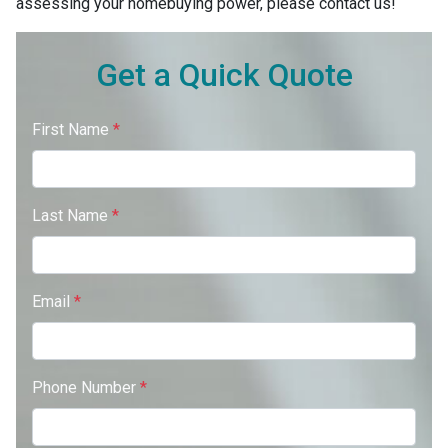
assessing your homebuying power, please contact us!
Get a Quick Quote
First Name
*
Last Name
*
Email
*
Phone Number
*