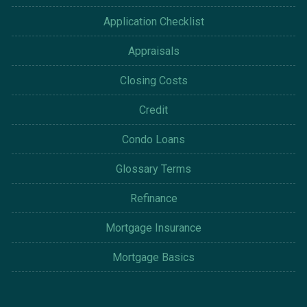
Application Checklist
Appraisals
Closing Costs
Credit
Condo Loans
Glossary Terms
Refinance
Mortgage Insurance
Mortgage Basics