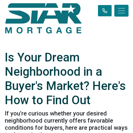
Is Your Dream
Neighborhood in a
Buyer's Market? Here's
How to Find Out
If you're curious whether your desired
neighborhood currently offers favorable
conditions for buyers, here are practical ways