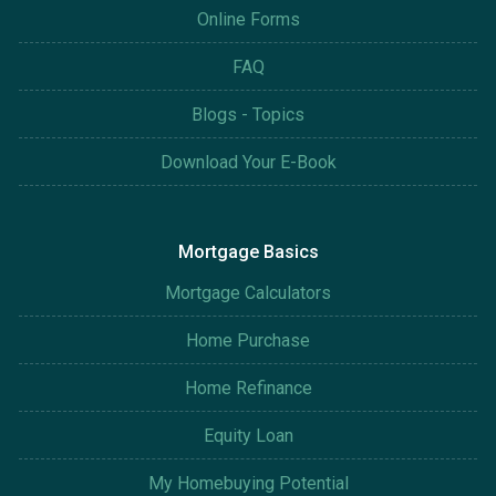
Online Forms
FAQ
Blogs - Topics
Download Your E-Book
Mortgage Basics
Mortgage Calculators
Home Purchase
Home Refinance
Equity Loan
My Homebuying Potential